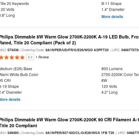
Title 20 Keywords
B-11 Shape
120 Volts
1.4" Diameter
3.8" Long
More details
Philips Dimmable 8W Warm Glow 2700K-2200K A-19 LED Bulb, Fros
Rated, Title 20 Compliant (Pack of 2)
SKU:
| Ordering Code:
| UPC:
573436
8A19/PER/UD/FR/G/E26/WGD 4/2PFT20
046677573
5.0
1 Review
Medium (E26) Base
800 Lumens
Warm White Bulb Color
2700-2200K Color T
95 CRI
8W
A-19 Shape
120 Volts
2.4" Diameter
4.2" Long
More details
Philips Dimmable 8W Warm Glow 2700K-2200K 90 CRI Filament A-1
Title 20 Compliant
SKU:
| Ordering Code:
| UPC:
549493
8A19/PER/927-922/CL/G/E26/WGX 1FB T20
046677