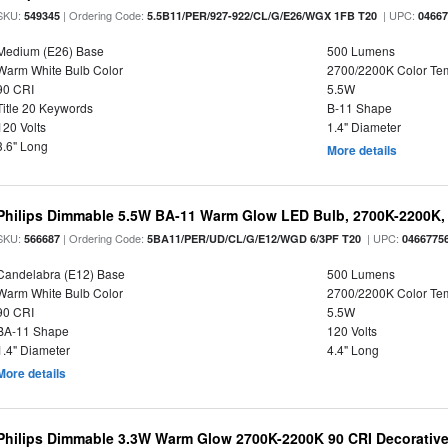
SKU:
| Ordering Code:
| UPC:
549345
5.5B11/PER/927-922/CL/G/E26/WGX 1FB T20
0466
Medium (E26) Base
500 Lumens
Warm White Bulb Color
2700/2200K Color Te
90 CRI
5.5W
Title 20 Keywords
B-11 Shape
120 Volts
1.4" Diameter
3.6" Long
More details
Philips Dimmable 5.5W BA-11 Warm Glow LED Bulb, 2700K-2200K, 
SKU:
| Ordering Code:
| UPC:
566687
5BA11/PER/UD/CL/G/E12/WGD 6/3PF T20
0466775
Candelabra (E12) Base
500 Lumens
Warm White Bulb Color
2700/2200K Color Te
90 CRI
5.5W
BA-11 Shape
120 Volts
1.4" Diameter
4.4" Long
More details
Philips Dimmable 3.3W Warm Glow 2700K-2200K 90 CRI Decorative