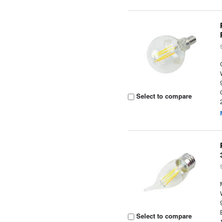
Select to compare
Select to compare