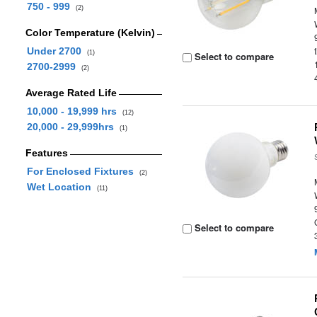
750 - 999
(2)
Color Temperature (Kelvin)
Under 2700
(1)
Select to compare
2700-2999
(2)
Average Rated Life
10,000 - 19,999 hrs
(12)
20,000 - 29,999hrs
(1)
Features
For Enclosed Fixtures
(2)
Wet Location
(11)
Select to compare