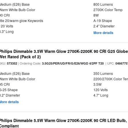
Medium (E26) Base
800 Lumens
Warm White Bulb Color
2700K Color Temp
90 CRI
8W
title 20/warm glow Keywords
A-19 Shape
120 Volts
2.4" Diameter
4.3" Long
More details
Philips Dimmable 3.5W Warm Glow 2700K-2200K 90 CRI G25 Globe L
Wet Rated (Pack of 2)
SKU:
| Ordering Code:
| UPC:
573352
3.5G25/PER/UD/FR/G/E26/WGD 4/2PF T20
0466775
Medium (E26) Base
350 Lumens
Warm White Bulb Color
2200/2700K Color Te
95 CRI
3.5W
G-25 Shape
120 Volts
3.2" Diameter
4.7" Long
More details
Philips Dimmable 5.5W Warm Glow 2700K-2200K 90 CRI LED Bulb, E
Compliant