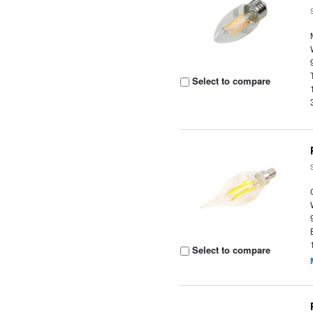
Select to compare
Select to compare