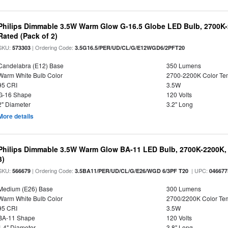
Philips Dimmable 3.5W Warm Glow G-16.5 Globe LED Bulb, 2700K-2
Rated (Pack of 2)
SKU:
| Ordering Code:
573303
3.5G16.5/PER/UD/CL/G/E12WGD6/2PFT20
Candelabra (E12) Base
350 Lumens
Warm White Bulb Color
2700-2200K Color T
95 CRI
3.5W
G-16 Shape
120 Volts
2" Diameter
3.2" Long
More details
Philips Dimmable 3.5W Warm Glow BA-11 LED Bulb, 2700K-2200K, 
3)
SKU:
| Ordering Code:
| UPC:
566679
3.5BA11/PER/UD/CL/G/E26/WGD 6/3PF T20
046677
Medium (E26) Base
300 Lumens
Warm White Bulb Color
2700/2200K Color Te
95 CRI
3.5W
BA-11 Shape
120 Volts
1.4" Diameter
3.8" Long