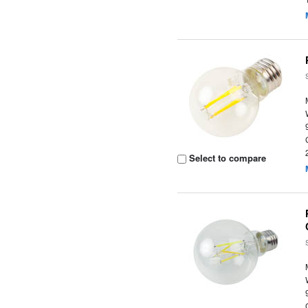
Select to compare