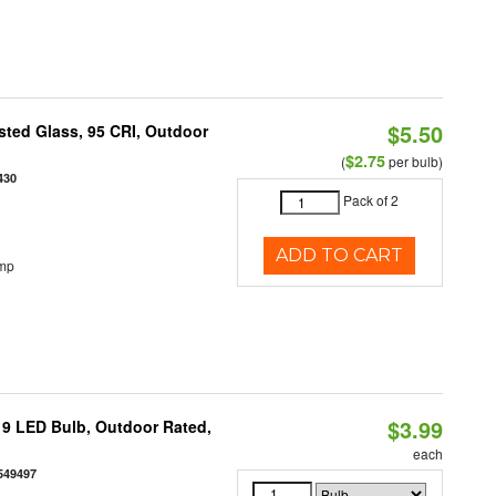
$5.50
ted Glass, 95 CRI, Outdoor
$2.75
(
per bulb)
430
Pack of 2
ADD TO CART
emp
$3.99
9 LED Bulb, Outdoor Rated,
each
549497