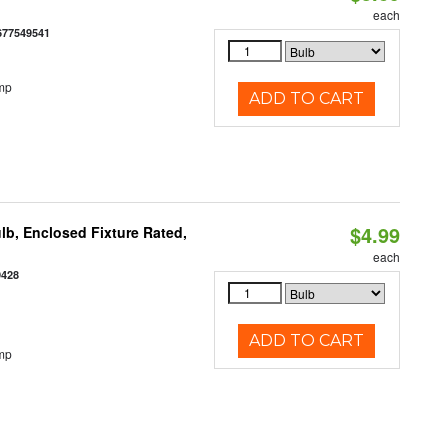
each
677549541
mp
ADD TO CART
$4.99
b, Enclosed Fixture Rated,
each
9428
ADD TO CART
mp