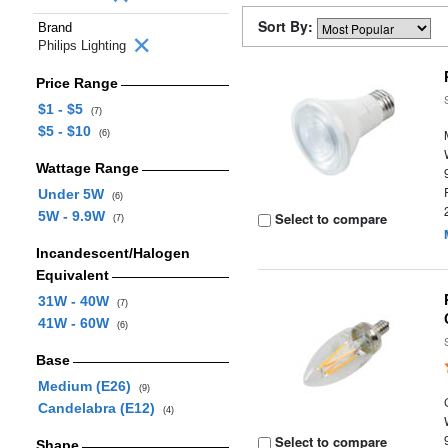
Sort By:
Brand
Philips Lighting
Price Range
$1 - $5
(7)
$5 - $10
(6)
Wattage Range
Under 5W
(6)
5W - 9.9W
Select to compare
(7)
Incandescent/Halogen
Equivalent
31W - 40W
(7)
41W - 60W
(6)
Base
Medium (E26)
(9)
Candelabra (E12)
(4)
Select to compare
Shape