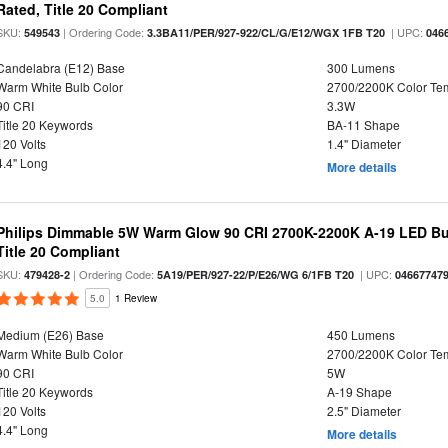
Rated, Title 20 Compliant
SKU:
| Ordering Code:
| UPC:
549543
3.3BA11/PER/927-922/CL/G/E12/WGX 1FB T20
046
Candelabra (E12) Base
300 Lumens
Warm White Bulb Color
2700/2200K Color Te
90 CRI
3.3W
Title 20 Keywords
BA-11 Shape
120 Volts
1.4" Diameter
4.4" Long
More details
Philips Dimmable 5W Warm Glow 90 CRI 2700K-2200K A-19 LED Bul
Title 20 Compliant
SKU:
| Ordering Code:
| UPC:
479428-2
5A19/PER/927-22/P/E26/WG 6/1FB T20
04667747
5.0
1 Review
Medium (E26) Base
450 Lumens
Warm White Bulb Color
2700/2200K Color Te
90 CRI
5W
Title 20 Keywords
A-19 Shape
120 Volts
2.5" Diameter
4.4" Long
More details