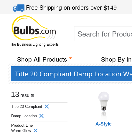
Free Shipping
on orders over
$149
The Business Lighting Experts
Shop All Products
Shop By In
Title 20 Compliant Damp Location Wa
13
results
Title 20 Compliant
Damp Location
A-Style
Product Line
Warm Glow