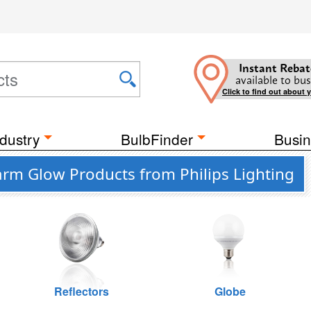
Instant Rebat
available to bus
Click to find out about 
dustry
BulbFinder
Busin
rm Glow Products from Philips Lighting
Reflectors
Globe