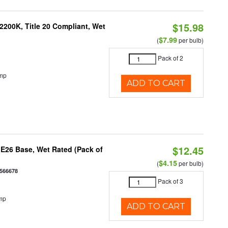
$15.98
200K, Title 20 Compliant, Wet
$7.99
(
per bulb)
Pack of 2
emp
ADD TO CART
$12.45
E26 Base, Wet Rated (Pack of
$4.15
(
per bulb)
566678
Pack of 3
mp
ADD TO CART