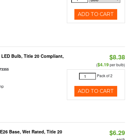
ADD TO CART
$8.38
ED Bulb, Title 20 Compliant,
$4.19
(
per bulb)
73355
Pack of 2
mp
ADD TO CART
$6.29
26 Base, Wet Rated, Title 20
each