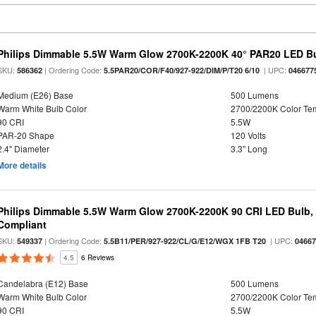
Philips Dimmable 5.5W Warm Glow 2700K-2200K 40° PAR20 LED B
SKU:
| Ordering Code:
| UPC:
586362
5.5PAR20/COR/F40/927-922/DIM/P/T20 6/10
046677
Medium (E26) Base
500 Lumens
Warm White Bulb Color
2700/2200K Color Te
90 CRI
5.5W
PAR-20 Shape
120 Volts
2.4" Diameter
3.3" Long
More details
Philips Dimmable 5.5W Warm Glow 2700K-2200K 90 CRI LED Bulb, E
Compliant
SKU:
| Ordering Code:
| UPC:
549337
5.5B11/PER/927-922/CL/G/E12/WGX 1FB T20
0466
4.5
6 Reviews
Candelabra (E12) Base
500 Lumens
Warm White Bulb Color
2700/2200K Color Te
90 CRI
5.5W