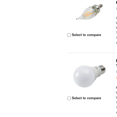
Select to compare
Select to compare