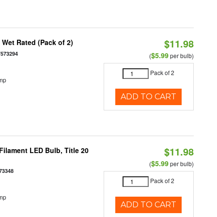
$11.98
Wet Rated (Pack of 2)
7573294
$5.99
(
per bulb)
Pack of 2
emp
ADD TO CART
$11.98
ilament LED Bulb, Title 20
$5.99
(
per bulb)
73348
Pack of 2
emp
ADD TO CART