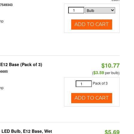
77549343
mp
ADD TO CART
$10.77
E12 Base (Pack of 3)
66685
$3.59
(
per bulb)
Pack of 3
mp
ADD TO CART
$5.69
 LED Bulb, E12 Base, Wet