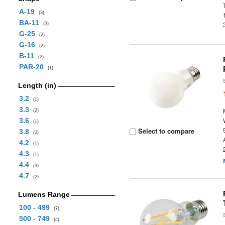
A-19
(3)
BA-11
(3)
G-25
(2)
G-16
(2)
B-11
(2)
PAR-20
(1)
Length (in)
3.2
(1)
3.3
(2)
3.6
(1)
Select to compare
3.8
(2)
4.2
(1)
4.3
(1)
4.4
(3)
4.7
(2)
Lumens Range
100 - 499
(7)
500 - 749
(4)