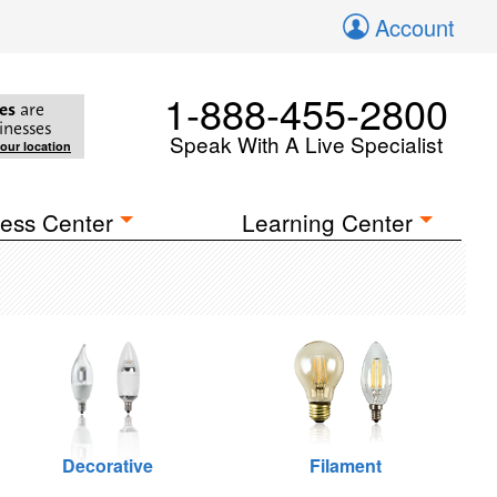
Account
1-888-455-2800
es
are
inesses
Speak With A Live Specialist
your location
ess Center
Learning Center
Decorative
Filament