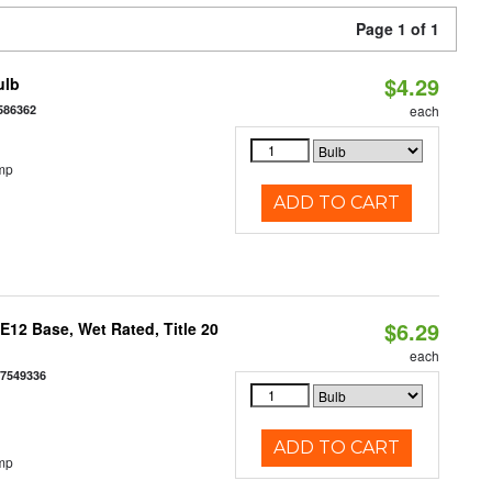
Page 1 of 1
$4.29
ulb
586362
each
mp
ADD TO CART
$6.29
12 Base, Wet Rated, Title 20
each
77549336
ADD TO CART
mp