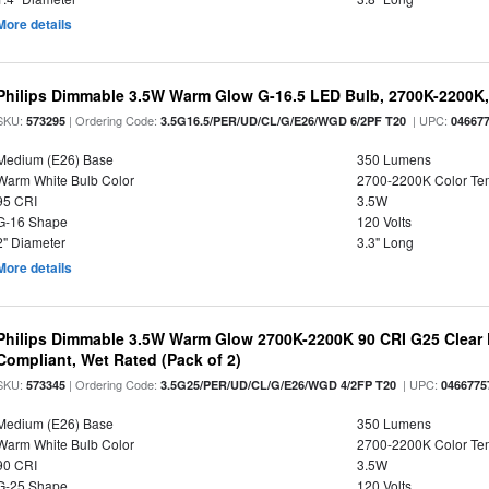
More details
Philips Dimmable 3.5W Warm Glow G-16.5 LED Bulb, 2700K-2200K, 
SKU:
| Ordering Code:
| UPC:
573295
3.5G16.5/PER/UD/CL/G/E26/WGD 6/2PF T20
04667
Medium (E26) Base
350 Lumens
Warm White Bulb Color
2700-2200K Color T
95 CRI
3.5W
G-16 Shape
120 Volts
2" Diameter
3.3" Long
More details
Philips Dimmable 3.5W Warm Glow 2700K-2200K 90 CRI G25 Clear F
Compliant, Wet Rated (Pack of 2)
SKU:
| Ordering Code:
| UPC:
573345
3.5G25/PER/UD/CL/G/E26/WGD 4/2FP T20
0466775
Medium (E26) Base
350 Lumens
Warm White Bulb Color
2700-2200K Color T
90 CRI
3.5W
G-25 Shape
120 Volts