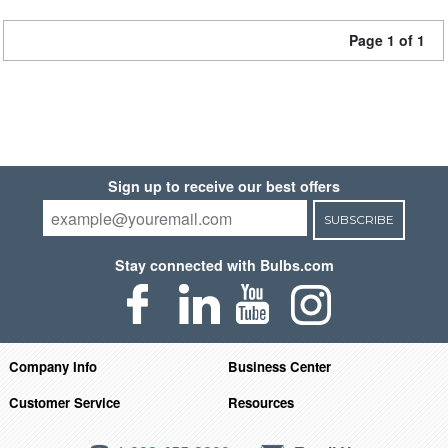
Page 1 of 1
Sign up to receive our best offers
SUBSCRIBE
Stay connected with Bulbs.com
Company Info
Business Center
Customer Service
Resources