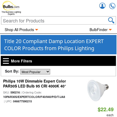
Accou
The Business Lighting
Experts
Shop All Products
BulbFinder
Title 20 Compliant Damp Location EXPERT
COLOR Products from Philips Lighting
More Filters
Sort By:
Philips 10W Dimmable Expert Color
PAR30S LED Bulb 95 CRI 4000K 40°
SKU:
| Ordering Code:
590216
10PAR30S/EXPERTCOLOR/F40/940/P/D/T/JA8
| UPC:
046677590215
$22.49
each