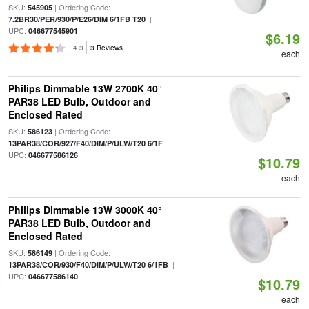
SKU:
| Ordering Code:
545905
|
7.2BR30/PER/930/P/E26/DIM 6/1FB T20
UPC:
046677545901
$6.19
4.3
3 Reviews
each
Philips Dimmable 13W 2700K 40°
PAR38 LED Bulb, Outdoor and
Enclosed Rated
SKU:
| Ordering Code:
586123
|
13PAR38/COR/927/F40/DIM/P/ULW/T20 6/1F
UPC:
046677586126
$10.79
each
Philips Dimmable 13W 3000K 40°
PAR38 LED Bulb, Outdoor and
Enclosed Rated
SKU:
| Ordering Code:
586149
|
13PAR38/COR/930/F40/DIM/P/ULW/T20 6/1FB
UPC:
046677586140
$10.79
each