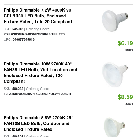
Philips Dimmable 7.2W 4000K 90
CRI BR30 LED Bulb, Enclosed
Fixture Rated, Title 20 Compliant
SKU:
| Ordering Code:
545913
|
7.2BR30/PER/940/P/E26/DIM 6/1FB T20
UPC:
046677545918
$6.19
each
Philips Dimmable 10W 2700K 40°
PAR38 LED Bulb, Wet Location and
Enclosed Fixture Rated, T20
Compliant
SKU:
| Ordering Code:
586222
10PAR38/COR/927/F40/DIM/P/ULW/T20 6/1P
$8.59
each
Philips Dimmable 8.5W 2700K 25°
PAR30S LED Bulb, Outdoor and
Enclosed Fixture Rated
SKU:
| Ordering Code:
586305