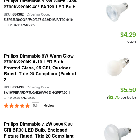
Philips Dimmable 5.5W Warm Glow
2700K-2200K 40° PAR20 LED Bulb
SKU:
| Ordering Code:
586362
|
5.5PAR20/COR/F40/927-922/DIM/P/T20 6/10
UPC:
046677586362
$4.29
each
Philips Dimmable 8W Warm Glow
2700K-2200K A-19 LED Bulb,
Frosted Glass, 95 CRI, Outdoor
Rated, Title 20 Compliant (Pack of
2)
SKU:
| Ordering Code:
573436
$5.50
|
8A19/PER/UD/FR/G/E26/WGD 4/2PFT20
$2.75
(
per bulb)
UPC:
046677573430
5.0
1 Review
Philips Dimmable 7.2W 3000K 90
CRI BR30 LED Bulb, Enclosed
Fixture Rated, Title 20 Compliant