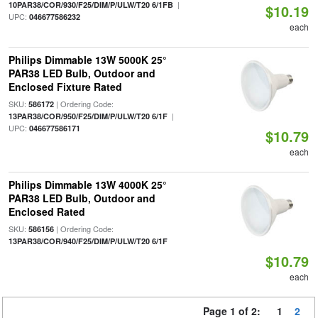
|
10PAR38/COR/930/F25/DIM/P/ULW/T20 6/1FB
$10.19
UPC:
046677586232
each
Philips Dimmable 13W 5000K 25°
PAR38 LED Bulb, Outdoor and
Enclosed Fixture Rated
SKU:
| Ordering Code:
586172
|
13PAR38/COR/950/F25/DIM/P/ULW/T20 6/1F
UPC:
046677586171
$10.79
each
Philips Dimmable 13W 4000K 25°
PAR38 LED Bulb, Outdoor and
Enclosed Rated
SKU:
| Ordering Code:
586156
13PAR38/COR/940/F25/DIM/P/ULW/T20 6/1F
$10.79
each
Page 1 of 2:
1
2