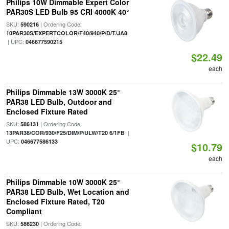
Philips 10W Dimmable Expert Color
PAR30S LED Bulb 95 CRI 4000K 40°
SKU:
| Ordering Code:
590216
10PAR30S/EXPERTCOLOR/F40/940/P/D/T/JA8
| UPC:
046677590215
$22.49
each
Philips Dimmable 13W 3000K 25°
PAR38 LED Bulb, Outdoor and
Enclosed Fixture Rated
SKU:
| Ordering Code:
586131
|
13PAR38/COR/930/F25/DIM/P/ULW/T20 6/1FB
UPC:
046677586133
$10.79
each
Philips Dimmable 10W 3000K 25°
PAR38 LED Bulb, Wet Location and
Enclosed Fixture Rated, T20
Compliant
SKU:
| Ordering Code:
586230