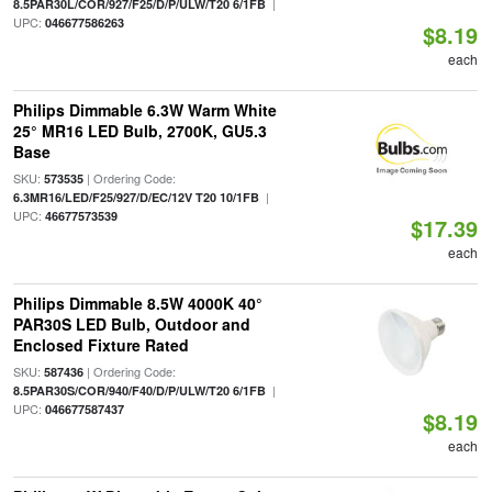
|
8.5PAR30L/COR/927/F25/D/P/ULW/T20 6/1FB
UPC:
046677586263
$8.19
each
Philips Dimmable 6.3W Warm White
25° MR16 LED Bulb, 2700K, GU5.3
Base
SKU:
| Ordering Code:
573535
|
6.3MR16/LED/F25/927/D/EC/12V T20 10/1FB
UPC:
46677573539
$17.39
each
Philips Dimmable 8.5W 4000K 40°
PAR30S LED Bulb, Outdoor and
Enclosed Fixture Rated
SKU:
| Ordering Code:
587436
|
8.5PAR30S/COR/940/F40/D/P/ULW/T20 6/1FB
UPC:
046677587437
$8.19
each