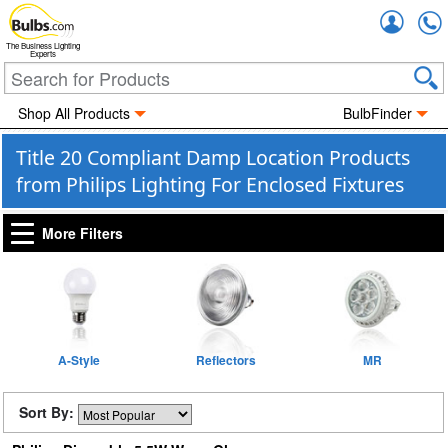
Accou
The Business Lighting
Experts
Shop All Products
BulbFinder
Title 20 Compliant Damp Location Products
from Philips Lighting For Enclosed Fixtures
More Filters
A-Style
Reflectors
MR
Sort By: