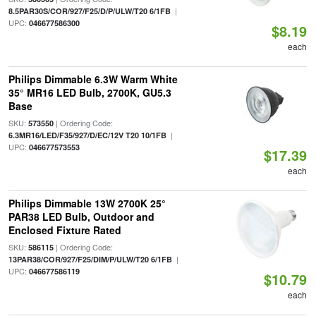
|
8.5PAR30S/COR/927/F25/D/P/ULW/T20 6/1FB
UPC:
046677586300
$8.19
each
Philips Dimmable 6.3W Warm White
35° MR16 LED Bulb, 2700K, GU5.3
Base
SKU:
| Ordering Code:
573550
|
6.3MR16/LED/F35/927/D/EC/12V T20 10/1FB
UPC:
046677573553
$17.39
each
Philips Dimmable 13W 2700K 25°
PAR38 LED Bulb, Outdoor and
Enclosed Fixture Rated
SKU:
| Ordering Code:
586115
|
13PAR38/COR/927/F25/DIM/P/ULW/T20 6/1FB
UPC:
046677586119
$10.79
each