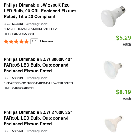
Philips Dimmable 5W 2700K R20
LED Bulb, 90 CRI, Enclosed Fixture
Rated, Title 20 Compliant
SKU:
| Ordering Code:
553883
|
5R20/PER/927/P/E26/DIM 6/1FB T20
UPC:
046677553883
$5.29
5.0
2 Reviews
each
Philips Dimmable 8.5W 3000K 40°
PAR30S LED Bulb, Outdoor and
Enclosed Fixture Rated
SKU:
| Ordering Code:
586339
|
8.5PAR30S/COR/930/F40/D/P/ULW/T20 6/1FB
UPC:
046677586331
$8.19
each
Philips Dimmable 8.5W 2700K 25°
PAR30L LED Bulb, Outdoor and
Enclosed Fixture Rated
SKU:
| Ordering Code:
586263