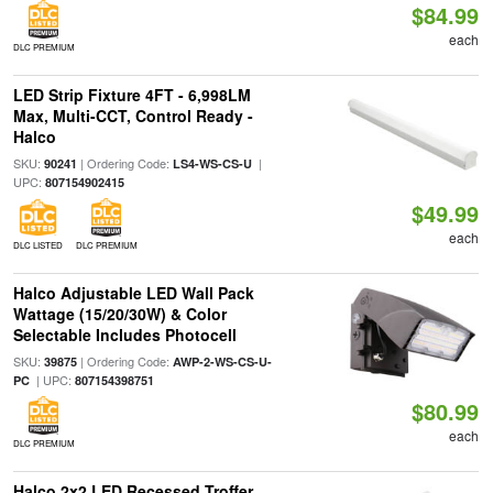
$84.99
each
DLC PREMIUM
LED Strip Fixture 4FT - 6,998LM
Max, Multi-CCT, Control Ready -
Halco
SKU:
| Ordering Code:
|
90241
LS4-WS-CS-U
UPC:
807154902415
$49.99
each
DLC LISTED
DLC PREMIUM
Halco Adjustable LED Wall Pack
Wattage (15/20/30W) & Color
Selectable Includes Photocell
SKU:
| Ordering Code:
39875
AWP-2-WS-CS-U-
| UPC:
PC
807154398751
$80.99
each
DLC PREMIUM
Halco 2x2 LED Recessed Troffer