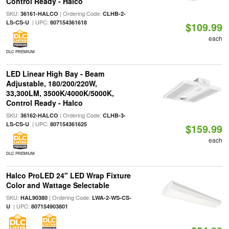
Control Ready - Halco
SKU:
| Ordering Code:
36161-HALCO
CLHB-2-
| UPC:
LS-CS-U
807154361618
$109.99
each
DLC PREMIUM
LED Linear High Bay - Beam
Adjustable, 180/200/220W,
33,300LM, 3500K/4000K/5000K,
Control Ready - Halco
SKU:
| Ordering Code:
36162-HALCO
CLHB-3-
| UPC:
LS-CS-U
807154361625
$159.99
each
DLC PREMIUM
Halco ProLED 24" LED Wrap Fixture
Color and Wattage Selectable
SKU:
| Ordering Code:
HAL90380
LWA-2-WS-CS-
| UPC:
U
807154903801