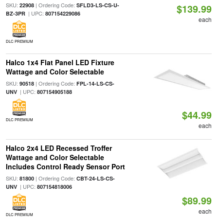
SKU:
| Ordering Code:
22908
SFLD3-LS-CS-U-
$139.99
| UPC:
BZ-3PR
807154229086
each
DLC PREMIUM
Halco 1x4 Flat Panel LED Fixture
Wattage and Color Selectable
SKU:
| Ordering Code:
90518
FPL-14-LS-CS-
| UPC:
UNV
807154905188
$44.99
DLC PREMIUM
each
Halco 2x4 LED Recessed Troffer
Wattage and Color Selectable
Includes Control Ready Sensor Port
SKU:
| Ordering Code:
81800
CBT-24-LS-CS-
| UPC:
UNV
807154818006
$89.99
each
DLC PREMIUM