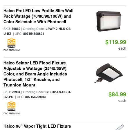
Halco ProLED Low Profile Slim Wall
Pack Wattage (70/80/90/100W) and
Color Selectable With Photocell
SKU:
| Ordering Code:
39862
LPWP-2-HLS-CS-
| UPC:
U-BZ
807154398621
$119.99
each
DLC PREMIUM
Halco Sektor LED Flood Fixture
Adjustable Wattage (35/45/55W),
Color, and Beam Angle Includes
Photocell, 1/2" Knuckle, and
Trunnion Mount
SKU:
| Ordering Code:
22904
SFLD2-LS-CS-U-
$84.99
| UPC:
BZ-PC
807154229048
each
DLC PREMIUM
Halco 96" Vapor Tight LED Fixture