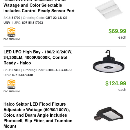
Wattage and Color Selectable
Includes Control Ready Sensor Port
SKU:
| Ordering Code:
81799
CBT-22-LS-CS-
| UPC:
UNV
807154817993
$69.99
each
DLC PREMIUM
LED UFO High Bay - 180/210/240W,
34,200LM, 4000K/5000K, Control
Ready - Halco
SKU:
| Ordering Code:
|
37313
ERHB-4-LS-CS-U
UPC:
807154373130
$124.99
each
DLC PREMIUM
Halco Sektor LED Flood Fixture
Adjustable Wattage (60/80/100W),
Color, and Beam Angle Includes
Photocell, Slip Fitter, and Trunnion
Mount