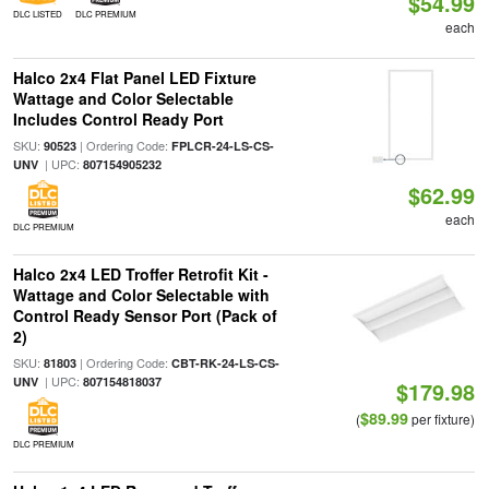
$54.99
DLC LISTED
DLC PREMIUM
each
Halco 2x4 Flat Panel LED Fixture
Wattage and Color Selectable
Includes Control Ready Port
SKU:
| Ordering Code:
90523
FPLCR-24-LS-CS-
| UPC:
UNV
807154905232
$62.99
each
DLC PREMIUM
Halco 2x4 LED Troffer Retrofit Kit -
Wattage and Color Selectable with
Control Ready Sensor Port (Pack of
2)
SKU:
| Ordering Code:
81803
CBT-RK-24-LS-CS-
| UPC:
UNV
807154818037
$179.98
$89.99
(
per fixture)
DLC PREMIUM