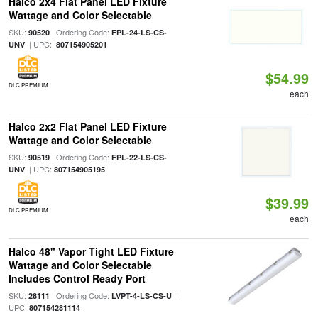
Halco 2x4 Flat Panel LED Fixture
Wattage and Color Selectable
SKU:
| Ordering Code:
90520
FPL-24-LS-CS-
| UPC:
UNV
807154905201
$54.99
DLC PREMIUM
each
Halco 2x2 Flat Panel LED Fixture
Wattage and Color Selectable
SKU:
| Ordering Code:
90519
FPL-22-LS-CS-
| UPC:
UNV
807154905195
$39.99
DLC PREMIUM
each
Halco 48" Vapor Tight LED Fixture
Wattage and Color Selectable
Includes Control Ready Port
SKU:
| Ordering Code:
|
28111
LVPT-4-LS-CS-U
UPC:
807154281114