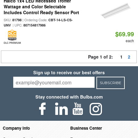
Halco 1x4 LED Recessed Troffer
Wattage and Color Selectable
Includes Control Ready Sensor Port
SKU:
| Ordering Code:
81798
CBT-14-LS-CS-
| UPC:
UNV
807154817986
$69.99
each
DLC PREMIUM
Page 1 of 2:
1
2
Sign up to receive our best offers
SUBSCRIBE
Stay connected with Bulbs.com
Company Info
Business Center