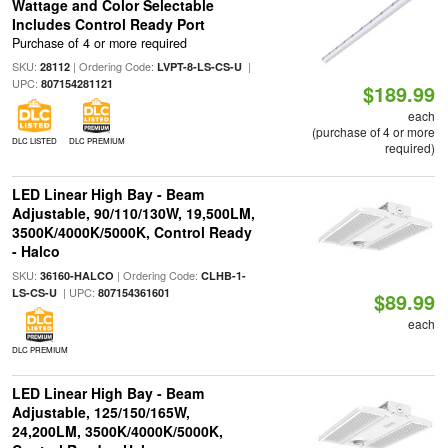
Wattage and Color Selectable
Includes Control Ready Port
Purchase of 4 or more required
SKU:
| Ordering Code:
|
28112
LVPT-8-LS-CS-U
UPC:
807154281121
$189.99
each
(purchase of 4 or more
DLC LISTED
DLC PREMIUM
required)
LED Linear High Bay - Beam
Adjustable, 90/110/130W, 19,500LM,
3500K/4000K/5000K, Control Ready
- Halco
SKU:
| Ordering Code:
36160-HALCO
CLHB-1-
| UPC:
LS-CS-U
807154361601
$89.99
each
DLC PREMIUM
LED Linear High Bay - Beam
Adjustable, 125/150/165W,
24,200LM, 3500K/4000K/5000K,