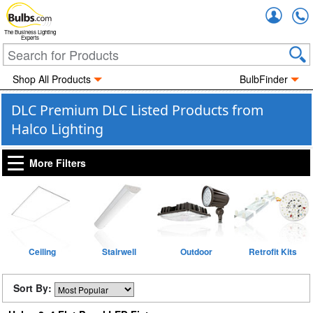
Accou
The Business Lighting
Experts
Shop All Products
BulbFinder
DLC Premium DLC Listed Products from
Halco Lighting
More Filters
Ceiling
Stairwell
Outdoor
Retrofit Kits
Sort By: