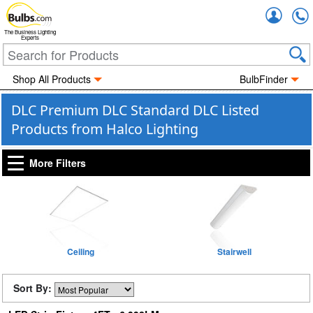
Accou
The Business Lighting
Experts
Shop All Products
BulbFinder
DLC Premium DLC Standard DLC Listed
Products from Halco Lighting
More Filters
Ceiling
Stairwell
Sort By: