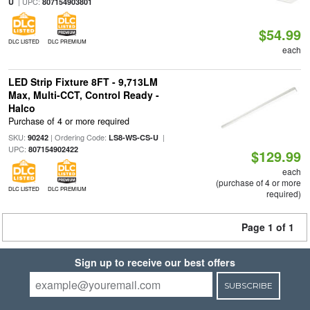
| UPC:
U
807154903801
$54.99
DLC LISTED
DLC PREMIUM
each
LED Strip Fixture 8FT - 9,713LM
Max, Multi-CCT, Control Ready -
Halco
Purchase of 4 or more required
SKU:
| Ordering Code:
|
90242
LS8-WS-CS-U
UPC:
807154902422
$129.99
each
(purchase of 4 or more
DLC LISTED
DLC PREMIUM
required)
Page 1 of 1
Sign up to receive our best offers
SUBSCRIBE