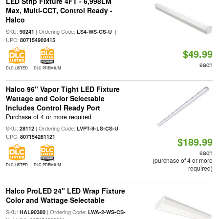
LED Strip Fixture 4FT - 6,998LM
Max, Multi-CCT, Control Ready -
Halco
SKU:
| Ordering Code:
|
90241
LS4-WS-CS-U
UPC:
807154902415
$49.99
each
DLC LISTED
DLC PREMIUM
Halco 96" Vapor Tight LED Fixture
Wattage and Color Selectable
Includes Control Ready Port
Purchase of 4 or more required
SKU:
| Ordering Code:
|
28112
LVPT-8-LS-CS-U
UPC:
807154281121
$189.99
each
(purchase of 4 or more
DLC LISTED
DLC PREMIUM
required)
Halco ProLED 24" LED Wrap Fixture
Color and Wattage Selectable
SKU:
| Ordering Code:
HAL90380
LWA-2-WS-CS-