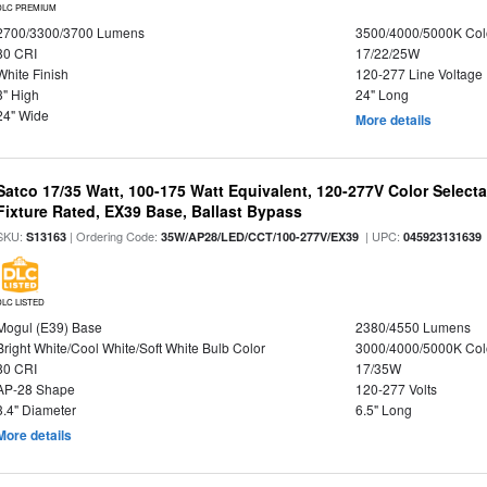
DLC PREMIUM
2700/3300/3700 Lumens
3500/4000/5000K Col
80 CRI
17/22/25W
White Finish
120-277 Line Voltage
3" High
24" Long
24" Wide
More details
Satco 17/35 Watt, 100-175 Watt Equivalent, 120-277V Color Selec
Fixture Rated, EX39 Base, Ballast Bypass
SKU:
| Ordering Code:
| UPC:
S13163
35W/AP28/LED/CCT/100-277V/EX39
045923131639
DLC LISTED
Mogul (E39) Base
2380/4550 Lumens
Bright White/Cool White/Soft White Bulb Color
3000/4000/5000K Col
80 CRI
17/35W
AP-28 Shape
120-277 Volts
3.4" Diameter
6.5" Long
More details