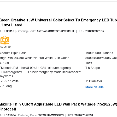
Green Creative 15W Universal Color Select T8 Emergency LED Tub
UL924 Listed
SKU:
| Ordering Code:
| UPC:
38315
15T8/4F/8CCTS/BYP/EM/KIT
790492383155
DLC LISTED
Medium Bipin Base
1900/2000 Lumens
Bright White/Cool White/Neutral White Bulb Color
3500/4000/5000K Col
82 CRI
15W
EM mode/EM tube/UL924/UL924 listed/emergency
T-8 Shape
LED/emergency LED tube/emergency mode/securesocket
Keywords
120-277 Volts
1" Diameter
48" Long
More details
Maxlite Thin Cutoff Adjustable LED Wall Pack Wattage (15/20/25W)
Photocell
SKU:
| Ordering Code:
| UPC:
111064
WTC25U-WCSBPC
767627057694