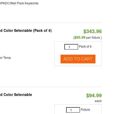
ADC/Wall Pack Keywords
$343.96
nd Color Selectable (Pack of 4)
$85.99
(
per fixture )
Pack of 4
or Temp
ADD TO CART
$94.99
nd Color Selectable
each
Fixture