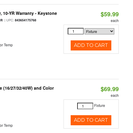
$59.99
y, 10-YR Warranty - Keystone
| UPC:
CR
843654175768
each
or Temp
ADD TO CART
$69.99
 (16/27/32/40W) and Color
each
Fixture
ADD TO CART
or Temp