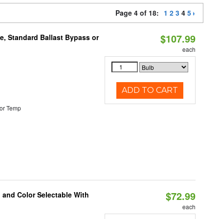
Page 4 of 18:
1
2
3
4
5
$107.99
e, Standard Ballast Bypass or
each
ADD TO CART
or Temp
$72.99
 and Color Selectable With
each