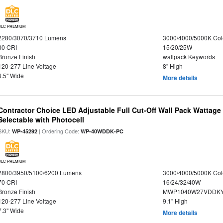
DLC PREMIUM
2280/3070/3710 Lumens
3000/4000/5000K Col
80 CRI
15/20/25W
Bronze Finish
wallpack Keywords
120-277 Line Voltage
8" High
6.5" Wide
More details
Contractor Choice LED Adjustable Full Cut-Off Wall Pack Wattage
Selectable with Photocell
SKU:
| Ordering Code:
WP-45292
WP-40WDDK-PC
DLC PREMIUM
2800/3950/5100/6200 Lumens
3000/4000/5000K Col
70 CRI
16/24/32/40W
Bronze Finish
MWP1040W27VDDKY
120-277 Line Voltage
9.1" High
7.3" Wide
More details