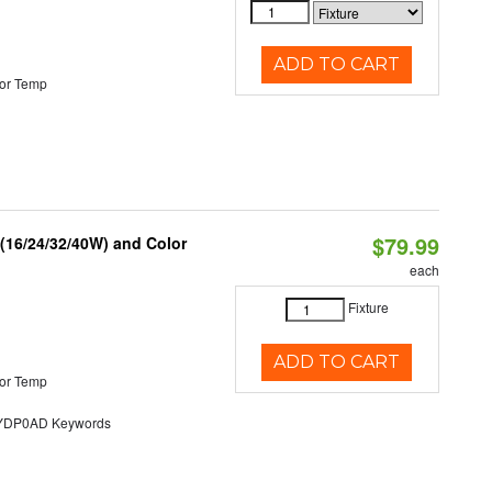
ADD TO CART
or Temp
$79.99
 (16/24/32/40W) and Color
each
Fixture
ADD TO CART
or Temp
DP0AD Keywords