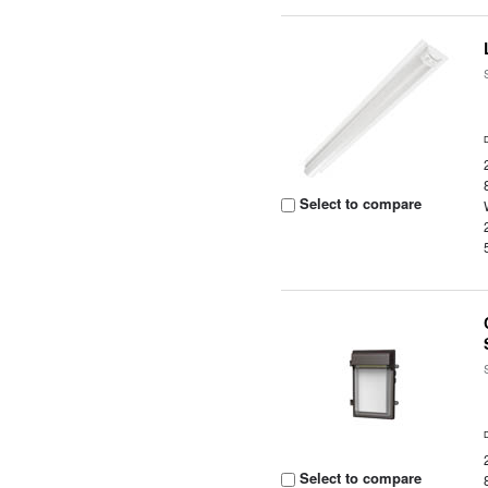
Select to compare
Select to compare