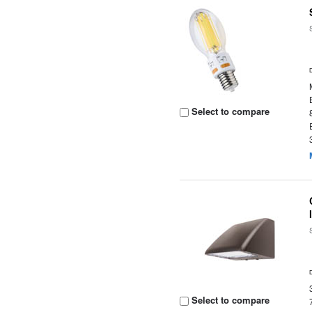
Select to compare
Select to compare