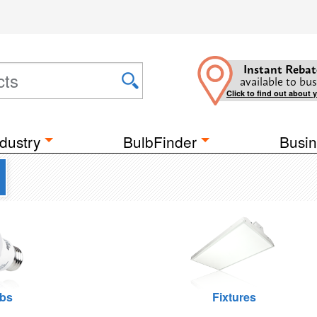
Instant Rebat
available to bus
Click to find out about 
dustry
BulbFinder
Busin
lbs
Fixtures