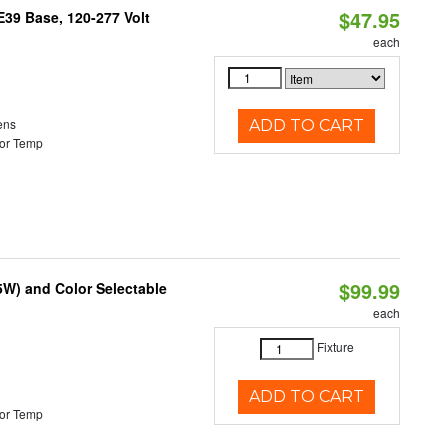
$47.95
39 Base, 120-277 Volt
each
ens
ADD TO CART
or Temp
$99.99
5W) and Color Selectable
each
Fixture
ADD TO CART
or Temp