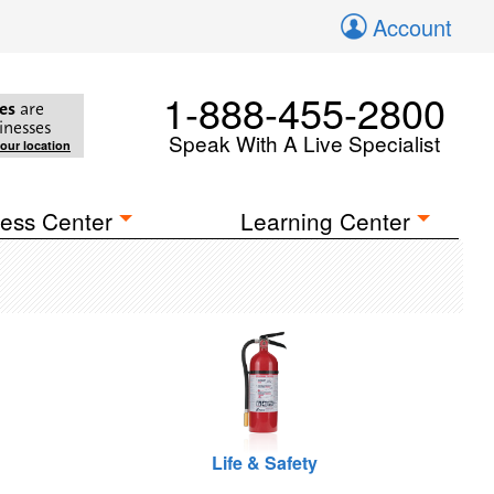
Account
1-888-455-2800
es
are
inesses
Speak With A Live Specialist
your location
ess Center
Learning Center
Life & Safety