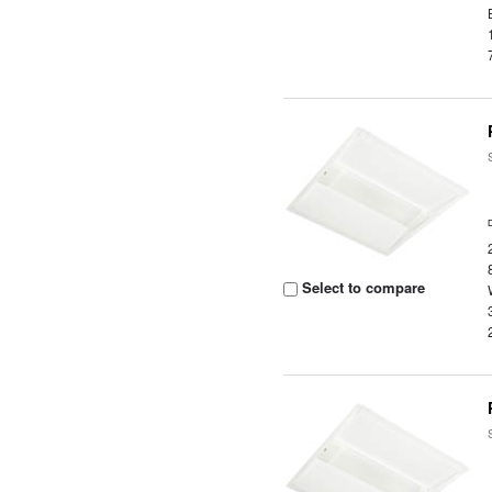
Select to compare