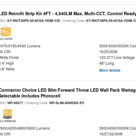
LED Retrofit Strip Kit 4FT - 4,540LM Max, Multi-CCT, Control Read
SKU:
| Ordering Code:
KT-RKIT30PS-4S-8CSA-VDIM /CR
KT-RKIT30PS-4S-8CSA-VDIM /
DLC LISTED
2470/3190/4540 Lumens
3500/4000/5000K Col
80 CRI
16/20/30W
White Finish
120-277 Line Voltage
2.4" High
48" Long
5.8" Wide
More details
Contractor Choice LED Slim Forward Throw LED Wall Pack Wattage
Selectable Includes Photocell
SKU:
| Ordering Code:
WP-45517
WP-SLIM-40WDDK-PC
DLC PREMIUM
2600/4200/4800/5800 Lumens
3000/4000/5000K Col
80 CRI
16/27/32/40W