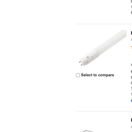
Select to compare