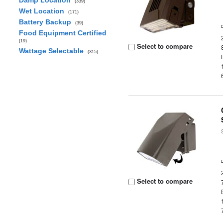
Damp Location
(339)
Wet Location
(171)
Battery Backup
(39)
Food Equipment Certified
(19)
Select to compare
Wattage Selectable
(315)
Select to compare