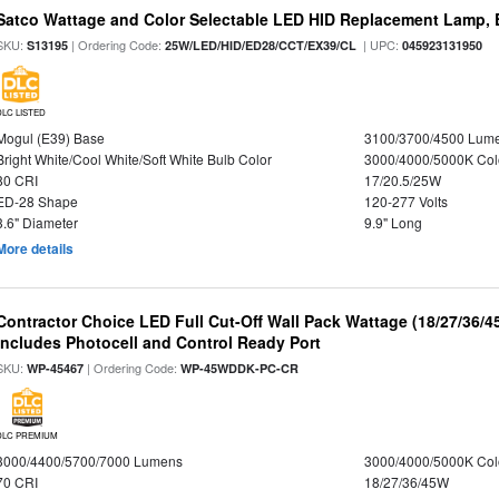
Satco Wattage and Color Selectable LED HID Replacement Lamp, E
SKU:
| Ordering Code:
| UPC:
S13195
25W/LED/HID/ED28/CCT/EX39/CL
045923131950
DLC LISTED
Mogul (E39) Base
3100/3700/4500 Lum
Bright White/Cool White/Soft White Bulb Color
3000/4000/5000K Col
80 CRI
17/20.5/25W
ED-28 Shape
120-277 Volts
3.6" Diameter
9.9" Long
More details
Contractor Choice LED Full Cut-Off Wall Pack Wattage (18/27/36/4
Includes Photocell and Control Ready Port
SKU:
| Ordering Code:
WP-45467
WP-45WDDK-PC-CR
DLC PREMIUM
3000/4400/5700/7000 Lumens
3000/4000/5000K Col
70 CRI
18/27/36/45W