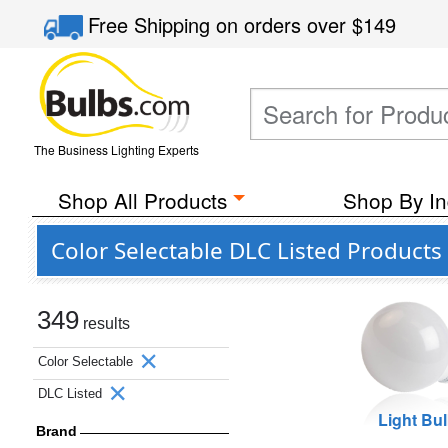
Free Shipping
on orders over
$149
The Business Lighting Experts
Shop All Products
Shop By In
Color Selectable DLC Listed Products
349
results
Color Selectable
DLC Listed
Light Bu
Brand