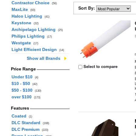
Contractor Choice
(56)
Sort By:
MaxLite
(93)
Halco Lighting
(41)
Keystone
(32)
Archipelago Lighting
(25)
Philips Lighting
(17)
Westgate
(17)
Light Efficient Design
(14)
Show all Brands
Select to compare
Price Range
Under $10
(4)
$10 - $50
(42)
$50 - $100
(130)
over $100
(173)
Features
Coated
(1)
DLC Standard
(168)
DLC Premium
(223)