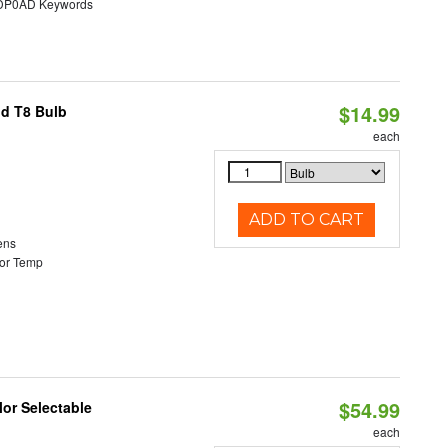
P0AD Keywords
$14.99
id T8 Bulb
each
ADD TO CART
ens
or Temp
$54.99
lor Selectable
each