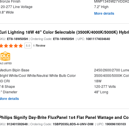
Bronze Finish
MWP1345W27VDDKD
120-277 Line Voltage
7.2" High
8.8" Wide
More details
Euri Lighting 18W 48" Color Selectable (3500K/4000K/5000K) Hybr
SKU:
| Ordering Code:
| UPC:
ET8-18W50SH
ET8-18W50SH
10811174034640
5.0
1 Review
DLC LISTED
Medium Bipin Base
2450/2600/2700 Lum
Bright White/Cool White/Neutral White Bulb Color
3500/4000/5000K Col
83 CRI
18W
T-8 Shape
120-277 Volts
1" Diameter
48" Long
More details
Philips Signify Day-Brite FluxPanel 1x4 Flat Panel Wattage and Co
SKU:
| Ordering Code:
| UPC:
912401592648
1SBP2035L8DS-4-UNV-DIM
190096193103