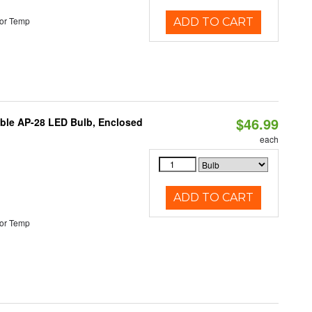
or Temp
ADD TO CART
$46.99
table AP-28 LED Bulb, Enclosed
each
ADD TO CART
or Temp