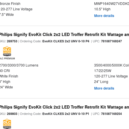
Bronze Finish
MWP1640W27VDDKDP
120-277 Line Voltage
10.5" High
7.5" Wide
More details
Philips Signify EvoKit Click 2x2 LED Troffer Retrofit Kit Wattage a
SKU:
| Ordering Code:
| UPC:
269753
EvoKit CLKES 2x2 UNV 0-10 P4
781087169247
DLC PREMIUM
2700/3300/3700 Lumens
3500/4000/5000K Col
80 CRI
17/22/25W
White Finish
120-277 Line Voltage
3" High
24" Long
24" Wide
More details
Philips Signify EvoKit Click 2x2 LED Troffer Retrofit Kit Wattage a
SKU:
| Ordering Code:
| UPC:
269803
EvoKit CLKES 2x2 UNV 0-10 P1
781087169254