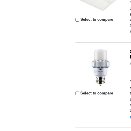
Select to compare
Select to compare