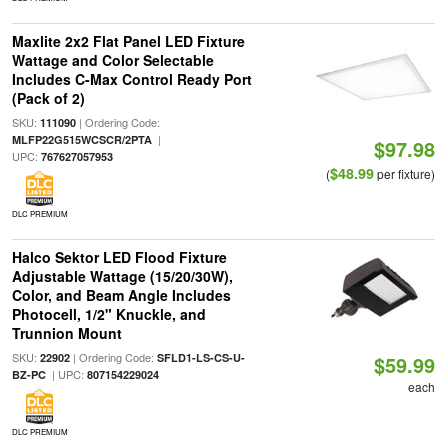
Maxlite 2x2 Flat Panel LED Fixture
Wattage and Color Selectable
Includes C-Max Control Ready Port
(Pack of 2)
SKU:
| Ordering Code:
111090
|
MLFP22G515WCSCR/2PTA
$97.98
UPC:
767627057953
$48.99
(
per fixture)
DLC PREMIUM
Halco Sektor LED Flood Fixture
Adjustable Wattage (15/20/30W),
Color, and Beam Angle Includes
Photocell, 1/2" Knuckle, and
Trunnion Mount
SKU:
| Ordering Code:
22902
SFLD1-LS-CS-U-
$59.99
| UPC:
BZ-PC
807154229024
each
DLC PREMIUM