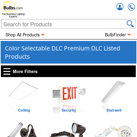
Accou
The Business Lighting
Experts
Shop All Products
BulbFinder
Color Selectable DLC Premium DLC Listed
Products
More Filters
Ceiling
Security
Stairwell