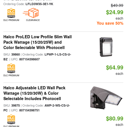
Ordering Code:
LFLD3W35-3E1-YK
$49.99
$24.99
each
DLC PREMIUM
CLEARANCE
You save 50%
Halco ProLED Low Profile Slim Wall
Pack Wattage (15/20/25W) and
Color Selectable With Photocell
SKU:
| Ordering Code:
39860
LPWP-1-LS-CS-U-
| UPC:
BZ
807154398607
$64.99
each
DLC PREMIUM
Halco Adjustable LED Wall Pack
Wattage (15/20/30W) & Color
Selectable Includes Photocell
SKU:
| Ordering Code:
39875
AWP-2-WS-CS-U-
| UPC:
PC
807154398751
$80.99
each
DLC PREMIUM