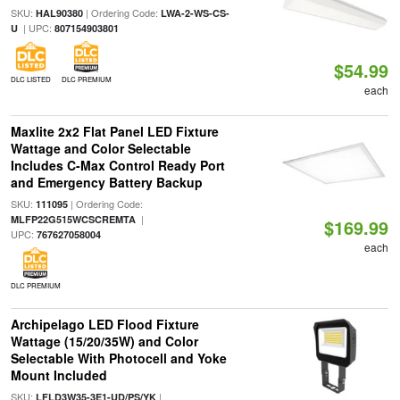
SKU:
| Ordering Code:
HAL90380
LWA-2-WS-CS-
| UPC:
U
807154903801
$54.99
DLC LISTED
DLC PREMIUM
each
Maxlite 2x2 Flat Panel LED Fixture
Wattage and Color Selectable
Includes C-Max Control Ready Port
and Emergency Battery Backup
SKU:
| Ordering Code:
111095
|
MLFP22G515WCSCREMTA
$169.99
UPC:
767627058004
each
DLC PREMIUM
Archipelago LED Flood Fixture
Wattage (15/20/35W) and Color
Selectable With Photocell and Yoke
Mount Included
SKU:
|
LFLD3W35-3E1-UD/PS/YK