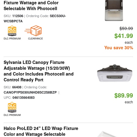
Fixture Wattage and Color
Selectable With Photocell
SKU:
| Ordering Code:
112506
SECS30U-
WCSBPCTA
$59.99
$41.99
DLC PREMIUM
CLEARANCE
each
You save 30%
Sylvania LED Canopy Fixture
Adjustable Wattage (15/20/30W)
and Color Includes Photocell and
Control Ready Port
SKU:
| Ordering Code:
66408
|
CANOPYPS030UNHD8SC2S8BZP
$89.99
UPC:
046135664083
each
DLC PREMIUM
Halco ProLED 24" LED Wrap Fixture
Color and Wattage Selectable