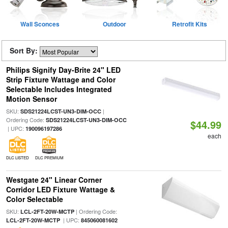
Wall Sconces
Outdoor
Retrofit Kits
Sort By:
Philips Signify Day-Brite 24" LED
Strip Fixture Wattage and Color
Selectable Includes Integrated
Motion Sensor
SKU:
|
SDS21224LCST-UN3-DIM-OCC
Ordering Code:
SDS21224LCST-UN3-DIM-OCC
$44.99
| UPC:
190096197286
each
DLC LISTED
DLC PREMIUM
Westgate 24" Linear Corner
Corridor LED Fixture Wattage &
Color Selectable
SKU:
| Ordering Code:
LCL-2FT-20W-MCTP
| UPC:
LCL-2FT-20W-MCTP
845060081602