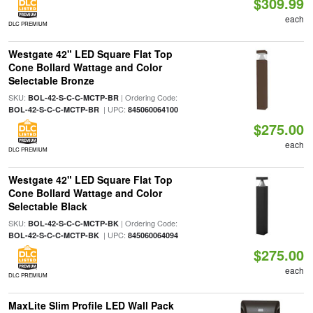
$309.99
each
DLC PREMIUM
Westgate 42" LED Square Flat Top
Cone Bollard Wattage and Color
Selectable Bronze
SKU:
| Ordering Code:
BOL-42-S-C-C-MCTP-BR
| UPC:
BOL-42-S-C-C-MCTP-BR
845060064100
$275.00
each
DLC PREMIUM
Westgate 42" LED Square Flat Top
Cone Bollard Wattage and Color
Selectable Black
SKU:
| Ordering Code:
BOL-42-S-C-C-MCTP-BK
| UPC:
BOL-42-S-C-C-MCTP-BK
845060064094
$275.00
each
DLC PREMIUM
MaxLite Slim Profile LED Wall Pack