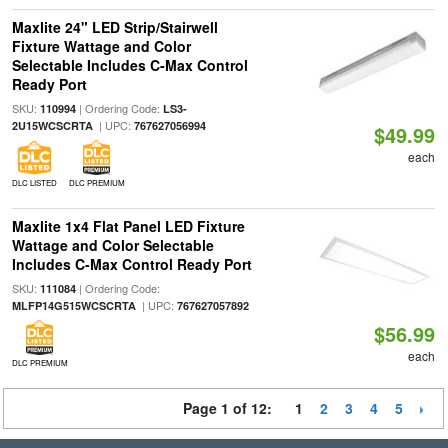
Maxlite 24" LED Strip/Stairwell
Fixture Wattage and Color
Selectable Includes C-Max Control
Ready Port
SKU:
| Ordering Code:
110994
LS3-
| UPC:
2U15WCSCRTA
767627056994
$49.99
each
DLC LISTED
DLC PREMIUM
Maxlite 1x4 Flat Panel LED Fixture
Wattage and Color Selectable
Includes C-Max Control Ready Port
SKU:
| Ordering Code:
111084
| UPC:
MLFP14G515WCSCRTA
767627057892
$56.99
each
DLC PREMIUM
Page 1 of 12:
1
2
3
4
5