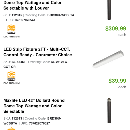
Dome Top Wattage and Color
Selectable with Louver
SKU:
| Ordering Code:
112815
BRD30U-WCSLTA
| UPC:
767627076541
$309.99
each
DLC PREMIUM
LED Strip Fixture 2FT - Multi-CCT,
Control Ready - Contractor Choice
SKU:
| Ordering Code:
SL-46461
SL-2F-24W-
CCT-CR
$39.99
DLC PREMIUM
each
Maxlite LED 42" Bollard Round
Dome Top Wattage and Color
Selectable
SKU:
| Ordering Code:
112813
BRD30U-
| UPC:
WCSBTA
767627076527