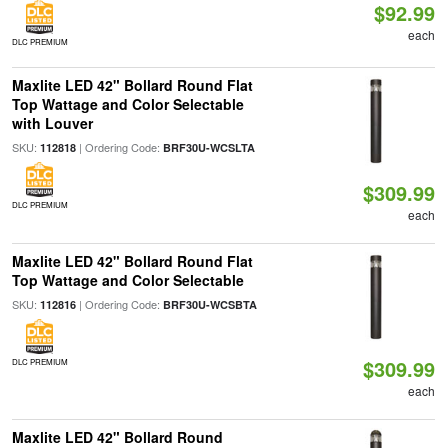
$92.99
each
DLC PREMIUM
Maxlite LED 42" Bollard Round Flat
Top Wattage and Color Selectable
with Louver
SKU:
| Ordering Code:
112818
BRF30U-WCSLTA
$309.99
DLC PREMIUM
each
Maxlite LED 42" Bollard Round Flat
Top Wattage and Color Selectable
SKU:
| Ordering Code:
112816
BRF30U-WCSBTA
$309.99
DLC PREMIUM
each
Maxlite LED 42" Bollard Round