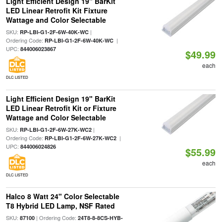
Light Efficient Design 19" BarKit
LED Linear Retrofit Kit Fixture
Wattage and Color Selectable
SKU:
|
RP-LBI-G1-2F-6W-40K-WC
Ordering Code:
|
RP-LBI-G1-2F-6W-40K-WC
UPC:
844006023867
$49.99
each
DLC LISTED
Light Efficient Design 19" BarKit
LED Linear Retrofit Kit or Fixture
Wattage and Color Selectable
SKU:
|
RP-LBI-G1-2F-6W-27K-WC2
Ordering Code:
|
RP-LBI-G1-2F-6W-27K-WC2
UPC:
844006024826
$55.99
each
DLC LISTED
Halco 8 Watt 24" Color Selectable
T8 Hybrid LED Lamp, NSF Rated
SKU:
| Ordering Code:
87100
24T8-8-8CS-HYB-