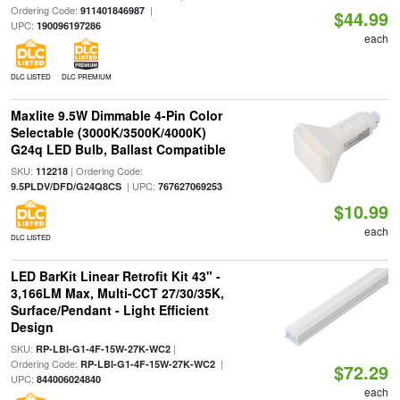
Ordering Code:
|
911401846987
$44.99
UPC:
190096197286
each
DLC LISTED
DLC PREMIUM
Maxlite 9.5W Dimmable 4-Pin Color
Selectable (3000K/3500K/4000K)
G24q LED Bulb, Ballast Compatible
SKU:
| Ordering Code:
112218
| UPC:
9.5PLDV/DFD/G24Q8CS
767627069253
$10.99
each
DLC LISTED
LED BarKit Linear Retrofit Kit 43" -
3,166LM Max, Multi-CCT 27/30/35K,
Surface/Pendant - Light Efficient
Design
SKU:
|
RP-LBI-G1-4F-15W-27K-WC2
Ordering Code:
|
RP-LBI-G1-4F-15W-27K-WC2
$72.29
UPC:
844006024840
each