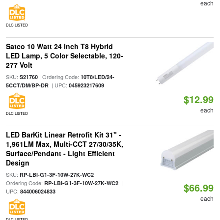
each
DLC LISTED
Satco 10 Watt 24 Inch T8 Hybrid
LED Lamp, 5 Color Selectable, 120-
277 Volt
SKU:
| Ordering Code:
S21760
10T8/LED/24-
| UPC:
5CCT/DM/BP-DR
045923217609
$12.99
each
DLC LISTED
LED BarKit Linear Retrofit Kit 31" -
1,961LM Max, Multi-CCT 27/30/35K,
Surface/Pendant - Light Efficient
Design
SKU:
|
RP-LBI-G1-3F-10W-27K-WC2
Ordering Code:
|
RP-LBI-G1-3F-10W-27K-WC2
$66.99
UPC:
844006024833
each
DLC LISTED