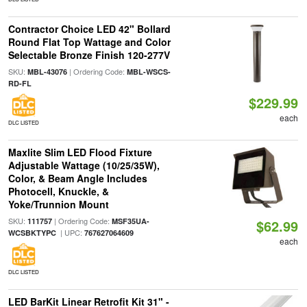
Contractor Choice LED 42" Bollard
Round Flat Top Wattage and Color
Selectable Bronze Finish 120-277V
SKU:
| Ordering Code:
MBL-43076
MBL-WSCS-
RD-FL
$229.99
each
DLC LISTED
Maxlite Slim LED Flood Fixture
Adjustable Wattage (10/25/35W),
Color, & Beam Angle Includes
Photocell, Knuckle, &
Yoke/Trunnion Mount
SKU:
| Ordering Code:
111757
MSF35UA-
$62.99
| UPC:
WCSBKTYPC
767627064609
each
DLC LISTED
LED BarKit Linear Retrofit Kit 31" -