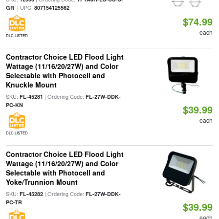
| UPC:
GR
807154125562
$74.99
each
DLC LISTED
Contractor Choice LED Flood Light
Wattage (11/16/20/27W) and Color
Selectable with Photocell and
Knuckle Mount
SKU:
| Ordering Code:
FL-45281
FL-27W-DDK-
PC-KN
$39.99
each
DLC LISTED
Contractor Choice LED Flood Light
Wattage (11/16/20/27W) and Color
Selectable with Photocell and
Yoke/Trunnion Mount
SKU:
| Ordering Code:
FL-45282
FL-27W-DDK-
PC-TR
$39.99
each