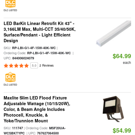
DLC LISTED
LED BarKit Linear Retrofit Kit 43" -
3,166LM Max, Multi-CCT 35/40/50K,
Surface/Pendant - Light Efficient
Design
SKU:
|
RP-LBI-G1-4F-15W-40K-WC
Ordering Code:
|
RP-LBI-G1-4F-15W-40K-WC
$64.99
UPC:
844006024079
each
5.0
2 Reviews
DLC LISTED
Maxlite Slim LED Flood Fixture
Adjustable Wattage (10/15/20W),
Color, & Beam Angle Includes
Photocell, Knuckle, &
Yoke/Trunnion Mount
SKU:
| Ordering Code:
111747
MSF20UA-
$54.99
| UPC:
WCSBKTYPC
767627064500