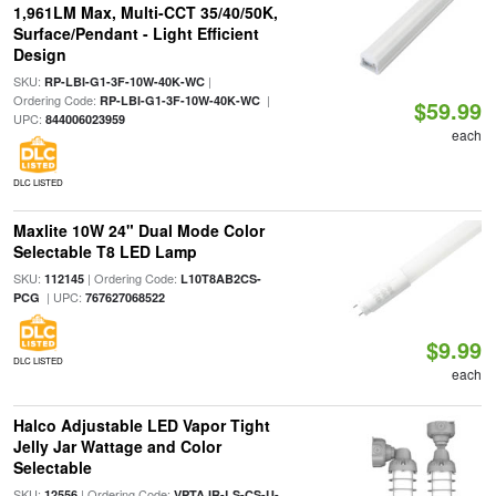
1,961LM Max, Multi-CCT 35/40/50K,
Surface/Pendant - Light Efficient
Design
SKU:
|
RP-LBI-G1-3F-10W-40K-WC
Ordering Code:
|
RP-LBI-G1-3F-10W-40K-WC
$59.99
UPC:
844006023959
each
DLC LISTED
Maxlite 10W 24" Dual Mode Color
Selectable T8 LED Lamp
SKU:
| Ordering Code:
112145
L10T8AB2CS-
| UPC:
PCG
767627068522
$9.99
DLC LISTED
each
Halco Adjustable LED Vapor Tight
Jelly Jar Wattage and Color
Selectable
SKU:
| Ordering Code:
12556
VPTAJR-LS-CS-U-