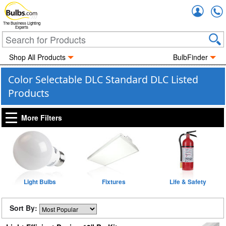
Accou
The Business Lighting
Experts
Shop All Products
BulbFinder
Color Selectable DLC Standard DLC Listed
Products
More Filters
Light Bulbs
Fixtures
Life & Safety
Sort By: