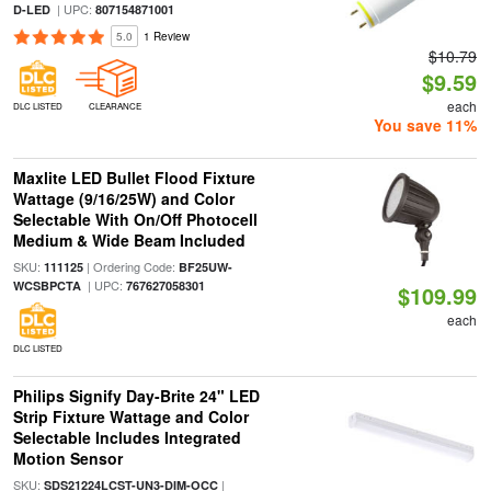
| UPC:
D-LED
807154871001
5.0
1 Review
$10.79
$9.59
each
DLC LISTED
CLEARANCE
You save 11%
Maxlite LED Bullet Flood Fixture
Wattage (9/16/25W) and Color
Selectable With On/Off Photocell
Medium & Wide Beam Included
SKU:
| Ordering Code:
111125
BF25UW-
| UPC:
WCSBPCTA
767627058301
$109.99
each
DLC LISTED
Philips Signify Day-Brite 24" LED
Strip Fixture Wattage and Color
Selectable Includes Integrated
Motion Sensor
SKU:
|
SDS21224LCST-UN3-DIM-OCC