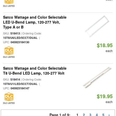
DLC LISTED
Satco Wattage and Color Selectable
LED U-Bend Lamp, 120-277 Volt,
Type A or B
SKU:
| Ordering Code:
S18413
|
15T8/U6/LED/5CCT/DUAL
UPC:
045923184130
$18.95
each
DLC LISTED
Satco Wattage and Color Selectable
T8 U-Bend LED Lamp, 120-277 Volt
SKU:
| Ordering Code:
S18414
|
15T8/U1/LED/5CCT/DUAL
UPC:
045923184147
$19.95
each
DLC LISTED
Page 1 of 9:
1
2
3
4
5