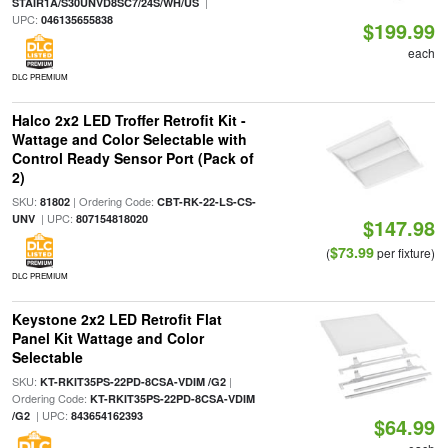
|
STAIR1A/S30UNVD8SC7/24S/WH/US
UPC:
046135655838
$199.99
each
DLC PREMIUM
Halco 2x2 LED Troffer Retrofit Kit -
Wattage and Color Selectable with
Control Ready Sensor Port (Pack of
2)
SKU:
| Ordering Code:
81802
CBT-RK-22-LS-CS-
| UPC:
UNV
807154818020
$147.98
$73.99
(
per fixture)
DLC PREMIUM
Keystone 2x2 LED Retrofit Flat
Panel Kit Wattage and Color
Selectable
SKU:
|
KT-RKIT35PS-22PD-8CSA-VDIM /G2
Ordering Code:
KT-RKIT35PS-22PD-8CSA-VDIM
| UPC:
/G2
843654162393
$64.99