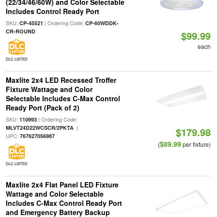
(22/34/46/60W) and Color Selectable
Includes Control Ready Port
SKU:
| Ordering Code:
CP-45521
CP-60WDDK-
CR-ROUND
$99.99
each
DLC LISTED
Maxlite 2x4 LED Recessed Troffer
Fixture Wattage and Color
Selectable Includes C-Max Control
Ready Port (Pack of 2)
SKU:
| Ordering Code:
110993
|
MLVT24D22WCSCR/2PKTA
$179.98
UPC:
767627056987
$89.99
(
per fixture)
DLC LISTED
Maxlite 2x4 Flat Panel LED Fixture
Wattage and Color Selectable
Includes C-Max Control Ready Port
and Emergency Battery Backup