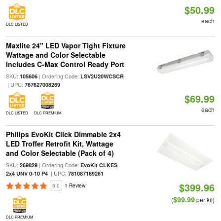
$50.99
each
DLC LISTED
Maxlite 24" LED Vapor Tight Fixture
Wattage and Color Selectable
Includes C-Max Control Ready Port
SKU:
| Ordering Code:
105606
LSV2U20WCSCR
| UPC:
767627008269
$69.99
each
DLC LISTED
DLC PREMIUM
Philips EvoKit Click Dimmable 2x4
LED Troffer Retrofit Kit, Wattage
and Color Selectable (Pack of 4)
SKU:
| Ordering Code:
269829
EvoKit CLKES
| UPC:
2x4 UNV 0-10 P4
781087169261
$399.96
5.0
1 Review
$99.99
(
per kit)
DLC PREMIUM