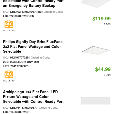
Selectable with Control Ready Port
an Emergency Battery Backup
SKU:
| Ordering Code:
LBLP22-33MXP2/SR/EM
LBLP22-33MXP2/SR/EM
$119.99
each
DLC LISTED
Philips Signify Day-Brite FluxPanel
2x2 Flat Panel Wattage and Color
Selectable
SKU:
| Ordering Code:
912401707029
|
2SBP2035L8CS-2-UNV-DIM
UPC:
784197708801
$44.99
each
DLC LISTED
Archipelago 1x4 Flat Panel LED
Fixture Wattage and Color
Selectable with Control Ready Port
SKU:
| Ordering Code:
LBLP14-33MXP2/SR
LBLP14-33MXP2/SR