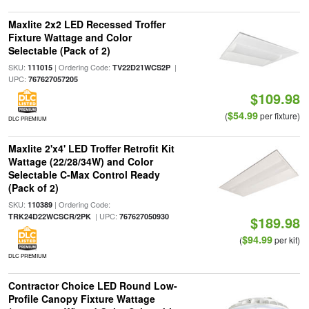
Maxlite 2x2 LED Recessed Troffer
Fixture Wattage and Color
Selectable (Pack of 2)
SKU:
| Ordering Code:
|
111015
TV22D21WCS2P
UPC:
767627057205
$109.98
$54.99
(
per fixture)
DLC PREMIUM
Maxlite 2'x4' LED Troffer Retrofit Kit
Wattage (22/28/34W) and Color
Selectable C-Max Control Ready
(Pack of 2)
SKU:
| Ordering Code:
110389
| UPC:
TRK24D22WCSCR/2PK
767627050930
$189.98
$94.99
(
per kit)
DLC PREMIUM
Contractor Choice LED Round Low-
Profile Canopy Fixture Wattage