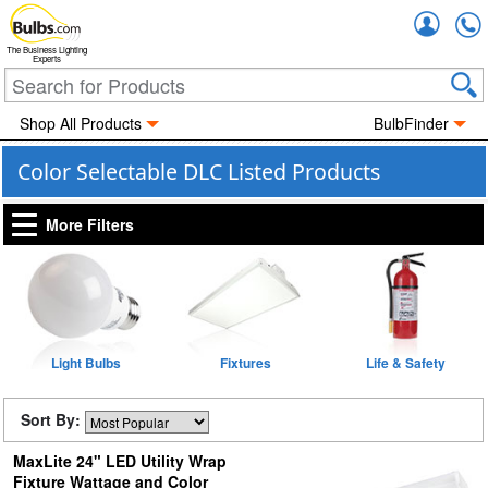
Accou
The Business Lighting
Experts
Shop All Products
BulbFinder
Color Selectable DLC Listed Products
More Filters
Light Bulbs
Fixtures
Life & Safety
Sort By:
MaxLite 24" LED Utility Wrap
Fixture Wattage and Color