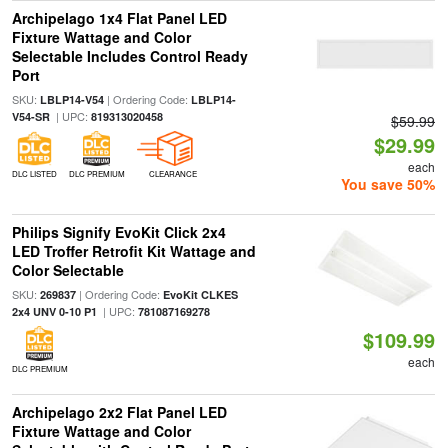
Archipelago 1x4 Flat Panel LED
Fixture Wattage and Color
Selectable Includes Control Ready
Port
SKU:
| Ordering Code:
LBLP14-V54
LBLP14-
| UPC:
V54-SR
819313020458
$59.99
$29.99
each
DLC LISTED
DLC PREMIUM
CLEARANCE
You save 50%
Philips Signify EvoKit Click 2x4
LED Troffer Retrofit Kit Wattage and
Color Selectable
SKU:
| Ordering Code:
269837
EvoKit CLKES
| UPC:
2x4 UNV 0-10 P1
781087169278
$109.99
each
DLC PREMIUM
Archipelago 2x2 Flat Panel LED
Fixture Wattage and Color