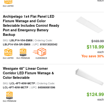
each
DLC LISTED
Archipelago 1x4 Flat Panel LED
Fixture Wattage and Color
Selectable Includes Control Ready
Port and Emergency Battery
Backup
SKU:
| Ordering Code:
LBLP14-V54-EM08
$169.99
| UPC:
LBLP14-V54-SR-EM08
819313020342
$118.99
each
You save 30%
DLC LISTED
DLC PREMIUM
CLEARANCE
Westgate 48" Linear Corner
Corridor LED Fixture Wattage &
Color Selectable
SKU:
| Ordering Code:
LCL-4FT-40W-MCTP
| UPC:
LCL-4FT-40W-MCTP
845060081596
$124.99
each
DLC PREMIUM