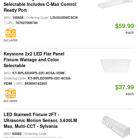
Selectable Includes C-Max Control
Ready Port
SKU:
| Ordering Code:
105658
LSU2U20WCSCR
| UPC:
767627008740
$59.99
each
DLC LISTED
Keystone 2x2 LED Flat Panel
Fixture Wattage and Color
Selectable
SKU:
|
KT-BPLED35PS-22C-8CSA-VDIM
Ordering Code:
KT-BPLED35PS-22C-8CSA-
| UPC:
VDIM
843654162263
$37.99
each
DLC LISTED
LED Stairwell Fixture 2FT -
Ultrasonic Motion Sensor, 3,630LM
Max, Multi-CCT - Sylvania
SKU:
| Ordering Code:
65583