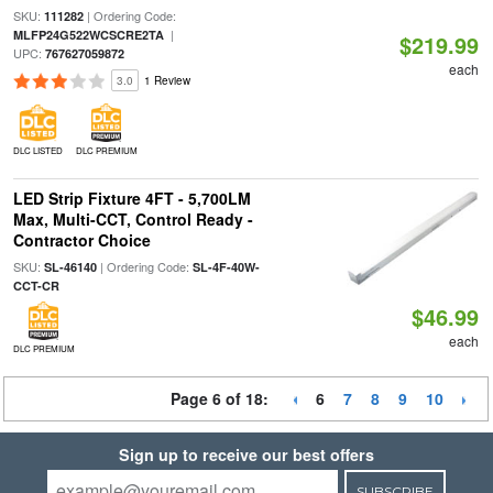
SKU:
| Ordering Code:
111282
|
MLFP24G522WCSCRE2TA
$219.99
UPC:
767627059872
each
3.0
1 Review
DLC LISTED
DLC PREMIUM
LED Strip Fixture 4FT - 5,700LM
Max, Multi-CCT, Control Ready -
Contractor Choice
SKU:
| Ordering Code:
SL-46140
SL-4F-40W-
CCT-CR
$46.99
each
DLC PREMIUM
Page 6 of 18:
6
7
8
9
10
Sign up to receive our best offers
SUBSCRIBE