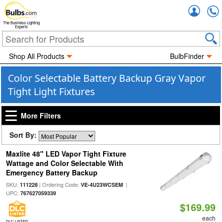
Accou
The Business Lighting
Experts
Shop All Products
BulbFinder
Color Selectable Battery Backup Gray Vapor
Tight Light Fixtures
More Filters
Sort By:
Maxlite 48" LED Vapor Tight Fixture
Wattage and Color Selectable With
Emergency Battery Backup
SKU:
| Ordering Code:
|
111228
VE-4U23WCSEM
UPC:
767627059339
$169.99
each
DLC LISTED