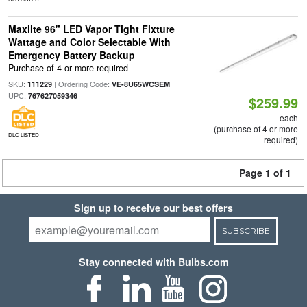
Maxlite 96" LED Vapor Tight Fixture
Wattage and Color Selectable With
Emergency Battery Backup
Purchase of 4 or more required
SKU:
| Ordering Code:
|
111229
VE-8U65WCSEM
UPC:
767627059346
$259.99
each
(purchase of 4 or more
DLC LISTED
required)
Page 1 of 1
Sign up to receive our best offers
SUBSCRIBE
Stay connected with Bulbs.com