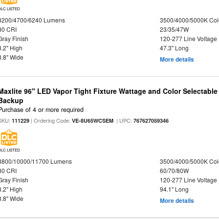
DLC LISTED
3200/4700/6240 Lumens
3500/4000/5000K Col
80 CRI
23/35/47W
Gray Finish
120-277 Line Voltage
3.2" High
47.3" Long
3.8" Wide
More details
Maxlite 96" LED Vapor Tight Fixture Wattage and Color Selectabl
Backup
Purchase of 4 or more required
SKU:
| Ordering Code:
| UPC:
111229
VE-8U65WCSEM
767627059346
DLC LISTED
8800/10000/11700 Lumens
3500/4000/5000K Col
80 CRI
60/70/80W
Gray Finish
120-277 Line Voltage
3.2" High
94.1" Long
3.8" Wide
More details