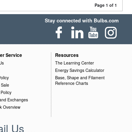
Page 1 of 1
Stay connected with Bulbs.com
er Service
Resources
Us
The Learning Center
Energy Savings Calculator
olicy
Base, Shape and Filament
Reference Charts
 Sale
 Policy
 and Exchanges
k Overview
il Us