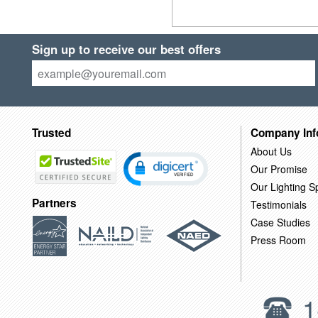
Sign up to receive our best offers
Trusted
Company Inf
About Us
Our Promise
Our Lighting Sp
Partners
Testimonials
Case Studies
Press Room
1