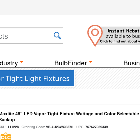
Instant Rebat
available to bus
Click to find out about 
dustry
BulbFinder
Busin
 Tight Light Fixtures
Maxlite 48" LED Vapor Tight Fixture Wattage and Color Selectabl
Backup
SKU:
| Ordering Code:
| UPC:
111228
VE-4U23WCSEM
767627059339