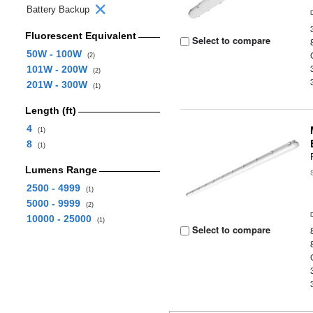
Battery Backup
Fluorescent Equivalent
Select to compare
50W - 100W
(2)
101W - 200W
(2)
201W - 300W
(1)
Length (ft)
4
(1)
8
(1)
Lumens Range
2500 - 4999
(1)
5000 - 9999
(2)
10000 - 25000
(1)
Select to compare