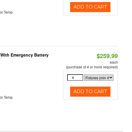
ADD TO CART
or Temp
$259.99
e With Emergency Battery
each
(purchase of 4 or more required)
ADD TO CART
or Temp