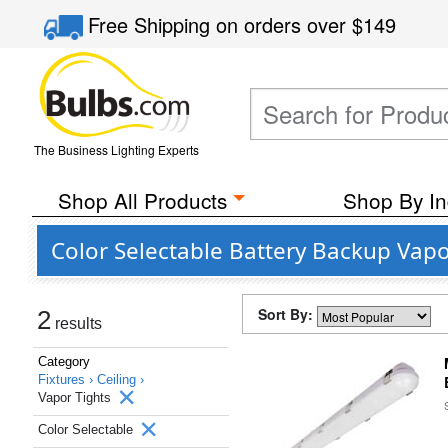
Free Shipping
on orders over
$149
The Business Lighting Experts
Shop All Products
Shop By In
Color Selectable Battery Backup Vapor
Sort By:
2
results
Category
Fixtures ›
Ceiling ›
Vapor Tights
Color Selectable