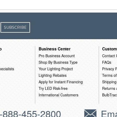
SUBSCRIBE
o
Business Center
Custom
Pro Business Account
Contact 
Shop By Business Type
FAQs
ecialists
Your Lighting Project
Privacy P
Lighting Rebates
Terms of
Apply for Instant Financing
Shipping
Try LED Risk-free
Returns
International Customers
BulbTrac
-888-455-2800
Ema