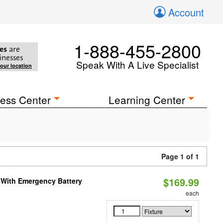
Account
1-888-455-2800
es
are
inesses
Speak With A Live Specialist
your location
ess Center
Learning Center
Page 1 of 1
$169.99
e With Emergency Battery
each