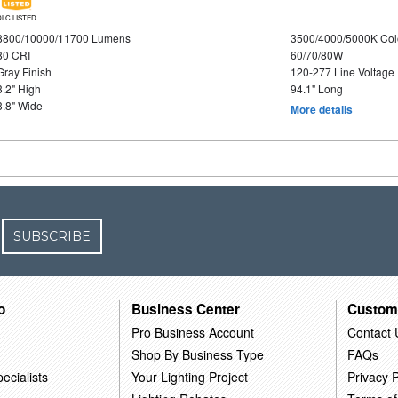
DLC LISTED
8800/10000/11700 Lumens
3500/4000/5000K Col
80 CRI
60/70/80W
Gray Finish
120-277 Line Voltage
3.2" High
94.1" Long
3.8" Wide
More details
SUBSCRIBE
o
Business Center
Custom
Pro Business Account
Contact 
Shop By Business Type
FAQs
ecialists
Your Lighting Project
Privacy P