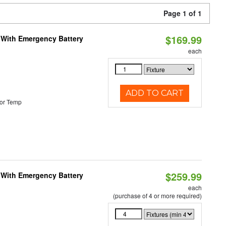
Page 1 of 1
$169.99
e With Emergency Battery
each
ADD TO CART
or Temp
$259.99
e With Emergency Battery
each
(purchase of 4 or more required)