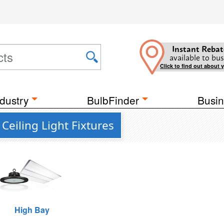
Instant Rebat
available to bus
Click to find out about 
dustry
BulbFinder
Busin
Ceiling Light Fixtures
High Bay