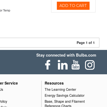
ADD TO CART
or Temp
Page 1 of 1
Stay connected with Bulbs.com
er Service
Resources
Us
The Learning Center
Energy Savings Calculator
olicy
Base, Shape and Filament
Reference Charts