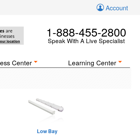
Account
1-888-455-2800
es
are
inesses
Speak With A Live Specialist
your location
ess Center
Learning Center
Low Bay