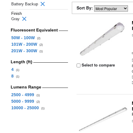
Battery Backup
Sort By:
Finish
Gray
Fluorescent Equivalent
50W - 100W
(2)
101W - 200W
(2)
201W - 300W
(1)
Length (ft)
Select to compare
4
(1)
8
(1)
Lumens Range
2500 - 4999
(1)
5000 - 9999
(2)
10000 - 25000
(1)