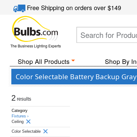
Free Shipping
on orders over
$149
The Business Lighting Experts
Shop All Products
Shop By In
Color Selectable Battery Backup Gray 
2
results
Category
Fixtures ›
Ceiling
Color Selectable