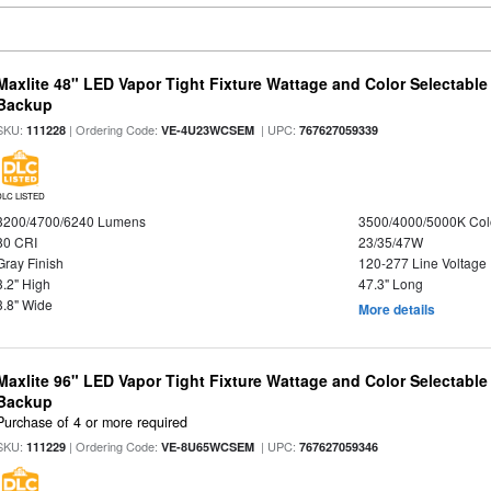
Maxlite 48" LED Vapor Tight Fixture Wattage and Color Selectabl
Backup
SKU:
| Ordering Code:
| UPC:
111228
VE-4U23WCSEM
767627059339
DLC LISTED
3200/4700/6240 Lumens
3500/4000/5000K Col
80 CRI
23/35/47W
Gray Finish
120-277 Line Voltage
3.2" High
47.3" Long
3.8" Wide
More details
Maxlite 96" LED Vapor Tight Fixture Wattage and Color Selectabl
Backup
Purchase of 4 or more required
SKU:
| Ordering Code:
| UPC:
111229
VE-8U65WCSEM
767627059346