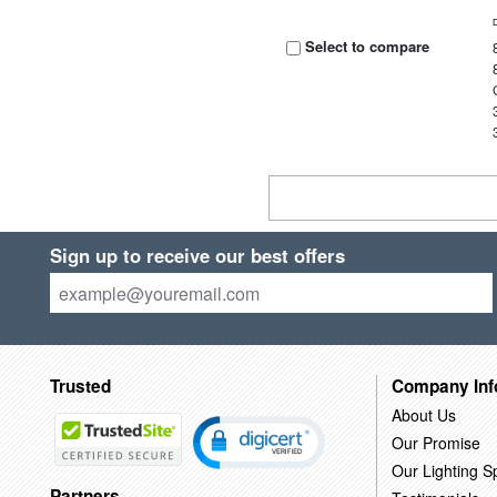
Select to compare
Sign up to receive our best offers
Trusted
Company Inf
About Us
Our Promise
Our Lighting Sp
Partners