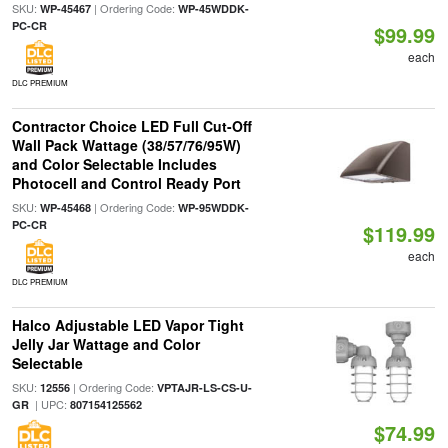
SKU:
| Ordering Code:
WP-45467
WP-45WDDK-
PC-CR
$99.99
each
DLC PREMIUM
Contractor Choice LED Full Cut-Off
Wall Pack Wattage (38/57/76/95W)
and Color Selectable Includes
Photocell and Control Ready Port
SKU:
| Ordering Code:
WP-45468
WP-95WDDK-
PC-CR
$119.99
each
DLC PREMIUM
Halco Adjustable LED Vapor Tight
Jelly Jar Wattage and Color
Selectable
SKU:
| Ordering Code:
12556
VPTAJR-LS-CS-U-
| UPC:
GR
807154125562
$74.99