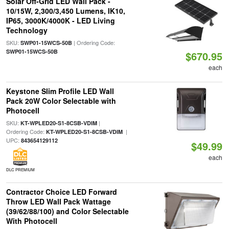
Solar Off-Grid LED Wall Pack -
10/15W, 2,300/3,450 Lumens, IK10,
IP65, 3000K/4000K - LED Living
Technology
SKU:
| Ordering Code:
SWP01-15WCS-50B
SWP01-15WCS-50B
$670.95
each
Keystone Slim Profile LED Wall
Pack 20W Color Selectable with
Photocell
SKU:
|
KT-WPLED20-S1-8CSB-VDIM
Ordering Code:
|
KT-WPLED20-S1-8CSB-VDIM
UPC:
843654129112
$49.99
each
DLC PREMIUM
Contractor Choice LED Forward
Throw LED Wall Pack Wattage
(39/62/88/100) and Color Selectable
With Photocell