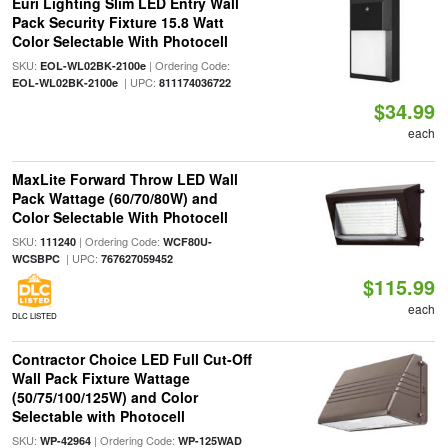
Euri Lighting Slim LED Entry Wall
Pack Security Fixture 15.8 Watt
Color Selectable With Photocell
SKU:
| Ordering Code:
EOL-WL02BK-2100e
| UPC:
EOL-WL02BK-2100e
811174036722
$34.99
each
MaxLite Forward Throw LED Wall
Pack Wattage (60/70/80W) and
Color Selectable With Photocell
SKU:
| Ordering Code:
111240
WCF80U-
| UPC:
WCSBPC
767627059452
$115.99
each
DLC LISTED
Contractor Choice LED Full Cut-Off
Wall Pack Fixture Wattage
(50/75/100/125W) and Color
Selectable with Photocell
SKU:
| Ordering Code:
WP-42964
WP-125WAD