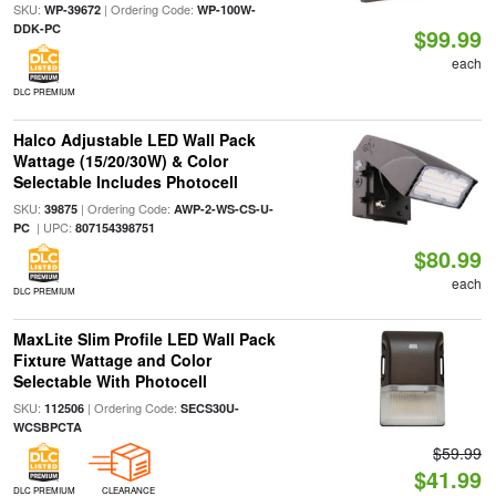
SKU:
| Ordering Code:
WP-39672
WP-100W-
DDK-PC
$99.99
each
DLC PREMIUM
Halco Adjustable LED Wall Pack
Wattage (15/20/30W) & Color
Selectable Includes Photocell
SKU:
| Ordering Code:
39875
AWP-2-WS-CS-U-
| UPC:
PC
807154398751
$80.99
each
DLC PREMIUM
MaxLite Slim Profile LED Wall Pack
Fixture Wattage and Color
Selectable With Photocell
SKU:
| Ordering Code:
112506
SECS30U-
WCSBPCTA
$59.99
$41.99
DLC PREMIUM
CLEARANCE