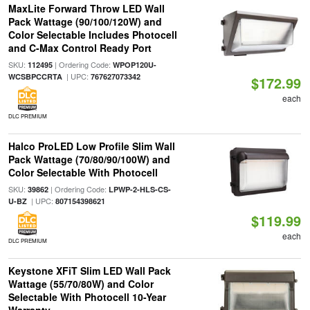
MaxLite Forward Throw LED Wall
Pack Wattage (90/100/120W) and
Color Selectable Includes Photocell
and C-Max Control Ready Port
SKU:
| Ordering Code:
112495
WPOP120U-
| UPC:
WCSBPCCRTA
767627073342
$172.99
each
DLC PREMIUM
Halco ProLED Low Profile Slim Wall
Pack Wattage (70/80/90/100W) and
Color Selectable With Photocell
SKU:
| Ordering Code:
39862
LPWP-2-HLS-CS-
| UPC:
U-BZ
807154398621
$119.99
each
DLC PREMIUM
Keystone XFiT Slim LED Wall Pack
Wattage (55/70/80W) and Color
Selectable With Photocell 10-Year