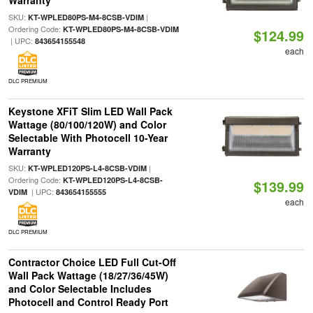
Warranty
SKU:
|
KT-WPLED80PS-M4-8CSB-VDIM
Ordering Code:
KT-WPLED80PS-M4-8CSB-VDIM
$124.99
| UPC:
843654155548
each
DLC PREMIUM
Keystone XFiT Slim LED Wall Pack
Wattage (80/100/120W) and Color
Selectable With Photocell 10-Year
Warranty
SKU:
|
KT-WPLED120PS-L4-8CSB-VDIM
Ordering Code:
KT-WPLED120PS-L4-8CSB-
$139.99
| UPC:
VDIM
843654155555
each
DLC PREMIUM
Contractor Choice LED Full Cut-Off
Wall Pack Wattage (18/27/36/45W)
and Color Selectable Includes
Photocell and Control Ready Port