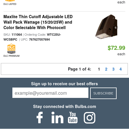
each
DLC LISTED
Maxlite Thin Cutoff Adjustable LED
Wall Pack Wattage (15/20/25W) and
Color Selectable With Photocell
SKU:
| Ordering Code:
111064
WTC25U-
| UPC:
WCSBPC
767627057694
$72.99
each
DLC PREMIUM
Page 1 of 4:
1
2
3
4
Sign up to receive our best offers
SUBSCRIBE
Stay connected with Bulbs.com