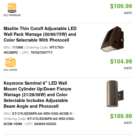
$109.99
each
DLC PREMIUM
Maxlite Thin Cutoff Adjustable LED
Wall Pack Wattage (50/60/75W) and
Color Selectable With Photocell
SKU:
| Ordering Code:
111066
WTC75U-
| UPC:
WCSBPC
767627057717
$104.99
each
DLC LISTED
Keystone Sentinel 6" LED Wall
Mount Cylinder Up/Down Fixture
Wattage (21/28/36W) and Color
Selectable Includes Adjustable
Beam Angle and Photocell
SKU:
|
KT-CYLED36PS-6A-WDI-OSG-8CSB-V
$189.99
Ordering Code:
KT-CYLED36PS-6A-WDI-OSG-
each
| UPC:
8CSB-VDIM
843654162553