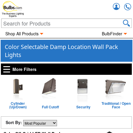
Accou
The Business Lighting
Experts
Shop All Products
BulbFinder
Color Selectable Damp Location Wall Pack
Lights
More Filters
Cylinder
Traditional / Open
(Up/Down)
Full Cutoff
Security
Face
Sort By: