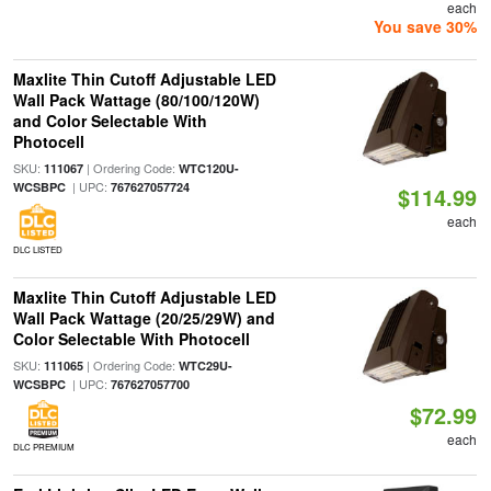
each
You save 30%
Maxlite Thin Cutoff Adjustable LED
Wall Pack Wattage (80/100/120W)
and Color Selectable With
Photocell
SKU:
| Ordering Code:
111067
WTC120U-
| UPC:
WCSBPC
767627057724
$114.99
each
DLC LISTED
Maxlite Thin Cutoff Adjustable LED
Wall Pack Wattage (20/25/29W) and
Color Selectable With Photocell
SKU:
| Ordering Code:
111065
WTC29U-
| UPC:
WCSBPC
767627057700
$72.99
each
DLC PREMIUM