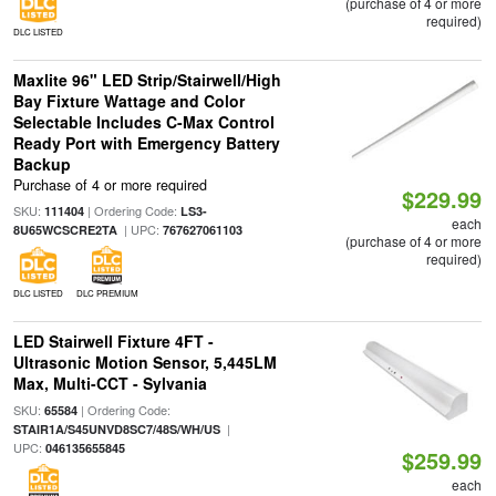
(purchase of 4 or more
required)
DLC LISTED
Maxlite 96" LED Strip/Stairwell/High
Bay Fixture Wattage and Color
Selectable Includes C-Max Control
Ready Port with Emergency Battery
Backup
Purchase of 4 or more required
$229.99
SKU:
| Ordering Code:
111404
LS3-
each
| UPC:
8U65WCSCRE2TA
767627061103
(purchase of 4 or more
required)
DLC LISTED
DLC PREMIUM
LED Stairwell Fixture 4FT -
Ultrasonic Motion Sensor, 5,445LM
Max, Multi-CCT - Sylvania
SKU:
| Ordering Code:
65584
|
STAIR1A/S45UNVD8SC7/48S/WH/US
UPC:
046135655845
$259.99
each