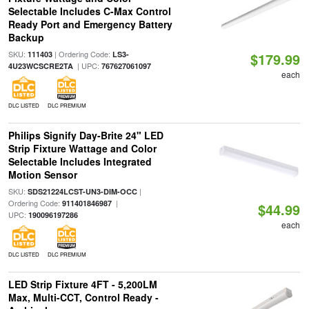
Selectable Includes C-Max Control
Ready Port and Emergency Battery
Backup
SKU:
| Ordering Code:
111403
LS3-
$179.99
| UPC:
4U23WCSCRE2TA
767627061097
each
DLC LISTED
DLC PREMIUM
Philips Signify Day-Brite 24" LED
Strip Fixture Wattage and Color
Selectable Includes Integrated
Motion Sensor
SKU:
|
SDS21224LCST-UN3-DIM-OCC
Ordering Code:
|
911401846987
$44.99
UPC:
190096197286
each
DLC LISTED
DLC PREMIUM
LED Strip Fixture 4FT - 5,200LM
Max, Multi-CCT, Control Ready -