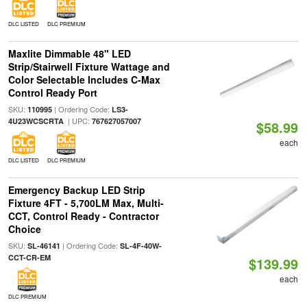
DLC LISTED
DLC PREMIUM
Maxlite Dimmable 48" LED
Strip/Stairwell Fixture Wattage and
Color Selectable Includes C-Max
Control Ready Port
SKU:
| Ordering Code:
110995
LS3-
| UPC:
4U23WCSCRTA
767627057007
$58.99
each
DLC LISTED
DLC PREMIUM
Emergency Backup LED Strip
Fixture 4FT - 5,700LM Max, Multi-
CCT, Control Ready - Contractor
Choice
SKU:
| Ordering Code:
SL-46141
SL-4F-40W-
CCT-CR-EM
$139.99
each
DLC PREMIUM