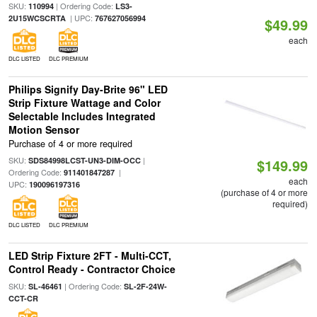
SKU:
| Ordering Code:
110994
LS3-
| UPC:
2U15WCSCRTA
767627056994
$49.99
each
DLC LISTED
DLC PREMIUM
Philips Signify Day-Brite 96" LED
Strip Fixture Wattage and Color
Selectable Includes Integrated
Motion Sensor
Purchase of 4 or more required
SKU:
|
SDS84998LCST-UN3-DIM-OCC
$149.99
Ordering Code:
|
911401847287
each
UPC:
190096197316
(purchase of 4 or more
required)
DLC LISTED
DLC PREMIUM
LED Strip Fixture 2FT - Multi-CCT,
Control Ready - Contractor Choice
SKU:
| Ordering Code:
SL-46461
SL-2F-24W-
CCT-CR