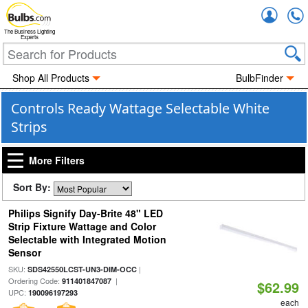
Accou
The Business Lighting
Experts
Shop All Products
BulbFinder
Controls Ready Wattage Selectable White
Strips
More Filters
Sort By:
Philips Signify Day-Brite 48" LED
Strip Fixture Wattage and Color
Selectable with Integrated Motion
Sensor
SKU:
|
SDS42550LCST-UN3-DIM-OCC
Ordering Code:
|
911401847087
$62.99
UPC:
190096197293
each