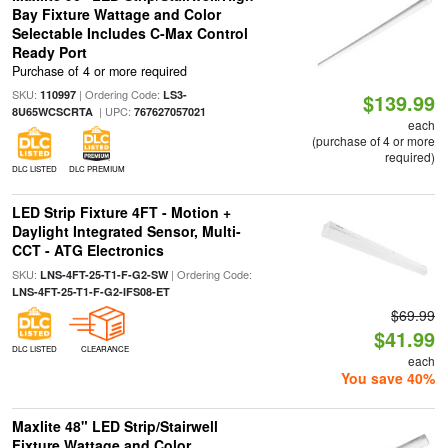
Bay Fixture Wattage and Color
Selectable Includes C-Max Control
Ready Port
Purchase of 4 or more required
SKU:
| Ordering Code:
110997
LS3-
$139.99
| UPC:
8U65WCSCRTA
767627057021
each
(purchase of 4 or more
required)
DLC LISTED
DLC PREMIUM
LED Strip Fixture 4FT - Motion +
Daylight Integrated Sensor, Multi-
CCT - ATG Electronics
SKU:
| Ordering Code:
LNS-4FT-25-T1-F-G2-SW
LNS-4FT-25-T1-F-G2-IFS08-ET
$69.99
$41.99
DLC LISTED
CLEARANCE
each
You save 40%
Maxlite 48" LED Strip/Stairwell
Fixture Wattage and Color