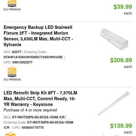
$39.99
DLC PREMIUM
each
Emergency Backup LED Stairwell
Fixture 2FT - Integrated Motion
Sensor, 3,630LM Max, Multi-CCT -
Sylvania
SKU:
| Ordering Code:
62277
|
STAIR1A/S30UNVD8SC7/24S/WH/USE
$309.99
UPC:
04613562277
each
DLC PREMIUM
LED Retrofit Strip Kit 8FT - 7,570LM
Max, Multi-CCT, Control Ready, 10-
YR Warranty - Keystone
Purchase of 4 or more required
SKU:
|
KT-RKIT50PS-8S-8CSA-VDIM /CR
Ordering Code:
KT-RKIT50PS-8S-8CSA-VDIM
$139.99
| UPC:
/CR
843654175775
each