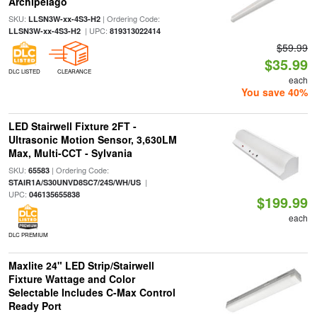
Archipelago
SKU:
| Ordering Code:
LLSN3W-xx-4S3-H2
| UPC:
LLSN3W-xx-4S3-H2
819313022414
$59.99
$35.99
DLC LISTED
CLEARANCE
each
You save 40%
LED Stairwell Fixture 2FT -
Ultrasonic Motion Sensor, 3,630LM
Max, Multi-CCT - Sylvania
SKU:
| Ordering Code:
65583
|
STAIR1A/S30UNVD8SC7/24S/WH/US
UPC:
046135655838
$199.99
each
DLC PREMIUM
Maxlite 24" LED Strip/Stairwell
Fixture Wattage and Color
Selectable Includes C-Max Control
Ready Port