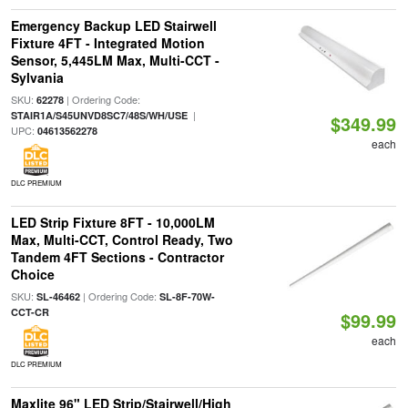
Emergency Backup LED Stairwell
Fixture 4FT - Integrated Motion
Sensor, 5,445LM Max, Multi-CCT -
Sylvania
SKU:
| Ordering Code:
62278
|
STAIR1A/S45UNVD8SC7/48S/WH/USE
$349.99
UPC:
04613562278
each
DLC PREMIUM
LED Strip Fixture 8FT - 10,000LM
Max, Multi-CCT, Control Ready, Two
Tandem 4FT Sections - Contractor
Choice
SKU:
| Ordering Code:
SL-46462
SL-8F-70W-
CCT-CR
$99.99
each
DLC PREMIUM
Maxlite 96" LED Strip/Stairwell/High