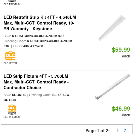
DLC PREMIUM
LED Retrofit Strip Kit 4FT - 4,540LM
Max, Multi-CCT, Control Ready, 10-
YR Warranty - Keystone
SKU:
|
KT-RKIT30PS-4S-8CSA-VDIM /CR
Ordering Code:
KT-RKIT30PS-4S-8CSA-VDIM
| UPC:
/CR
843654175768
$59.99
each
DLC LISTED
LED Strip Fixture 4FT - 5,700LM
Max, Multi-CCT, Control Ready -
Contractor Choice
SKU:
| Ordering Code:
SL-46140
SL-4F-40W-
CCT-CR
$46.99
each
DLC PREMIUM
Page 1 of 2:
1
2