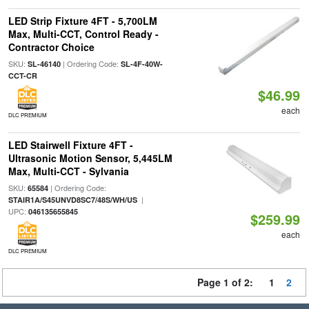
LED Strip Fixture 4FT - 5,700LM
Max, Multi-CCT, Control Ready -
Contractor Choice
SKU:
| Ordering Code:
SL-46140
SL-4F-40W-
CCT-CR
$46.99
each
DLC PREMIUM
LED Stairwell Fixture 4FT -
Ultrasonic Motion Sensor, 5,445LM
Max, Multi-CCT - Sylvania
SKU:
| Ordering Code:
65584
|
STAIR1A/S45UNVD8SC7/48S/WH/US
UPC:
046135655845
$259.99
each
DLC PREMIUM
Page 1 of 2:
1
2