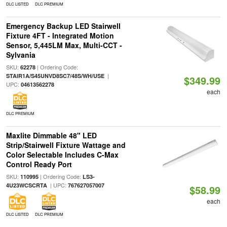
DLC LISTED
DLC PREMIUM
Emergency Backup LED Stairwell
Fixture 4FT - Integrated Motion
Sensor, 5,445LM Max, Multi-CCT -
Sylvania
SKU:
| Ordering Code:
62278
|
STAIR1A/S45UNVD8SC7/48S/WH/USE
$349.99
UPC:
04613562278
each
DLC PREMIUM
Maxlite Dimmable 48" LED
Strip/Stairwell Fixture Wattage and
Color Selectable Includes C-Max
Control Ready Port
SKU:
| Ordering Code:
110995
LS3-
| UPC:
4U23WCSCRTA
767627057007
$58.99
each
DLC LISTED
DLC PREMIUM