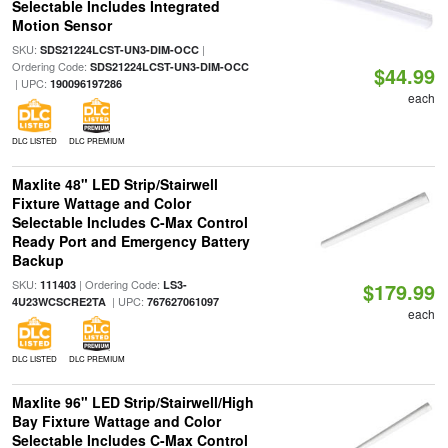
Selectable Includes Integrated
Motion Sensor
SKU:
|
SDS21224LCST-UN3-DIM-OCC
Ordering Code:
SDS21224LCST-UN3-DIM-OCC
$44.99
| UPC:
190096197286
each
DLC LISTED
DLC PREMIUM
Maxlite 48" LED Strip/Stairwell
Fixture Wattage and Color
Selectable Includes C-Max Control
Ready Port and Emergency Battery
Backup
SKU:
| Ordering Code:
111403
LS3-
$179.99
| UPC:
4U23WCSCRE2TA
767627061097
each
DLC LISTED
DLC PREMIUM
Maxlite 96" LED Strip/Stairwell/High
Bay Fixture Wattage and Color
Selectable Includes C-Max Control