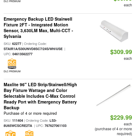
DLC PREMIUM
each
Emergency Backup LED Stairwell
Fixture 2FT - Integrated Motion
Sensor, 3,630LM Max, Multi-CCT -
Sylvania
SKU:
| Ordering Code:
62277
|
STAIR1A/S30UNVD8SC7/24S/WH/USE
$309.99
UPC:
04613562277
each
DLC PREMIUM
Maxlite 96" LED Strip/Stairwell/High
Bay Fixture Wattage and Color
Selectable Includes C-Max Control
Ready Port with Emergency Battery
Backup
Purchase of 4 or more required
$229.99
SKU:
| Ordering Code:
111404
LS3-
each
| UPC:
8U65WCSCRE2TA
767627061103
(purchase of 4 or more
required)