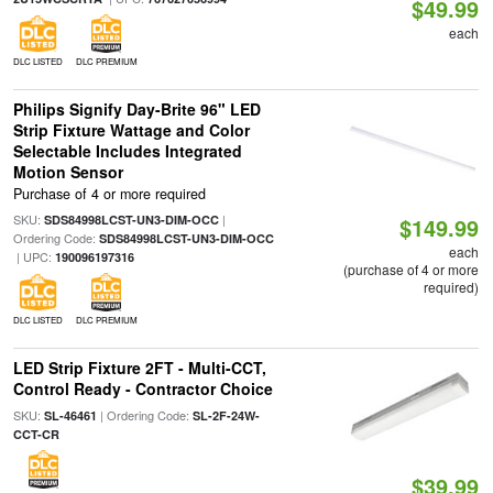
$49.99
each
DLC LISTED
DLC PREMIUM
Philips Signify Day-Brite 96" LED
Strip Fixture Wattage and Color
Selectable Includes Integrated
Motion Sensor
Purchase of 4 or more required
SKU:
|
SDS84998LCST-UN3-DIM-OCC
$149.99
Ordering Code:
SDS84998LCST-UN3-DIM-OCC
each
| UPC:
190096197316
(purchase of 4 or more
required)
DLC LISTED
DLC PREMIUM
LED Strip Fixture 2FT - Multi-CCT,
Control Ready - Contractor Choice
SKU:
| Ordering Code:
SL-46461
SL-2F-24W-
CCT-CR
$39.99