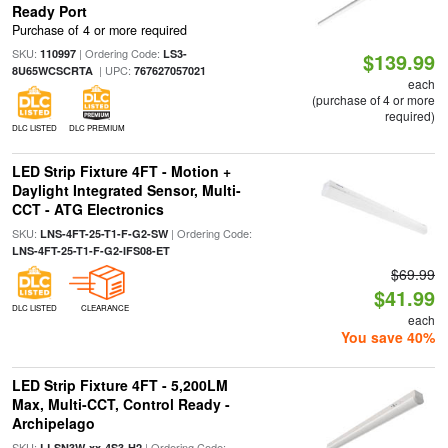
Ready Port
Purchase of 4 or more required
SKU:
| Ordering Code:
110997
LS3-
$139.99
| UPC:
8U65WCSCRTA
767627057021
each
(purchase of 4 or more
required)
DLC LISTED
DLC PREMIUM
LED Strip Fixture 4FT - Motion +
Daylight Integrated Sensor, Multi-
CCT - ATG Electronics
SKU:
| Ordering Code:
LNS-4FT-25-T1-F-G2-SW
LNS-4FT-25-T1-F-G2-IFS08-ET
$69.99
$41.99
DLC LISTED
CLEARANCE
each
You save 40%
LED Strip Fixture 4FT - 5,200LM
Max, Multi-CCT, Control Ready -
Archipelago
SKU:
| Ordering Code:
LLSN3W-xx-4S3-H2