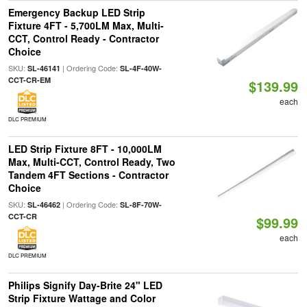
Emergency Backup LED Strip
Fixture 4FT - 5,700LM Max, Multi-
CCT, Control Ready - Contractor
Choice
SKU:
| Ordering Code:
SL-46141
SL-4F-40W-
CCT-CR-EM
$139.99
each
DLC PREMIUM
LED Strip Fixture 8FT - 10,000LM
Max, Multi-CCT, Control Ready, Two
Tandem 4FT Sections - Contractor
Choice
SKU:
| Ordering Code:
SL-46462
SL-8F-70W-
CCT-CR
$99.99
each
DLC PREMIUM
Philips Signify Day-Brite 24" LED
Strip Fixture Wattage and Color