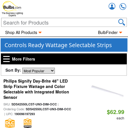
Accou
The Business Lighting
Experts
Shop All Products
BulbFinder
Controls Ready Wattage Selectable Strips
More Filters
Sort By:
Philips Signify Day-Brite 48" LED
Strip Fixture Wattage and Color
Selectable with Integrated Motion
Sensor
SKU:
|
SDS42550LCST-UN3-DIM-OCC
Ordering Code:
SDS42550LCST-UN3-DIM-OCC
$62.99
| UPC:
190096197293
each