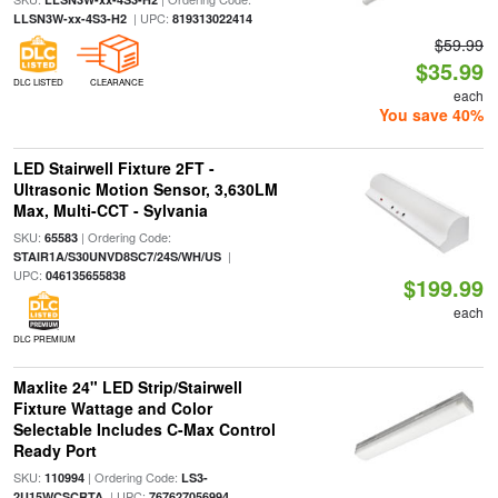
| UPC:
LLSN3W-xx-4S3-H2
819313022414
$59.99
$35.99
DLC LISTED
CLEARANCE
each
You save 40%
LED Stairwell Fixture 2FT -
Ultrasonic Motion Sensor, 3,630LM
Max, Multi-CCT - Sylvania
SKU:
| Ordering Code:
65583
|
STAIR1A/S30UNVD8SC7/24S/WH/US
UPC:
046135655838
$199.99
each
DLC PREMIUM
Maxlite 24" LED Strip/Stairwell
Fixture Wattage and Color
Selectable Includes C-Max Control
Ready Port
SKU:
| Ordering Code:
110994
LS3-
| UPC:
2U15WCSCRTA
767627056994