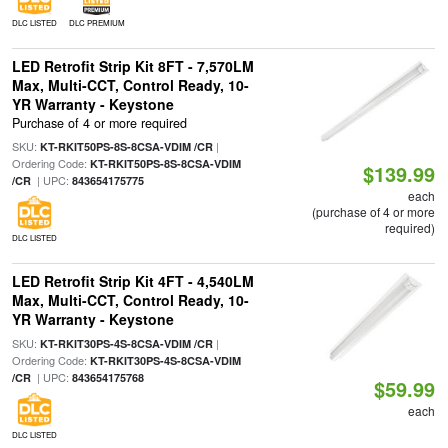
DLC LISTED
DLC PREMIUM
LED Retrofit Strip Kit 8FT - 7,570LM
Max, Multi-CCT, Control Ready, 10-
YR Warranty - Keystone
Purchase of 4 or more required
SKU:
|
KT-RKIT50PS-8S-8CSA-VDIM /CR
Ordering Code:
KT-RKIT50PS-8S-8CSA-VDIM
$139.99
| UPC:
/CR
843654175775
each
(purchase of 4 or more
required)
DLC LISTED
LED Retrofit Strip Kit 4FT - 4,540LM
Max, Multi-CCT, Control Ready, 10-
YR Warranty - Keystone
SKU:
|
KT-RKIT30PS-4S-8CSA-VDIM /CR
Ordering Code:
KT-RKIT30PS-4S-8CSA-VDIM
| UPC:
/CR
843654175768
$59.99
each
DLC LISTED