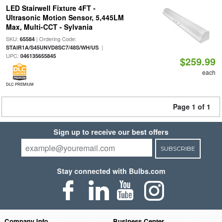
LED Stairwell Fixture 4FT -
Ultrasonic Motion Sensor, 5,445LM
Max, Multi-CCT - Sylvania
SKU:
| Ordering Code:
65584
|
STAIR1A/S45UNVD8SC7/48S/WH/US
UPC:
046135655845
$259.99
each
DLC PREMIUM
Page 1 of 1
Sign up to receive our best offers
SUBSCRIBE
Stay connected with Bulbs.com
Company Info
Business Center