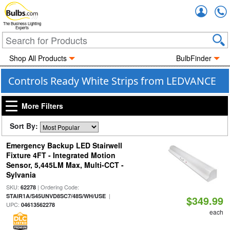
Accou
The Business Lighting
Experts
Shop All Products
BulbFinder
Controls Ready White Strips from LEDVANCE
More Filters
Sort By:
Emergency Backup LED Stairwell
Fixture 4FT - Integrated Motion
Sensor, 5,445LM Max, Multi-CCT -
Sylvania
SKU:
| Ordering Code:
62278
|
STAIR1A/S45UNVD8SC7/48S/WH/USE
$349.99
UPC:
04613562278
each