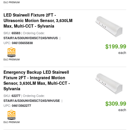
DLC PREMIUM
LED Stairwell Fixture 2FT -
Ultrasonic Motion Sensor, 3,630LM
Max, Multi-CCT - Sylvania
SKU:
| Ordering Code:
65583
|
STAIR1A/S30UNVD8SC7/24S/WH/US
UPC:
046135655838
$199.99
each
DLC PREMIUM
Emergency Backup LED Stairwell
Fixture 2FT - Integrated Motion
Sensor, 3,630LM Max, Multi-CCT -
Sylvania
SKU:
| Ordering Code:
62277
|
STAIR1A/S30UNVD8SC7/24S/WH/USE
$309.99
UPC:
04613562277
each
DLC PREMIUM