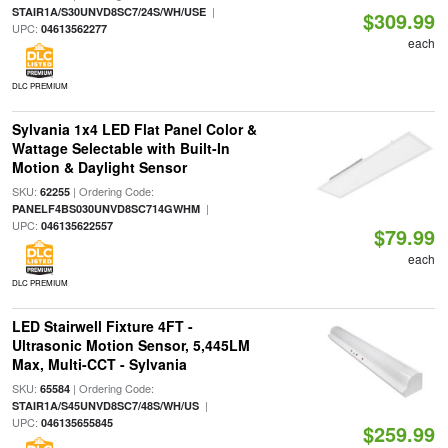
|
STAIR1A/S30UNVD8SC7/24S/WH/USE
$309.99
UPC:
04613562277
each
DLC PREMIUM
Sylvania 1x4 LED Flat Panel Color &
Wattage Selectable with Built-In
Motion & Daylight Sensor
SKU:
| Ordering Code:
62255
|
PANELF4BS030UNVD8SC714GWHM
UPC:
046135622557
$79.99
each
DLC PREMIUM
LED Stairwell Fixture 4FT -
Ultrasonic Motion Sensor, 5,445LM
Max, Multi-CCT - Sylvania
SKU:
| Ordering Code:
65584
|
STAIR1A/S45UNVD8SC7/48S/WH/US
UPC:
046135655845
$259.99