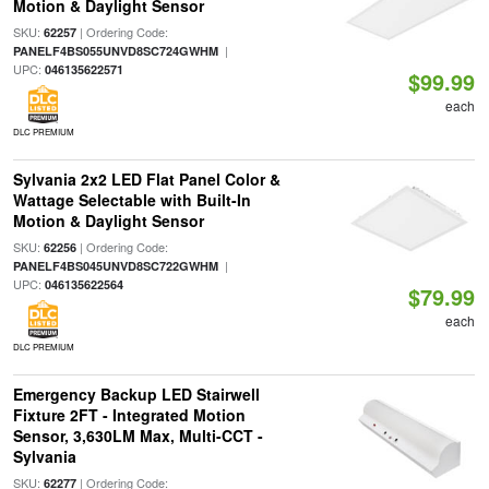
Motion & Daylight Sensor
SKU:
| Ordering Code:
62257
|
PANELF4BS055UNVD8SC724GWHM
UPC:
046135622571
$99.99
each
DLC PREMIUM
Sylvania 2x2 LED Flat Panel Color &
Wattage Selectable with Built-In
Motion & Daylight Sensor
SKU:
| Ordering Code:
62256
|
PANELF4BS045UNVD8SC722GWHM
UPC:
046135622564
$79.99
each
DLC PREMIUM
Emergency Backup LED Stairwell
Fixture 2FT - Integrated Motion
Sensor, 3,630LM Max, Multi-CCT -
Sylvania
SKU:
| Ordering Code:
62277