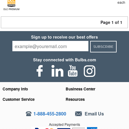
each
DLC PREMIUM
Page 1 of 1
Sign up to receive our best offers
SUBSCRIBE
Stay connected with Bulbs.com
Company Info
Business Center
Customer Service
Resources
1-888-455-2800
Email Us
Accepted Payments