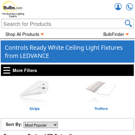
Accou
The Business Lighting
Experts
Shop All Products
BulbFinder
Controls Ready White Ceiling Light Fixtures
from LEDVANCE
More Filters
Strips
Troffers
Sort By: