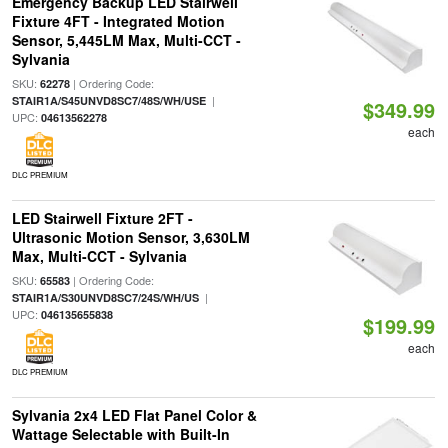
Emergency Backup LED Stairwell
Fixture 4FT - Integrated Motion
Sensor, 5,445LM Max, Multi-CCT -
Sylvania
SKU:
| Ordering Code:
62278
|
STAIR1A/S45UNVD8SC7/48S/WH/USE
$349.99
UPC:
04613562278
each
DLC PREMIUM
LED Stairwell Fixture 2FT -
Ultrasonic Motion Sensor, 3,630LM
Max, Multi-CCT - Sylvania
SKU:
| Ordering Code:
65583
|
STAIR1A/S30UNVD8SC7/24S/WH/US
UPC:
046135655838
$199.99
each
DLC PREMIUM
Sylvania 2x4 LED Flat Panel Color &
Wattage Selectable with Built-In