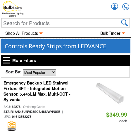
Accou
The Business Lighting
Experts
Shop All Products
BulbFinder
Controls Ready Strips from LEDVANCE
More Filters
Sort By:
Emergency Backup LED Stairwell
Fixture 4FT - Integrated Motion
Sensor, 5,445LM Max, Multi-CCT -
Sylvania
SKU:
| Ordering Code:
62278
|
STAIR1A/S45UNVD8SC7/48S/WH/USE
$349.99
UPC:
04613562278
each