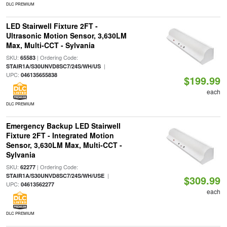
DLC PREMIUM
LED Stairwell Fixture 2FT -
Ultrasonic Motion Sensor, 3,630LM
Max, Multi-CCT - Sylvania
SKU:
| Ordering Code:
65583
|
STAIR1A/S30UNVD8SC7/24S/WH/US
UPC:
046135655838
$199.99
each
DLC PREMIUM
Emergency Backup LED Stairwell
Fixture 2FT - Integrated Motion
Sensor, 3,630LM Max, Multi-CCT -
Sylvania
SKU:
| Ordering Code:
62277
|
STAIR1A/S30UNVD8SC7/24S/WH/USE
$309.99
UPC:
04613562277
each
DLC PREMIUM