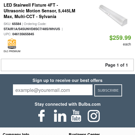
LED Stairwell Fixture 4FT -
Ultrasonic Motion Sensor, 5,445LM
Max, Multi-CCT - Sylvania
SKU:
| Ordering Code:
65584
|
STAIR1A/S45UNVD8SC7/48S/WH/US
UPC:
046135655845
$259.99
each
DLC PREMIUM
Page 1 of 1
Sign up to receive our best offers
SUBSCRIBE
Stay connected with Bulbs.com
Company Info
Business Center