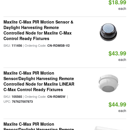
$18.99
each
Maxlite C-Max PIR Motion Sensor &
Daylight Harvesting Remote
Controlled Node for Maxlite C-Max
Control Ready Fixtures
SKU:
| Ordering Code:
111456
CN-RDMSB-V2
$43.99
each
Maxlite C-Max PIR Motion
Sensor/Daylight Harvesting Remote
Controlled Node for Maxlite LINEAR
C-Max Control Ready Fixtures
SKU:
| Ordering Code:
|
105565
CN-RDMSW
UPC:
767627007873
$44.99
each
Maxlite C-Max PIR Motion
Sensor/Daylight Harvesting Remote