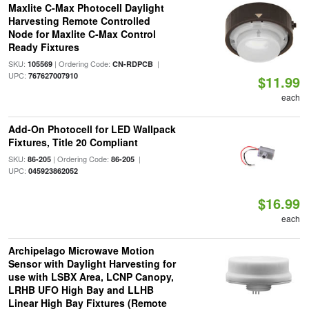
Maxlite C-Max Photocell Daylight
Harvesting Remote Controlled
Node for Maxlite C-Max Control
Ready Fixtures
SKU:
| Ordering Code:
|
105569
CN-RDPCB
UPC:
767627007910
$11.99
each
Add-On Photocell for LED Wallpack
Fixtures, Title 20 Compliant
SKU:
| Ordering Code:
|
86-205
86-205
UPC:
045923862052
$16.99
each
Archipelago Microwave Motion
Sensor with Daylight Harvesting for
use with LSBX Area, LCNP Canopy,
LRHB UFO High Bay and LLHB
Linear High Bay Fixtures (Remote