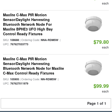
each
Maxlite C-Max PIR Motion
Sensor/Daylight Harvesting
Bluetooth Network Node For
Maxlite BPHE3 UFO High Bay
Control Ready Fixtures
SKU:
| Ordering Code:
|
108688
NNA-RDMSW
$79.80
UPC:
767627033773
each
Maxlite C-Max PIR Motion
Sensor/Daylight Harvesting
Bluetooth Network Node for Maxlite
C-Max Control Ready Fixtures
SKU:
| Ordering Code:
|
105905
NN-RDMSW
UPC:
767627011979
$99.99
each
Page 1 of 1