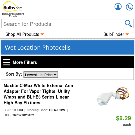
Accou
The Business Lighting
Experts
Shop All Products
BulbFinder
Wet Location Photocells
More Filters
Sort By:
Maxlite C-Max White External Arm
Adapter For Vapor Tights, Utility
Wraps and BLHE3 Series Linear
High Bay Fixtures
SKU:
| Ordering Code:
|
106903
CEA-RDW
UPC:
767627023132
$8.29
each