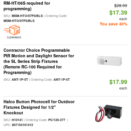
RM-HT/06S required for
$28.99
programming)
$17.39
SKU:
| Ordering Code:
MSM-HTO/07P3/BLS
each
MSM-HTO/07P3/BLS
You save 40%
CLEARANCE
Contractor Choice Programmable
PIR Motion and Daylight Sensor for
the SL Series Strip Fixtures
(Remote RC-100 Required for
Programming)
SKU:
| Ordering Code:
ANT-1P-5T
ANT-1P-5T
$17.99
each
Halco Button Photocell for Outdoor
Fixtures Designed for 1/2"
Knockout
SKU:
| Ordering Code:
|
H10141
PC/120-277
UPC:
807154101412