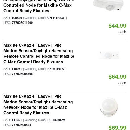
Controlled Node for Maxlite C-Max
Control Ready Fixtures
SKU:
| Ordering Code:
|
105890
CN-RTPSW
UPC:
767627011900
$44.99
each
Maxlite C-MaxRF EasyRF PIR
Motion Sensor/Daylight Harvesting
Remote Controlled Node for Maxlite
C-Max Control Ready Fixtures
SKU:
| Ordering Code:
|
110961
RF-RTPSW
UPC:
767627056666
$64.99
each
Maxlite C-MaxRF EasyRF PIR
Motion Sensor/Daylight Harvesting
Network Node for Maxlite C-Max
Control Ready Fixtures
SKU:
| Ordering Code:
|
111891
RF-RDMSW
UPC:
767627065941
$69.99