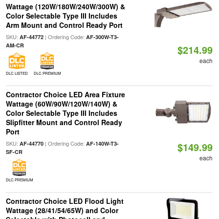
Wattage (120W/180W/240W/300W) &
Color Selectable Type III Includes
Arm Mount and Control Ready Port
SKU:
| Ordering Code:
AF-44772
AF-300W-T3-
AM-CR
$214.99
each
DLC LISTED
DLC PREMIUM
Contractor Choice LED Area Fixture
Wattage (60W/90W/120W/140W) &
Color Selectable Type III Includes
Slipfitter Mount and Control Ready
Port
SKU:
| Ordering Code:
AF-44770
AF-140W-T3-
$149.99
SF-CR
each
DLC PREMIUM
Contractor Choice LED Flood Light
Wattage (28/41/54/65W) and Color