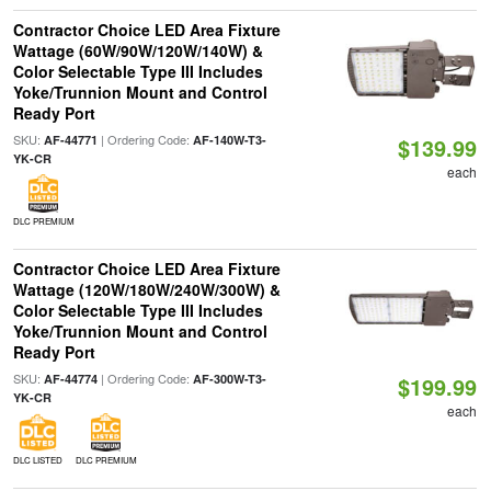
Contractor Choice LED Area Fixture
Wattage (60W/90W/120W/140W) &
Color Selectable Type III Includes
Yoke/Trunnion Mount and Control
Ready Port
SKU:
| Ordering Code:
AF-44771
AF-140W-T3-
$139.99
YK-CR
each
DLC PREMIUM
Contractor Choice LED Area Fixture
Wattage (120W/180W/240W/300W) &
Color Selectable Type III Includes
Yoke/Trunnion Mount and Control
Ready Port
SKU:
| Ordering Code:
AF-44774
AF-300W-T3-
$199.99
YK-CR
each
DLC LISTED
DLC PREMIUM