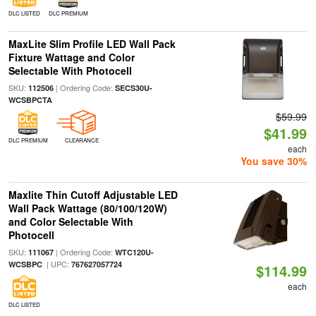
DLC LISTED
DLC PREMIUM
MaxLite Slim Profile LED Wall Pack
Fixture Wattage and Color
Selectable With Photocell
SKU:
| Ordering Code:
112506
SECS30U-
WCSBPCTA
$59.99
$41.99
DLC PREMIUM
CLEARANCE
each
You save 30%
Maxlite Thin Cutoff Adjustable LED
Wall Pack Wattage (80/100/120W)
and Color Selectable With
Photocell
SKU:
| Ordering Code:
111067
WTC120U-
| UPC:
WCSBPC
767627057724
$114.99
each
DLC LISTED