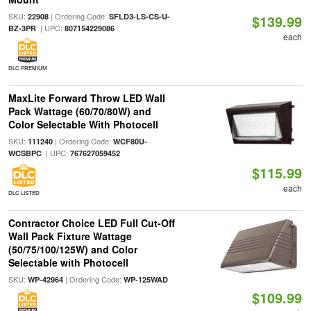
SKU:
| Ordering Code:
22908
SFLD3-LS-CS-U-
$139.99
| UPC:
BZ-3PR
807154229086
each
DLC PREMIUM
MaxLite Forward Throw LED Wall
Pack Wattage (60/70/80W) and
Color Selectable With Photocell
SKU:
| Ordering Code:
111240
WCF80U-
| UPC:
WCSBPC
767627059452
$115.99
each
DLC LISTED
Contractor Choice LED Full Cut-Off
Wall Pack Fixture Wattage
(50/75/100/125W) and Color
Selectable with Photocell
SKU:
| Ordering Code:
WP-42964
WP-125WAD
$109.99