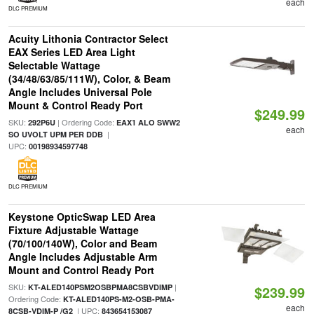
each
DLC PREMIUM
Acuity Lithonia Contractor Select
EAX Series LED Area Light
Selectable Wattage
(34/48/63/85/111W), Color, & Beam
Angle Includes Universal Pole
Mount & Control Ready Port
$249.99
SKU:
| Ordering Code:
292P6U
EAX1 ALO SWW2
each
|
SO UVOLT UPM PER DDB
UPC:
00198934597748
DLC PREMIUM
Keystone OpticSwap LED Area
Fixture Adjustable Wattage
(70/100/140W), Color and Beam
Angle Includes Adjustable Arm
Mount and Control Ready Port
SKU:
|
KT-ALED140PSM2OSBPMA8CSBVDIMP
$239.99
Ordering Code:
KT-ALED140PS-M2-OSB-PMA-
each
| UPC:
8CSB-VDIM-P /G2
843654153087