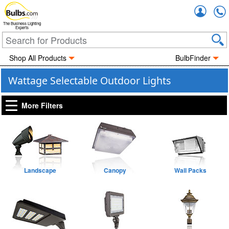
Accou
The Business Lighting
Experts
Shop All Products
BulbFinder
Wattage Selectable Outdoor Lights
More Filters
Landscape
Canopy
Wall Packs