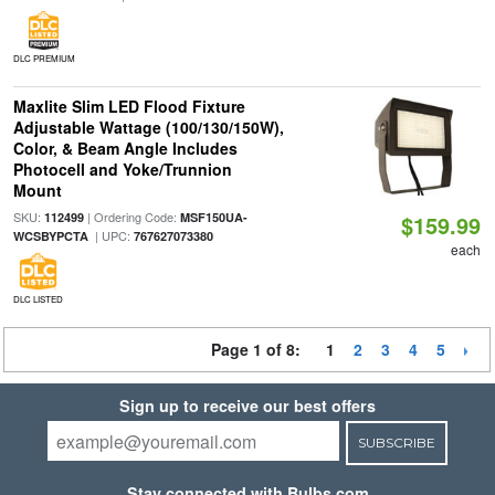
DLC PREMIUM
Maxlite Slim LED Flood Fixture
Adjustable Wattage (100/130/150W),
Color, & Beam Angle Includes
Photocell and Yoke/Trunnion
Mount
SKU:
| Ordering Code:
112499
MSF150UA-
$159.99
| UPC:
WCSBYPCTA
767627073380
each
DLC LISTED
Page 1 of 8:
1
2
3
4
5
Sign up to receive our best offers
SUBSCRIBE
Stay connected with Bulbs.com