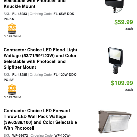
Selectable with Photocell and
Knuckle Mount
SKU:
| Ordering Code:
FL-45283
FL-65W-DDK-
PC-KN
$59.99
each
DLC PREMIUM
Contractor Choice LED Flood Light
Wattage (53/71/99/123W) and Color
Selectable with Photocell and
Slipfitter Mount
SKU:
| Ordering Code:
FL-45285
FL-120W-DDK-
PC-SF
$109.99
each
DLC PREMIUM
Contractor Choice LED Forward
Throw LED Wall Pack Wattage
(39/62/88/100) and Color Selectable
With Photocell
SKU:
| Ordering Code:
WP-39672
WP-100W-