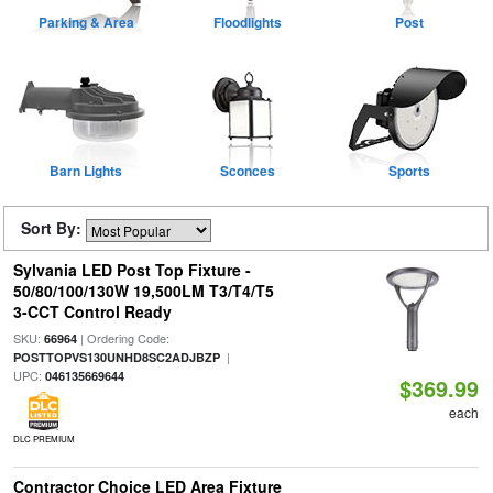
Parking & Area
Floodlights
Post
Barn Lights
Sconces
Sports
Sort By:
Sylvania LED Post Top Fixture -
50/80/100/130W 19,500LM T3/T4/T5
3-CCT Control Ready
SKU:
| Ordering Code:
66964
|
POSTTOPVS130UNHD8SC2ADJBZP
UPC:
046135669644
$369.99
each
DLC PREMIUM
Contractor Choice LED Area Fixture