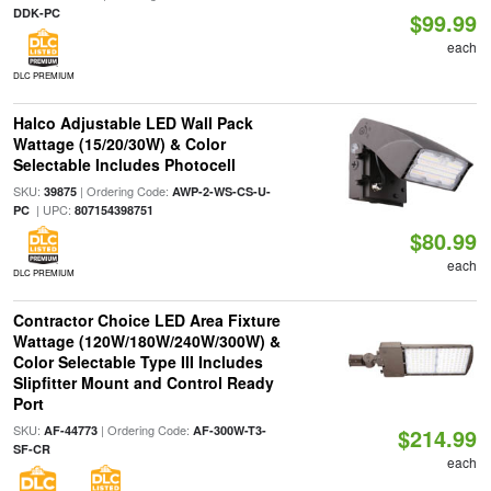
DDK-PC
$99.99
each
DLC PREMIUM
Halco Adjustable LED Wall Pack
Wattage (15/20/30W) & Color
Selectable Includes Photocell
SKU:
| Ordering Code:
39875
AWP-2-WS-CS-U-
| UPC:
PC
807154398751
$80.99
each
DLC PREMIUM
Contractor Choice LED Area Fixture
Wattage (120W/180W/240W/300W) &
Color Selectable Type III Includes
Slipfitter Mount and Control Ready
Port
SKU:
| Ordering Code:
AF-44773
AF-300W-T3-
$214.99
SF-CR
each