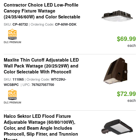
Contractor Choice LED Low-Profile
Canopy Fixture Wattage
(24/35/46/60W) and Color Selectable
SKU:
| Ordering Code:
CP-40732
CP-60W-DDK
$69.99
DLC PREMIUM
each
Maxlite Thin Cutoff Adjustable LED
Wall Pack Wattage (20/25/29W) and
Color Selectable With Photocell
SKU:
| Ordering Code:
111065
WTC29U-
| UPC:
WCSBPC
767627057700
$72.99
each
DLC PREMIUM
Halco Sektor LED Flood Fixture
Adjustable Wattage (60/80/100W),
Color, and Beam Angle Includes
Photocell, Slip Fitter, and Trunnion
Mount