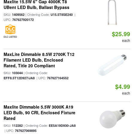
Maxlite 15.5W 6" Gap 4000K T8
UBent LED Bulb, Ballast Bypass
SKU:
| Ordering Code:
|
1409562
U15.5T8SE240
UPC:
767627920172
$25.99
DLC LISTED
each
MaxLite Dimmable 8.5W 2700K T12
Filament LED Bulb, Enclosed
Rated, Title 20 Compliant
SKU:
| Ordering Code:
103044
| UPC:
EFF8.5T12D927/JA8
767627164552
$4.99
each
Maxlite Dimmable 5.5W 3000K A19
LED Bulb, 90 CRI, Enclosed Fixture
Rated
SKU:
| Ordering Code:
112282
EE5A19D930-JA8
| UPC:
767627069895