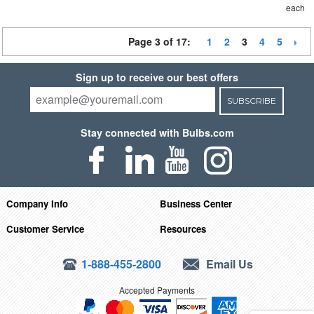
each
Page 3 of 17:
1
2
3
4
5
Sign up to receive our best offers
SUBSCRIBE
Stay connected with Bulbs.com
Company Info
Business Center
Customer Service
Resources
1-888-455-2800
Email Us
Accepted Payments