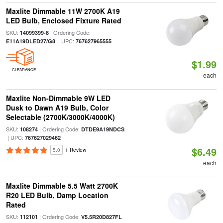
Maxlite Dimmable 11W 2700K A19
LED Bulb, Enclosed Fixture Rated
SKU:
| Ordering Code:
14099399-8
| UPC:
E11A19DLED27/G8
767627965555
$1.99
CLEARANCE
each
Maxlite Non-Dimmable 9W LED
Dusk to Dawn A19 Bulb, Color
Selectable (2700K/3000K/4000K)
SKU:
| Ordering Code:
108274
DTDE9A19NDCS
| UPC:
767627029462
$6.49
5.0
1 Review
each
Maxlite Dimmable 5.5 Watt 2700K
R20 LED Bulb, Damp Location
Rated
SKU:
| Ordering Code:
112101
V5.5R20D827FL