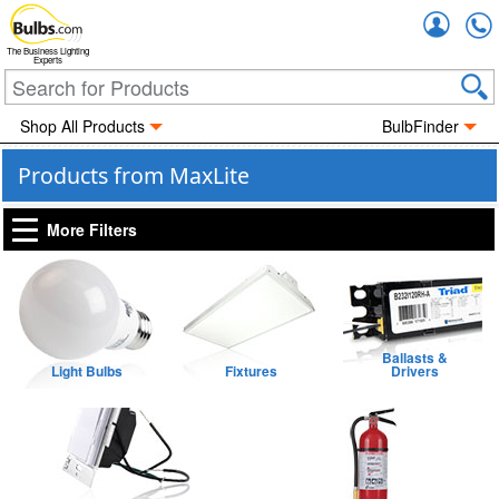
Accou
The Business Lighting
Experts
Shop All Products
BulbFinder
Products from MaxLite
More Filters
Ballasts &
Light Bulbs
Fixtures
Drivers