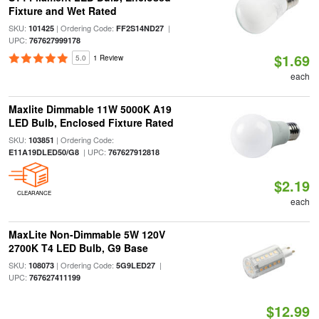
Fixture and Wet Rated
SKU:
| Ordering Code:
|
101425
FF2S14ND27
UPC:
767627999178
$1.69
5.0
1 Review
each
Maxlite Dimmable 11W 5000K A19
LED Bulb, Enclosed Fixture Rated
SKU:
| Ordering Code:
103851
| UPC:
E11A19DLED50/G8
767627912818
$2.19
CLEARANCE
each
MaxLite Non-Dimmable 5W 120V
2700K T4 LED Bulb, G9 Base
SKU:
| Ordering Code:
|
108073
5G9LED27
UPC:
767627411199
$12.99