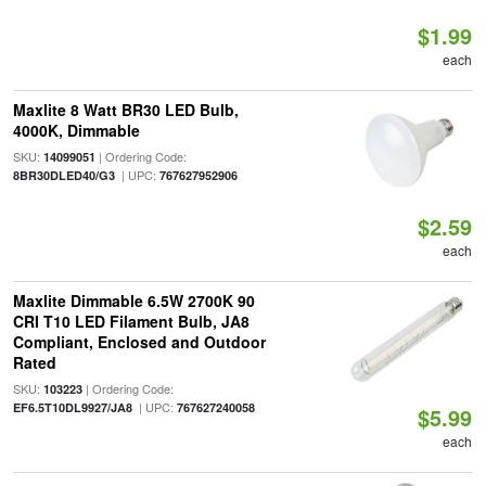
$1.99
each
Maxlite 8 Watt BR30 LED Bulb,
4000K, Dimmable
SKU:
| Ordering Code:
14099051
| UPC:
8BR30DLED40/G3
767627952906
$2.59
each
Maxlite Dimmable 6.5W 2700K 90
CRI T10 LED Filament Bulb, JA8
Compliant, Enclosed and Outdoor
Rated
SKU:
| Ordering Code:
103223
| UPC:
EF6.5T10DL9927/JA8
767627240058
$5.99
each