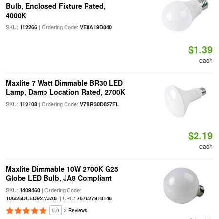
Bulb, Enclosed Fixture Rated,
4000K
SKU:
| Ordering Code:
112266
VE8A19D840
$1.39
each
Maxlite 7 Watt Dimmable BR30 LED
Lamp, Damp Location Rated, 2700K
SKU:
| Ordering Code:
112108
V7BR30D827FL
$2.19
each
Maxlite Dimmable 10W 2700K G25
Globe LED Bulb, JA8 Compliant
SKU:
| Ordering Code:
1409460
| UPC:
10G25DLED927/JA8
767627918148
5.0
2 Reviews