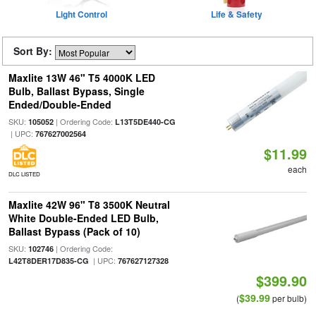
Light Control
Life & Safety
Sort By:
Maxlite 13W 46" T5 4000K LED
Bulb, Ballast Bypass, Single
Ended/Double-Ended
SKU:
| Ordering Code:
105052
L13T5DE440-CG
| UPC:
767627002564
$11.99
each
DLC LISTED
Maxlite 42W 96" T8 3500K Neutral
White Double-Ended LED Bulb,
Ballast Bypass (Pack of 10)
SKU:
| Ordering Code:
102746
| UPC:
L42T8DER17D835-CG
767627127328
$399.90
$39.99
(
per bulb)