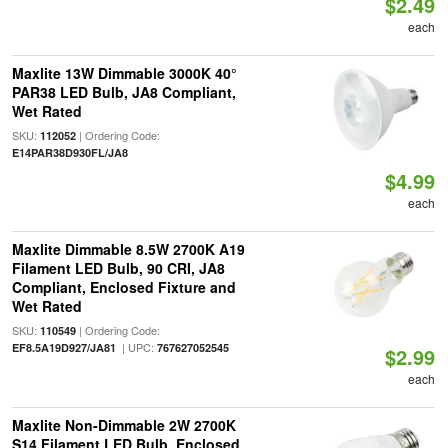
$2.49
each
Maxlite 13W Dimmable 3000K 40°
PAR38 LED Bulb, JA8 Compliant,
Wet Rated
SKU:
| Ordering Code:
112052
E14PAR38D930FL/JA8
$4.99
each
Maxlite Dimmable 8.5W 2700K A19
Filament LED Bulb, 90 CRI, JA8
Compliant, Enclosed Fixture and
Wet Rated
SKU:
| Ordering Code:
110549
| UPC:
EF8.5A19D927/JA81
767627052545
$2.99
each
Maxlite Non-Dimmable 2W 2700K
S14 Filament LED Bulb, Enclosed