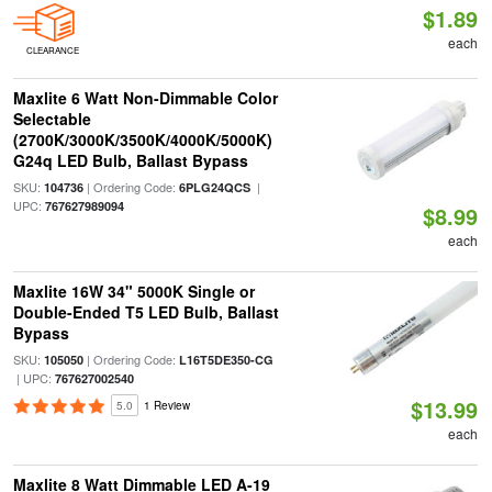
$1.89
each
CLEARANCE
Maxlite 6 Watt Non-Dimmable Color
Selectable
(2700K/3000K/3500K/4000K/5000K)
G24q LED Bulb, Ballast Bypass
SKU:
| Ordering Code:
|
104736
6PLG24QCS
UPC:
767627989094
$8.99
each
Maxlite 16W 34" 5000K Single or
Double-Ended T5 LED Bulb, Ballast
Bypass
SKU:
| Ordering Code:
105050
L16T5DE350-CG
| UPC:
767627002540
$13.99
5.0
1 Review
each
Maxlite 8 Watt Dimmable LED A-19