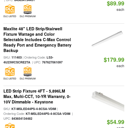
$89.99
each
DLC LISTED
DLC PREMIUM
Maxlite 48" LED Strip/Stairwell
Fixture Wattage and Color
Selectable Includes C-Max Control
Ready Port and Emergency Battery
Backup
SKU:
| Ordering Code:
111403
LS3-
$179.99
| UPC:
4U23WCSCRE2TA
767627061097
each
DLC LISTED
DLC PREMIUM
LED Strip Fixture 4FT - 5,896LM
Max, Multi-CCT, 10-YR Warranty, 0-
10V Dimmable - Keystone
SKU:
|
KT-MSLED44PS-4-8CSA-VDIM
Ordering Code:
|
KT-MSLED44PS-4-8CSA-VDIM
UPC:
843654134482
$54.99
each