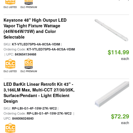
DLC LISTED
DLC PREMIUM
Keystone 48" High Output LED
Vapor Tight Fixture Wattage
(44W/64W/75W) and Color
Selectable
SKU:
|
KT-VTLED75PS-4A-8CSA-VDIM
Ordering Code:
KT-VTLED75PS-4A-8CSA-VDIM
$114.99
| UPC:
843654134468
each
DLC LISTED
DLC PREMIUM
LED BarKit Linear Retrofit Kit 43" -
3,166LM Max, Multi-CCT 27/30/35K,
Surface/Pendant - Light Efficient
Design
SKU:
|
RP-LBI-G1-4F-15W-27K-WC2
Ordering Code:
|
RP-LBI-G1-4F-15W-27K-WC2
$72.29
UPC:
844006024840
each