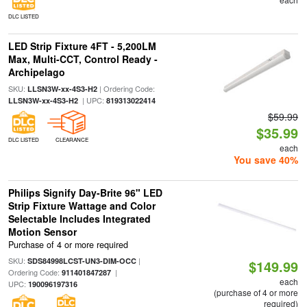
DLC LISTED
LED Strip Fixture 4FT - 5,200LM
Max, Multi-CCT, Control Ready -
Archipelago
SKU:
| Ordering Code:
LLSN3W-xx-4S3-H2
| UPC:
LLSN3W-xx-4S3-H2
819313022414
$59.99
$35.99
DLC LISTED
CLEARANCE
each
You save 40%
Philips Signify Day-Brite 96" LED
Strip Fixture Wattage and Color
Selectable Includes Integrated
Motion Sensor
Purchase of 4 or more required
SKU:
|
SDS84998LCST-UN3-DIM-OCC
$149.99
Ordering Code:
|
911401847287
each
UPC:
190096197316
(purchase of 4 or more
required)