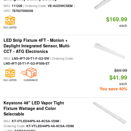
SKU:
| Ordering Code:
|
111228
VE-4U23WCSEM
UPC:
767627059339
$169.99
each
DLC LISTED
LED Strip Fixture 4FT - Motion +
Daylight Integrated Sensor, Multi-
CCT - ATG Electronics
SKU:
| Ordering Code:
LNS-4FT-25-T1-F-G2-SW
LNS-4FT-25-T1-F-G2-IFS08-ET
$69.99
$41.99
DLC LISTED
CLEARANCE
each
You save 40%
Keystone 48" LED Vapor Tight
Fixture Wattage and Color
Selectable
SKU:
|
KT-VTLED44PS-4A-8CSA-VDIM
Ordering Code:
KT-VTLED44PS-4A-8CSA-VDIM
| UPC:
843654134451