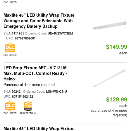
DLC LISTED
Maxlite 48" LED Utility Wrap Fixture
Wattage and Color Selectable With
Emergency Battery Backup
SKU:
| Ordering Code:
111195
UE-4U23WCSEM
| UPC:
767627059001
$149.99
each
DLC LISTED
LED Strip Fixture 8FT - 9,713LM
Max, Multi-CCT, Control Ready -
Halco
Purchase of 4 or more required
SKU:
| Ordering Code:
|
90242
LS8-WS-CS-U
UPC:
807154902422
$129.99
each
(purchase of 4 or more
DLC LISTED
DLC PREMIUM
required)
Maxlite 48" LED Utility Wrap Fixture