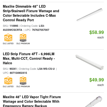
Maxlite Dimmable 48" LED
Strip/Stairwell Fixture Wattage and
Color Selectable Includes C-Max
Control Ready Port
SKU:
| Ordering Code:
110995
LS3-
| UPC:
4U23WCSCRTA
767627057007
$58.99
each
DLC LISTED
DLC PREMIUM
LED Strip Fixture 4FT - 6,998LM
Max, Multi-CCT, Control Ready -
Halco
SKU:
| Ordering Code:
|
90241
LS4-WS-CS-U
UPC:
807154902415
$49.99
each
DLC LISTED
DLC PREMIUM
Maxlite 48" LED Vapor Tight Fixture
Wattage and Color Selectable With
Emergency Battery Backup