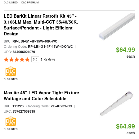
DLC LISTED
DLC PREMIUM
LED BarKit Linear Retrofit Kit 43" -
3,166LM Max, Multi-CCT 35/40/50K,
Surface/Pendant - Light Efficient
Design
SKU:
|
RP-LBI-G1-4F-15W-40K-WC
Ordering Code:
|
RP-LBI-G1-4F-15W-40K-WC
$64.99
UPC:
844006024079
each
5.0
2 Reviews
DLC LISTED
Maxlite 48" LED Vapor Tight Fixture
Wattage and Color Selectable
SKU:
| Ordering Code:
|
111226
VE-4U23WCS
UPC:
767627059315
$64.99
DLC LISTED
each