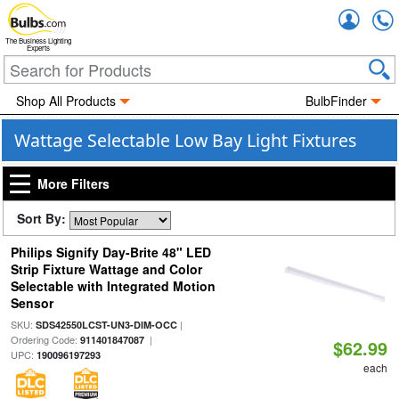
Accou
The Business Lighting
Experts
Shop All Products
BulbFinder
Wattage Selectable Low Bay Light Fixtures
More Filters
Sort By:
Philips Signify Day-Brite 48" LED
Strip Fixture Wattage and Color
Selectable with Integrated Motion
Sensor
SKU:
|
SDS42550LCST-UN3-DIM-OCC
Ordering Code:
|
911401847087
$62.99
UPC:
190096197293
each