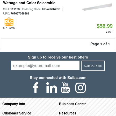
Wattage and Color Selectable
SKU:
| Ordering Code:
|
111193
UE-4U23WCS
UPC:
767627058981
$58.99
DLC LISTED
each
Page 1 of 1
Sign up to receive our best offers
SUBSCRIBE
Stay connected with Bulbs.com
Company Info
Business Center
Customer Service
Resources