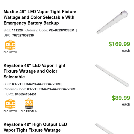
Maxlite 48" LED Vapor Tight Fixture
Wattage and Color Selectable With
Emergency Battery Backup
SKU:
| Ordering Code:
|
111228
VE-4U23WCSEM
UPC:
767627059339
$169.99
each
DLC LISTED
Keystone 48" LED Vapor Tight
Fixture Wattage and Color
Selectable
SKU:
|
KT-VTLED44PS-4A-8CSA-VDIM
Ordering Code:
KT-VTLED44PS-4A-8CSA-VDIM
| UPC:
843654134451
$89.99
each
DLC LISTED
DLC PREMIUM
Keystone 48" High Output LED
Vapor Tight Fixture Wattage