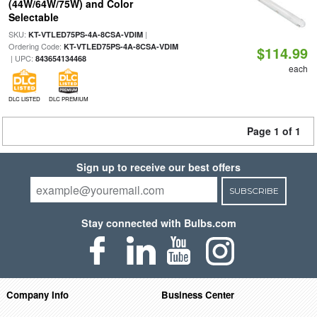
(44W/64W/75W) and Color
Selectable
SKU:
|
KT-VTLED75PS-4A-8CSA-VDIM
Ordering Code:
KT-VTLED75PS-4A-8CSA-VDIM
$114.99
| UPC:
843654134468
each
DLC LISTED
DLC PREMIUM
Page 1 of 1
Sign up to receive our best offers
SUBSCRIBE
Stay connected with Bulbs.com
Company Info
Business Center