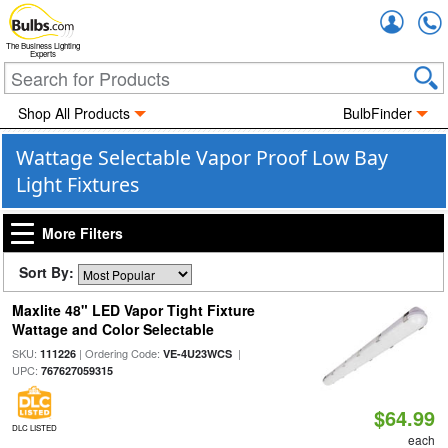
Accou
The Business Lighting
Experts
Shop All Products
BulbFinder
Wattage Selectable Vapor Proof Low Bay
Light Fixtures
More Filters
Sort By:
Maxlite 48" LED Vapor Tight Fixture
Wattage and Color Selectable
SKU:
| Ordering Code:
|
111226
VE-4U23WCS
UPC:
767627059315
$64.99
DLC LISTED
each