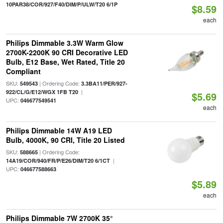
10PAR38/COR/927/F40/DIM/P/ULW/T20 6/1P
$8.59
each
Philips Dimmable 3.3W Warm Glow
2700K-2200K 90 CRI Decorative LED
Bulb, E12 Base, Wet Rated, Title 20
Compliant
SKU:
| Ordering Code:
549543
3.3BA11/PER/927-
|
922/CL/G/E12/WGX 1FB T20
$5.69
UPC:
046677549541
each
Philips Dimmable 14W A19 LED
Bulb, 4000K, 90 CRI, Title 20 Listed
SKU:
| Ordering Code:
588665
|
14A19/COR/940/FR/P/E26/DIM/T20 6/1CT
UPC:
046677588663
$5.89
each
Philips Dimmable 7W 2700K 35°