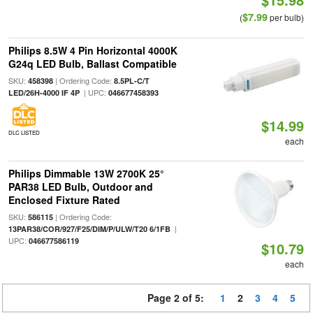
$7.99
(
per bulb)
Philips 8.5W 4 Pin Horizontal 4000K
G24q LED Bulb, Ballast Compatible
SKU:
| Ordering Code:
458398
8.5PL-C/T
| UPC:
LED/26H-4000 IF 4P
046677458393
$14.99
DLC LISTED
each
Philips Dimmable 13W 2700K 25°
PAR38 LED Bulb, Outdoor and
Enclosed Fixture Rated
SKU:
| Ordering Code:
586115
|
13PAR38/COR/927/F25/DIM/P/ULW/T20 6/1FB
UPC:
046677586119
$10.79
each
Page 2 of 5:
1
2
3
4
5