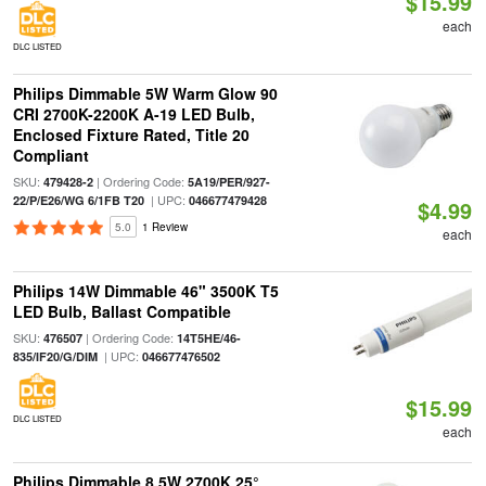
$15.99
each
DLC LISTED
Philips Dimmable 5W Warm Glow 90
CRI 2700K-2200K A-19 LED Bulb,
Enclosed Fixture Rated, Title 20
Compliant
SKU:
| Ordering Code:
479428-2
5A19/PER/927-
| UPC:
22/P/E26/WG 6/1FB T20
046677479428
$4.99
5.0
1 Review
each
Philips 14W Dimmable 46" 3500K T5
LED Bulb, Ballast Compatible
SKU:
| Ordering Code:
476507
14T5HE/46-
| UPC:
835/IF20/G/DIM
046677476502
$15.99
DLC LISTED
each
Philips Dimmable 8.5W 2700K 25°