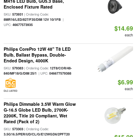
MR16 LED Bulb, GU5.3 Base,
Enclosed Fixture Rated
SKU:
| Ordering Code:
573931
|
8MR16/LED/827/F35/DIM 12V 10/1FB
UPC:
46677573935
$14.69
each
Philips CorePro 12W 48" T8 LED
Bulb, Ballast Bypass, Double-
Ended Design, 4000K
SKU:
| Ordering Code:
579383
12T8/COR/48-
| UPC:
840/MF18/G/DIM 25/1
046677579388
$6.99
each
DLC LISTED
Philips Dimmable 3.5W Warm Glow
G-16.5 Globe LED Bulb, 2700K-
2200K, Title 20 Compliant, Wet
Rated (Pack of 2)
SKU:
| Ordering Code:
573303
3.5G16.5/PER/UD/CL/G/E12WGD6/2PFT20
$15.98