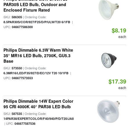
PAR30S LED Bulb, Outdoor and
Enclosed Fixture Rated
SKU:
| Ordering Code:
586305
|
8.5PAR30S/COR/927/F25/D/P/ULW/T20 6/1FB
UPC:
046677586300
$8.19
each
Philips Dimmable 6.3W Warm White
35° MR16 LED Bulb, 2700K, GU5.3
Base
SKU:
| Ordering Code:
573550
|
6.3MR16/LED/F35/927/D/EC/12V T20 10/1FB
UPC:
046677573553
$17.39
each
Philips Dimmable 14W Expert Color
95 CRI 4000K 40° PAR38 LED Bulb
SKU:
| Ordering Code:
587535
14PAR38/EXPERTCOLOR/F40/940/P/D/T20/JA8
| UPC:
046677587536