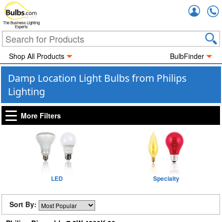
Accou
The Business Lighting
Experts
Shop All Products
BulbFinder
Damp Location Light Bulbs from Philips
Lighting
More Filters
LED
Specialty
Sort By: