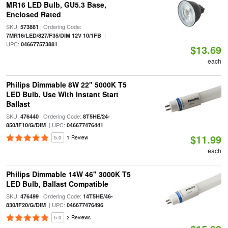
MR16 LED Bulb, GU5.3 Base,
Enclosed Rated
SKU:
| Ordering Code:
573881
|
7MR16/LED/827/F35/DIM 12V 10/1FB
UPC:
046677573881
$13.69
each
Philips Dimmable 8W 22" 5000K T5
LED Bulb, Use With Instant Start
Ballast
SKU:
| Ordering Code:
476440
8T5HE/24-
| UPC:
850/IF10/G/DIM
046677476441
$11.99
5.0
1 Review
each
Philips Dimmable 14W 46" 3000K T5
LED Bulb, Ballast Compatible
SKU:
| Ordering Code:
476499
14T5HE/46-
| UPC:
830/IF20/G/DIM
046677476496
5.0
2 Reviews