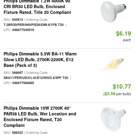
Philips Dimmable 7.2W 4000K 90
CRI BR30 LED Bulb, Enclosed
Fixture Rated, Title 20 Compliant
SKU:
| Ordering Code:
545913
|
7.2BR30/PER/940/P/E26/DIM 6/1FB T20
UPC:
046677545918
$6.19
each
Philips Dimmable 5.5W BA-11 Warm
Glow LED Bulb, 2700K-2200K, E12
Base (Pack of 3)
SKU:
| Ordering Code:
566687
|
5BA11/PER/UD/CL/G/E12/WGD 6/3PF T20
UPC:
046677566685
$10.77
$3.59
(
per bulb)
Philips Dimmable 10W 2700K 40°
PAR38 LED Bulb, Wet Location and
Enclosed Fixture Rated, T20
Compliant
SKU:
| Ordering Code:
586222