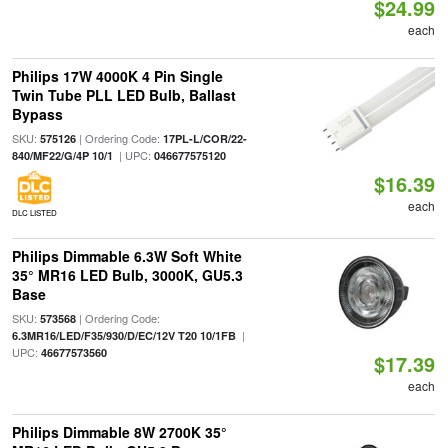
$24.99
each
Philips 17W 4000K 4 Pin Single
Twin Tube PLL LED Bulb, Ballast
Bypass
SKU:
| Ordering Code:
575126
17PL-L/COR/22-
| UPC:
840/MF22/G/4P 10/1
046677575120
$16.39
each
DLC LISTED
Philips Dimmable 6.3W Soft White
35° MR16 LED Bulb, 3000K, GU5.3
Base
SKU:
| Ordering Code:
573568
|
6.3MR16/LED/F35/930/D/EC/12V T20 10/1FB
UPC:
46677573560
$17.39
each
Philips Dimmable 8W 2700K 35°