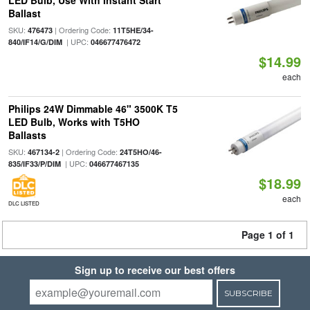
LED Bulb, Use With Instant Start
Ballast
SKU:
| Ordering Code:
476473
11T5HE/34-
| UPC:
840/IF14/G/DIM
046677476472
$14.99
each
Philips 24W Dimmable 46" 3500K T5
LED Bulb, Works with T5HO
Ballasts
SKU:
| Ordering Code:
467134-2
24T5HO/46-
| UPC:
835/IF33/P/DIM
046677467135
$18.99
each
DLC LISTED
Page 1 of 1
Sign up to receive our best offers
SUBSCRIBE