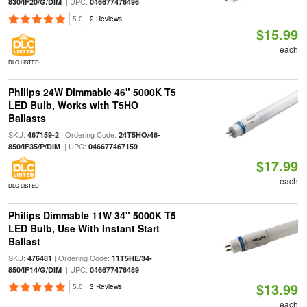
| UPC:
830/IF20/G/DIM
046677476496
5.0
2 Reviews
$15.99
each
DLC LISTED
Philips 24W Dimmable 46" 5000K T5
LED Bulb, Works with T5HO
Ballasts
SKU:
| Ordering Code:
467159-2
24T5HO/46-
| UPC:
850/IF35/P/DIM
046677467159
$17.99
each
DLC LISTED
Philips Dimmable 11W 34" 5000K T5
LED Bulb, Use With Instant Start
Ballast
SKU:
| Ordering Code:
476481
11T5HE/34-
| UPC:
850/IF14/G/DIM
046677476489
$13.99
5.0
3 Reviews
each