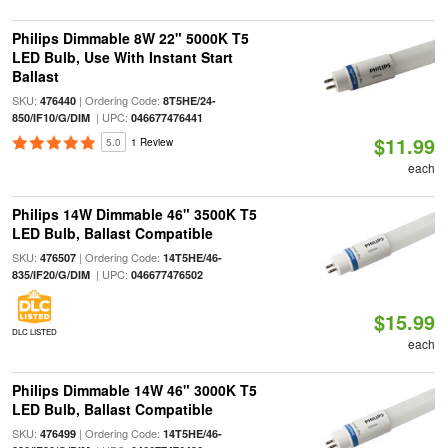
Philips Dimmable 8W 22" 5000K T5
LED Bulb, Use With Instant Start
Ballast
SKU:
| Ordering Code:
476440
8T5HE/24-
| UPC:
850/IF10/G/DIM
046677476441
$11.99
5.0
1 Review
each
Philips 14W Dimmable 46" 3500K T5
LED Bulb, Ballast Compatible
SKU:
| Ordering Code:
476507
14T5HE/46-
| UPC:
835/IF20/G/DIM
046677476502
$15.99
DLC LISTED
each
Philips Dimmable 14W 46" 3000K T5
LED Bulb, Ballast Compatible
SKU:
| Ordering Code:
476499
14T5HE/46-