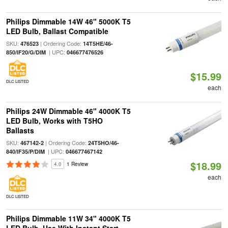
Philips Dimmable 14W 46" 5000K T5
LED Bulb, Ballast Compatible
SKU:
| Ordering Code:
476523
14T5HE/46-
| UPC:
850/IF20/G/DIM
046677476526
$15.99
DLC LISTED
each
Philips 24W Dimmable 46" 4000K T5
LED Bulb, Works with T5HO
Ballasts
SKU:
| Ordering Code:
467142-2
24T5HO/46-
| UPC:
840/IF35/P/DIM
046677467142
$18.99
4.0
1 Review
each
DLC LISTED
Philips Dimmable 11W 34" 4000K T5