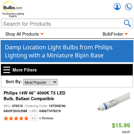
Accou
The Business Lighting
Experts
Shop All Products
BulbFinder
Damp Location Light Bulbs from Philips
Lighting with a Miniature Bipin Base
More Filters
Sort By:
Philips 14W 46" 4000K T5 LED
Bulb, Ballast Compatible
SKU:
| Ordering Code:
476515
14T5HE/46-
| UPC:
840/IF20/G/DIM
046677476519
5.0
4 Reviews
$15.99
each