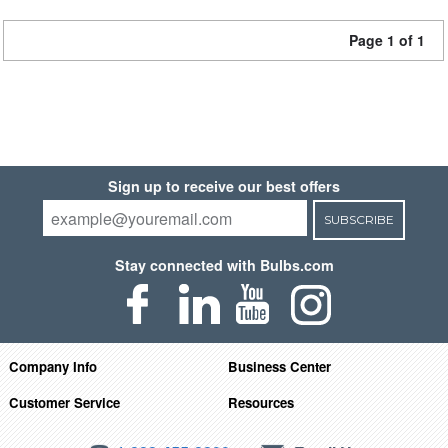
Page 1 of 1
Sign up to receive our best offers
SUBSCRIBE
Stay connected with Bulbs.com
Company Info
Business Center
Customer Service
Resources