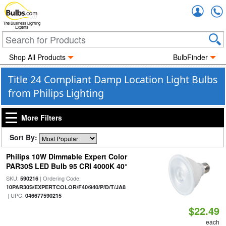
Accou
The Business Lighting
Experts
Shop All Products
BulbFinder
Title 24 Compliant Damp Location Light Bulbs
from Philips Lighting
More Filters
Sort By:
Philips 10W Dimmable Expert Color
PAR30S LED Bulb 95 CRI 4000K 40°
SKU:
| Ordering Code:
590216
10PAR30S/EXPERTCOLOR/F40/940/P/D/T/JA8
| UPC:
046677590215
$22.49
each