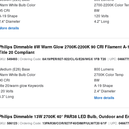
Warm White Bulb Color
2700-2200K Color T
95 CRI
8W
A-19 Shape
120 Volts
2.4" Diameter
4.2" Long
More details
Philips Dimmable 8W Warm Glow 2700K-2200K 90 CRI Filament A-1
Title 20 Compliant
SKU:
| Ordering Code:
| UPC:
549493
8A19/PER/927-922/CL/G/E26/WGX 1FB T20
046677
Medium (E26) Base
800 Lumens
Warm White Bulb Color
2700K Color Temp
90 CRI
8W
title 20/warm glow Keywords
A-19 Shape
120 Volts
2.4" Diameter
4.3" Long
More details
Philips Dimmable 13W 2700K 40° PAR38 LED Bulb, Outdoor and E
SKU:
| Ordering Code:
| UPC:
586123
13PAR38/COR/927/F40/DIM/P/ULW/T20 6/1F
04667