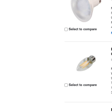
Select to compare
Select to compare