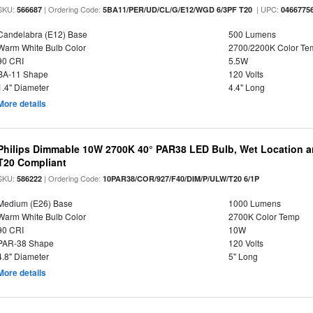
SKU:
| Ordering Code:
| UPC:
566687
5BA11/PER/UD/CL/G/E12/WGD 6/3PF T20
0466775
Candelabra (E12) Base
500 Lumens
Warm White Bulb Color
2700/2200K Color Te
90 CRI
5.5W
BA-11 Shape
120 Volts
1.4" Diameter
4.4" Long
More details
Philips Dimmable 10W 2700K 40° PAR38 LED Bulb, Wet Location a
T20 Compliant
SKU:
| Ordering Code:
586222
10PAR38/COR/927/F40/DIM/P/ULW/T20 6/1P
Medium (E26) Base
1000 Lumens
Warm White Bulb Color
2700K Color Temp
90 CRI
10W
PAR-38 Shape
120 Volts
4.8" Diameter
5" Long
More details