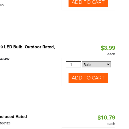
ADD TO CART
emp
$3.99
9 LED Bulb, Outdoor Rated,
each
549497
ADD TO CART
$10.79
nclosed Rated
7586126
each