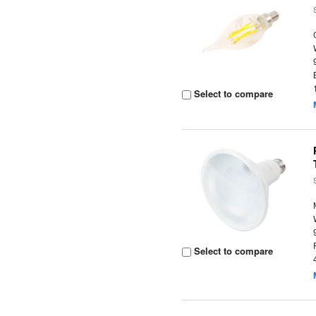
Select to compare
Select to compare