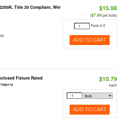
$15.98
200K, Title 20 Compliant, Wet
$7.99
(
per bulb)
Pack of 2
emp
ADD TO CART
$10.79
closed Fixture Rated
77586119
each
ADD TO CART