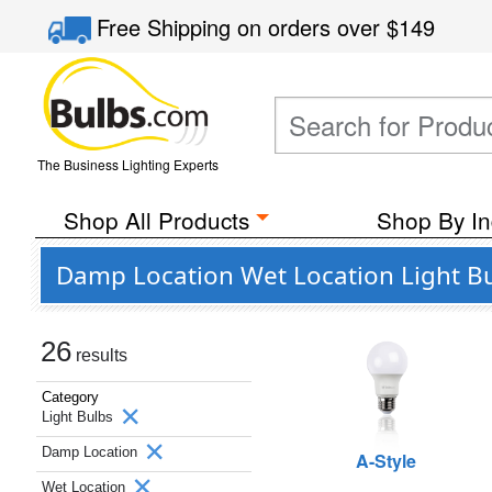
Free Shipping
on orders over
$149
The Business Lighting Experts
Shop All Products
Shop By In
Damp Location Wet Location Light Bu
26
results
Category
Light Bulbs
Damp Location
A-Style
Wet Location