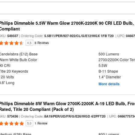
Philips Dimmable 5.5W Warm Glow 2700K-2200K 90 CRI LED Bulb, E
Compliant
SKU:
| Ordering Code:
| UPC:
549337
5.5B11/PER/927-922/CL/G/E12/WGX 1FB T20
0466
4.5
6 Reviews
Candelabra (E12) Base
500 Lumens
Warm White Bulb Color
2700/2200K Color Te
90 CRI
5.5W
Title 20 Keywords
B-11 Shape
120 Volts
1.4" Diameter
3.8" Long
More details
Philips Dimmable 8W Warm Glow 2700K-2200K A-19 LED Bulb, Fros
Rated, Title 20 Compliant (Pack of 2)
SKU:
| Ordering Code:
| UPC:
573436
8A19/PER/UD/FR/G/E26/WGD 4/2PFT20
046677573
5.0
1 Review
Medium (E26) Base
800 Lumens