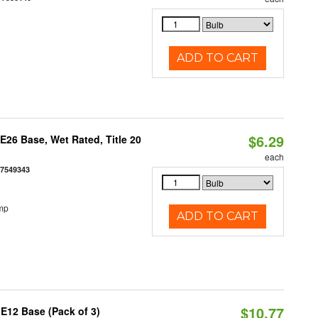
ADD TO CART
$6.29
26 Base, Wet Rated, Title 20
each
77549343
mp
ADD TO CART
$10.77
E12 Base (Pack of 3)