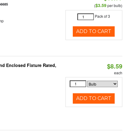
66685
$3.59
(
per bulb)
Pack of 3
mp
ADD TO CART
$8.59
nd Enclosed Fixture Rated,
each
ADD TO CART