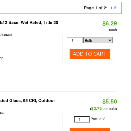
Page 1 of 2:
1
2
$6.29
12 Base, Wet Rated, Title 20
each
77549336
ADD TO CART
mp
$5.50
ted Glass, 95 CRI, Outdoor
$2.75
(
per bulb)
430
Pack of 2