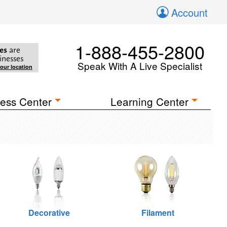
Account
1-888-455-2800
es
are
inesses
Speak With A Live Specialist
your location
ess Center
Learning Center
Decorative
Filament