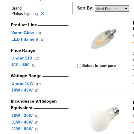
Sort By:
Brand
Philips Lighting
Product Line
Warm Glow
(11)
LED Filament
(5)
Price Range
Under $10
(19)
$10 - $50
Select to compare
(7)
Wattage Range
Under 10W
(17)
10W - 49W
(9)
Incandescent/Halogen
Equivalent
20W - 30W
(1)
31W - 40W
(6)
41W - 60W
(5)