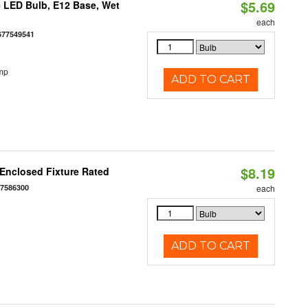
$5.69
 LED Bulb, E12 Base, Wet
each
677549541
mp
ADD TO CART
$8.19
Enclosed Fixture Rated
77586300
each
ADD TO CART