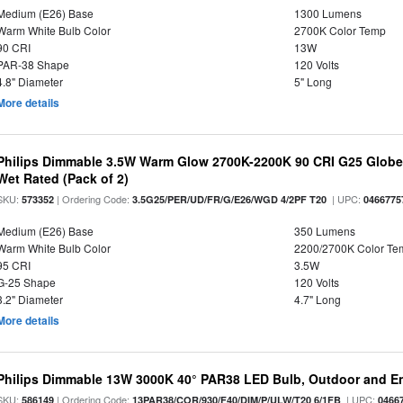
Medium (E26) Base
1300 Lumens
Warm White Bulb Color
2700K Color Temp
90 CRI
13W
PAR-38 Shape
120 Volts
4.8" Diameter
5" Long
More details
Philips Dimmable 3.5W Warm Glow 2700K-2200K 90 CRI G25 Globe L
Wet Rated (Pack of 2)
SKU:
| Ordering Code:
| UPC:
573352
3.5G25/PER/UD/FR/G/E26/WGD 4/2PF T20
0466775
Medium (E26) Base
350 Lumens
Warm White Bulb Color
2200/2700K Color Te
95 CRI
3.5W
G-25 Shape
120 Volts
3.2" Diameter
4.7" Long
More details
Philips Dimmable 13W 3000K 40° PAR38 LED Bulb, Outdoor and E
SKU:
| Ordering Code:
| UPC:
586149
13PAR38/COR/930/F40/DIM/P/ULW/T20 6/1FB
0466