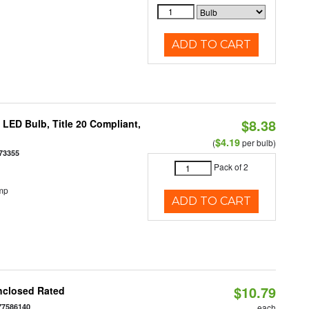
ADD TO CART
$8.38
ED Bulb, Title 20 Compliant,
$4.19
(
per bulb)
73355
Pack of 2
mp
ADD TO CART
$10.79
nclosed Rated
77586140
each