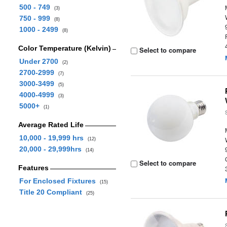
500 - 749
(3)
750 - 999
(8)
1000 - 2499
(8)
Color Temperature (Kelvin)
Select to compare
Under 2700
(2)
2700-2999
(7)
3000-3499
(5)
4000-4999
(3)
5000+
(1)
Average Rated Life
10,000 - 19,999 hrs
(12)
20,000 - 29,999hrs
(14)
Select to compare
Features
For Enclosed Fixtures
(15)
Title 20 Compliant
(25)