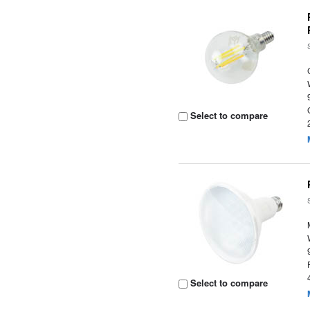
Select to compare
Select to compare