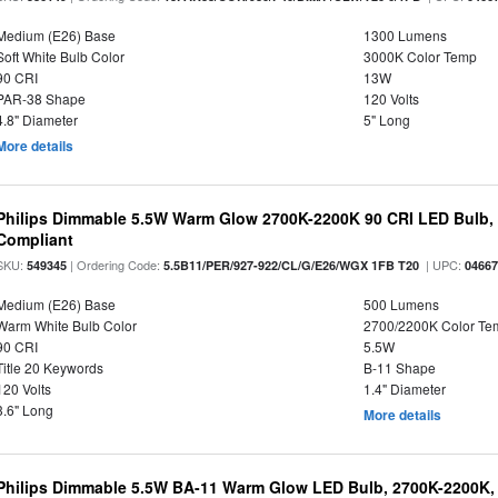
Medium (E26) Base
1300 Lumens
Soft White Bulb Color
3000K Color Temp
90 CRI
13W
PAR-38 Shape
120 Volts
4.8" Diameter
5" Long
More details
Philips Dimmable 5.5W Warm Glow 2700K-2200K 90 CRI LED Bulb, E
Compliant
SKU:
| Ordering Code:
| UPC:
549345
5.5B11/PER/927-922/CL/G/E26/WGX 1FB T20
0466
Medium (E26) Base
500 Lumens
Warm White Bulb Color
2700/2200K Color Te
90 CRI
5.5W
Title 20 Keywords
B-11 Shape
120 Volts
1.4" Diameter
3.6" Long
More details
Philips Dimmable 5.5W BA-11 Warm Glow LED Bulb, 2700K-2200K, 