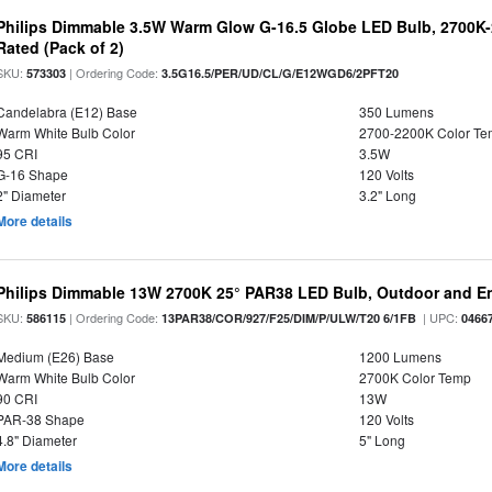
Philips Dimmable 3.5W Warm Glow G-16.5 Globe LED Bulb, 2700K-2
Rated (Pack of 2)
SKU:
| Ordering Code:
573303
3.5G16.5/PER/UD/CL/G/E12WGD6/2PFT20
Candelabra (E12) Base
350 Lumens
Warm White Bulb Color
2700-2200K Color T
95 CRI
3.5W
G-16 Shape
120 Volts
2" Diameter
3.2" Long
More details
Philips Dimmable 13W 2700K 25° PAR38 LED Bulb, Outdoor and En
SKU:
| Ordering Code:
| UPC:
586115
13PAR38/COR/927/F25/DIM/P/ULW/T20 6/1FB
0466
Medium (E26) Base
1200 Lumens
Warm White Bulb Color
2700K Color Temp
90 CRI
13W
PAR-38 Shape
120 Volts
4.8" Diameter
5" Long
More details