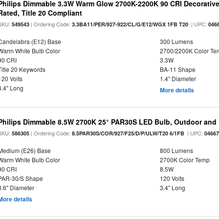
Philips Dimmable 3.3W Warm Glow 2700K-2200K 90 CRI Decorative
Rated, Title 20 Compliant
SKU:
| Ordering Code:
| UPC:
549543
3.3BA11/PER/927-922/CL/G/E12/WGX 1FB T20
046
Candelabra (E12) Base
300 Lumens
Warm White Bulb Color
2700/2200K Color Te
90 CRI
3.3W
Title 20 Keywords
BA-11 Shape
120 Volts
1.4" Diameter
4.4" Long
More details
Philips Dimmable 8.5W 2700K 25° PAR30S LED Bulb, Outdoor and 
SKU:
| Ordering Code:
| UPC:
586305
8.5PAR30S/COR/927/F25/D/P/ULW/T20 6/1FB
0466
Medium (E26) Base
800 Lumens
Warm White Bulb Color
2700K Color Temp
90 CRI
8.5W
PAR-30/S Shape
120 Volts
3.6" Diameter
3.4" Long
More details