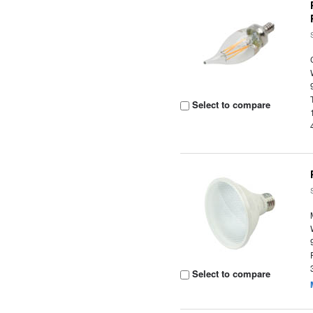
Select to compare
Select to compare