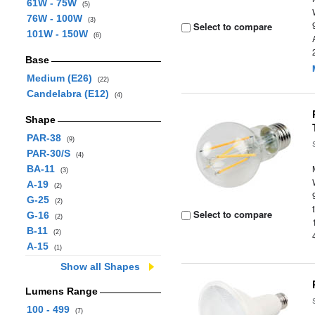
61W - 75W
(5)
76W - 100W
(3)
Select to compare
101W - 150W
(6)
Base
Medium (E26)
(22)
Candelabra (E12)
(4)
Shape
PAR-38
(9)
PAR-30/S
(4)
BA-11
(3)
A-19
(2)
G-25
(2)
Select to compare
G-16
(2)
B-11
(2)
A-15
(1)
Show all Shapes
Lumens Range
100 - 499
(7)