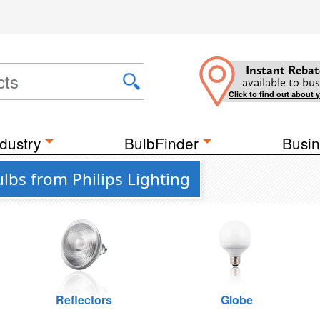
Instant Rebat
available to bus
Click to find out about 
dustry
BulbFinder
Busin
lbs from Philips Lighting
Reflectors
Globe