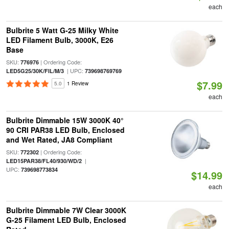
each
Bulbrite 5 Watt G-25 Milky White
LED Filament Bulb, 3000K, E26
Base
SKU:
| Ordering Code:
776976
| UPC:
LED5G25/30K/FIL/M/3
739698769769
$7.99
5.0
1 Review
each
Bulbrite Dimmable 15W 3000K 40°
90 CRI PAR38 LED Bulb, Enclosed
and Wet Rated, JA8 Compliant
SKU:
| Ordering Code:
772302
|
LED15PAR38/FL40/930/WD/2
UPC:
739698773834
$14.99
each
Bulbrite Dimmable 7W Clear 3000K
G-25 Filament LED Bulb, Enclosed