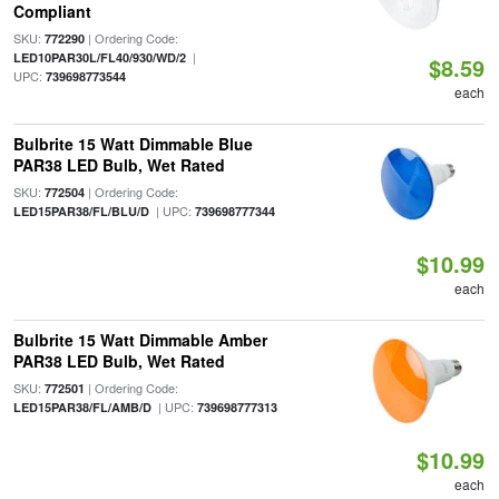
Compliant
SKU:
| Ordering Code:
772290
|
LED10PAR30L/FL40/930/WD/2
$8.59
UPC:
739698773544
each
Bulbrite 15 Watt Dimmable Blue
PAR38 LED Bulb, Wet Rated
SKU:
| Ordering Code:
772504
| UPC:
LED15PAR38/FL/BLU/D
739698777344
$10.99
each
Bulbrite 15 Watt Dimmable Amber
PAR38 LED Bulb, Wet Rated
SKU:
| Ordering Code:
772501
| UPC:
LED15PAR38/FL/AMB/D
739698777313
$10.99
each