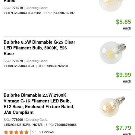
Rated
SKU:
| Ordering Code:
776219
| UPC:
LED7G25/30K/FIL/D/B/2
739698762197
$5.65
each
Bulbrite 8.5W Dimmable G-25 Clear
LED Filament Bulb, 5000K, E26
Base
SKU:
| Ordering Code:
776979
| UPC:
LED8G25/50K/FIL/3
739698769790
$9.99
each
Bulbrite Dimmable 2.5W 2100K
Vintage G-16 Filament LED Bulb,
E12 Base, Enclosed Fixture Rated,
JA8 Compliant
SKU:
| Ordering Code:
776906
| UPC:
LED2G16/21K/FIL-NOS/3
739698769066
$7.79
5.0
2 Reviews
each