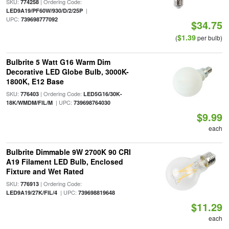
SKU:
| Ordering Code:
774258
|
LED9A19/PF60W/930/D/2/25P
UPC:
739698777092
$34.75
$1.39
(
per bulb)
Bulbrite 5 Watt G16 Warm Dim
Decorative LED Globe Bulb, 3000K-
1800K, E12 Base
SKU:
| Ordering Code:
776403
LED5G16/30K-
| UPC:
18K/WMDM/FIL/M
739698764030
$9.99
each
Bulbrite Dimmable 9W 2700K 90 CRI
A19 Filament LED Bulb, Enclosed
Fixture and Wet Rated
SKU:
| Ordering Code:
776913
| UPC:
LED9A19/27K/FIL/4
739698819648
$11.29
each