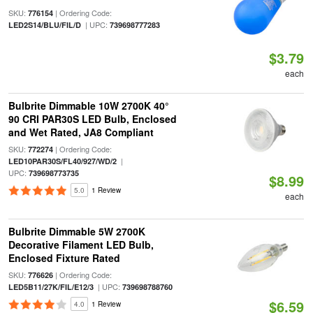
SKU:
| Ordering Code:
776154
| UPC:
LED2S14/BLU/FIL/D
739698777283
$3.79
each
Bulbrite Dimmable 10W 2700K 40°
90 CRI PAR30S LED Bulb, Enclosed
and Wet Rated, JA8 Compliant
SKU:
| Ordering Code:
772274
|
LED10PAR30S/FL40/927/WD/2
UPC:
739698773735
$8.99
5.0
1 Review
each
Bulbrite Dimmable 5W 2700K
Decorative Filament LED Bulb,
Enclosed Fixture Rated
SKU:
| Ordering Code:
776626
| UPC:
LED5B11/27K/FIL/E12/3
739698788760
$6.59
4.0
1 Review