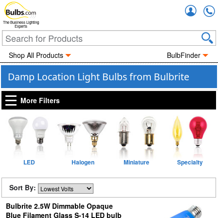
Accou
The Business Lighting
Experts
Shop All Products
BulbFinder
Damp Location Light Bulbs from Bulbrite
More Filters
LED
Halogen
Miniature
Specialty
Sort By:
Bulbrite 2.5W Dimmable Opaque
Blue Filament Glass S-14 LED bulb