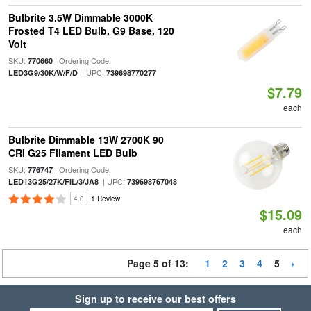
Bulbrite 3.5W Dimmable 3000K
Frosted T4 LED Bulb, G9 Base, 120
Volt
SKU:
| Ordering Code:
770660
| UPC:
LED3G9/30K/W/F/D
739698770277
$7.79
each
Bulbrite Dimmable 13W 2700K 90
CRI G25 Filament LED Bulb
SKU:
| Ordering Code:
776747
| UPC:
LED13G25/27K/FIL/3/JA8
739698767048
4.0
1 Review
$15.09
each
Page 5 of 13:
1
2
3
4
5
Sign up to receive our best offers