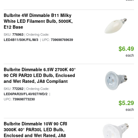
Bulbrite 4W Dimmable B11 Milky
White LED Filament Bulb, 5000K,
E12 Base
SKU:
| Ordering Code:
776963
| UPC:
LED4B11/50K/FIL/M/3
739698769639
$6.49
each
Bulbrite Dimmable 6.5W 2700K 40°
90 CRI PAR20 LED Bulb, Enclosed
and Wet Rated, JA8 Compliant
SKU:
| Ordering Code:
772262
|
LED6PAR20/FL40/927/WD/2
UPC:
739698773230
$5.29
each
Bulbrite Dimmable 10W 90 CRI
3000K 40° PAR30L LED Bulb,
Enclosed and Wet Rated, JA8