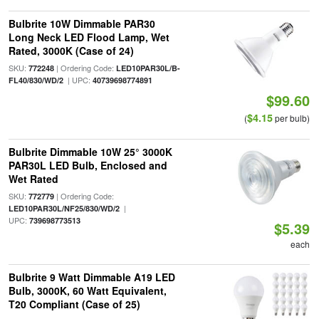
Bulbrite 10W Dimmable PAR30
Long Neck LED Flood Lamp, Wet
Rated, 3000K (Case of 24)
SKU:
| Ordering Code:
772248
LED10PAR30L/B-
| UPC:
FL40/830/WD/2
40739698774891
$99.60
$4.15
(
per bulb)
Bulbrite Dimmable 10W 25° 3000K
PAR30L LED Bulb, Enclosed and
Wet Rated
SKU:
| Ordering Code:
772779
|
LED10PAR30L/NF25/830/WD/2
UPC:
739698773513
$5.39
each
Bulbrite 9 Watt Dimmable A19 LED
Bulb, 3000K, 60 Watt Equivalent,
T20 Compliant (Case of 25)