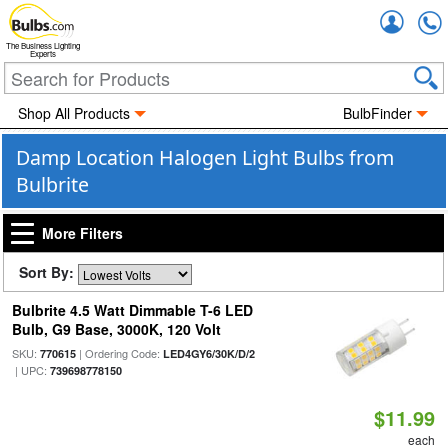
Accou
The Business Lighting
Experts
Shop All Products
BulbFinder
Damp Location Halogen Light Bulbs from
Bulbrite
More Filters
Sort By:
Bulbrite 4.5 Watt Dimmable T-6 LED
Bulb, G9 Base, 3000K, 120 Volt
SKU:
| Ordering Code:
770615
LED4GY6/30K/D/2
| UPC:
739698778150
$11.99
each