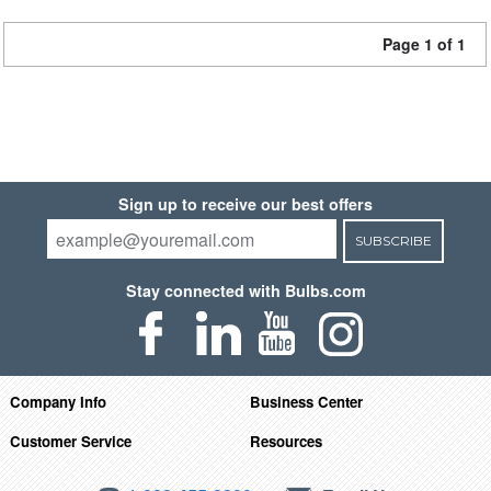
Page 1 of 1
Sign up to receive our best offers
SUBSCRIBE
Stay connected with Bulbs.com
Company Info
Business Center
Customer Service
Resources