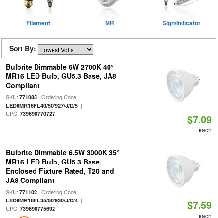
Filament
MR
Sign/Indicator
Sort By:
Bulbrite Dimmable 6W 2700K 40°
MR16 LED Bulb, GU5.3 Base, JA8
Compliant
SKU:
| Ordering Code:
771085
|
LED6MR16FL40/50/927/J/D/5
UPC:
739698770727
$7.09
each
Bulbrite Dimmable 6.5W 3000K 35°
MR16 LED Bulb, GU5.3 Base,
Enclosed Fixture Rated, T20 and
JA8 Compliant
SKU:
| Ordering Code:
771102
|
LED6MR16FL35/50/930/J/D/4
$7.59
UPC:
739698775692
each