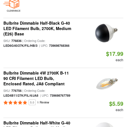
CLEARANCE
Bulbrite Dimmable Half-Black G-40
LED Filament Bulb, 2700K, Medium
(E26) Base
SKU:
| Ordering Code:
776836
| UPC:
LED6G40/27K/FIL/HB/3
739698768366
$17.99
each
Bulbrite Dimmable 4W 2700K B-11
90 CRI Filament LED Bulb,
Enclosed Rated, JA8 Compliant
SKU:
| Ordering Code:
776756
| UPC:
LED4B11/27K/FIL/4/JA8
739698767789
$5.59
5.0
1 Review
each
Bulbrite Dimmable Half-White G-40