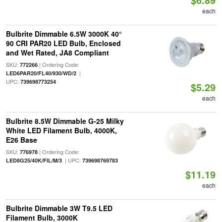
each
Bulbrite Dimmable 6.5W 3000K 40°
90 CRI PAR20 LED Bulb, Enclosed
and Wet Rated, JA8 Compliant
SKU:
| Ordering Code:
772266
|
LED6PAR20/FL40/930/WD/2
UPC:
739698773254
$5.29
each
Bulbrite 8.5W Dimmable G-25 Milky
White LED Filament Bulb, 4000K,
E26 Base
SKU:
| Ordering Code:
776978
| UPC:
LED8G25/40K/FIL/M/3
739698769783
$11.19
each
Bulbrite Dimmable 3W T9.5 LED
Filament Bulb, 3000K