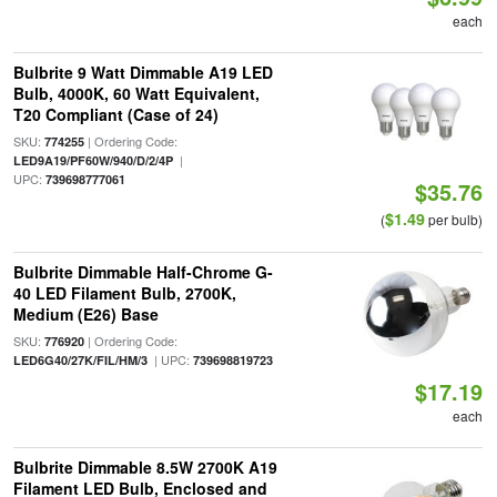
each
Bulbrite 9 Watt Dimmable A19 LED
Bulb, 4000K, 60 Watt Equivalent,
T20 Compliant (Case of 24)
SKU:
| Ordering Code:
774255
|
LED9A19/PF60W/940/D/2/4P
UPC:
739698777061
$35.76
$1.49
(
per bulb)
Bulbrite Dimmable Half-Chrome G-
40 LED Filament Bulb, 2700K,
Medium (E26) Base
SKU:
| Ordering Code:
776920
| UPC:
LED6G40/27K/FIL/HM/3
739698819723
$17.19
each
Bulbrite Dimmable 8.5W 2700K A19
Filament LED Bulb, Enclosed and