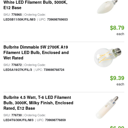
White LED Filament Bulb, 5000K,
E12 Base
SKU:
| Ordering Code:
776965
| UPC:
LED5B11/50K/FIL/M/3
739698769653
$8.79
each
Bulbrite Dimmable 5W 2700K A19
Filament LED Bulb, Enclosed and
Wet Rated
SKU:
| Ordering Code:
776872
| UPC:
LED5A19/27K/FIL/3
739698768724
$9.39
each
Bulbrite 4.5 Watt, T-6 LED Filament
Bulb, 3000K, Milky Finish, Enclosed
Rated, E12 Base
SKU:
| Ordering Code:
776730
| UPC:
LED4T6/30K/FIL/M/3
739698776859
$6.89