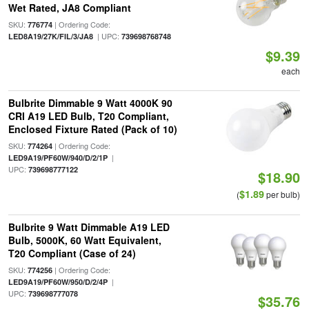
Wet Rated, JA8 Compliant
SKU:
| Ordering Code:
776774
| UPC:
LED8A19/27K/FIL/3/JA8
739698768748
$9.39
each
Bulbrite Dimmable 9 Watt 4000K 90
CRI A19 LED Bulb, T20 Compliant,
Enclosed Fixture Rated (Pack of 10)
SKU:
| Ordering Code:
774264
|
LED9A19/PF60W/940/D/2/1P
UPC:
739698777122
$18.90
$1.89
(
per bulb)
Bulbrite 9 Watt Dimmable A19 LED
Bulb, 5000K, 60 Watt Equivalent,
T20 Compliant (Case of 24)
SKU:
| Ordering Code:
774256
|
LED9A19/PF60W/950/D/2/4P
UPC:
739698777078
$35.76