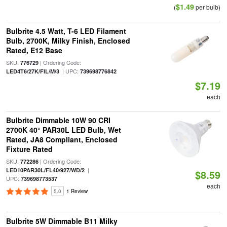
$1.49
(
per bulb)
Bulbrite 4.5 Watt, T-6 LED Filament
Bulb, 2700K, Milky Finish, Enclosed
Rated, E12 Base
SKU:
| Ordering Code:
776729
| UPC:
LED4T6/27K/FIL/M/3
739698776842
$7.19
each
Bulbrite Dimmable 10W 90 CRI
2700K 40° PAR30L LED Bulb, Wet
Rated, JA8 Compliant, Enclosed
Fixture Rated
SKU:
| Ordering Code:
772286
|
LED10PAR30L/FL40/927/WD/2
$8.59
UPC:
739698773537
each
5.0
1 Review
Bulbrite 5W Dimmable B11 Milky