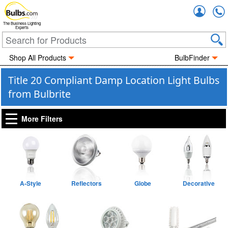
Accou
The Business Lighting
Experts
Shop All Products
BulbFinder
Title 20 Compliant Damp Location Light Bulbs
from Bulbrite
More Filters
A-Style
Reflectors
Globe
Decorative