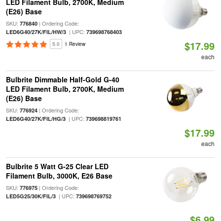
LED Filament Bulb, 2700K, Medium
(E26) Base
SKU:
| Ordering Code:
776840
| UPC:
LED6G40/27K/FIL/HW/3
739698768403
$17.99
5.0
1 Review
each
Bulbrite Dimmable Half-Gold G-40
LED Filament Bulb, 2700K, Medium
(E26) Base
SKU:
| Ordering Code:
776924
| UPC:
LED6G40/27K/FIL/HG/3
739698819761
$17.99
each
Bulbrite 5 Watt G-25 Clear LED
Filament Bulb, 3000K, E26 Base
SKU:
| Ordering Code:
776975
| UPC:
LED5G25/30K/FIL/3
739698769752
$6.99