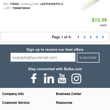
SKU:
| Ordering Code:
776854
LED3T9/30K/FIL/3
| UPC:
739698768540
$12.39
each
Page 1 of 5:
1
2
3
4
5
Sign up to receive our best offers
SUBSCRIBE
Stay connected with Bulbs.com
Company Info
Business Center
Customer Service
Resources