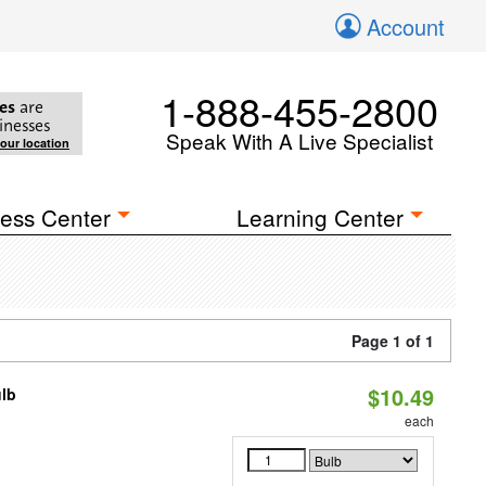
Account
1-888-455-2800
es
are
inesses
Speak With A Live Specialist
your location
ess Center
Learning Center
Page 1 of 1
$10.49
ulb
3
each