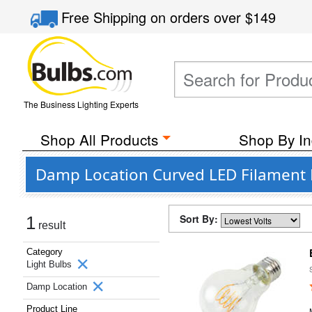
Free Shipping
on orders over
$149
The Business Lighting Experts
Shop All Products
Shop By In
Damp Location Curved LED Filament L
Sort By:
1
result
Category
Light Bulbs
Damp Location
Product Line