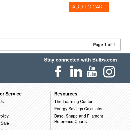
ADD TO CART
Page 1 of 1
Stay connected with Bulbs.com
er Service
Resources
Us
The Learning Center
Energy Savings Calculator
olicy
Base, Shape and Filament
Reference Charts
 Sale