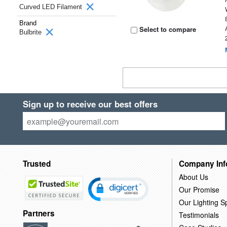
Curved LED Filament
Brand
Select to compare
Bulbrite
Sign up to receive our best offers
Trusted
Company Inf
About Us
Our Promise
Our Lighting Sp
Partners
Testimonials