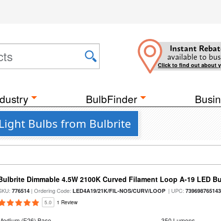
Instant Rebat
available to bus
Click to find out about 
dustry
BulbFinder
Busin
ight Bulbs from Bulbrite
Bulbrite Dimmable 4.5W 2100K Curved Filament Loop A-19 LED B
SKU:
| Ordering Code:
| UPC:
776514
LED4A19/21K/FIL-NOS/CURV/LOOP
73969876514
5.0
1 Review
Medium (E26) Base
350 Lumens