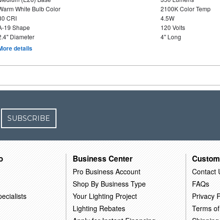
Warm White Bulb Color
2100K Color Temp
80 CRI
4.5W
A-19 Shape
120 Volts
2.4" Diameter
4" Long
More details
SUBSCRIBE
o
Business Center
Custom
Pro Business Account
Contact 
Shop By Business Type
FAQs
ecialists
Your Lighting Project
Privacy P
Lighting Rebates
Terms of