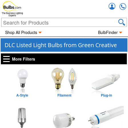
Accou
The Business Lighting
Experts
Shop All Products
BulbFinder
DLC Listed Light Bulbs from Green Creative
More Filters
A-Style
Filament
Plug-in