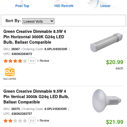
Post Top
HID Retrofit
Linear
Sort By:
Green Creative Dimmable 8.5W 4
Pin Horizontal 3000K G24q LED
Bulb, Ballast Compatible
SKU:
| Ordering Code:
|
28367
8.5PLH/830/DIR
UPC:
638362283672
$20.99
4.0
1 Review
each
DLC LISTED
Green Creative Dimmable 9.5W 4
Pin Vertical 3000k G24q LED Bulb,
Ballast Compatible
SKU:
| Ordering Code:
|
28375
9.5PLV/830/DIR
UPC:
638362283757
$21.99
2.0
1 Review