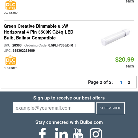
each
DLC LISTED
Green Creative Dimmable 8.5W
Horizontal 4 Pin 3500K G24q LED
Bulb, Ballast Compatible
SKU:
| Ordering Code:
|
28368
8.5PLH/835/DIR
UPC:
638362283689
$20.99
each
DLC LISTED
Page 2 of 2:
1
2
Sign up to receive our best offers
SUBSCRIBE
Stay connected with Bulbs.com