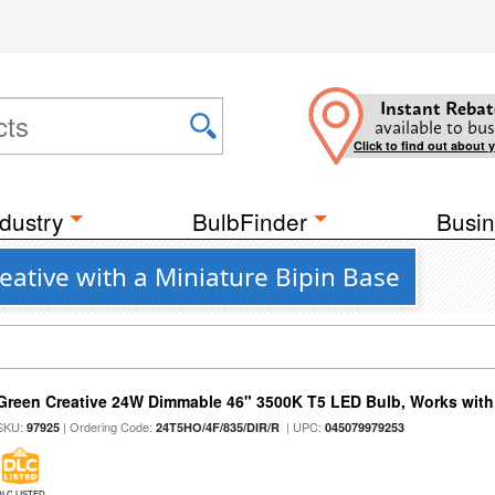
Instant Rebat
available to bus
Click to find out about 
dustry
BulbFinder
Busin
eative with a Miniature Bipin Base
Green Creative 24W Dimmable 46" 3500K T5 LED Bulb, Works with
SKU:
| Ordering Code:
| UPC:
97925
24T5HO/4F/835/DIR/R
045079979253
DLC LISTED