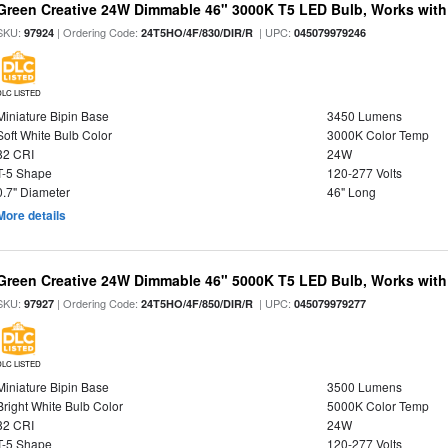
Green Creative 24W Dimmable 46" 3000K T5 LED Bulb, Works with
SKU:
| Ordering Code:
| UPC:
97924
24T5HO/4F/830/DIR/R
045079979246
DLC LISTED
Miniature Bipin Base
3450 Lumens
Soft White Bulb Color
3000K Color Temp
82 CRI
24W
T-5 Shape
120-277 Volts
0.7" Diameter
46" Long
More details
Green Creative 24W Dimmable 46" 5000K T5 LED Bulb, Works with
SKU:
| Ordering Code:
| UPC:
97927
24T5HO/4F/850/DIR/R
045079979277
DLC LISTED
Miniature Bipin Base
3500 Lumens
Bright White Bulb Color
5000K Color Temp
82 CRI
24W
T-5 Shape
120-277 Volts