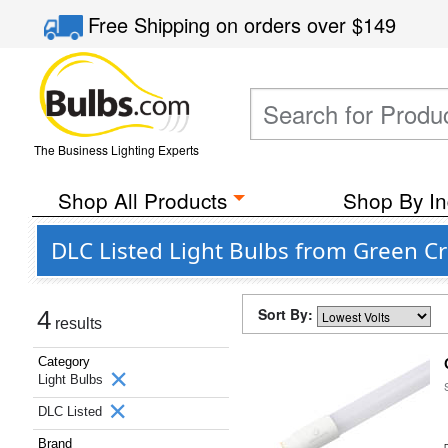
Free Shipping
on orders over
$149
The Business Lighting Experts
Shop All Products
Shop By In
DLC Listed Light Bulbs from Green Cr
Sort By:
4
results
Category
Light Bulbs
DLC Listed
Brand