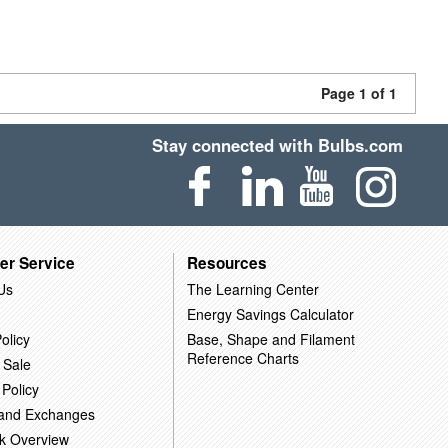
Page 1 of 1
Stay connected with Bulbs.com
er Service
Resources
Us
The Learning Center
Energy Savings Calculator
olicy
Base, Shape and Filament
Reference Charts
 Sale
 Policy
 and Exchanges
k Overview