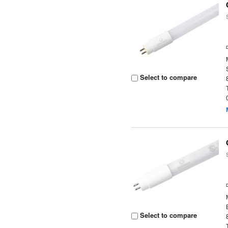
Select to compare
Select to compare