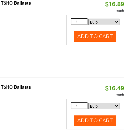
$16.89
 T5HO Ballasts
each
ADD TO CART
$16.49
 T5HO Ballasts
each
ADD TO CART