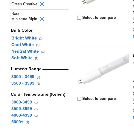
Green Creative
Base
Select to compare
Miniature Bipin
Bulb Color
Bright White
(1)
Cool White
(1)
Neutral White
(1)
Soft White
(1)
Lumens Range
3000 - 3499
(2)
3500 - 3999
(2)
Color Temperature (Kelvin)
Select to compare
3000-3499
(1)
3500-3999
(1)
4000-4999
(1)
5000+
(1)