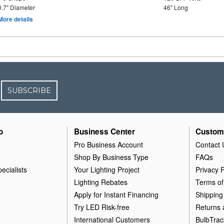
0.7" Diameter
46" Long
More details
SUBSCRIBE
o
Business Center
Custom
Pro Business Account
Contact 
Shop By Business Type
FAQs
ecialists
Your Lighting Project
Privacy P
Lighting Rebates
Terms of
Apply for Instant Financing
Shipping
Try LED Risk-free
Returns
International Customers
BulbTrac