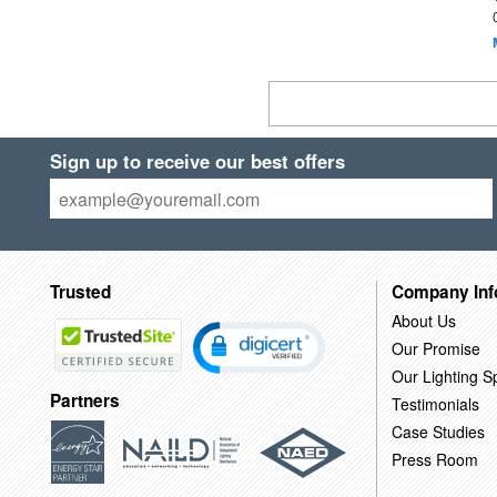
Sign up to receive our best offers
Trusted
Company Inf
About Us
Our Promise
Our Lighting Sp
Partners
Testimonials
Case Studies
Press Room