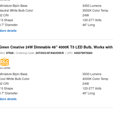
Miniature Bipin Base
3450 Lumens
Neutral White Bulb Color
3500K Color Temp
82 CRI
24W
T-5 Shape
120-277 Volts
0.7" Diameter
46" Long
More details
Green Creative 24W Dimmable 46" 4000K T5 LED Bulb, Works with
SKU:
| Ordering Code:
| UPC:
97926
24T5HO/4F/840/DIR/R
045079979260
DLC LISTED
Miniature Bipin Base
3500 Lumens
Cool White Bulb Color
4000K Color Temp
82 CRI
24W
T-5 Shape
120-277 Volts
0.7" Diameter
46" Long
More details