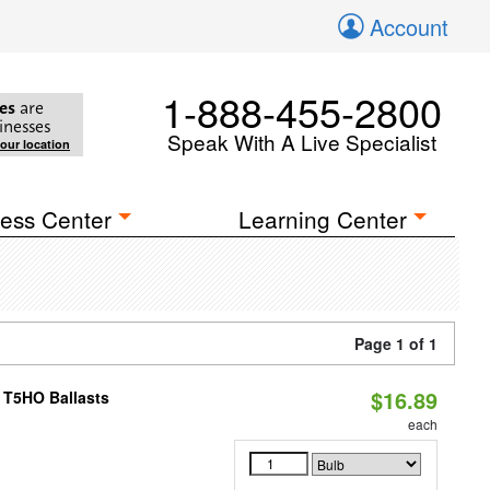
Account
1-888-455-2800
es
are
inesses
Speak With A Live Specialist
your location
ess Center
Learning Center
Page 1 of 1
$16.89
 T5HO Ballasts
each