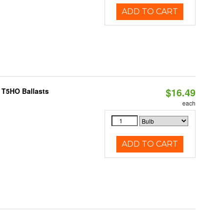
ADD TO CART
$16.49
 T5HO Ballasts
each
ADD TO CART