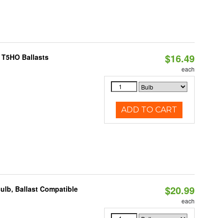
$16.49
 T5HO Ballasts
each
ADD TO CART
$20.99
ulb, Ballast Compatible
each