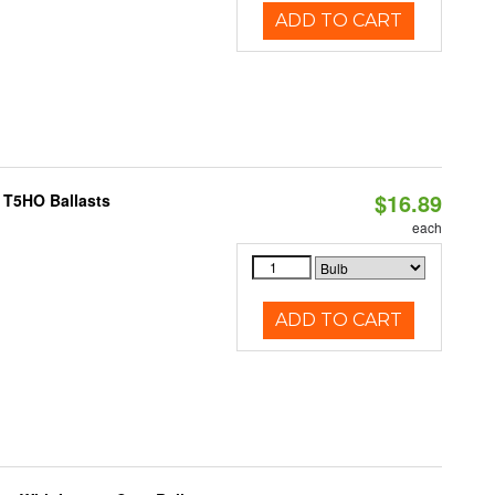
ADD TO CART
$16.89
 T5HO Ballasts
each
ADD TO CART