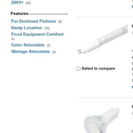
200V+
(10)
Features
For Enclosed Fixtures
(9)
Damp Location
(15)
Food Equipment Certified
(1)
Color Selectable
(2)
Wattage Selectable
(2)
Select to compare