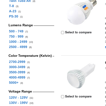
Twin Tube Alt
(4)
T-8
(3)
A-23
(1)
PS-30
(1)
Lumens Range
500 - 749
Select to compare
(7)
750 - 999
(6)
1000 - 2499
(13)
2500 - 4999
(6)
Color Temperature (Kelvin)
2700-2999
(1)
3000-3499
(6)
3500-3999
(4)
4000-4999
(7)
5000+
(4)
Voltage Range
Select to compare
120V - 129V
(11)
130V - 199V
(10)