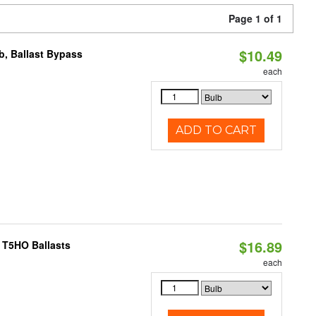
Page 1 of 1
$10.49
, Ballast Bypass
each
ADD TO CART
$16.89
 T5HO Ballasts
each