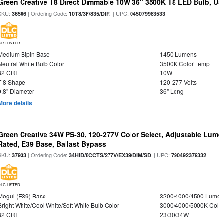
Green Creative T8 Direct Dimmable 10W 36" 3500K T8 LED Bulb, Use
SKU:
| Ordering Code:
| UPC:
36566
10T8/3F/835/DIR
045079983533
DLC LISTED
Medium Bipin Base
1450 Lumens
Neutral White Bulb Color
3500K Color Temp
82 CRI
10W
T-8 Shape
120-277 Volts
0.8" Diameter
36" Long
More details
Green Creative 34W PS-30, 120-277V Color Select, Adjustable Lum
Rated, E39 Base, Ballast Bypass
SKU:
| Ordering Code:
| UPC:
37933
34HID/8CCTS/277V/EX39/DIM/SD
790492379332
DLC LISTED
Mogul (E39) Base
3200/4000/4500 Lum
Bright White/Cool White/Soft White Bulb Color
3000/4000/5000K Col
82 CRI
23/30/34W