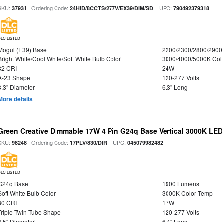
SKU:
| Ordering Code:
| UPC:
37931
24HID/8CCTS/277V/EX39/DIM/SD
790492379318
DLC LISTED
Mogul (E39) Base
2200/2300/2800/290
Bright White/Cool White/Soft White Bulb Color
3000/4000/5000K Col
82 CRI
24W
A-23 Shape
120-277 Volts
3.3" Diameter
6.3" Long
More details
Green Creative Dimmable 17W 4 Pin G24q Base Vertical 3000K LED
SKU:
| Ordering Code:
| UPC:
98248
17PLV/830/DIR
045079982482
DLC LISTED
G24q Base
1900 Lumens
Soft White Bulb Color
3000K Color Temp
80 CRI
17W
Triple Twin Tube Shape
120-277 Volts
3.5" Diameter
6.4" Long