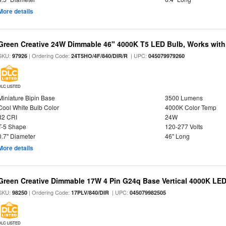
More details
Green Creative 24W Dimmable 46" 4000K T5 LED Bulb, Works with
SKU:
| Ordering Code:
| UPC:
97926
24T5HO/4F/840/DIR/R
045079979260
DLC LISTED
Miniature Bipin Base
3500 Lumens
Cool White Bulb Color
4000K Color Temp
82 CRI
24W
T-5 Shape
120-277 Volts
0.7" Diameter
46" Long
More details
Green Creative Dimmable 17W 4 Pin G24q Base Vertical 4000K LED
SKU:
| Ordering Code:
| UPC:
98250
17PLV/840/DIR
045079982505
DLC LISTED