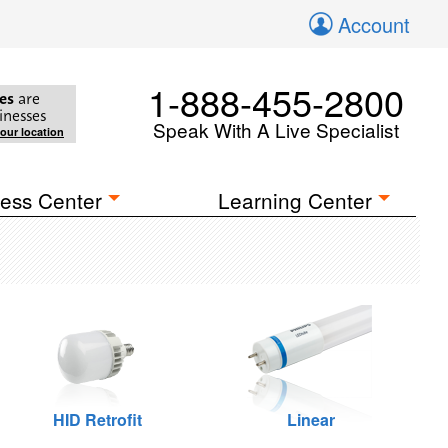
Account
1-888-455-2800
es
are
inesses
Speak With A Live Specialist
your location
ess Center
Learning Center
HID Retrofit
Linear