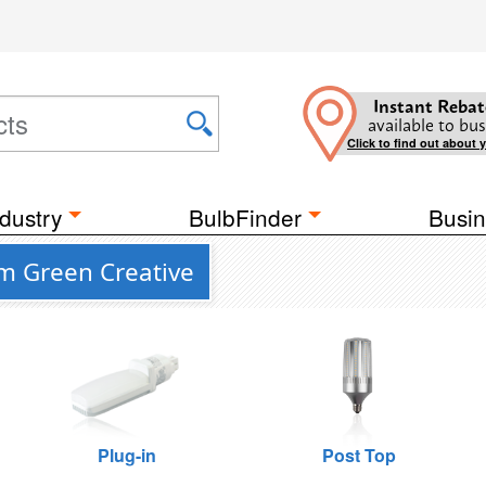
Instant Rebat
available to bus
Click to find out about 
dustry
BulbFinder
Busin
m Green Creative
Plug-in
Post Top