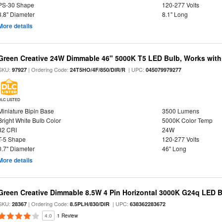
PS-30 Shape
120-277 Volts
3.8" Diameter
8.1" Long
More details
Green Creative 24W Dimmable 46" 5000K T5 LED Bulb, Works with
SKU:
| Ordering Code:
| UPC:
97927
24T5HO/4F/850/DIR/R
045079979277
DLC LISTED
Miniature Bipin Base
3500 Lumens
Bright White Bulb Color
5000K Color Temp
82 CRI
24W
T-5 Shape
120-277 Volts
0.7" Diameter
46" Long
More details
Green Creative Dimmable 8.5W 4 Pin Horizontal 3000K G24q LED B
SKU:
| Ordering Code:
| UPC:
28367
8.5PLH/830/DIR
638362283672
4.0
1 Review