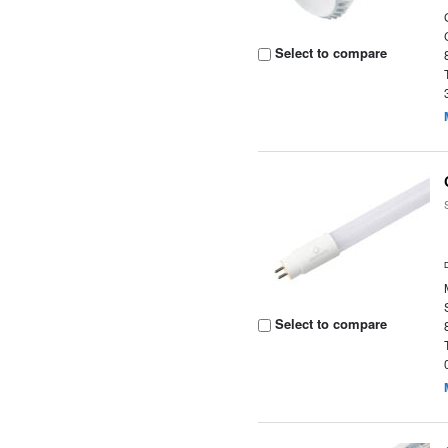
Select to compare
Select to compare