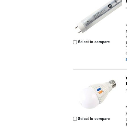
Select to compare
Select to compare