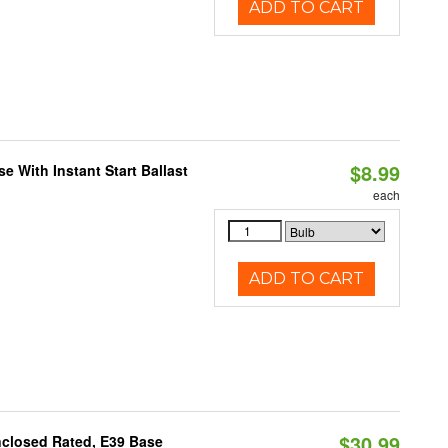
ADD TO CART
$8.99
 With Instant Start Ballast
each
ADD TO CART
$30.99
nclosed Rated, E39 Base