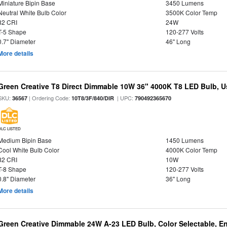
Miniature Bipin Base
3450 Lumens
Neutral White Bulb Color
3500K Color Temp
82 CRI
24W
T-5 Shape
120-277 Volts
0.7" Diameter
46" Long
More details
Green Creative T8 Direct Dimmable 10W 36" 4000K T8 LED Bulb, Use
SKU:
| Ordering Code:
| UPC:
36567
10T8/3F/840/DIR
790492365670
DLC LISTED
Medium Bipin Base
1450 Lumens
Cool White Bulb Color
4000K Color Temp
82 CRI
10W
T-8 Shape
120-277 Volts
0.8" Diameter
36" Long
More details
Green Creative Dimmable 24W A-23 LED Bulb, Color Selectable, E