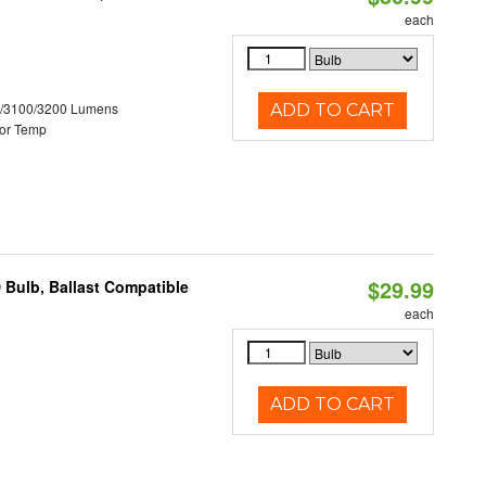
each
0/3100/3200 Lumens
ADD TO CART
or Temp
$29.99
 Bulb, Ballast Compatible
each
ADD TO CART