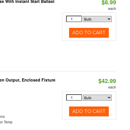
$8.99
 With Instant Start Ballast
each
ADD TO CART
$42.99
en Output, Enclosed Fixture
each
ADD TO CART
ens
or Temp