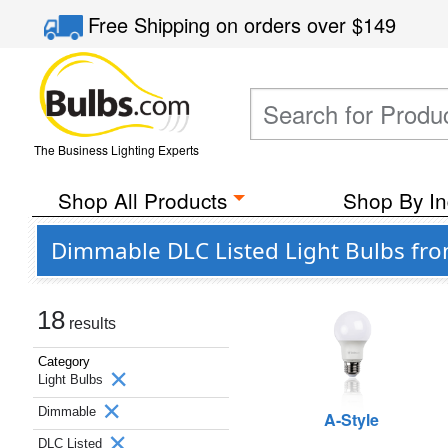
Free Shipping
on orders over
$149
The Business Lighting Experts
Shop All Products
Shop By In
Dimmable DLC Listed Light Bulbs fro
18
results
Category
Light Bulbs
Dimmable
A-Style
DLC Listed