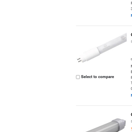
Select to compare