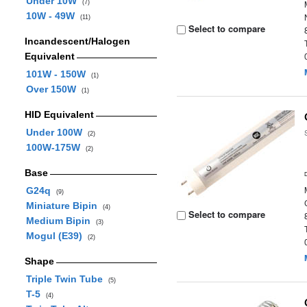
Under 10W
(7)
10W - 49W
(11)
Select to compare
Incandescent/Halogen
Equivalent
101W - 150W
(1)
Over 150W
(1)
HID Equivalent
Under 100W
(2)
100W-175W
(2)
Base
G24q
(9)
Miniature Bipin
(4)
Select to compare
Medium Bipin
(3)
Mogul (E39)
(2)
Shape
Triple Twin Tube
(5)
T-5
(4)