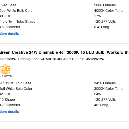
G24q Base
2000 Lumens
Cool White Bulb Color
4000K Color Temp
80 CRI
17W
Triple Twin Tube Shape
120-277 Volts
3.5" Diameter
6.4" Long
More details
Green Creative 24W Dimmable 46" 3000K T5 LED Bulb, Works with
SKU:
| Ordering Code:
| UPC:
97924
24T5HO/4F/830/DIR/R
045079979246
DLC LISTED
Miniature Bipin Base
3450 Lumens
Soft White Bulb Color
3000K Color Temp
82 CRI
24W
T-5 Shape
120-277 Volts
0.7" Diameter
46" Long
More details