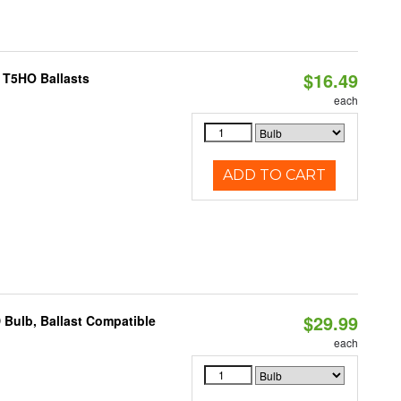
$16.49
 T5HO Ballasts
each
ADD TO CART
$29.99
 Bulb, Ballast Compatible
each