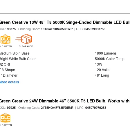
Green Creative 13W 48" T8 5000K Singe-Ended Dimmable LED Bulb
SKU:
| Ordering Code:
| UPC:
98375
13T8/4F/DIM/850/BYP
045079983755
DLC LISTED
CLEARANCE
Medium Bipin Base
1800 Lumens
Bright White Bulb Color
5000K Color Temp
82 CRI
13W
T-8 Shape
120 Volts
1" Diameter
48" Long
More details
Green Creative 24W Dimmable 46" 3500K T5 LED Bulb, Works with
SKU:
| Ordering Code:
| UPC:
97925
24T5HO/4F/835/DIR/R
045079979253
DLC LISTED