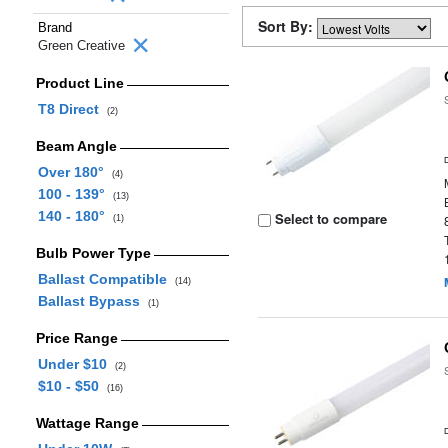
Sort By:
Brand
Green Creative
Product Line
T8 Direct
(2)
Beam Angle
Over 180°
(4)
100 - 139°
(13)
140 - 180°
Select to compare
(1)
Bulb Power Type
Ballast Compatible
(14)
Ballast Bypass
(1)
Price Range
Under $10
(2)
$10 - $50
(16)
Wattage Range