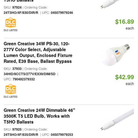
SKU:
| Ordering Code:
97924
| UPC:
24T5HO/4F/830/DIR/R
045079979246
$16.89
each
DLC LISTED
Green Creative 34W PS-30, 120-
277V Color Select, Adjustable
Lumen Output, Enclosed Fixture
Rated, E39 Base, Ballast Bypass
SKU:
| Ordering Code:
37933
|
34HID/8CCTS/277V/EX39/DIM/SD
$42.99
UPC:
790492379332
each
DLC LISTED
Green Creative 24W Dimmable 46"
3500K T5 LED Bulb, Works with
T5HO Ballasts
SKU:
| Ordering Code:
97925
| UPC:
24T5HO/4F/835/DIR/R
045079979253