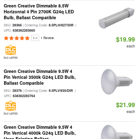
Green Creative Dimmable 8.5W
Horizontal 4 Pin 2700K G24q LED
Bulb, Ballast Compatible
SKU:
| Ordering Code:
|
28366
8.5PLH/827/DIR
UPC:
638362283665
$19.99
5.0
1 Review
each
DLC LISTED
Green Creative Dimmable 9.5W 4
Pin Vertical 3500k G24q LED Bulb,
Ballast Compatible
SKU:
| Ordering Code:
|
28376
9.5PLV/835/DIR
UPC:
638362283764
$21.99
each
DLC LISTED
Green Creative Dimmable 9.5W 4
Pin Vertical 4000k G24q LED Bulb,
Uses Existing Ballast