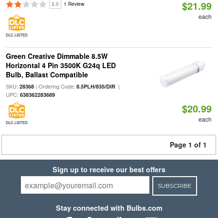
$21.99
2.0
1 Review
each
DLC LISTED
Green Creative Dimmable 8.5W
Horizontal 4 Pin 3500K G24q LED
Bulb, Ballast Compatible
SKU:
| Ordering Code:
|
28368
8.5PLH/835/DIR
UPC:
638362283689
$20.99
each
DLC LISTED
Page 1 of 1
Sign up to receive our best offers
SUBSCRIBE
Stay connected with Bulbs.com