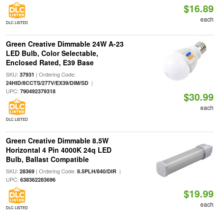
$16.89
each
DLC LISTED
Green Creative Dimmable 24W A-23
LED Bulb, Color Selectable,
Enclosed Rated, E39 Base
SKU:
| Ordering Code:
37931
|
24HID/8CCTS/277V/EX39/DIM/SD
UPC:
790492379318
$30.99
each
DLC LISTED
Green Creative Dimmable 8.5W
Horizontal 4 Pin 4000K 24q LED
Bulb, Ballast Compatible
SKU:
| Ordering Code:
|
28369
8.5PLH/840/DIR
UPC:
638362283696
$19.99
each
DLC LISTED