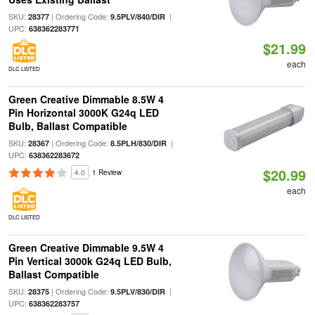
SKU:
| Ordering Code:
|
28377
9.5PLV/840/DIR
UPC:
638362283771
$21.99
each
DLC LISTED
Green Creative Dimmable 8.5W 4
Pin Horizontal 3000K G24q LED
Bulb, Ballast Compatible
SKU:
| Ordering Code:
|
28367
8.5PLH/830/DIR
UPC:
638362283672
$20.99
4.0
1 Review
each
DLC LISTED
Green Creative Dimmable 9.5W 4
Pin Vertical 3000k G24q LED Bulb,
Ballast Compatible
SKU:
| Ordering Code:
|
28375
9.5PLV/830/DIR
UPC:
638362283757