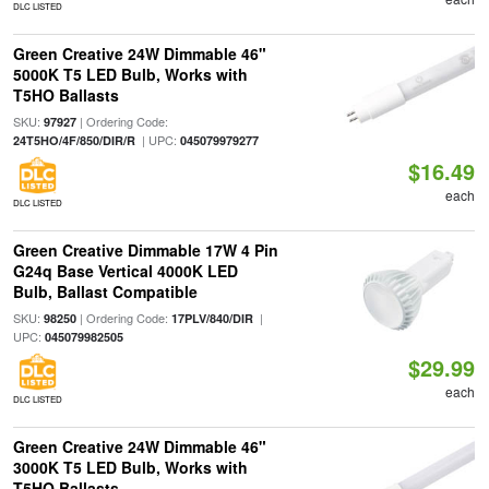
DLC LISTED
Green Creative 24W Dimmable 46"
5000K T5 LED Bulb, Works with
T5HO Ballasts
SKU:
| Ordering Code:
97927
| UPC:
24T5HO/4F/850/DIR/R
045079979277
$16.49
each
DLC LISTED
Green Creative Dimmable 17W 4 Pin
G24q Base Vertical 4000K LED
Bulb, Ballast Compatible
SKU:
| Ordering Code:
|
98250
17PLV/840/DIR
UPC:
045079982505
$29.99
each
DLC LISTED
Green Creative 24W Dimmable 46"
3000K T5 LED Bulb, Works with
T5HO Ballasts