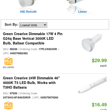
HID Retrofit
Linear
Sort By:
Green Creative Dimmable 17W 4 Pin
G24q Base Vertical 3000K LED
Bulb, Ballast Compatible
SKU:
| Ordering Code:
|
98248
17PLV/830/DIR
UPC:
045079982482
$29.99
each
DLC LISTED
Green Creative 24W Dimmable 46"
4000K T5 LED Bulb, Works with
T5HO Ballasts
SKU:
| Ordering Code:
97926
| UPC:
24T5HO/4F/840/DIR/R
045079979260
$16.49
each