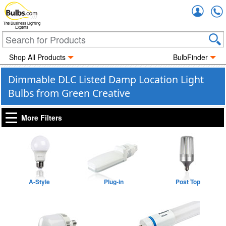
Accou
The Business Lighting
Experts
Shop All Products
BulbFinder
Dimmable DLC Listed Damp Location Light
Bulbs from Green Creative
More Filters
A-Style
Plug-in
Post Top