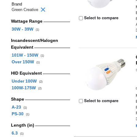
Brand
Green Creative
Select to compare
Wattage Range
30W - 39W
(1)
Incandescent/Halogen
Equivalent
101W - 150W
(1)
Over 150W
(1)
HID Equivalent
Under 100W
(2)
100W-175W
(2)
Shape
Select to compare
A-23
(1)
PS-30
(1)
Length (in)
6.3
(1)