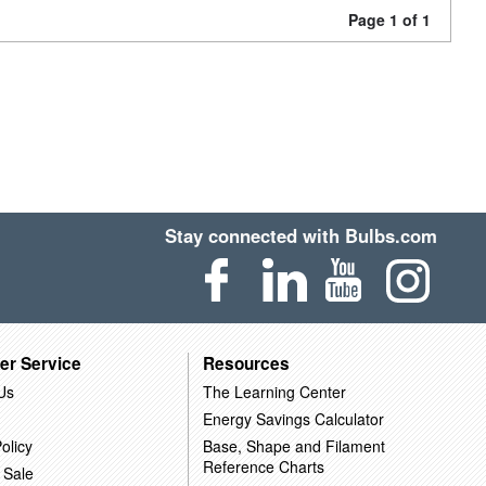
Page 1 of 1
Stay connected with Bulbs.com
er Service
Resources
Us
The Learning Center
Energy Savings Calculator
olicy
Base, Shape and Filament
Reference Charts
 Sale