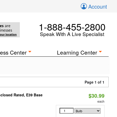
Account
1-888-455-2800
es
are
inesses
Speak With A Live Specialist
your location
ess Center
Learning Center
Page 1 of 1
$30.99
nclosed Rated, E39 Base
each