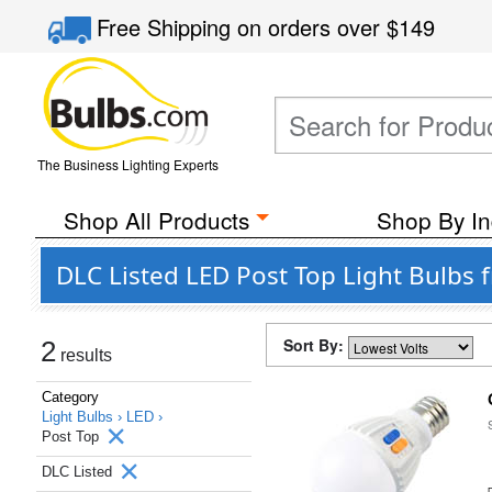
Free Shipping
on orders over
$149
The Business Lighting Experts
Shop All Products
Shop By In
DLC Listed LED Post Top Light Bulbs 
Sort By:
2
results
Category
Light Bulbs ›
LED ›
Post Top
DLC Listed