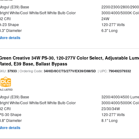
Mogul (E39) Base
2200/2300/2800/290
Bright White/Cool White/Soft White Bulb Color
3000/4000/5000K Col
82 CRI
24W
A-23 Shape
120-277 Volts
3.3" Diameter
6.3" Long
More details
Green Creative 34W PS-30, 120-277V Color Select, Adjustable Lum
Rated, E39 Base, Ballast Bypass
SKU:
| Ordering Code:
| UPC:
37933
34HID/8CCTS/277V/EX39/DIM/SD
790492379332
DLC LISTED
Mogul (E39) Base
3200/4000/4500 Lum
Bright White/Cool White/Soft White Bulb Color
3000/4000/5000K Col
82 CRI
23/30/34W
PS-30 Shape
120-277 Volts
3.8" Diameter
8.1" Long
More details