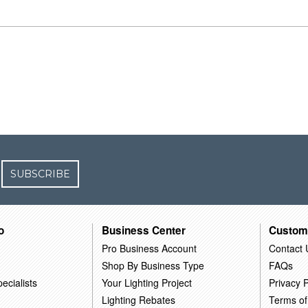
SUBSCRIBE
o
Business Center
Custom
Pro Business Account
Contact 
Shop By Business Type
FAQs
ecialists
Your Lighting Project
Privacy P
Lighting Rebates
Terms of