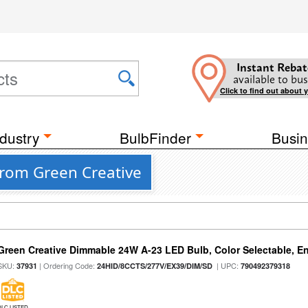
Instant Rebat
available to bus
Click to find out about 
dustry
BulbFinder
Busin
from Green Creative
Green Creative Dimmable 24W A-23 LED Bulb, Color Selectable, E
SKU:
| Ordering Code:
| UPC:
37931
24HID/8CCTS/277V/EX39/DIM/SD
790492379318
DLC LISTED