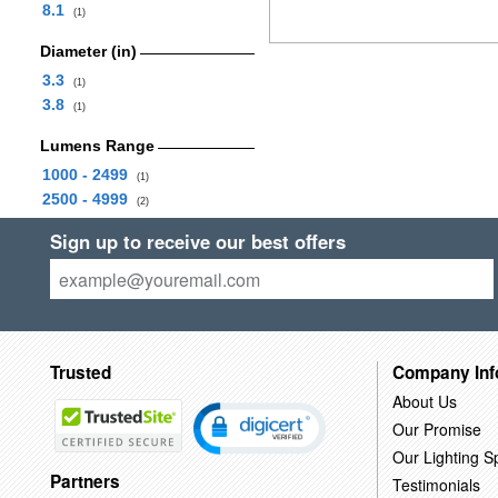
8.1
(1)
Diameter (in)
3.3
(1)
3.8
(1)
Lumens Range
1000 - 2499
(1)
2500 - 4999
(2)
Sign up to receive our best offers
Trusted
Company Inf
About Us
Our Promise
Our Lighting Sp
Partners
Testimonials