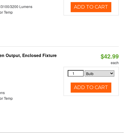
0/3100/3200 Lumens
ADD TO CART
or Temp
$42.99
en Output, Enclosed Fixture
each
ADD TO CART
ens
or Temp