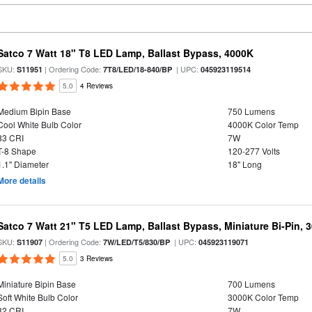
Satco 7 Watt 18" T8 LED Lamp, Ballast Bypass, 4000K
SKU:
| Ordering Code:
| UPC:
S11951
7T8/LED/18-840/BP
045923119514
5.0
4 Reviews
Medium Bipin Base
750 Lumens
Cool White Bulb Color
4000K Color Temp
83 CRI
7W
T-8 Shape
120-277 Volts
1.1" Diameter
18" Long
More details
Satco 7 Watt 21" T5 LED Lamp, Ballast Bypass, Miniature Bi-Pin, 
SKU:
| Ordering Code:
| UPC:
S11907
7W/LED/T5/830/BP
045923119071
5.0
3 Reviews
Miniature Bipin Base
700 Lumens
Soft White Bulb Color
3000K Color Temp
82 CRI
7W