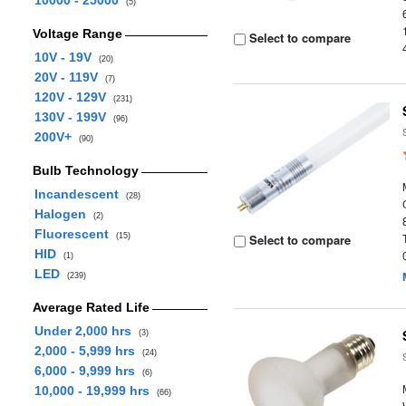
10000 - 25000
(5)
Voltage Range
Select to compare
10V - 19V
(20)
20V - 119V
(7)
120V - 129V
(231)
130V - 199V
(96)
200V+
(90)
Bulb Technology
Incandescent
(28)
Halogen
(2)
Fluorescent
(15)
Select to compare
HID
(1)
LED
(239)
Average Rated Life
Under 2,000 hrs
(3)
2,000 - 5,999 hrs
(24)
6,000 - 9,999 hrs
(6)
10,000 - 19,999 hrs
(66)