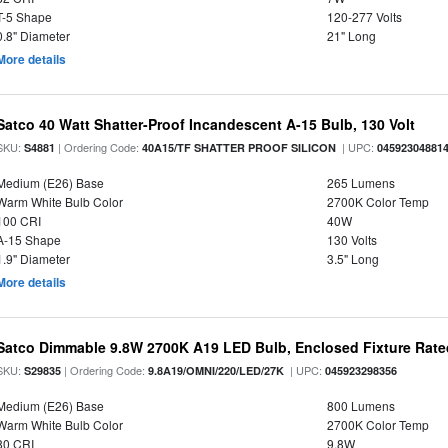
T-5 Shape
120-277 Volts
0.8" Diameter
21" Long
More details
Satco 40 Watt Shatter-Proof Incandescent A-15 Bulb, 130 Volt
SKU:
| Ordering Code:
| UPC:
S4881
40A15/TF SHATTER PROOF SILICON
04592304881
Medium (E26) Base
265 Lumens
Warm White Bulb Color
2700K Color Temp
100 CRI
40W
A-15 Shape
130 Volts
1.9" Diameter
3.5" Long
More details
Satco Dimmable 9.8W 2700K A19 LED Bulb, Enclosed Fixture Rate
SKU:
| Ordering Code:
| UPC:
S29835
9.8A19/OMNI/220/LED/27K
045923298356
Medium (E26) Base
800 Lumens
Warm White Bulb Color
2700K Color Temp
80 CRI
9.8W