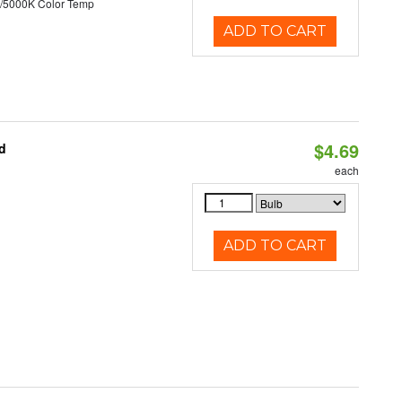
/5000K Color Temp
ADD TO CART
$4.69
d
each
ADD TO CART