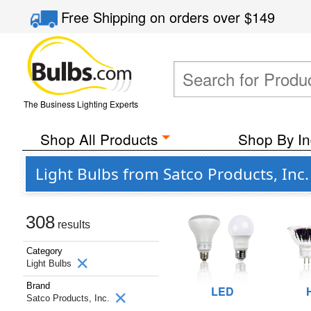
Free Shipping
on orders over
$149
The Business Lighting Experts
Shop All Products
Shop By In
Light Bulbs from Satco Products, Inc.
308
results
Category
Light Bulbs
Brand
LED
Satco Products, Inc.