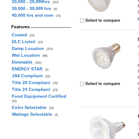
20,000 - 29,999hrs
(113)
30,000 - 39,999 hrs
(4)
40,000 hrs and over
(70)
Select to compare
Features
Coated
(10)
DLC Listed
(23)
Damp Location
(237)
Wet Location
(86)
Dimmable
(161)
ENERGY STAR
(1)
JA8 Compliant
(22)
Title 20 Compliant
Select to compare
(76)
Title 24 Compliant
(23)
Food Equipment Certified
(32)
Color Selectable
(32)
Wattage Selectable
(4)