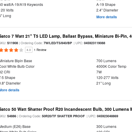
60 watt/A-19/A19 Keywords
A-19 Shape
120 Volts
2.4" Diameter
4" Long
More details
Satco 7 Watt 21" T5 LED Lamp, Ballast Bypass, Miniature Bi-Pin, 
SKU:
| Ordering Code:
| UPC:
S11908
7W/LED/T5/840/BP
045923119088
4.0
1 Review
Miniature Bipin Base
700 Lumens
Cool White Bulb Color
4000K Color Temp
82 CRI
7W
T-5 Shape
120-277 Volts
0.8" Diameter
21" Long
More details
Satco 50 Watt Shatter Proof R20 Incandescent Bulb, 300 Lumens 
SKU:
| Ordering Code:
| UPC:
S4886
50R20/TF SHATTER PROOF
045923048869
Medium (E26) Base
300 Lumens
Warm White Bulb Color
100 CRI