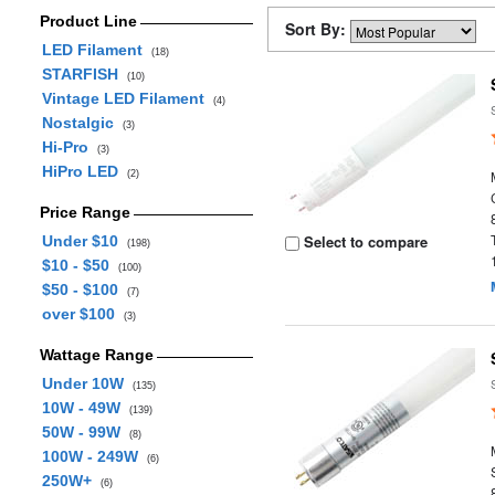
Product Line
Sort By:
LED Filament
(18)
STARFISH
(10)
Vintage LED Filament
(4)
Nostalgic
(3)
Hi-Pro
(3)
HiPro LED
(2)
Price Range
Select to compare
Under $10
(198)
$10 - $50
(100)
$50 - $100
(7)
over $100
(3)
Wattage Range
Under 10W
(135)
10W - 49W
(139)
50W - 99W
(8)
100W - 249W
(6)
250W+
(6)