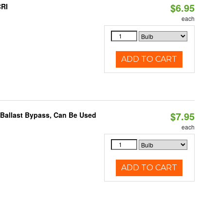
$6.95
CRI
each
ADD TO CART
$7.95
 Ballast Bypass, Can Be Used
each
ADD TO CART