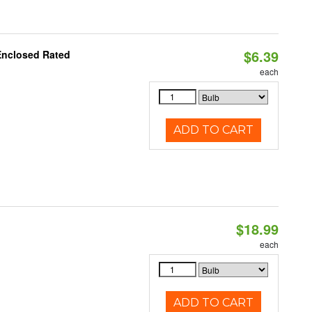
$6.39
Enclosed Rated
each
ADD TO CART
$18.99
each
ADD TO CART