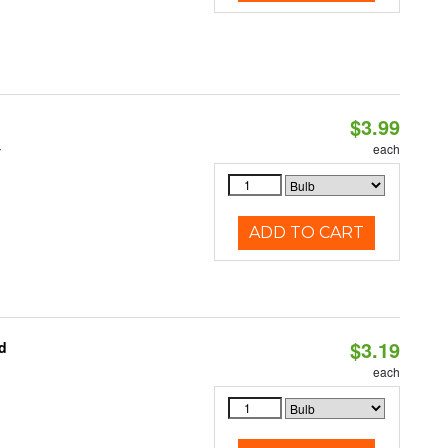
$3.99
4
each
ADD TO CART
$3.19
d
each