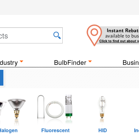
Instant Rebat
available to bus
Click to find out about 
dustry
BulbFinder
Busin
Halogen
Fluorescent
HID
I