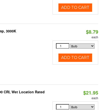
ADD TO CART
$8.79
amp, 3000K
each
ADD TO CART
$21.95
90 CRI, Wet Location Rated
each