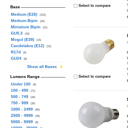
Select to compare
Base
Medium (E26)
(152)
Medium Bipin
(24)
Miniature Bipin
(21)
GU5.3
(16)
Mogul (E39)
(15)
Candelabra (E12)
(15)
R17d
(9)
GU24
(8)
Show all Bases
Select to compare
Lumens Range
Under 100
(9)
100 - 499
(71)
500 - 749
(34)
750 - 999
(35)
1000 - 2499
(95)
2500 - 4999
(28)
5000 - 9999
(9)