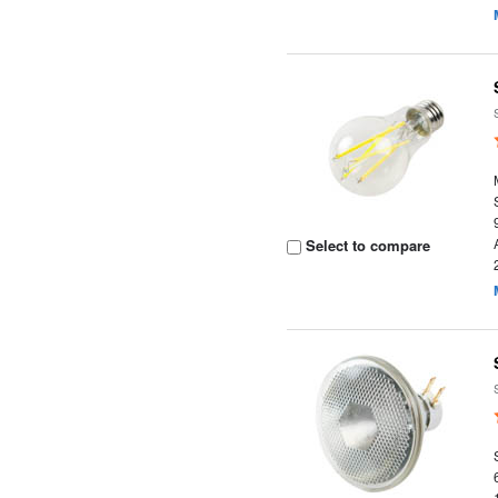
Select to compare