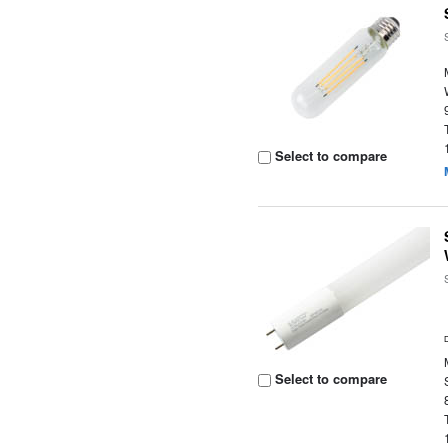
Select to compare
Select to compare