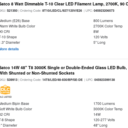
Satco 8 Watt Dimmable T-10 Clear LED Filament Lamp, 2700K, 90 
SKU:
| Ordering Code:
| UPC:
S21350
8T10/LED/CL/927/120V/E26
045923206573
Medium (E26) Base
800 Lumens
Warm White Bulb Color
2700K Color Temp
90 CRI
8W
T-10 Shape
120 Volts
1.3" Diameter
5" Long
More details
Satco 14W 48" T8 3000K Single or Double-Ended Glass LED Bulb,
With Shunted or Non-Shunted Sockets
SKU:
| Ordering Code:
| UPC:
S39913
14T8/LED/48-830/BP/SE-DE
045923399138
DLC LISTED
Medium Bipin Base
1700 Lumens
Soft White Bulb Color
3000K Color Temp
82 CRI
14W
T-8 Shape
120-277 Volts
1" Diameter
48" Long