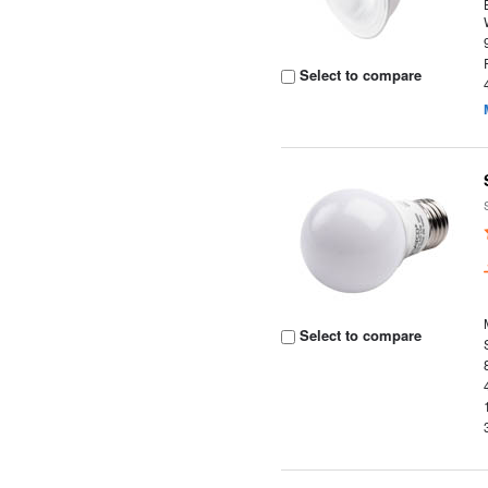
Select to compare
Select to compare