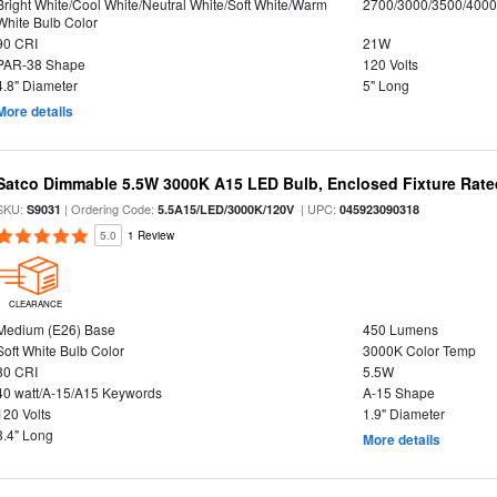
Bright White/Cool White/Neutral White/Soft White/Warm
2700/3000/3500/4000
White Bulb Color
90 CRI
21W
PAR-38 Shape
120 Volts
4.8" Diameter
5" Long
More details
Satco Dimmable 5.5W 3000K A15 LED Bulb, Enclosed Fixture Rate
SKU:
| Ordering Code:
| UPC:
S9031
5.5A15/LED/3000K/120V
045923090318
5.0
1 Review
CLEARANCE
Medium (E26) Base
450 Lumens
Soft White Bulb Color
3000K Color Temp
80 CRI
5.5W
40 watt/A-15/A15 Keywords
A-15 Shape
120 Volts
1.9" Diameter
3.4" Long
More details