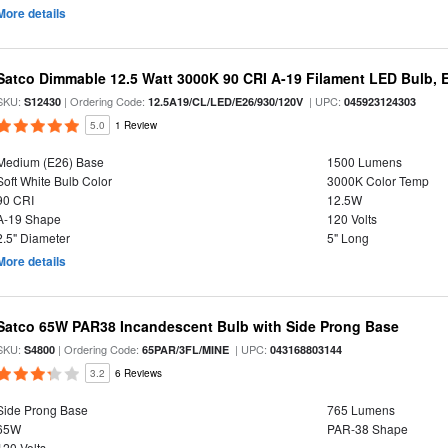
More details
Satco Dimmable 12.5 Watt 3000K 90 CRI A-19 Filament LED Bulb, 
SKU:
| Ordering Code:
| UPC:
S12430
12.5A19/CL/LED/E26/930/120V
045923124303
5.0
1 Review
Medium (E26) Base
1500 Lumens
Soft White Bulb Color
3000K Color Temp
90 CRI
12.5W
A-19 Shape
120 Volts
2.5" Diameter
5" Long
More details
Satco 65W PAR38 Incandescent Bulb with Side Prong Base
SKU:
| Ordering Code:
| UPC:
S4800
65PAR/3FL/MINE
043168803144
3.2
6 Reviews
Side Prong Base
765 Lumens
65W
PAR-38 Shape
120 Volts