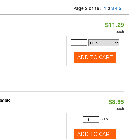
Page 2 of 16:
1
2
3
4
5
$11.29
each
ADD TO CART
$8.95
3000K
each
Bulb
ADD TO CART