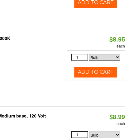
ADD TO CART
$8.95
4000K
each
ADD TO CART
$8.99
Medium base, 120 Volt
each