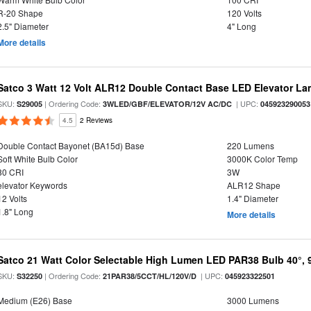
R-20 Shape
120 Volts
2.5" Diameter
4" Long
More details
Satco 3 Watt 12 Volt ALR12 Double Contact Base LED Elevator L
SKU:
| Ordering Code:
| UPC:
S29005
3WLED/GBF/ELEVATOR/12V AC/DC
045923290053
4.5
2 Reviews
Double Contact Bayonet (BA15d) Base
220 Lumens
Soft White Bulb Color
3000K Color Temp
80 CRI
3W
elevator Keywords
ALR12 Shape
12 Volts
1.4" Diameter
1.8" Long
More details
Satco 21 Watt Color Selectable High Lumen LED PAR38 Bulb 40°, 
SKU:
| Ordering Code:
| UPC:
S32250
21PAR38/5CCT/HL/120V/D
045923322501
Medium (E26) Base
3000 Lumens