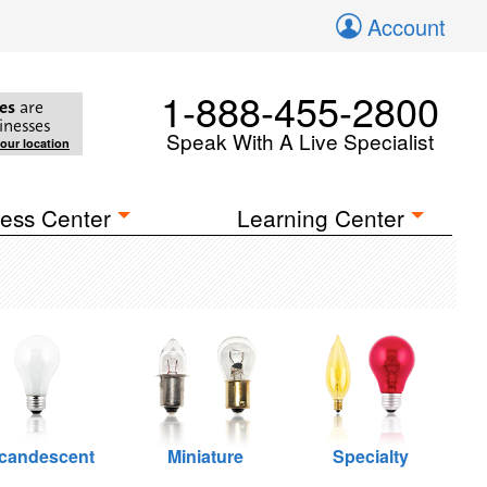
Account
1-888-455-2800
es
are
inesses
Speak With A Live Specialist
your location
ess Center
Learning Center
ncandescent
Miniature
Specialty