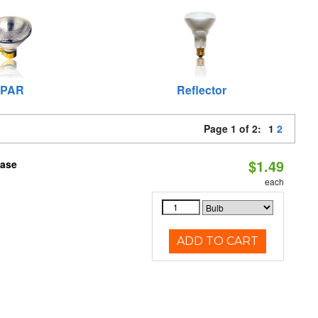
PAR
Reflector
Page 1 of 2:
1
2
$1.49
Base
each
ADD TO CART