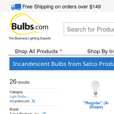
Free Shipping
on orders over
$149
The Business Lighting Experts
Shop All Products
Shop By In
Incandescent Bulbs from Satco Produc
26
results
Category
Light Bulbs ›
Incandescent
"Regular" (A-
Shape)
Brand
Satco Products, Inc.