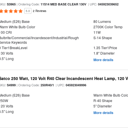
SKU:
| Ordering Code:
| UPC:
S3965
11S14 MED BASE CLEAR 130V
045923039652
5.0
2 Reviews
Medium (E26) Base
80 Lumens
Warm White Bulb Color
2700K Color Temp
100 CRI
11W
Bulbrite/Commercial/Incandescent/Industrial/Rough
S-14 Shape
Service Keywords
0 Tier1BreakLevel
1.35 Tier1Price
130 Volts
1.8" Diameter
3.5" Long
More details
Satco 250 Watt, 120 Volt R40 Clear Incandescent Heat Lamp, 120 V
SKU:
| Ordering Code:
| UPC:
S4999
250R40/1
045923049996
Medium (E26) Base
Warm White Bulb Colo
250W
R-40 Shape
120 Volts
5" Diameter
6.5" Long
More details