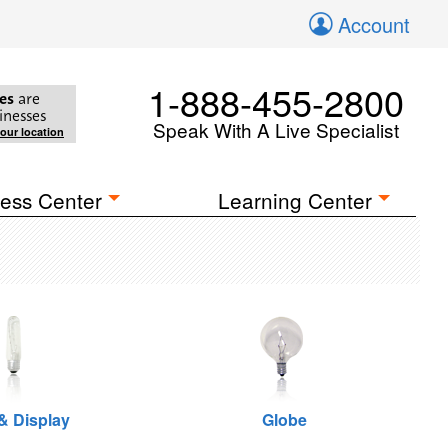
Account
1-888-455-2800
es
are
inesses
Speak With A Live Specialist
your location
ess Center
Learning Center
 & Display
Globe