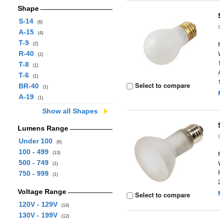
Shape
S-14
(6)
A-15
(4)
T-9
(2)
R-40
(2)
T-8
(1)
T-6
(1)
Select to compare
BR-40
(1)
A-19
(1)
Show all Shapes
Lumens Range
Under 100
(6)
100 - 499
(13)
500 - 749
(1)
750 - 999
(1)
Voltage Range
Select to compare
120V - 129V
(14)
130V - 199V
(12)