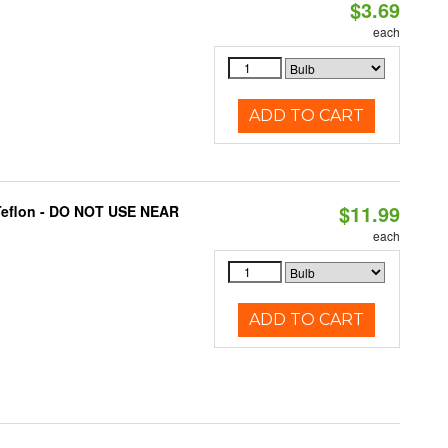
$3.69
each
ADD TO CART
$11.99
 Teflon - DO NOT USE NEAR
each
ADD TO CART