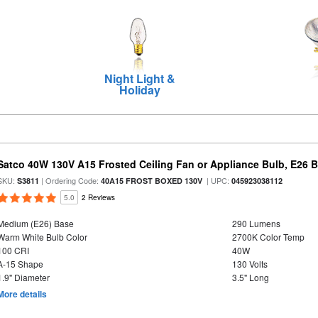
Night Light &
Holiday
Satco 40W 130V A15 Frosted Ceiling Fan or Appliance Bulb, E26 
SKU:
| Ordering Code:
| UPC:
S3811
40A15 FROST BOXED 130V
045923038112
5.0
2 Reviews
Medium (E26) Base
290 Lumens
Warm White Bulb Color
2700K Color Temp
100 CRI
40W
A-15 Shape
130 Volts
1.9" Diameter
3.5" Long
More details