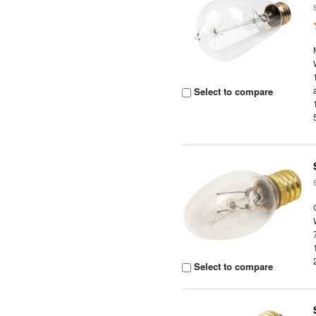
Select to compare
Select to compare