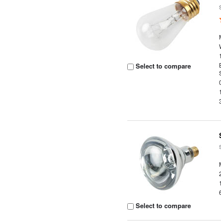
Select to compare
Select to compare