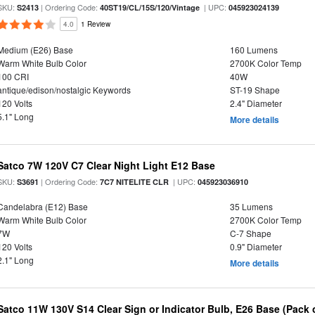
SKU:
| Ordering Code:
| UPC:
S2413
40ST19/CL/15S/120/Vintage
045923024139
4.0
1 Review
Medium (E26) Base
160 Lumens
Warm White Bulb Color
2700K Color Temp
100 CRI
40W
antique/edison/nostalgic Keywords
ST-19 Shape
120 Volts
2.4" Diameter
5.1" Long
More details
Satco 7W 120V C7 Clear Night Light E12 Base
SKU:
| Ordering Code:
| UPC:
S3691
7C7 NITELITE CLR
045923036910
Candelabra (E12) Base
35 Lumens
Warm White Bulb Color
2700K Color Temp
7W
C-7 Shape
120 Volts
0.9" Diameter
2.1" Long
More details
Satco 11W 130V S14 Clear Sign or Indicator Bulb, E26 Base (Pack o