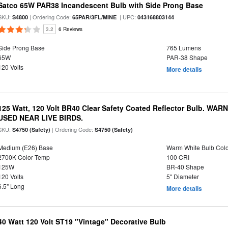
Satco 65W PAR38 Incandescent Bulb with Side Prong Base
SKU:
| Ordering Code:
| UPC:
S4800
65PAR/3FL/MINE
043168803144
3.2
6 Reviews
Side Prong Base
765 Lumens
65W
PAR-38 Shape
120 Volts
More details
125 Watt, 120 Volt BR40 Clear Safety Coated Reflector Bulb. WA
USED NEAR LIVE BIRDS.
SKU:
| Ordering Code:
S4750 (Safety)
S4750 (Safety)
Medium (E26) Base
Warm White Bulb Colo
2700K Color Temp
100 CRI
125W
BR-40 Shape
120 Volts
5" Diameter
6.5" Long
More details
40 Watt 120 Volt ST19 "Vintage" Decorative Bulb