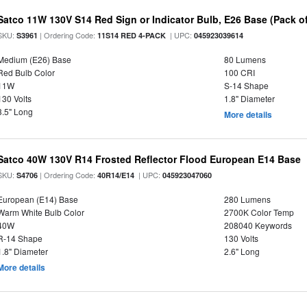
Satco 11W 130V S14 Red Sign or Indicator Bulb, E26 Base (Pack of
SKU:
| Ordering Code:
| UPC:
S3961
11S14 RED 4-PACK
045923039614
Medium (E26) Base
80 Lumens
Red Bulb Color
100 CRI
11W
S-14 Shape
130 Volts
1.8" Diameter
3.5" Long
More details
Satco 40W 130V R14 Frosted Reflector Flood European E14 Base
SKU:
| Ordering Code:
| UPC:
S4706
40R14/E14
045923047060
European (E14) Base
280 Lumens
Warm White Bulb Color
2700K Color Temp
40W
208040 Keywords
R-14 Shape
130 Volts
1.8" Diameter
2.6" Long
More details