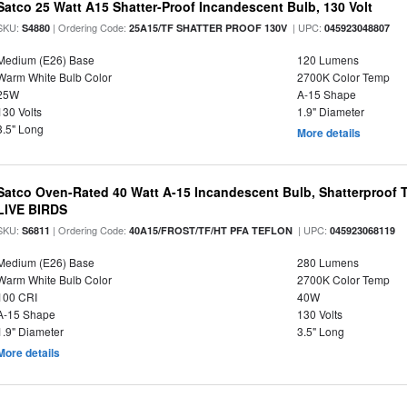
Satco 25 Watt A15 Shatter-Proof Incandescent Bulb, 130 Volt
SKU:
| Ordering Code:
| UPC:
S4880
25A15/TF SHATTER PROOF 130V
045923048807
Medium (E26) Base
120 Lumens
Warm White Bulb Color
2700K Color Temp
25W
A-15 Shape
130 Volts
1.9" Diameter
3.5" Long
More details
Satco Oven-Rated 40 Watt A-15 Incandescent Bulb, Shatterproof
LIVE BIRDS
SKU:
| Ordering Code:
| UPC:
S6811
40A15/FROST/TF/HT PFA TEFLON
045923068119
Medium (E26) Base
280 Lumens
Warm White Bulb Color
2700K Color Temp
100 CRI
40W
A-15 Shape
130 Volts
1.9" Diameter
3.5" Long
More details