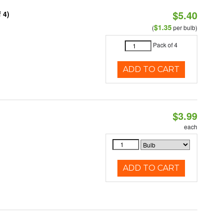
$5.40
 4)
$1.35
(
per bulb)
Pack of 4
ADD TO CART
$3.99
each
ADD TO CART