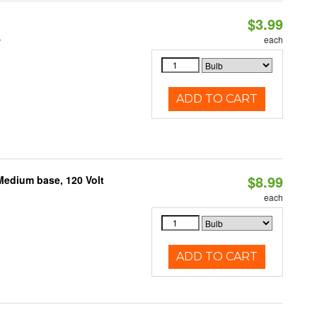
$3.99
4
each
ADD TO CART
$8.99
Medium base, 120 Volt
each
ADD TO CART