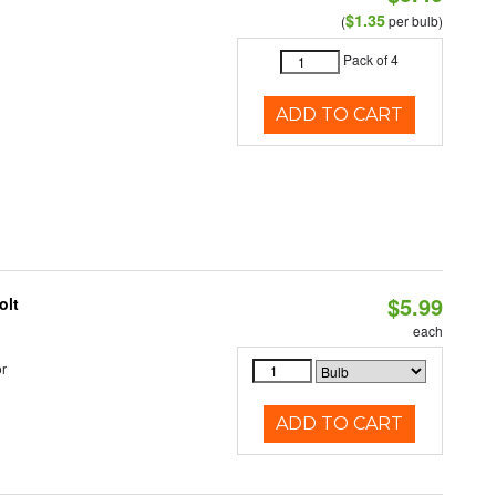
$1.35
(
per bulb)
Pack of 4
ADD TO CART
$5.99
olt
each
r
ADD TO CART