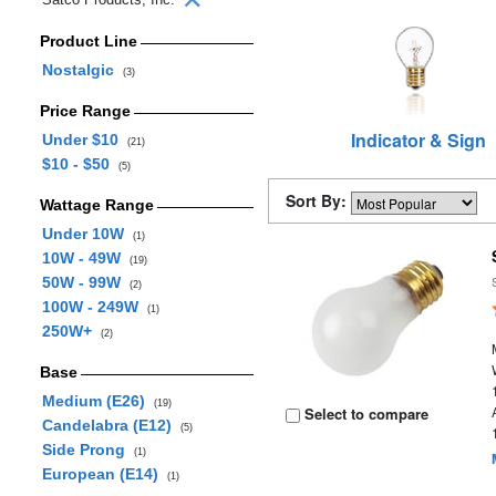
Product Line
Nostalgic
(3)
Price Range
Indicator & Sign
Under $10
(21)
$10 - $50
(5)
Sort By:
Wattage Range
Under 10W
(1)
10W - 49W
(19)
50W - 99W
(2)
100W - 249W
(1)
250W+
(2)
Base
Medium (E26)
(19)
Select to compare
Candelabra (E12)
(5)
Side Prong
(1)
European (E14)
(1)