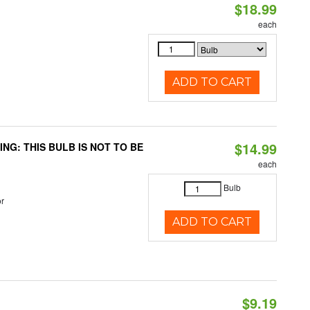
$18.99
each
ADD TO CART
$14.99
RNING: THIS BULB IS NOT TO BE
each
Bulb
r
ADD TO CART
$9.19