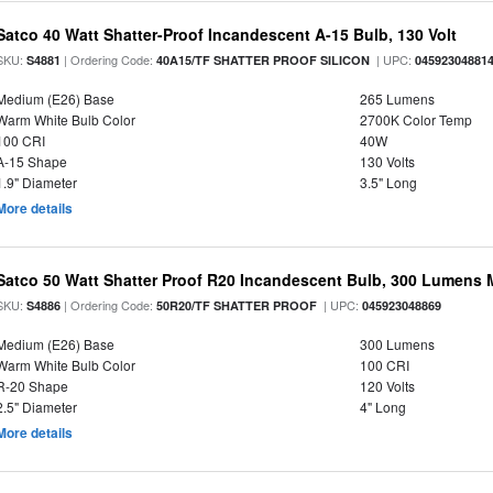
Satco 40 Watt Shatter-Proof Incandescent A-15 Bulb, 130 Volt
SKU:
| Ordering Code:
| UPC:
S4881
40A15/TF SHATTER PROOF SILICON
04592304881
Medium (E26) Base
265 Lumens
Warm White Bulb Color
2700K Color Temp
100 CRI
40W
A-15 Shape
130 Volts
1.9" Diameter
3.5" Long
More details
Satco 50 Watt Shatter Proof R20 Incandescent Bulb, 300 Lumens 
SKU:
| Ordering Code:
| UPC:
S4886
50R20/TF SHATTER PROOF
045923048869
Medium (E26) Base
300 Lumens
Warm White Bulb Color
100 CRI
R-20 Shape
120 Volts
2.5" Diameter
4" Long
More details