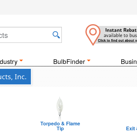
Instant Rebat
available to bus
Click to find out about 
dustry
BulbFinder
Busin
ts, Inc.
Torpedo & Flame
Tip
Exit