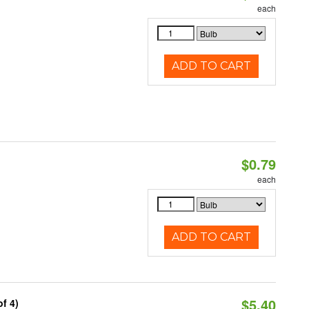
each
ADD TO CART
$0.79
each
ADD TO CART
$5.40
f 4)