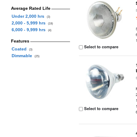
Average Rated Life
Under 2,000 hrs
(3)
2,000 - 5,999 hrs
(19)
6,000 - 9,999 hrs
(4)
Features
Select to compare
Coated
(3)
Dimmable
(25)
Select to compare