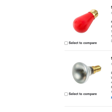
Select to compare
Select to compare