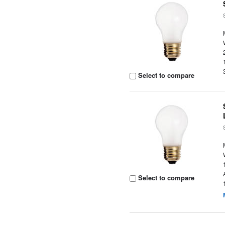
Select to compare
Select to compare