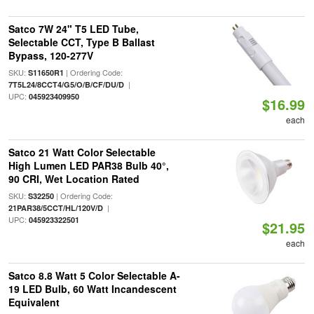
Satco 7W 24" T5 LED Tube,
Selectable CCT, Type B Ballast
Bypass, 120-277V
SKU:
| Ordering Code:
S11650R1
|
7T5L24/8CCT4/G5/O/B/CF/DU/D
UPC:
045923409950
$16.99
each
Satco 21 Watt Color Selectable
High Lumen LED PAR38 Bulb 40°,
90 CRI, Wet Location Rated
SKU:
| Ordering Code:
S32250
|
21PAR38/5CCT/HL/120V/D
UPC:
045923322501
$21.95
each
Satco 8.8 Watt 5 Color Selectable A-
19 LED Bulb, 60 Watt Incandescent
Equivalent