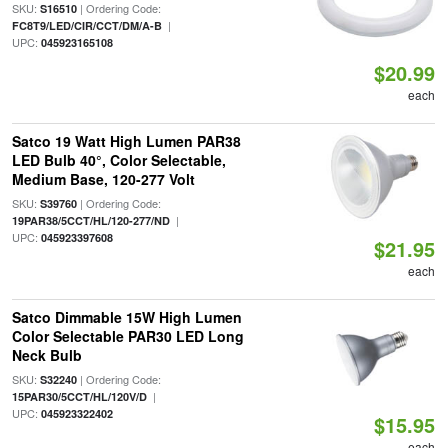
SKU:
| Ordering Code:
S16510
|
FC8T9/LED/CIR/CCT/DM/A-B
UPC:
045923165108
$20.99
each
Satco 19 Watt High Lumen PAR38
LED Bulb 40°, Color Selectable,
Medium Base, 120-277 Volt
SKU:
| Ordering Code:
S39760
|
19PAR38/5CCT/HL/120-277/ND
UPC:
045923397608
$21.95
each
Satco Dimmable 15W High Lumen
Color Selectable PAR30 LED Long
Neck Bulb
SKU:
| Ordering Code:
S32240
|
15PAR30/5CCT/HL/120V/D
UPC:
045923322402
$15.95
each