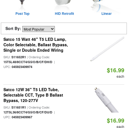
Post Top
HID Retrofit
Linear
Sort By:
Satco 15 Watt 46" T5 LED Lamp,
Color Selectable, Ballast Bypass,
Single or Double Ended Wiring
SKU:
| Ordering Code:
S11652R1
|
15T5L48/8CCT4/G5/O/B/CF/DH/D
UPC:
045923409974
$16.99
each
Satco 12W 36" T5 LED Tube,
Selectable CCT, Type B Ballast
Bypass, 120-277V
SKU:
| Ordering Code:
S11651R1
|
12T5L36/8CCT4/G5/O/B/CF/DU/D
UPC:
045923409967
$16.99
each