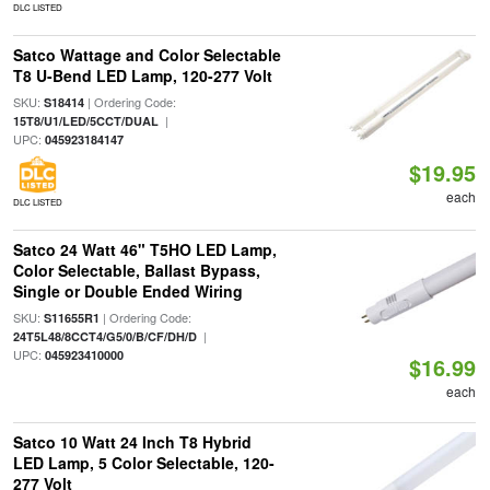
DLC LISTED
Satco Wattage and Color Selectable
T8 U-Bend LED Lamp, 120-277 Volt
SKU:
| Ordering Code:
S18414
|
15T8/U1/LED/5CCT/DUAL
UPC:
045923184147
$19.95
each
DLC LISTED
Satco 24 Watt 46" T5HO LED Lamp,
Color Selectable, Ballast Bypass,
Single or Double Ended Wiring
SKU:
| Ordering Code:
S11655R1
|
24T5L48/8CCT4/G5/0/B/CF/DH/D
UPC:
045923410000
$16.99
each
Satco 10 Watt 24 Inch T8 Hybrid
LED Lamp, 5 Color Selectable, 120-
277 Volt