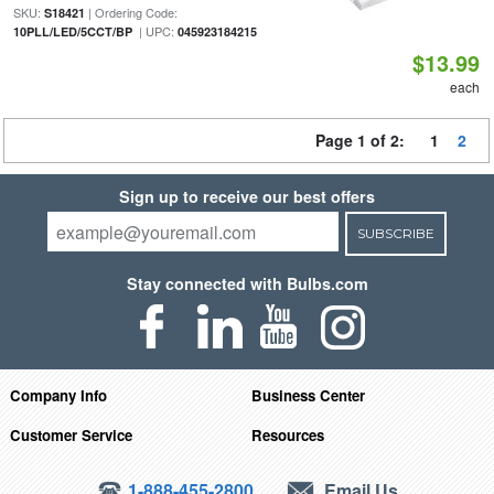
SKU:
| Ordering Code:
S18421
| UPC:
10PLL/LED/5CCT/BP
045923184215
$13.99
each
Page 1 of 2:
1
2
Sign up to receive our best offers
SUBSCRIBE
Stay connected with Bulbs.com
Company Info
Business Center
Customer Service
Resources
1-888-455-2800
Email Us