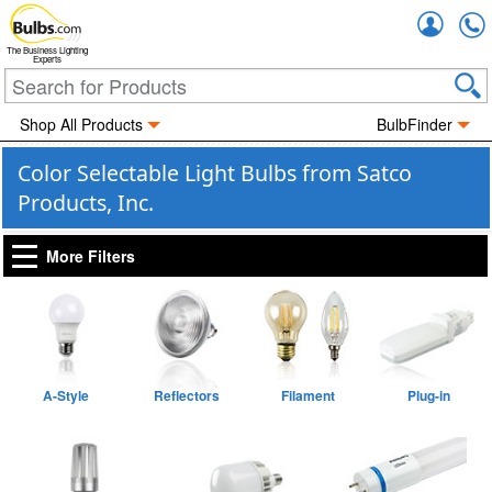
Accou
The Business Lighting
Experts
Shop All Products
BulbFinder
Color Selectable Light Bulbs from Satco
Products, Inc.
More Filters
A-Style
Reflectors
Filament
Plug-in