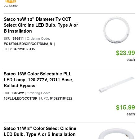
DLC LISTED
Satco 16W 12" Diameter T9 CCT
Select Circline LED Bulb, Type A or
B Installation
SKU:
| Ordering Code:
S16511
|
FC12T9/LED/CIR/CCT/DM/A-B
UPC:
045923165115
$23.99
each
Satco 16W Color Selectable PLL
LED Lamp, 120-277V, 2G11 Base,
Ballast Bypass
SKU:
| Ordering Code:
S18422
| UPC:
16PLL/LED/5CCT/BP
045923184222
$15.99
each
Satco 11W 8" Color Select Circline
LED Bulb, Type A or B Installation