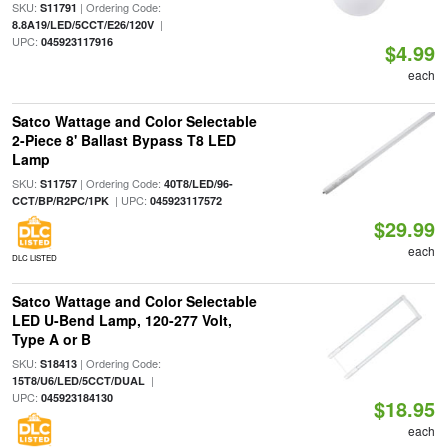
SKU:
| Ordering Code:
S11791
|
8.8A19/LED/5CCT/E26/120V
UPC:
045923117916
$4.99
each
Satco Wattage and Color Selectable
2-Piece 8' Ballast Bypass T8 LED
Lamp
SKU:
| Ordering Code:
S11757
40T8/LED/96-
| UPC:
CCT/BP/R2PC/1PK
045923117572
$29.99
each
DLC LISTED
Satco Wattage and Color Selectable
LED U-Bend Lamp, 120-277 Volt,
Type A or B
SKU:
| Ordering Code:
S18413
|
15T8/U6/LED/5CCT/DUAL
UPC:
045923184130
$18.95
each