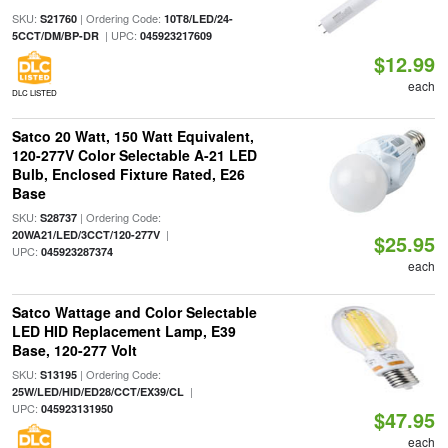
SKU:
| Ordering Code:
S21760
10T8/LED/24-
| UPC:
5CCT/DM/BP-DR
045923217609
$12.99
each
DLC LISTED
Satco 20 Watt, 150 Watt Equivalent,
120-277V Color Selectable A-21 LED
Bulb, Enclosed Fixture Rated, E26
Base
SKU:
| Ordering Code:
S28737
|
20WA21/LED/3CCT/120-277V
$25.95
UPC:
045923287374
each
Satco Wattage and Color Selectable
LED HID Replacement Lamp, E39
Base, 120-277 Volt
SKU:
| Ordering Code:
S13195
|
25W/LED/HID/ED28/CCT/EX39/CL
UPC:
045923131950
$47.95
each