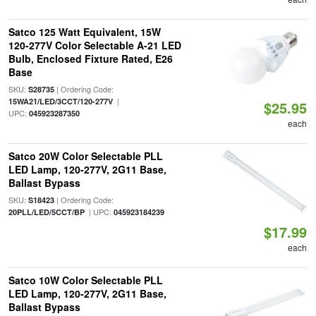
Satco 125 Watt Equivalent, 15W
120-277V Color Selectable A-21 LED
Bulb, Enclosed Fixture Rated, E26
Base
SKU:
| Ordering Code:
S28735
|
15WA21/LED/3CCT/120-277V
$25.95
UPC:
045923287350
each
Satco 20W Color Selectable PLL
LED Lamp, 120-277V, 2G11 Base,
Ballast Bypass
SKU:
| Ordering Code:
S18423
| UPC:
20PLL/LED/5CCT/BP
045923184239
$17.99
each
Satco 10W Color Selectable PLL
LED Lamp, 120-277V, 2G11 Base,
Ballast Bypass