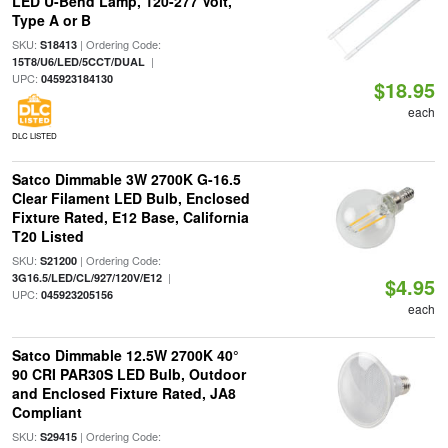
LED U-Bend Lamp, 120-277 Volt,
Type A or B
SKU:
| Ordering Code:
S18413
|
15T8/U6/LED/5CCT/DUAL
UPC:
045923184130
$18.95
each
DLC LISTED
Satco Dimmable 3W 2700K G-16.5
Clear Filament LED Bulb, Enclosed
Fixture Rated, E12 Base, California
T20 Listed
SKU:
| Ordering Code:
S21200
|
3G16.5/LED/CL/927/120V/E12
$4.95
UPC:
045923205156
each
Satco Dimmable 12.5W 2700K 40°
90 CRI PAR30S LED Bulb, Outdoor
and Enclosed Fixture Rated, JA8
Compliant
SKU:
| Ordering Code:
S29415