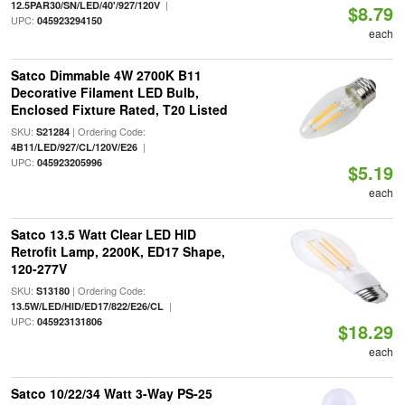
|
12.5PAR30/SN/LED/40'/927/120V
$8.79
UPC:
045923294150
each
Satco Dimmable 4W 2700K B11
Decorative Filament LED Bulb,
Enclosed Fixture Rated, T20 Listed
SKU:
| Ordering Code:
S21284
|
4B11/LED/927/CL/120V/E26
UPC:
045923205996
$5.19
each
Satco 13.5 Watt Clear LED HID
Retrofit Lamp, 2200K, ED17 Shape,
120-277V
SKU:
| Ordering Code:
S13180
|
13.5W/LED/HID/ED17/822/E26/CL
UPC:
045923131806
$18.29
each
Satco 10/22/34 Watt 3-Way PS-25