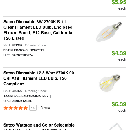
$5.95
each
Satco Dimmable 3W 2700K B-11
Clear Filament LED Bulb, Enclosed
Fixture Rated, E12 Base, California
T20 Listed
SKU:
| Ordering Code:
S21262
|
3B11/LED/927/CL/120V/E12
$4.39
UPC:
045923205774
each
Satco Dimmable 12.5 Watt 2700K 90
CRI A19 Filament LED Bulb, T20
Compliant
SKU:
| Ordering Code:
S12429
|
12.5A19/CL/LED/E26/927/120V
UPC:
045923124297
$6.39
5.0
1 Review
each
Satco Wattage and Color Selectable