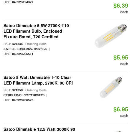
UPC:
045923124327
$6.39
each
Satco Dimmable 5.5W 2700K T10
LED Filament Bulb, Enclosed
Fixture Rated, T20 Certified
SKU:
| Ordering Code:
S21344
|
5.5T10/LED/CL/927/120V/E26
UPC:
045923206511
$5.95
each
Satco 8 Watt Dimmable T-10 Clear
LED Filament Lamp, 2700K, 90 CRI
SKU:
| Ordering Code:
S21350
|
8T10/LED/CL/927/120V/E26
UPC:
045923206573
$6.95
each
Satco Dimmable 12.5 Watt 3000K 90