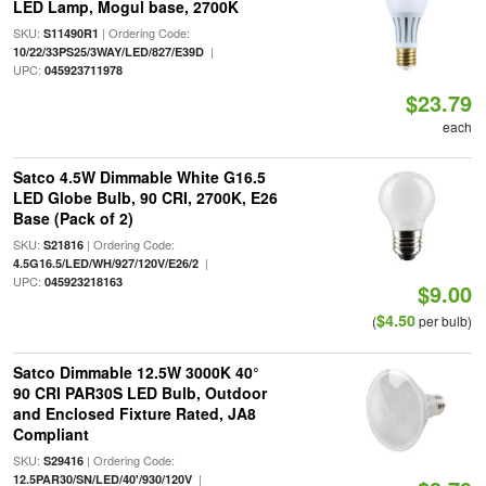
LED Lamp, Mogul base, 2700K
SKU:
| Ordering Code:
S11490R1
|
10/22/33PS25/3WAY/LED/827/E39D
UPC:
045923711978
$23.79
each
Satco 4.5W Dimmable White G16.5
LED Globe Bulb, 90 CRI, 2700K, E26
Base (Pack of 2)
SKU:
| Ordering Code:
S21816
|
4.5G16.5/LED/WH/927/120V/E26/2
UPC:
045923218163
$9.00
$4.50
(
per bulb)
Satco Dimmable 12.5W 3000K 40°
90 CRI PAR30S LED Bulb, Outdoor
and Enclosed Fixture Rated, JA8
Compliant
SKU:
| Ordering Code:
S29416
|
12.5PAR30/SN/LED/40'/930/120V