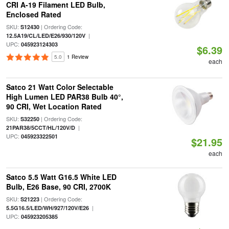
CRI A-19 Filament LED Bulb,
Enclosed Rated
SKU:
| Ordering Code:
S12430
|
12.5A19/CL/LED/E26/930/120V
UPC:
045923124303
$6.39
5.0
1 Review
each
Satco 21 Watt Color Selectable
High Lumen LED PAR38 Bulb 40°,
90 CRI, Wet Location Rated
SKU:
| Ordering Code:
S32250
|
21PAR38/5CCT/HL/120V/D
UPC:
045923322501
$21.95
each
Satco 5.5 Watt G16.5 White LED
Bulb, E26 Base, 90 CRI, 2700K
SKU:
| Ordering Code:
S21223
|
5.5G16.5/LED/WH/927/120V/E26
UPC:
045923205385