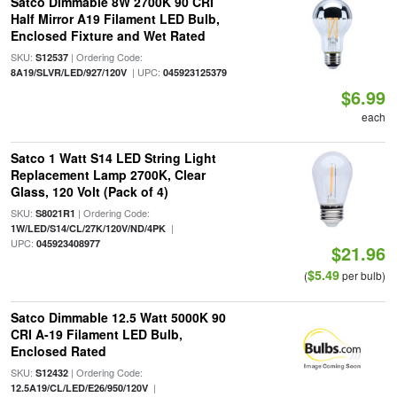
Satco Dimmable 8W 2700K 90 CRI
Half Mirror A19 Filament LED Bulb,
Enclosed Fixture and Wet Rated
SKU:
| Ordering Code:
S12537
| UPC:
8A19/SLVR/LED/927/120V
045923125379
$6.99
each
Satco 1 Watt S14 LED String Light
Replacement Lamp 2700K, Clear
Glass, 120 Volt (Pack of 4)
SKU:
| Ordering Code:
S8021R1
|
1W/LED/S14/CL/27K/120V/ND/4PK
UPC:
045923408977
$21.96
$5.49
(
per bulb)
Satco Dimmable 12.5 Watt 5000K 90
CRI A-19 Filament LED Bulb,
Enclosed Rated
SKU:
| Ordering Code:
S12432
|
12.5A19/CL/LED/E26/950/120V