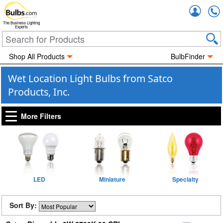
Accou
The Business Lighting
Experts
Shop All Products
BulbFinder
Wet Location Light Bulbs from Satco
Products, Inc.
More Filters
LED
Miniature
Specialty
Sort By: