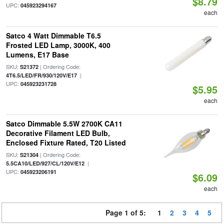
$8.79
UPC:
045923294167
each
Satco 4 Watt Dimmable T6.5
Frosted LED Lamp, 3000K, 400
Lumens, E17 Base
SKU:
| Ordering Code:
S21372
|
4T6.5/LED/FR/930/120V/E17
UPC:
045923231728
$5.95
each
Satco Dimmable 5.5W 2700K CA11
Decorative Filament LED Bulb,
Enclosed Fixture Rated, T20 Listed
SKU:
| Ordering Code:
S21304
|
5.5CA10/LED/927/CL/120V/E12
UPC:
045923206191
$6.09
each
Page 1 of 5:
1
2
3
4
5