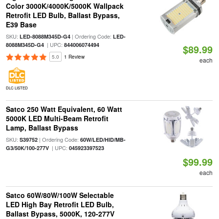
Color 3000K/4000K/5000K Wallpack
Retrofit LED Bulb, Ballast Bypass,
E39 Base
SKU:
| Ordering Code:
LED-8088M345D-G4
LED-
| UPC:
8088M345D-G4
844006074494
$89.99
5.0
1 Review
each
DLC LISTED
Satco 250 Watt Equivalent, 60 Watt
5000K LED Multi-Beam Retrofit
Lamp, Ballast Bypass
SKU:
| Ordering Code:
S39752
60W/LED/HID/MB-
| UPC:
G3/50K/100-277V
045923397523
$99.99
each
Satco 60W/80W/100W Selectable
LED High Bay Retrofit LED Bulb,
Ballast Bypass, 5000K, 120-277V