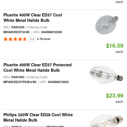
each
Plusrite 400W Clear ED37 Cool
White Metal Halide Bulb
SKU:
| Ordering Code:
FAN1024
| UPC:
MH400/ED37/U/4K
844366010248
4.8
6 Reviews
$16.59
each
Plusrite 400W Clear ED37 Protected
Cool White Metal Halide Bulb
SKU:
| Ordering Code:
FAN1563
| UPC:
MP400/ED37/PS/BU/4K
844366015632
$23.99
each
Philips 320W Clear ED28 Cool White
Metal Halide Bulb
SKU:
| Ordering Code:
|
383810
MS320/U/PS