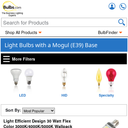
Accou
The Business Lighting
Experts
Shop All Products
BulbFinder
Light Bulbs with a Mogul (E39) Base
More Filters
LED
HID
Specialty
Sort By:
Light Efficient Design 30 Watt Flex
Color 3000K/4000K/5000K Wallpack