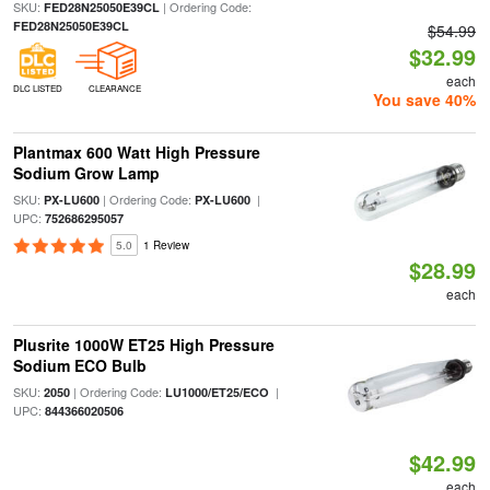
SKU:
| Ordering Code:
FED28N25050E39CL
FED28N25050E39CL
$54.99
$32.99
each
DLC LISTED
CLEARANCE
You save 40%
Plantmax 600 Watt High Pressure
Sodium Grow Lamp
SKU:
| Ordering Code:
|
PX-LU600
PX-LU600
UPC:
752686295057
5.0
1 Review
$28.99
each
Plusrite 1000W ET25 High Pressure
Sodium ECO Bulb
SKU:
| Ordering Code:
|
2050
LU1000/ET25/ECO
UPC:
844366020506
$42.99
each