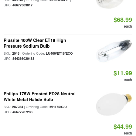
UPC:
46677383817
$68.99
each
Plusrite 400W Clear ET18 High
Pressure Sodium Bulb
SKU:
| Ordering Code:
|
2048
LU400/ET18/ECO
UPC:
844366020483
$11.99
each
Philips 175W Frosted ED28 Neutral
White Metal Halide Bulb
SKU:
| Ordering Code:
|
287284
MH175/C/U
UPC:
46677287283
$44.99
each