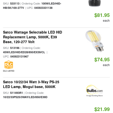
SKU:
| Ordering Code:
S33113
100W/LED/HID-
| UPC:
HB/5K/100-277V
045923331138
$81.95
each
Satco Wattage Selectable LED HID
Replacement Lamp, 5000K, E39
Base, 120-277 Volt
SKU:
| Ordering Code:
S13196
|
45W/LED/HID/ED28/850/EX39/CL
UPC:
045923131967
$74.95
each
DLC LISTED
Satco 10/22/34 Watt 3-Way PS-25
LED Lamp, Mogul base, 5000K
SKU:
| Ordering Code:
S11493R1
10/22/33PS25/3WAY/LED/850/E39D
$21.99