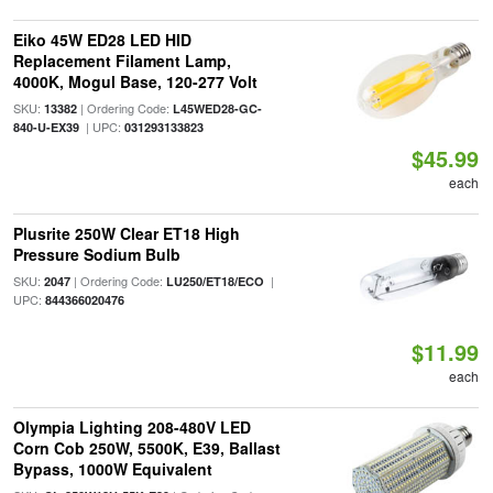
Eiko 45W ED28 LED HID
Replacement Filament Lamp,
4000K, Mogul Base, 120-277 Volt
SKU:
| Ordering Code:
13382
L45WED28-GC-
| UPC:
840-U-EX39
031293133823
$45.99
each
Plusrite 250W Clear ET18 High
Pressure Sodium Bulb
SKU:
| Ordering Code:
|
2047
LU250/ET18/ECO
UPC:
844366020476
$11.99
each
Olympia Lighting 208-480V LED
Corn Cob 250W, 5500K, E39, Ballast
Bypass, 1000W Equivalent