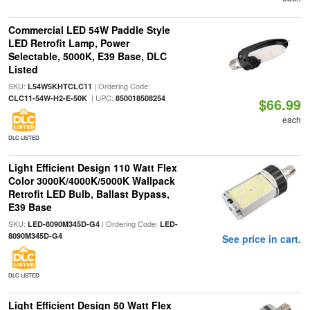
Commercial LED 54W Paddle Style
LED Retrofit Lamp, Power
Selectable, 5000K, E39 Base, DLC
Listed
SKU:
| Ordering Code:
L54W5KHTCLC11
| UPC:
CLC11-54W-H2-E-50K
850018508254
$66.99
each
DLC LISTED
Light Efficient Design 110 Watt Flex
Color 3000K/4000K/5000K Wallpack
Retrofit LED Bulb, Ballast Bypass,
E39 Base
SKU:
| Ordering Code:
LED-8090M345D-G4
LED-
8090M345D-G4
See price in cart.
DLC LISTED
Light Efficient Design 50 Watt Flex