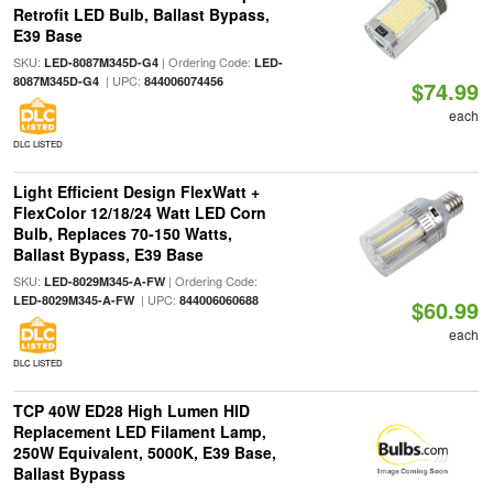
Retrofit LED Bulb, Ballast Bypass,
E39 Base
SKU:
| Ordering Code:
LED-8087M345D-G4
LED-
| UPC:
8087M345D-G4
844006074456
$74.99
each
DLC LISTED
Light Efficient Design FlexWatt +
FlexColor 12/18/24 Watt LED Corn
Bulb, Replaces 70-150 Watts,
Ballast Bypass, E39 Base
SKU:
| Ordering Code:
LED-8029M345-A-FW
| UPC:
LED-8029M345-A-FW
844006060688
$60.99
each
DLC LISTED
TCP 40W ED28 High Lumen HID
Replacement LED Filament Lamp,
250W Equivalent, 5000K, E39 Base,
Ballast Bypass