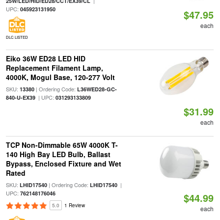
|
25W/LED/HID/ED28/CCT/EX39/CL
UPC:
045923131950
$47.95
each
DLC LISTED
Eiko 36W ED28 LED HID
Replacement Filament Lamp,
4000K, Mogul Base, 120-277 Volt
SKU:
| Ordering Code:
13380
L36WED28-GC-
| UPC:
840-U-EX39
031293133809
$31.99
each
TCP Non-Dimmable 65W 4000K T-
140 High Bay LED Bulb, Ballast
Bypass, Enclosed Fixture and Wet
Rated
SKU:
| Ordering Code:
|
LHID17540
LHID17540
UPC:
762148176046
$44.99
5.0
1 Review
each