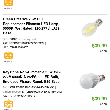
DLC LISTED
Green Creative 25W HID
Replacement Filament LED Lamp,
5000K, Wet Rated, 120-277V, EX39
Base
SKU:
| Ordering Code:
38100
|
25FHIDDIM/ED23/850/277V/EX39
$39.99
UPC:
790492381007
each
DLC LISTED
Keystone Non-Dimmable 35W 120-
277V 5000K A-25/PS-30 LED Bulb,
Enclosed Fixture Rated, E39 Base
SKU:
|
KT-LED35A25-O-EX39-850-DIM /G2
Ordering Code:
KT-LED35A25-O-EX39-850-DIM
| UPC:
/G2
843654149615
$39.99
each
DLC LISTED