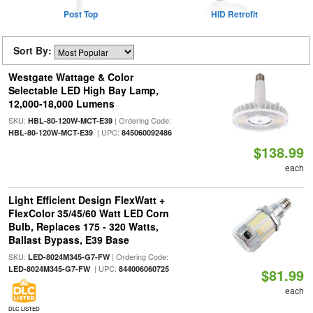
Post Top
HID Retrofit
Sort By:
Westgate Wattage & Color
Selectable LED High Bay Lamp,
12,000-18,000 Lumens
SKU:
| Ordering Code:
HBL-80-120W-MCT-E39
| UPC:
HBL-80-120W-MCT-E39
845060092486
$138.99
each
Light Efficient Design FlexWatt +
FlexColor 35/45/60 Watt LED Corn
Bulb, Replaces 175 - 320 Watts,
Ballast Bypass, E39 Base
SKU:
| Ordering Code:
LED-8024M345-G7-FW
| UPC:
LED-8024M345-G7-FW
844006060725
$81.99
each
DLC LISTED