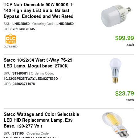
TCP Non-Dimmable 90W 5000K T-
140 High Bay LED Bulb, Ballast
Bypass, Enclosed and Wet Rated
SKU:
| Ordering Code:
|
LHID25050
LHID25050
UPC:
762148176145
$99.99
each
DLC LISTED
Satco 10/22/34 Watt 3-Way PS-25
LED Lamp, Mogul base, 2700K
SKU:
| Ordering Code:
S11490R1
|
10/22/33PS25/3WAY/LED/827/E39D
UPC:
045923711978
$23.79
each
Satco Wattage and Color Selectable
LED HID Replacement Lamp, E39
Base, 120-277 Volt
SKU:
| Ordering Code:
S13195