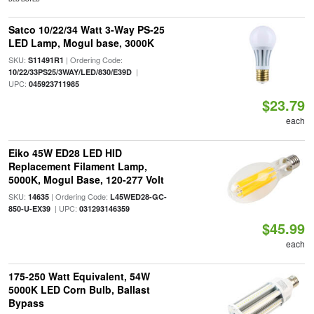
Satco 10/22/34 Watt 3-Way PS-25
LED Lamp, Mogul base, 3000K
SKU:
| Ordering Code:
S11491R1
|
10/22/33PS25/3WAY/LED/830/E39D
UPC:
045923711985
$23.79
each
Eiko 45W ED28 LED HID
Replacement Filament Lamp,
5000K, Mogul Base, 120-277 Volt
SKU:
| Ordering Code:
14635
L45WED28-GC-
| UPC:
850-U-EX39
031293146359
$45.99
each
175-250 Watt Equivalent, 54W
5000K LED Corn Bulb, Ballast
Bypass