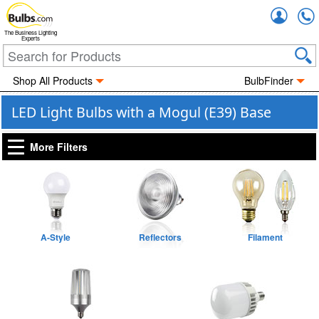
Accou
The Business Lighting
Experts
Shop All Products
BulbFinder
LED Light Bulbs with a Mogul (E39) Base
More Filters
A-Style
Reflectors
Filament