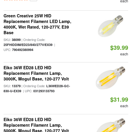
each
Green Creative 25W HID
Replacement Filament LED Lamp,
4000K, Wet Rated, 120-277V, E39
Base
SKU:
| Ordering Code:
38099
|
25FHIDDIM/ED23/840/277V/EX39
$39.99
UPC:
790492380994
each
Eiko 36W ED28 LED HID
Replacement Filament Lamp,
3000K, Mogul Base, 120-277 Volt
SKU:
| Ordering Code:
13379
L36WED28-GC-
| UPC:
830-U-EX39
031293133793
$31.99
each
Eiko 36W ED28 LED HID
Replacement Filament Lamp,
5000K, Mogul Base, 120-277 Volt