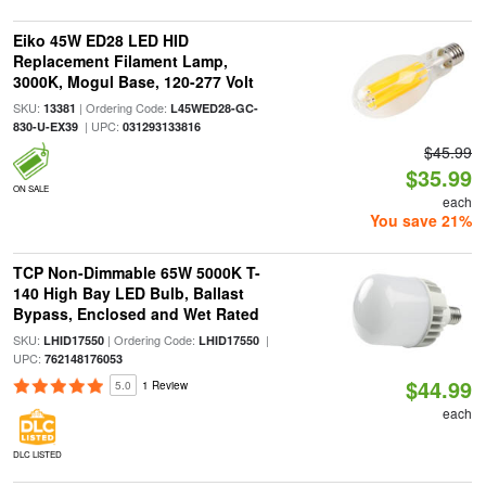
Eiko 45W ED28 LED HID
Replacement Filament Lamp,
3000K, Mogul Base, 120-277 Volt
SKU:
| Ordering Code:
13381
L45WED28-GC-
| UPC:
830-U-EX39
031293133816
$45.99
$35.99
ON SALE
each
You save 21%
TCP Non-Dimmable 65W 5000K T-
140 High Bay LED Bulb, Ballast
Bypass, Enclosed and Wet Rated
SKU:
| Ordering Code:
|
LHID17550
LHID17550
UPC:
762148176053
$44.99
5.0
1 Review
each
DLC LISTED