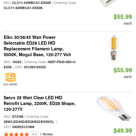
SKU:
| Ordering Code:
CLC11-54WBCA1-EX50K
CLC11-54WBCA1-EX50K
$55.99
each
Eiko 30/38/45 Watt Power
Selectable ED28 LED HID
Replacement Filament Lamp,
5000K, Mogul Base, 120-277 Volt
SKU:
| Ordering Code:
16332
HIDF-PS45-850-U-
| UPC:
EX39
031293163325
$55.99
each
DLC LISTED
Satco 28 Watt Clear LED HID
Retrofit Lamp, 2200K, ED28 Shape,
120-277V
SKU:
| Ordering Code:
S13186
|
28W/LED/HID/ED28/822/EX39/CL
UPC:
045923131868
$49.99
5.0
1 Review