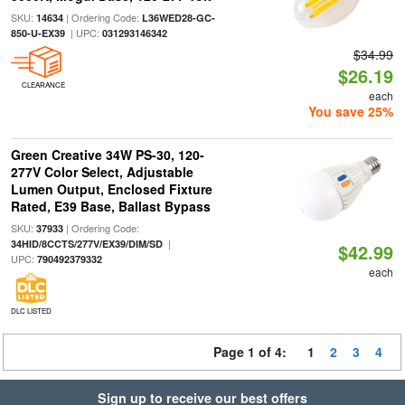
SKU:
| Ordering Code:
14634
L36WED28-GC-
| UPC:
850-U-EX39
031293146342
$34.99
$26.19
CLEARANCE
each
You save 25%
Green Creative 34W PS-30, 120-
277V Color Select, Adjustable
Lumen Output, Enclosed Fixture
Rated, E39 Base, Ballast Bypass
SKU:
| Ordering Code:
37933
|
34HID/8CCTS/277V/EX39/DIM/SD
$42.99
UPC:
790492379332
each
DLC LISTED
Page 1 of 4:
1
2
3
4
Sign up to receive our best offers