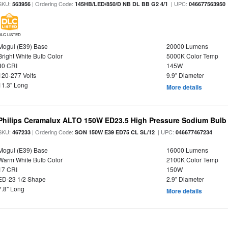
SKU:
| Ordering Code:
| UPC:
563956
145HB/LED/850/D NB DL BB G2 4/1
046677563950
DLC LISTED
Mogul (E39) Base
20000 Lumens
Bright White Bulb Color
5000K Color Temp
80 CRI
145W
120-277 Volts
9.9" Diameter
11.3" Long
More details
Philips Ceramalux ALTO 150W ED23.5 High Pressure Sodium Bulb
SKU:
| Ordering Code:
| UPC:
467233
SON 150W E39 ED75 CL SL/12
046677467234
Mogul (E39) Base
16000 Lumens
Warm White Bulb Color
2100K Color Temp
17 CRI
150W
ED-23 1/2 Shape
2.9" Diameter
7.8" Long
More details