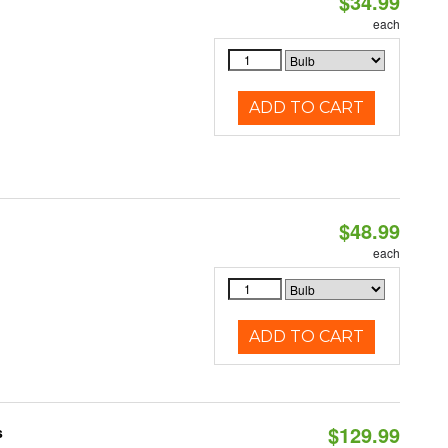
$34.99
each
ADD TO CART
$48.99
each
ADD TO CART
$129.99
s