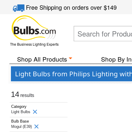
Free Shipping
on orders over
$149
The Business Lighting Experts
Shop All Products
Shop By In
Light Bulbs from Philips Lighting wit
14
results
Category
Light Bulbs
Bulb Base
Mogul (E39)