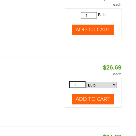
each
Bulb
ADD TO CART
$26.69
each
ADD TO CART