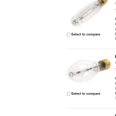
Select to compare
Select to compare