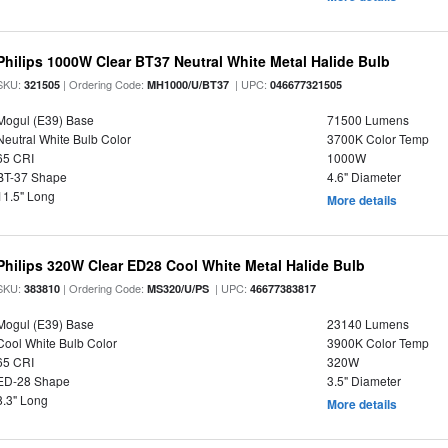
Philips 1000W Clear BT37 Neutral White Metal Halide Bulb
SKU:
| Ordering Code:
| UPC:
321505
MH1000/U/BT37
046677321505
Mogul (E39) Base
71500 Lumens
Neutral White Bulb Color
3700K Color Temp
65 CRI
1000W
BT-37 Shape
4.6" Diameter
11.5" Long
More details
Philips 320W Clear ED28 Cool White Metal Halide Bulb
SKU:
| Ordering Code:
| UPC:
383810
MS320/U/PS
46677383817
Mogul (E39) Base
23140 Lumens
Cool White Bulb Color
3900K Color Temp
65 CRI
320W
ED-28 Shape
3.5" Diameter
8.3" Long
More details