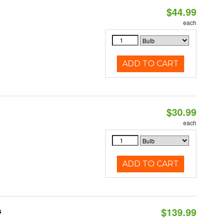
$44.99
each
ADD TO CART
$30.99
each
ADD TO CART
$139.99
s