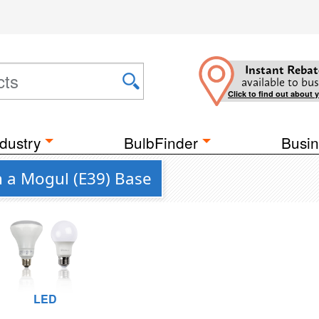
Instant Rebat
available to bus
Click to find out about 
dustry
BulbFinder
Busin
h a Mogul (E39) Base
LED