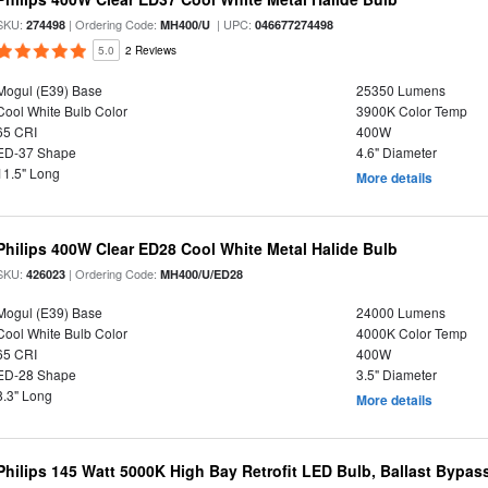
SKU:
| Ordering Code:
| UPC:
274498
MH400/U
046677274498
5.0
2 Reviews
Mogul (E39) Base
25350 Lumens
Cool White Bulb Color
3900K Color Temp
65 CRI
400W
ED-37 Shape
4.6" Diameter
11.5" Long
More details
Philips 400W Clear ED28 Cool White Metal Halide Bulb
SKU:
| Ordering Code:
426023
MH400/U/ED28
Mogul (E39) Base
24000 Lumens
Cool White Bulb Color
4000K Color Temp
65 CRI
400W
ED-28 Shape
3.5" Diameter
8.3" Long
More details
Philips 145 Watt 5000K High Bay Retrofit LED Bulb, Ballast Bypas