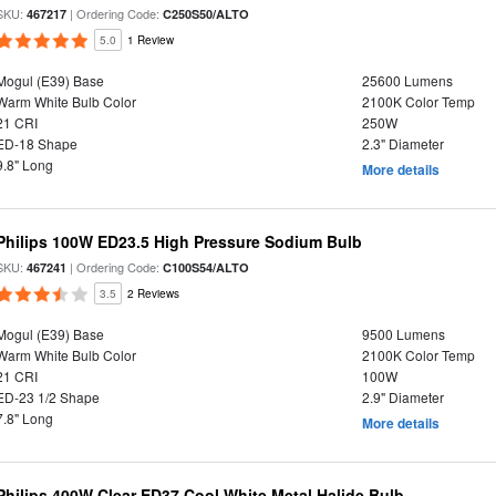
SKU:
| Ordering Code:
467217
C250S50/ALTO
5.0
1 Review
Mogul (E39) Base
25600 Lumens
Warm White Bulb Color
2100K Color Temp
21 CRI
250W
ED-18 Shape
2.3" Diameter
9.8" Long
More details
Philips 100W ED23.5 High Pressure Sodium Bulb
SKU:
| Ordering Code:
467241
C100S54/ALTO
3.5
2 Reviews
Mogul (E39) Base
9500 Lumens
Warm White Bulb Color
2100K Color Temp
21 CRI
100W
ED-23 1/2 Shape
2.9" Diameter
7.8" Long
More details
Philips 400W Clear ED37 Cool White Metal Halide Bulb