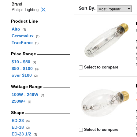
Brand
Sort By:
Philips Lighting
Product Line
Alto
(4)
Ceramalux
(1)
TrueForce
(1)
Price Range
$10 - $50
(9)
Select to compare
$50 - $100
(3)
over $100
(2)
Wattage Range
100W - 249W
(6)
250W+
(8)
Shape
ED-28
(5)
ED-18
(2)
Select to compare
ED-23 1/2
(2)