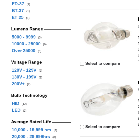
ED-37
(1)
BT-37
(1)
ET-25
(1)
Lumens Range
5000 - 9999
(3)
10000 - 25000
(6)
Over 25000
(5)
Voltage Range
Select to compare
120V - 129V
(2)
130V - 199V
(2)
200V+
(2)
Bulb Technology
HID
(12)
LED
(2)
Average Rated Life
Select to compare
10,000 - 19,999 hrs
(4)
20,000 - 29,999hrs
(8)