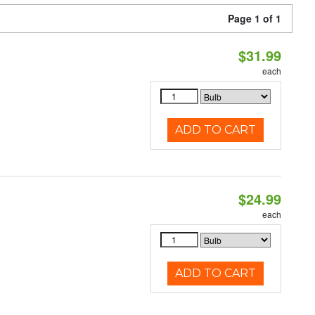
Page 1 of 1
$31.99
each
ADD TO CART
$24.99
each
ADD TO CART