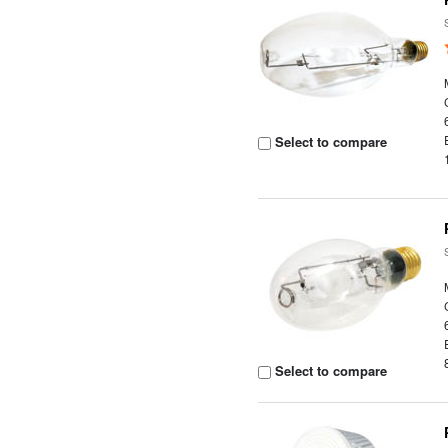
Select to compare
Select to compare