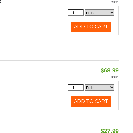
3
each
ADD TO CART
$68.99
each
ADD TO CART
$27.99