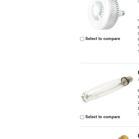
Select to compare
Select to compare