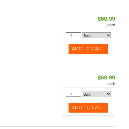
$60.99
each
ADD TO CART
$68.99
each
ADD TO CART