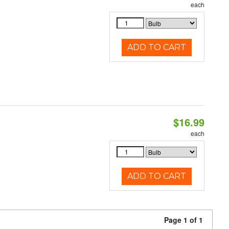
each
ADD TO CART
$16.99
each
ADD TO CART
Page 1 of 1