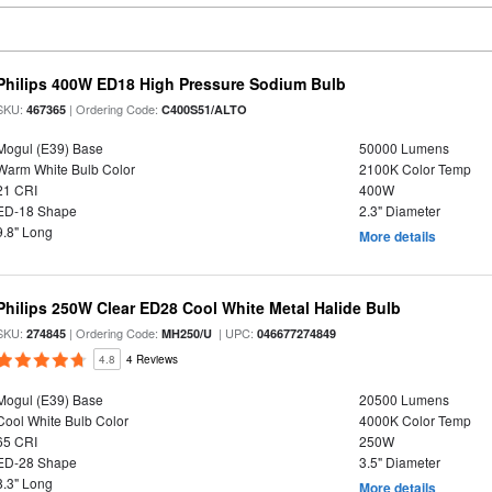
Philips 400W ED18 High Pressure Sodium Bulb
SKU:
| Ordering Code:
467365
C400S51/ALTO
Mogul (E39) Base
50000 Lumens
Warm White Bulb Color
2100K Color Temp
21 CRI
400W
ED-18 Shape
2.3" Diameter
9.8" Long
More details
Philips 250W Clear ED28 Cool White Metal Halide Bulb
SKU:
| Ordering Code:
| UPC:
274845
MH250/U
046677274849
4.8
4 Reviews
Mogul (E39) Base
20500 Lumens
Cool White Bulb Color
4000K Color Temp
65 CRI
250W
ED-28 Shape
3.5" Diameter
8.3" Long
More details