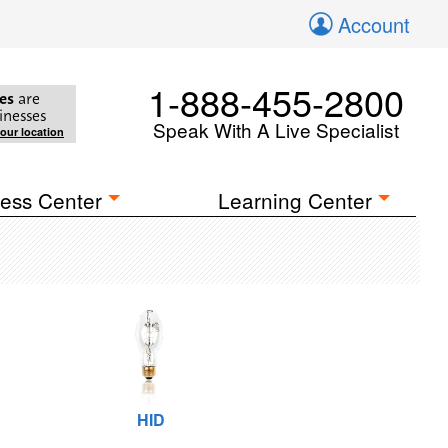
Account
1-888-455-2800
es
are
inesses
Speak With A Live Specialist
your location
ess Center
Learning Center
HID