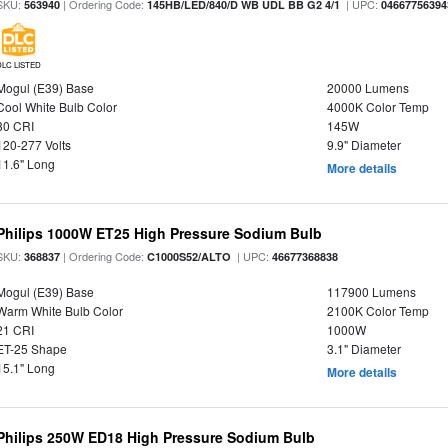
SKU:
| Ordering Code:
| UPC:
563940
145HB/LED/840/D WB UDL BB G2 4/1
04667756394
DLC LISTED
Mogul (E39) Base
20000 Lumens
Cool White Bulb Color
4000K Color Temp
80 CRI
145W
120-277 Volts
9.9" Diameter
11.6" Long
More details
Philips 1000W ET25 High Pressure Sodium Bulb
SKU:
| Ordering Code:
| UPC:
368837
C1000S52/ALTO
46677368838
Mogul (E39) Base
117900 Lumens
Warm White Bulb Color
2100K Color Temp
21 CRI
1000W
ET-25 Shape
3.1" Diameter
15.1" Long
More details
Philips 250W ED18 High Pressure Sodium Bulb