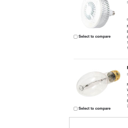
Select to compare
Select to compare