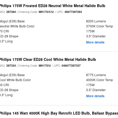
Philips 175W Frosted ED28 Neutral White Metal Halide Bulb
SKU:
| Ordering Code:
| UPC:
287284
MH175/C/U
46677287283
Mogul (E39) Base
8200 Lumens
Neutral White Bulb Color
3700K Color Temp
70 CRI
175W
ED-28 Shape
3.5" Diameter
8.3" Long
More details
Philips 175W Clear ED28 Cool White Metal Halide Bulb
SKU:
| Ordering Code:
| UPC:
287334
MH175/U
046677287337
Mogul (E39) Base
8775 Lumens
Cool White Bulb Color
4000K Color Temp
65 CRI
175W
ED-28 Shape
3.5" Diameter
8.3" Long
More details
Philips 145 Watt 4000K High Bay Retrofit LED Bulb, Ballast Bypas