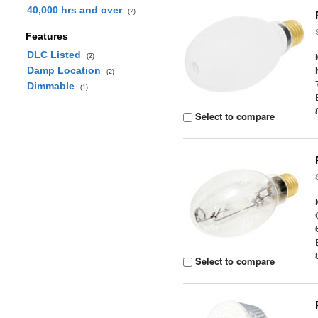
40,000 hrs and over
(2)
Features
DLC Listed
(2)
Damp Location
(2)
Dimmable
(1)
Select to compare
Select to compare