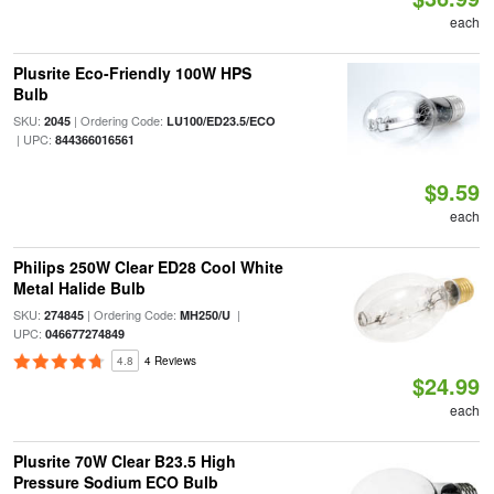
each
Plusrite Eco-Friendly 100W HPS
Bulb
SKU:
| Ordering Code:
2045
LU100/ED23.5/ECO
| UPC:
844366016561
$9.59
each
Philips 250W Clear ED28 Cool White
Metal Halide Bulb
SKU:
| Ordering Code:
|
274845
MH250/U
UPC:
046677274849
4.8
4 Reviews
$24.99
each
Plusrite 70W Clear B23.5 High
Pressure Sodium ECO Bulb