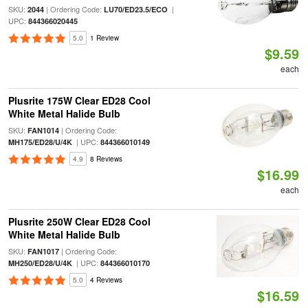
SKU:
| Ordering Code:
|
2044
LU70/ED23.5/ECO
UPC:
844366020445
5.0
1 Review
$9.59
each
Plusrite 175W Clear ED28 Cool
White Metal Halide Bulb
SKU:
| Ordering Code:
FAN1014
| UPC:
MH175/ED28/U/4K
844366010149
4.9
8 Reviews
$16.99
each
Plusrite 250W Clear ED28 Cool
White Metal Halide Bulb
SKU:
| Ordering Code:
FAN1017
| UPC:
MH250/ED28/U/4K
844366010170
5.0
4 Reviews
$16.59