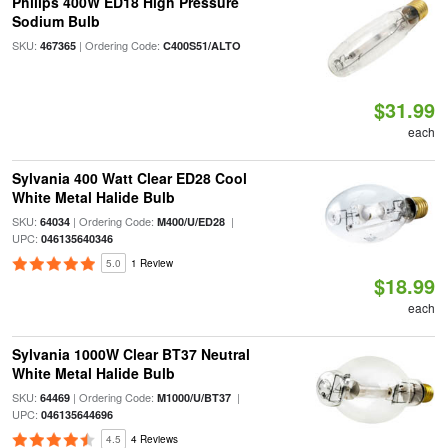
Philips 400W ED18 High Pressure
Sodium Bulb
SKU:
| Ordering Code:
467365
C400S51/ALTO
$31.99
each
Sylvania 400 Watt Clear ED28 Cool
White Metal Halide Bulb
SKU:
| Ordering Code:
|
64034
M400/U/ED28
UPC:
046135640346
5.0
1 Review
$18.99
each
Sylvania 1000W Clear BT37 Neutral
White Metal Halide Bulb
SKU:
| Ordering Code:
|
64469
M1000/U/BT37
UPC:
046135644696
4.5
4 Reviews