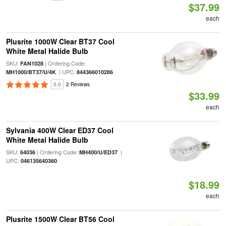
$37.99
each
Plusrite 1000W Clear BT37 Cool
White Metal Halide Bulb
SKU:
| Ordering Code:
FAN1028
| UPC:
MH1000/BT37/U/4K
844366010286
5.0
2 Reviews
$33.99
each
Sylvania 400W Clear ED37 Cool
White Metal Halide Bulb
SKU:
| Ordering Code:
|
64036
MH400/U/ED37
UPC:
046135640360
$18.99
each
Plusrite 1500W Clear BT56 Cool