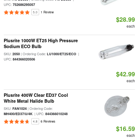
UPC:
752686295057
5.0
1 Review
$28.99
each
Plusrite 1000W ET25 High Pressure
Sodium ECO Bulb
SKU:
| Ordering Code:
|
2050
LU1000/ET25/ECO
UPC:
844366020506
$42.99
each
Plusrite 400W Clear ED37 Cool
White Metal Halide Bulb
SKU:
| Ordering Code:
FAN1024
| UPC:
MH400/ED37/U/4K
844366010248
4.8
6 Reviews
$16.59
each