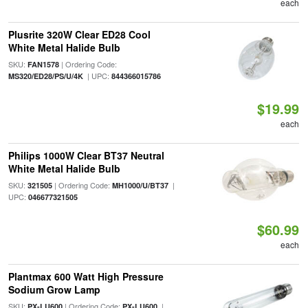
each
Plusrite 320W Clear ED28 Cool
White Metal Halide Bulb
SKU:
| Ordering Code:
FAN1578
| UPC:
MS320/ED28/PS/U/4K
844366015786
$19.99
each
Philips 1000W Clear BT37 Neutral
White Metal Halide Bulb
SKU:
| Ordering Code:
|
321505
MH1000/U/BT37
UPC:
046677321505
$60.99
each
Plantmax 600 Watt High Pressure
Sodium Grow Lamp
SKU:
| Ordering Code:
|
PX-LU600
PX-LU600