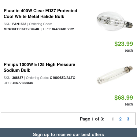
Plusrite 400W Clear ED37 Protected
Cool White Metal Halide Bulb
SKU:
| Ordering Code:
FAN1563
| UPC:
MP400/ED37/PS/BU/4K
844366015632
$23.99
each
Philips 1000W ET25 High Pressure
Sodium Bulb
SKU:
| Ordering Code:
|
368837
C1000S52/ALTO
UPC:
46677368838
$68.99
each
Page 1 of 3:
1
2
3
Sign up to receive our best offers