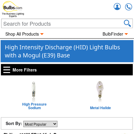
Accou
The Business Lighting
Experts
Shop All Products
BulbFinder
High Intensity Discharge (HID) Light Bulbs
with a Mogul (E39) Base
More Filters
High Pressure
Sodium
Metal Halide
Sort By: