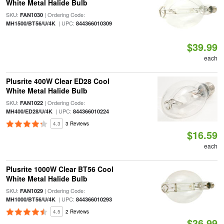
White Metal Halide Bulb
SKU:
| Ordering Code:
FAN1030
| UPC:
MH1500/BT56/U/4K
844366010309
$39.99
each
Plusrite 400W Clear ED28 Cool
White Metal Halide Bulb
SKU:
| Ordering Code:
FAN1022
| UPC:
MH400/ED28/U/4K
844366010224
4.3
3 Reviews
$16.59
each
Plusrite 1000W Clear BT56 Cool
White Metal Halide Bulb
SKU:
| Ordering Code:
FAN1029
| UPC:
MH1000/BT56/U/4K
844366010293
4.5
2 Reviews
$36.99