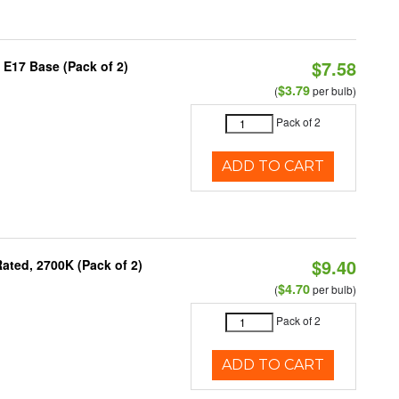
$7.58
 E17 Base (Pack of 2)
$3.79
(
per bulb)
Pack of 2
ADD TO CART
$9.40
ated, 2700K (Pack of 2)
$4.70
(
per bulb)
Pack of 2
ADD TO CART