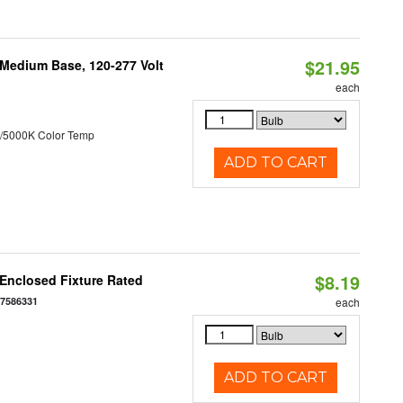
$21.95
 Medium Base, 120-277 Volt
each
/5000K Color Temp
ADD TO CART
$8.19
Enclosed Fixture Rated
77586331
each
ADD TO CART