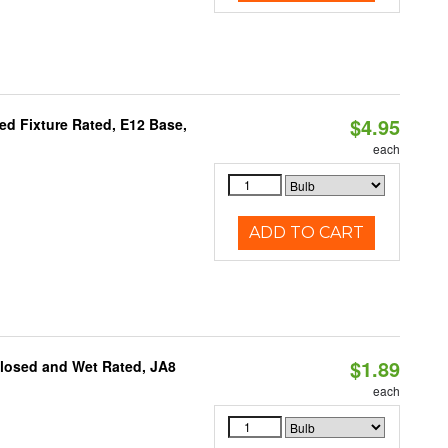
$4.95
d Fixture Rated, E12 Base,
each
ADD TO CART
$1.89
closed and Wet Rated, JA8
each