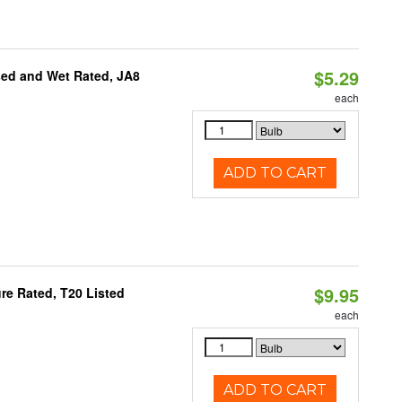
$5.29
sed and Wet Rated, JA8
each
ADD TO CART
$9.95
re Rated, T20 Listed
each
ADD TO CART