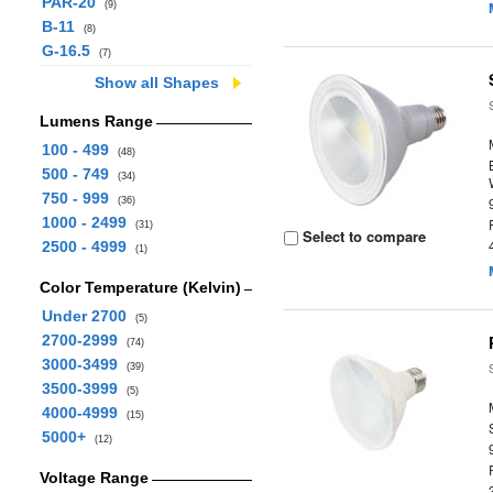
PAR-20
(9)
B-11
(8)
G-16.5
(7)
Show all Shapes
Lumens Range
100 - 499
(48)
500 - 749
(34)
750 - 999
(36)
1000 - 2499
(31)
Select to compare
2500 - 4999
(1)
Color Temperature (Kelvin)
Under 2700
(5)
2700-2999
(74)
3000-3499
(39)
3500-3999
(5)
4000-4999
(15)
5000+
(12)
Voltage Range