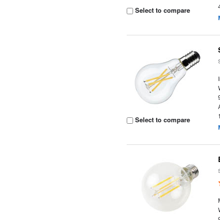
Select to compare
Select to compare