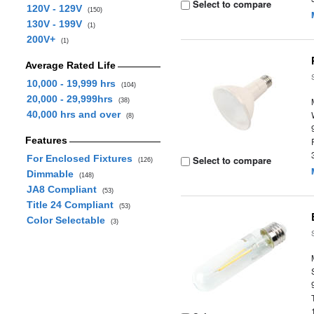
Select to compare
120V - 129V
(150)
130V - 199V
(1)
200V+
(1)
Average Rated Life
10,000 - 19,999 hrs
(104)
20,000 - 29,999hrs
(38)
40,000 hrs and over
(8)
Features
For Enclosed Fixtures
Select to compare
(126)
Dimmable
(148)
JA8 Compliant
(53)
Title 24 Compliant
(53)
Color Selectable
(3)