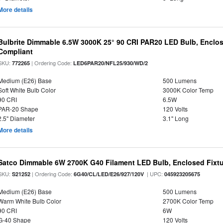
More details
Bulbrite Dimmable 6.5W 3000K 25° 90 CRI PAR20 LED Bulb, Enclo
Compliant
SKU:
| Ordering Code:
772265
LED6PAR20/NFL25/930/WD/2
Medium (E26) Base
500 Lumens
Soft White Bulb Color
3000K Color Temp
90 CRI
6.5W
PAR-20 Shape
120 Volts
2.5" Diameter
3.1" Long
More details
Satco Dimmable 6W 2700K G40 Filament LED Bulb, Enclosed Fixtu
SKU:
| Ordering Code:
| UPC:
S21252
6G40/CL/LED/E26/927/120V
045923205675
Medium (E26) Base
500 Lumens
Warm White Bulb Color
2700K Color Temp
90 CRI
6W
G-40 Shape
120 Volts