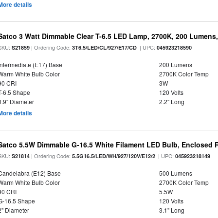
More details
Satco 3 Watt Dimmable Clear T-6.5 LED Lamp, 2700K, 200 Lumens,
SKU:
| Ordering Code:
| UPC:
S21859
3T6.5/LED/CL/927/E17/CD
045923218590
Intermediate (E17) Base
200 Lumens
Warm White Bulb Color
2700K Color Temp
90 CRI
3W
T-6.5 Shape
120 Volts
0.9" Diameter
2.2" Long
More details
Satco 5.5W Dimmable G-16.5 White Filament LED Bulb, Enclosed R
SKU:
| Ordering Code:
| UPC:
S21814
5.5G16.5/LED/WH/927/120V/E12/2
045923218149
Candelabra (E12) Base
500 Lumens
Warm White Bulb Color
2700K Color Temp
90 CRI
5.5W
G-16.5 Shape
120 Volts
2" Diameter
3.1" Long