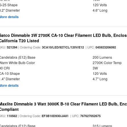
G-25 Shape
120 Volts
3.2" Diameter
4.6" Long
More details
Satco Dimmable 3W 2700K CA-10 Clear Filament LED Bulb, Enclose
California T20 Listed
SKU:
| Ordering Code:
| UPC:
S21294
3CA10/LED/927/CL/120V/E12
045923206092
Candelabra (E12) Base
200 Lumens
Warm White Bulb Color
2700K Color Temp
90 CRI
3W
CA-10 Shape
120 Volts
1.4" Diameter
4.7" Long
More details
Maxlite Dimmable 3 Watt 3000K B-10 Clear Filament LED Bulb, En
Compliant
SKU:
| Ordering Code:
| UPC:
110562
EF3B10D930/JA81
767627052675
Candelabra (E12) Base
315 Lumens