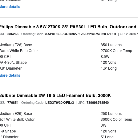
More details
Philips Dimmable 8.5W 2700K 25° PAR30L LED Bulb, Outdoor and 
SKU:
| Ordering Code:
| UPC:
586263
8.5PAR30L/COR/927/F25/D/P/ULW/T20 6/1FB
0466
Medium (E26) Base
850 Lumens
Warm White Bulb Color
2700K Color Temp
90 CRI
8.5W
PAR-30/L Shape
120 Volts
3.8" Diameter
4.6" Long
More details
Bulbrite Dimmable 3W T9.5 LED Filament Bulb, 3000K
SKU:
| Ordering Code:
| UPC:
776854
LED3T9/30K/FIL/3
739698768540
Medium (E26) Base
250 Lumens
Soft White Bulb Color
3000K Color Temp
90 CRI
3W
T-9 Shape
120 Volts
1" Diameter
5" Long