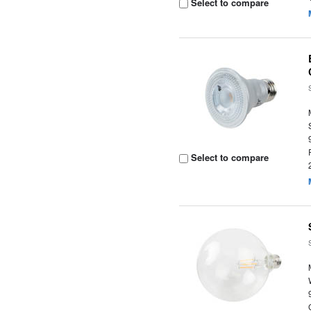
Select to compare
Select to compare