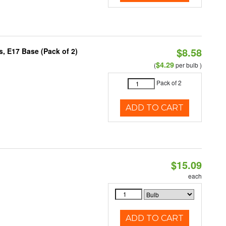
$8.58
, E17 Base (Pack of 2)
$4.29
(
per bulb )
Pack of 2
ADD TO CART
$15.09
each
ADD TO CART