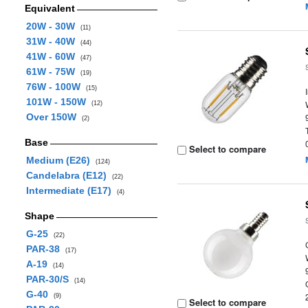
Equivalent
20W - 30W
(11)
31W - 40W
(44)
41W - 60W
(47)
61W - 75W
(19)
76W - 100W
(15)
101W - 150W
(12)
Over 150W
(2)
Base
Select to compare
Medium (E26)
(124)
Candelabra (E12)
(22)
Intermediate (E17)
(4)
Shape
G-25
(22)
PAR-38
(17)
A-19
(14)
PAR-30/S
(14)
G-40
(9)
Select to compare