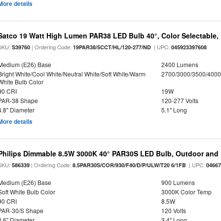
More details
Satco 19 Watt High Lumen PAR38 LED Bulb 40°, Color Selectable,
SKU:
| Ordering Code:
| UPC:
S39760
19PAR38/5CCT/HL/120-277/ND
045923397608
Medium (E26) Base
2400 Lumens
Bright White/Cool White/Neutral White/Soft White/Warm
2700/3000/3500/4000
White Bulb Color
90 CRI
19W
PAR-38 Shape
120-277 Volts
4.8" Diameter
5.1" Long
More details
Philips Dimmable 8.5W 3000K 40° PAR30S LED Bulb, Outdoor and 
SKU:
| Ordering Code:
| UPC:
586339
8.5PAR30S/COR/930/F40/D/P/ULW/T20 6/1FB
0466
Medium (E26) Base
900 Lumens
Soft White Bulb Color
3000K Color Temp
90 CRI
8.5W
PAR-30/S Shape
120 Volts
3.6" Diameter
3.4" Long