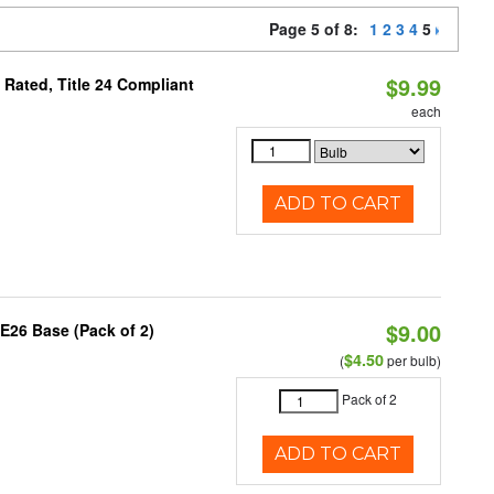
Page 5 of 8:
1
2
3
4
5
$9.99
Rated, Title 24 Compliant
each
ADD TO CART
$9.00
E26 Base (Pack of 2)
$4.50
(
per bulb)
Pack of 2
ADD TO CART