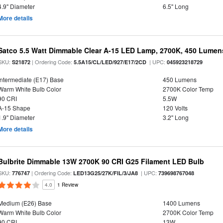
4.9" Diameter
6.5" Long
More details
Satco 5.5 Watt Dimmable Clear A-15 LED Lamp, 2700K, 450 Lumens
SKU:
| Ordering Code:
| UPC:
S21872
5.5A15/CL/LED/927/E17/2CD
045923218729
Intermediate (E17) Base
450 Lumens
Warm White Bulb Color
2700K Color Temp
90 CRI
5.5W
A-15 Shape
120 Volts
1.9" Diameter
3.2" Long
More details
Bulbrite Dimmable 13W 2700K 90 CRI G25 Filament LED Bulb
SKU:
| Ordering Code:
| UPC:
776747
LED13G25/27K/FIL/3/JA8
739698767048
4.0
1 Review
Medium (E26) Base
1400 Lumens
Warm White Bulb Color
2700K Color Temp
90 CRI
13W