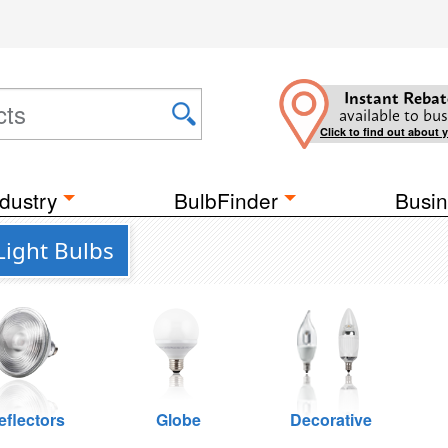
Instant Rebat
available to bus
Click to find out about 
dustry
BulbFinder
Busin
Light Bulbs
eflectors
Globe
Decorative