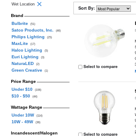
Wet Location
Sort By:
Brand
Bulbrite
(51)
Satco Products, Inc.
(46)
Philips Lighting
(25)
MaxLite
(17)
Halco Lighting
(5)
Euri Lighting
(3)
NaturaLED
(2)
Select to compare
Green Creative
(1)
Price Range
Under $10
(106)
$10 - $50
(44)
Wattage Range
Under 10W
(114)
10W - 49W
(36)
Incandescent/Halogen
Select to compare