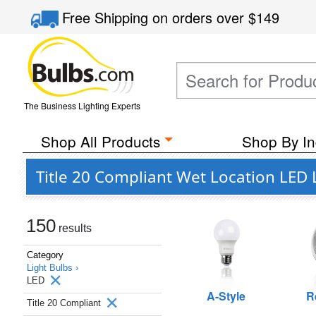
Free Shipping
on orders over
$149
The Business Lighting Experts
Shop All Products
Shop By In
Title 20 Compliant Wet Location LED 
150
results
Category
Light Bulbs ›
LED
A-Style
R
Title 20 Compliant