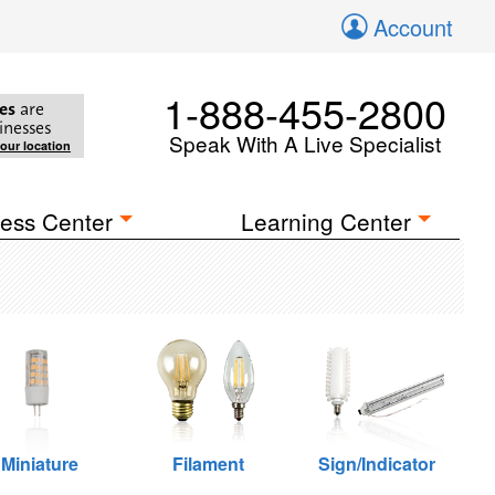
Account
1-888-455-2800
es
are
inesses
Speak With A Live Specialist
your location
ess Center
Learning Center
Miniature
Filament
Sign/Indicator