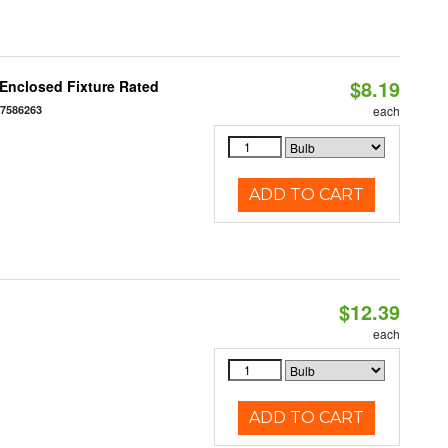
$8.19
Enclosed Fixture Rated
77586263
each
ADD TO CART
$12.39
each
ADD TO CART