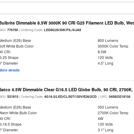
Bulbrite Dimmable 8.5W 3000K 90 CRI G25 Filament LED Bulb, Wet 
SKU:
| Ordering Code:
776750
LED8G25/30K/FIL/4/JA8
Medium (E26) Base
800 Lumens
Soft White Bulb Color
3000K Color Temp
90 CRI
8.5W
G-25 Shape
120 Volts
3" Diameter
4.5" Long
More details
Satco 4.5W Dimmable Clear G16.5 LED Globe Bulb, 90 CRI, 2700K, 
SKU:
| Ordering Code:
| UPC:
S21815
4G16.5/LED/CL/927/120V/E26/2CD
045923218156
Medium (E26) Base
350 Lumens
Warm White Bulb Color
2700K Color Temp
90 CRI
4W
G-16.5 Shape
120 Volts
2" Diameter
3.1" Long