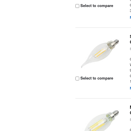
Select to compare
Select to compare