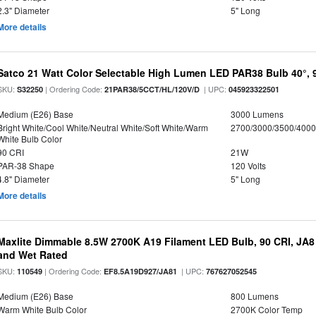
2.3" Diameter
5" Long
More details
Satco 21 Watt Color Selectable High Lumen LED PAR38 Bulb 40°, 
SKU:
| Ordering Code:
| UPC:
S32250
21PAR38/5CCT/HL/120V/D
045923322501
Medium (E26) Base
3000 Lumens
Bright White/Cool White/Neutral White/Soft White/Warm
2700/3000/3500/4000
White Bulb Color
90 CRI
21W
PAR-38 Shape
120 Volts
4.8" Diameter
5" Long
More details
Maxlite Dimmable 8.5W 2700K A19 Filament LED Bulb, 90 CRI, JA8
and Wet Rated
SKU:
| Ordering Code:
| UPC:
110549
EF8.5A19D927/JA81
767627052545
Medium (E26) Base
800 Lumens
Warm White Bulb Color
2700K Color Temp