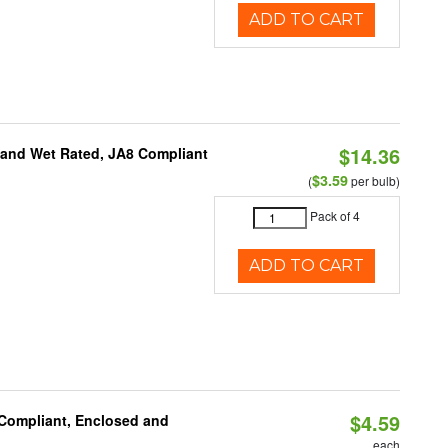
ADD TO CART
$14.36
e and Wet Rated, JA8 Compliant
$3.59
(
per bulb)
Pack of 4
ADD TO CART
$4.59
 Compliant, Enclosed and
each