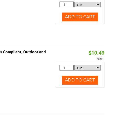
ADD TO CART
$10.49
A8 Compliant, Outdoor and
each
ADD TO CART