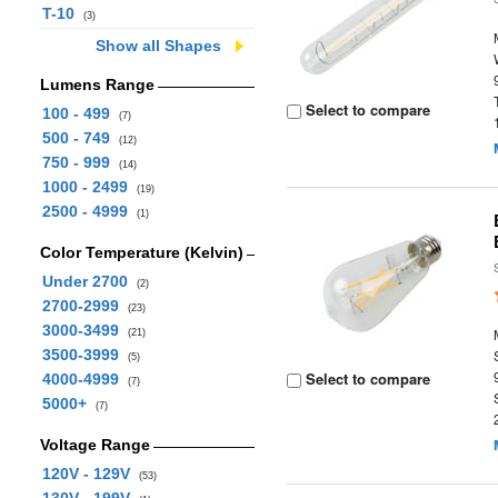
T-10
(3)
Show all Shapes
Lumens Range
Select to compare
100 - 499
(7)
500 - 749
(12)
750 - 999
(14)
1000 - 2499
(19)
2500 - 4999
(1)
Color Temperature (Kelvin)
Under 2700
(2)
2700-2999
(23)
3000-3499
(21)
3500-3999
(5)
Select to compare
4000-4999
(7)
5000+
(7)
Voltage Range
120V - 129V
(53)