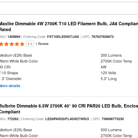
Maxlite Dimmable 4W 2700K T10 LED Filament Bulb, JA8 Complian
Rated
SKU:
| Ordering Code:
| UPC:
1409894
F4T10DLED927/JA8
767627928673
5.0
1 Review
Medium (E26) Base
300 Lumens
Warm White Bulb Color
2700K Color Temp
90 CRI
4W
T-10 Shape
120 Volts
1.3" Diameter
5.3" Long
More details
Bulbrite Dimmable 6.5W 2700K 40° 90 CRI PAR20 LED Bulb, Enclo
Compliant
SKU:
| Ordering Code:
| UPC:
772262
LED6PAR20/FL40/927/WD/2
739698773230
Medium (E26) Base
500 Lumens
Warm White Bulb Color
2700K Color Temp