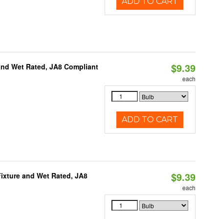
ADD TO CART
$9.39
and Wet Rated, JA8 Compliant
each
ADD TO CART
$9.39
ixture and Wet Rated, JA8
each