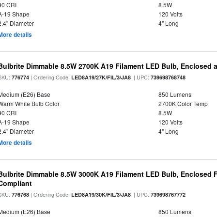
90 CRI
8.5W
A-19 Shape
120 Volts
2.4" Diameter
4" Long
More details
Bulbrite Dimmable 8.5W 2700K A19 Filament LED Bulb, Enclosed 
SKU:
| Ordering Code:
| UPC:
776774
LED8A19/27K/FIL/3/JA8
739698768748
Medium (E26) Base
850 Lumens
Warm White Bulb Color
2700K Color Temp
90 CRI
8.5W
A-19 Shape
120 Volts
2.4" Diameter
4" Long
More details
Bulbrite Dimmable 8.5W 3000K A19 Filament LED Bulb, Enclosed F
Compliant
SKU:
| Ordering Code:
| UPC:
776768
LED8A19/30K/FIL/3/JA8
739698767772
Medium (E26) Base
850 Lumens