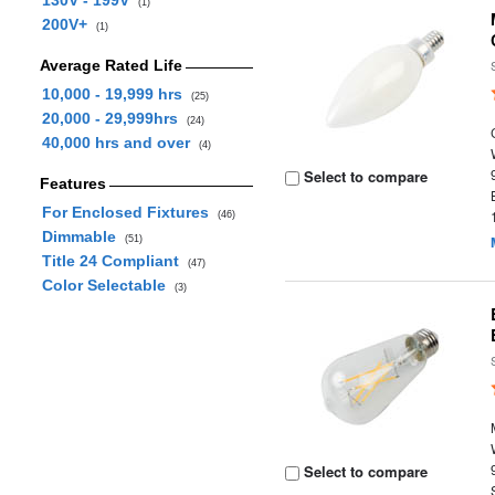
130V - 199V
(1)
200V+
(1)
Average Rated Life
10,000 - 19,999 hrs
(25)
20,000 - 29,999hrs
(24)
40,000 hrs and over
(4)
Select to compare
Features
For Enclosed Fixtures
(46)
Dimmable
(51)
Title 24 Compliant
(47)
Color Selectable
(3)
Select to compare