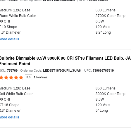
Medium (E26) Base
600 Lumens
Warm White Bulb Color
2700K Color Temp
90 CRI
6.5W
T-10 Shape
120 Volts
1.3" Diameter
8.9" Long
More details
Bulbrite Dimmable 8.5W 3000K 90 CRI ST18 Filament LED Bulb, J
Enclosed Rated
SKU:
| Ordering Code:
| UPC:
776769
LED8ST18/30K/FIL/3/JA8
739698767819
5.0
2 Reviews
Medium (E26) Base
850 Lumens
Soft White Bulb Color
3000K Color Temp
90 CRI
8.5W
ST-18 Shape
120 Volts
2.3" Diameter
5" Long
More details