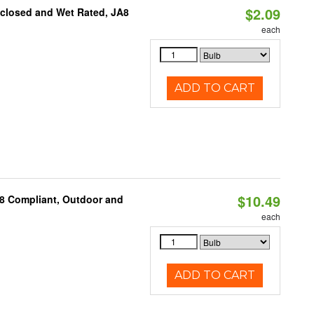
$2.09
nclosed and Wet Rated, JA8
each
ADD TO CART
$10.49
A8 Compliant, Outdoor and
each
ADD TO CART