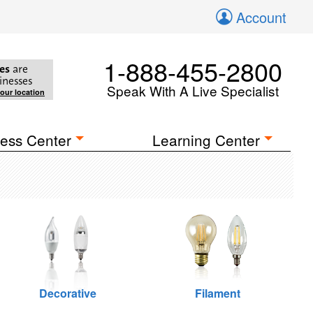
Account
1-888-455-2800
es
are
inesses
Speak With A Live Specialist
your location
ess Center
Learning Center
Decorative
Filament