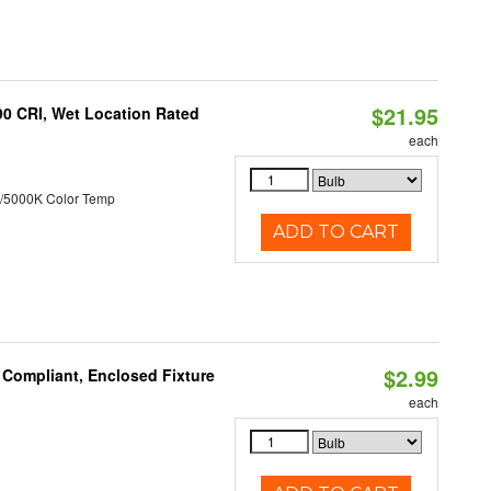
$21.95
90 CRI, Wet Location Rated
each
/5000K Color Temp
ADD TO CART
$2.99
 Compliant, Enclosed Fixture
each