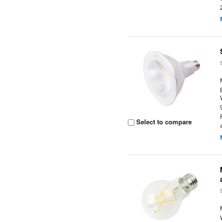
Select to compare