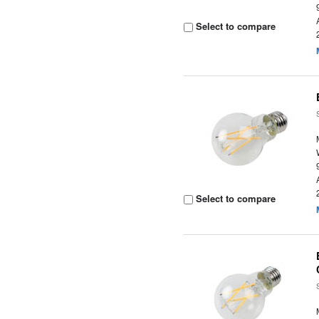
Select to compare
Select to compare