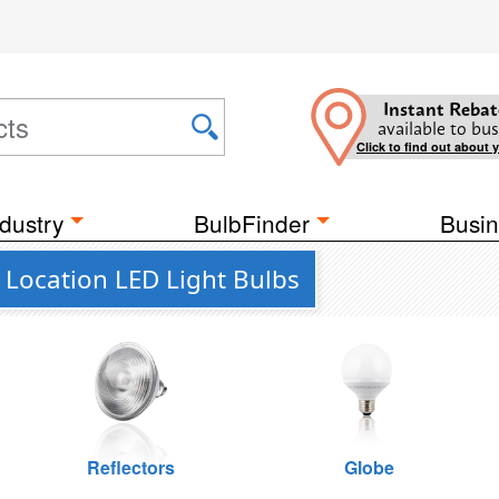
Instant Rebat
available to bus
Click to find out about 
dustry
BulbFinder
Busin
 Location LED Light Bulbs
Reflectors
Globe