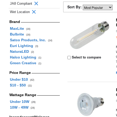
JA8 Compliant
Sort By:
Wet Location
Brand
MaxLite
(16)
Bulbrite
(16)
Satco Products, Inc.
(14)
Euri Lighting
(3)
NaturaLED
(2)
Select to compare
Halco Lighting
(1)
Green Creative
(1)
Price Range
Under $10
(42)
$10 - $50
(11)
Wattage Range
Under 10W
(29)
10W - 49W
(24)