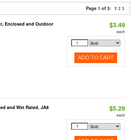
Page 1 of 3:
1
2
3
$3.49
t, Enclosed and Outdoor
each
ADD TO CART
$5.29
sed and Wet Rated, JA8
each