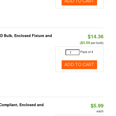
ADD TO CART
$14.36
ED Bulb, Enclosed Fixture and
$3.59
(
per bulb)
Pack of 4
ADD TO CART
$5.99
 Compliant, Enclosed and
each