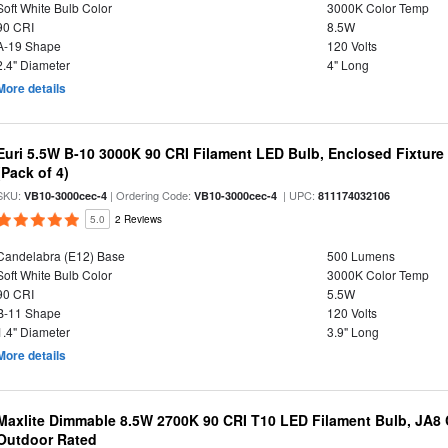
Soft White Bulb Color
3000K Color Temp
90 CRI
8.5W
A-19 Shape
120 Volts
2.4" Diameter
4" Long
More details
Euri 5.5W B-10 3000K 90 CRI Filament LED Bulb, Enclosed Fixtur
(Pack of 4)
SKU:
| Ordering Code:
| UPC:
VB10-3000cec-4
VB10-3000cec-4
811174032106
5.0
2 Reviews
Candelabra (E12) Base
500 Lumens
Soft White Bulb Color
3000K Color Temp
90 CRI
5.5W
B-11 Shape
120 Volts
1.4" Diameter
3.9" Long
More details
Maxlite Dimmable 8.5W 2700K 90 CRI T10 LED Filament Bulb, JA8
Outdoor Rated