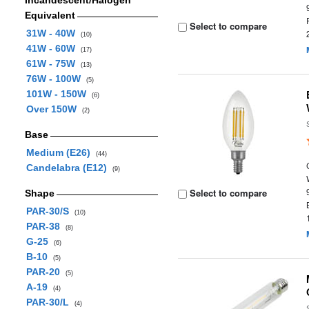
Incandescent/Halogen
Equivalent
Select to compare
31W - 40W
(10)
41W - 60W
(17)
61W - 75W
(13)
76W - 100W
(5)
101W - 150W
(6)
Over 150W
(2)
Base
Medium (E26)
(44)
Candelabra (E12)
(9)
Select to compare
Shape
PAR-30/S
(10)
PAR-38
(8)
G-25
(6)
B-10
(5)
PAR-20
(5)
A-19
(4)
PAR-30/L
(4)