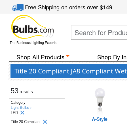
Free Shipping
on orders over
$149
The Business Lighting Experts
Shop All Products
Shop By In
Title 20 Compliant JA8 Compliant Wet
53
results
Category
Light Bulbs ›
LED
A-Style
Title 20 Compliant