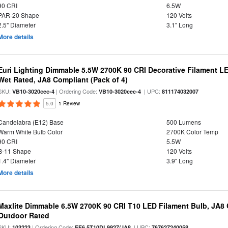
90 CRI
6.5W
PAR-20 Shape
120 Volts
2.5" Diameter
3.1" Long
More details
Euri Lighting Dimmable 5.5W 2700K 90 CRI Decorative Filament L
Wet Rated, JA8 Compliant (Pack of 4)
SKU:
| Ordering Code:
| UPC:
VB10-3020cec-4
VB10-3020cec-4
811174032007
5.0
1 Review
Candelabra (E12) Base
500 Lumens
Warm White Bulb Color
2700K Color Temp
90 CRI
5.5W
B-11 Shape
120 Volts
1.4" Diameter
3.9" Long
More details
Maxlite Dimmable 6.5W 2700K 90 CRI T10 LED Filament Bulb, JA8
Outdoor Rated
SKU:
| Ordering Code:
| UPC:
103223
EF6.5T10DL9927/JA8
767627240058