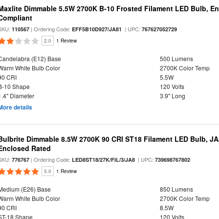
Maxlite Dimmable 5.5W 2700K B-10 Frosted Filament LED Bulb, E
Compliant
SKU:
| Ordering Code:
| UPC:
110567
EFF5B10D927/JA81
767627052729
2.0
1 Review
Candelabra (E12) Base
500 Lumens
Warm White Bulb Color
2700K Color Temp
90 CRI
5.5W
B-10 Shape
120 Volts
1.4" Diameter
3.9" Long
More details
Bulbrite Dimmable 8.5W 2700K 90 CRI ST18 Filament LED Bulb, J
Enclosed Rated
SKU:
| Ordering Code:
| UPC:
776767
LED8ST18/27K/FIL/3/JA8
739698767802
5.0
1 Review
Medium (E26) Base
850 Lumens
Warm White Bulb Color
2700K Color Temp
90 CRI
8.5W
ST-18 Shape
120 Volts