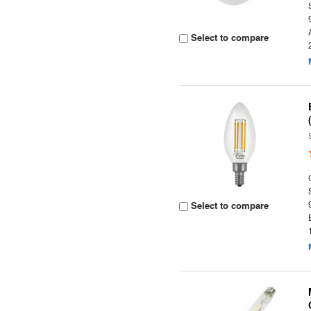
Select to compare
Select to compare