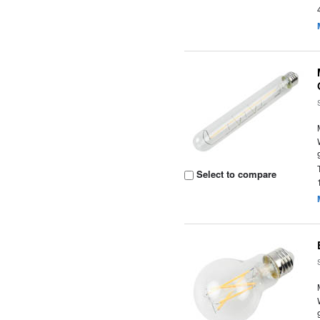
Select to compare