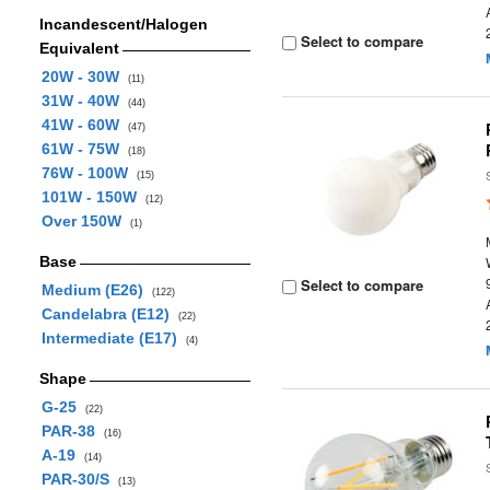
Incandescent/Halogen
Select to compare
Equivalent
20W - 30W
(11)
31W - 40W
(44)
41W - 60W
(47)
61W - 75W
(18)
76W - 100W
(15)
101W - 150W
(12)
Over 150W
(1)
Base
Select to compare
Medium (E26)
(122)
Candelabra (E12)
(22)
Intermediate (E17)
(4)
Shape
G-25
(22)
PAR-38
(16)
A-19
(14)
PAR-30/S
(13)