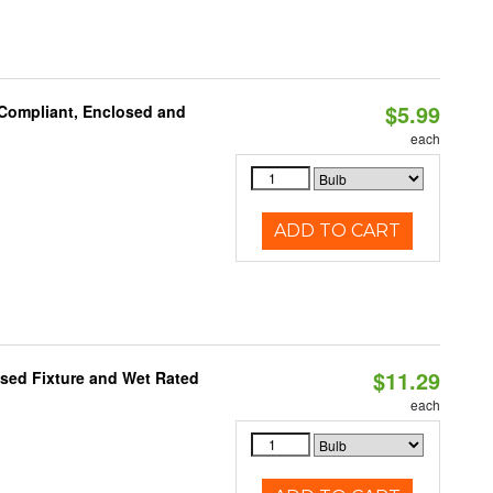
$5.99
 Compliant, Enclosed and
each
ADD TO CART
$11.29
sed Fixture and Wet Rated
each