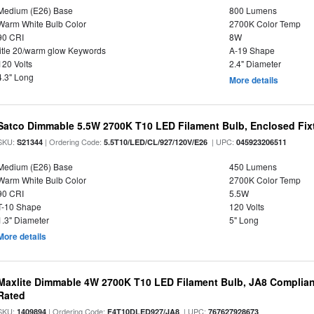
Medium (E26) Base
800 Lumens
Warm White Bulb Color
2700K Color Temp
90 CRI
8W
title 20/warm glow Keywords
A-19 Shape
120 Volts
2.4" Diameter
4.3" Long
More details
Satco Dimmable 5.5W 2700K T10 LED Filament Bulb, Enclosed Fixtu
SKU:
| Ordering Code:
| UPC:
S21344
5.5T10/LED/CL/927/120V/E26
045923206511
Medium (E26) Base
450 Lumens
Warm White Bulb Color
2700K Color Temp
90 CRI
5.5W
T-10 Shape
120 Volts
1.3" Diameter
5" Long
More details
Maxlite Dimmable 4W 2700K T10 LED Filament Bulb, JA8 Complian
Rated
SKU:
| Ordering Code:
| UPC:
1409894
F4T10DLED927/JA8
767627928673