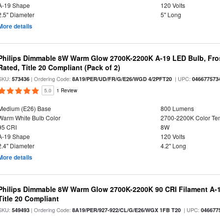
A-19 Shape
120 Volts
2.5" Diameter
5" Long
More details
Philips Dimmable 8W Warm Glow 2700K-2200K A-19 LED Bulb, Fros
Rated, Title 20 Compliant (Pack of 2)
SKU:
| Ordering Code:
| UPC:
573436
8A19/PER/UD/FR/G/E26/WGD 4/2PFT20
046677573
5.0
1 Review
Medium (E26) Base
800 Lumens
Warm White Bulb Color
2700-2200K Color T
95 CRI
8W
A-19 Shape
120 Volts
2.4" Diameter
4.2" Long
More details
Philips Dimmable 8W Warm Glow 2700K-2200K 90 CRI Filament A-1
Title 20 Compliant
SKU:
| Ordering Code:
| UPC:
549493
8A19/PER/927-922/CL/G/E26/WGX 1FB T20
046677