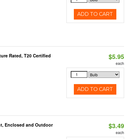
ADD TO CART
$5.95
re Rated, T20 Certified
each
ADD TO CART
$3.49
t, Enclosed and Outdoor
each