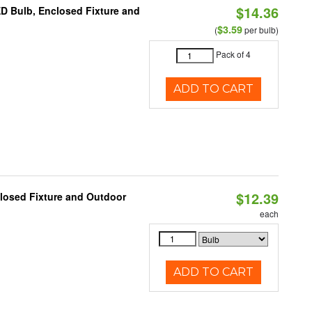
$14.36
ED Bulb, Enclosed Fixture and
$3.59
(
per bulb)
Pack of 4
ADD TO CART
$12.39
losed Fixture and Outdoor
each
ADD TO CART