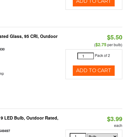
ADD TO CART
$5.50
ted Glass, 95 CRI, Outdoor
$2.75
(
per bulb)
430
Pack of 2
ADD TO CART
emp
$3.99
9 LED Bulb, Outdoor Rated,
each
549497