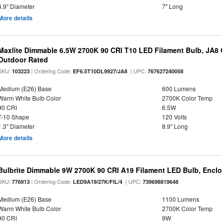
4.9" Diameter
7" Long
More details
Maxlite Dimmable 6.5W 2700K 90 CRI T10 LED Filament Bulb, JA8
Outdoor Rated
SKU:
| Ordering Code:
| UPC:
103223
EF6.5T10DL9927/JA8
767627240058
Medium (E26) Base
600 Lumens
Warm White Bulb Color
2700K Color Temp
90 CRI
6.5W
T-10 Shape
120 Volts
1.3" Diameter
8.9" Long
More details
Bulbrite Dimmable 9W 2700K 90 CRI A19 Filament LED Bulb, Enclo
SKU:
| Ordering Code:
| UPC:
776913
LED9A19/27K/FIL/4
739698819648
Medium (E26) Base
1100 Lumens
Warm White Bulb Color
2700K Color Temp
90 CRI
9W