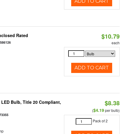
ADD TO CART
$10.79
nclosed Rated
7586126
each
ADD TO CART
$8.38
ED Bulb, Title 20 Compliant,
$4.19
(
per bulb)
73355
Pack of 2
mp