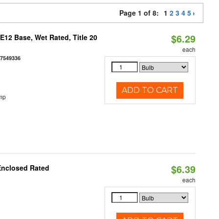
Page 1 of 8:
1
2
3
4
5
$6.29
12 Base, Wet Rated, Title 20
each
77549336
ADD TO CART
mp
$6.39
Enclosed Rated
each