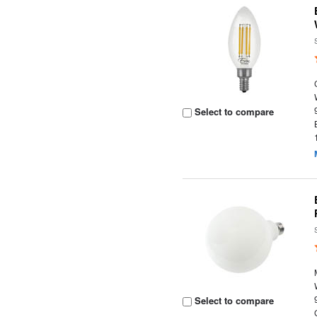
Select to compare
Select to compare