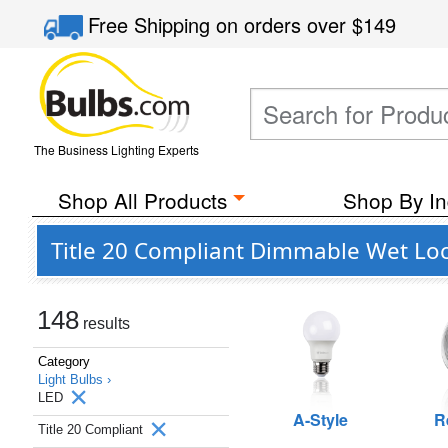
Free Shipping
on orders over
$149
The Business Lighting Experts
Shop All Products
Shop By In
Title 20 Compliant Dimmable Wet Loc
148
results
Category
Light Bulbs ›
LED
A-Style
R
Title 20 Compliant