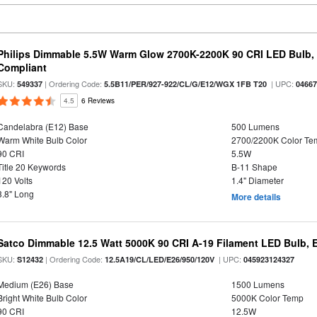
Philips Dimmable 5.5W Warm Glow 2700K-2200K 90 CRI LED Bulb, E
Compliant
SKU:
| Ordering Code:
| UPC:
549337
5.5B11/PER/927-922/CL/G/E12/WGX 1FB T20
0466
4.5
6 Reviews
Candelabra (E12) Base
500 Lumens
Warm White Bulb Color
2700/2200K Color Te
90 CRI
5.5W
Title 20 Keywords
B-11 Shape
120 Volts
1.4" Diameter
3.8" Long
More details
Satco Dimmable 12.5 Watt 5000K 90 CRI A-19 Filament LED Bulb, 
SKU:
| Ordering Code:
| UPC:
S12432
12.5A19/CL/LED/E26/950/120V
045923124327
Medium (E26) Base
1500 Lumens
Bright White Bulb Color
5000K Color Temp
90 CRI
12.5W