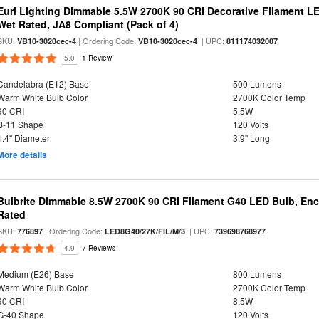
Euri Lighting Dimmable 5.5W 2700K 90 CRI Decorative Filament L
Wet Rated, JA8 Compliant (Pack of 4)
SKU:
| Ordering Code:
| UPC:
VB10-3020cec-4
VB10-3020cec-4
811174032007
5.0
1 Review
Candelabra (E12) Base
500 Lumens
Warm White Bulb Color
2700K Color Temp
90 CRI
5.5W
B-11 Shape
120 Volts
1.4" Diameter
3.9" Long
More details
Bulbrite Dimmable 8.5W 2700K 90 CRI Filament G40 LED Bulb, Enc
Rated
SKU:
| Ordering Code:
| UPC:
776897
LED8G40/27K/FIL/M/3
739698768977
4.9
7 Reviews
Medium (E26) Base
800 Lumens
Warm White Bulb Color
2700K Color Temp
90 CRI
8.5W
G-40 Shape
120 Volts