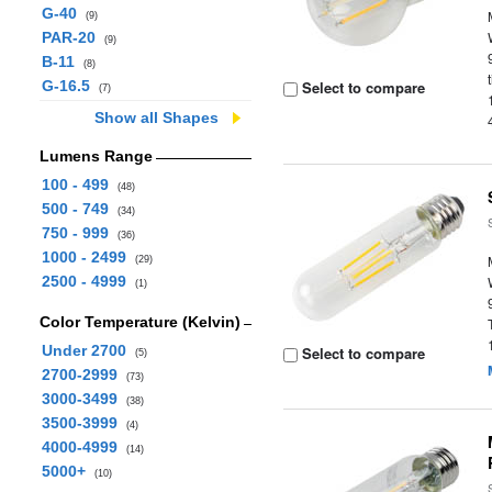
G-40
(9)
PAR-20
(9)
B-11
(8)
G-16.5
Select to compare
(7)
Show all Shapes
Lumens Range
100 - 499
(48)
500 - 749
(34)
750 - 999
(36)
1000 - 2499
(29)
2500 - 4999
(1)
Color Temperature (Kelvin)
Under 2700
Select to compare
(5)
2700-2999
(73)
3000-3499
(38)
3500-3999
(4)
4000-4999
(14)
5000+
(10)