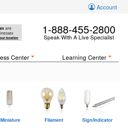
Account
1-888-455-2800
es
are
inesses
Speak With A Live Specialist
your location
ess Center
Learning Center
Miniature
Filament
Sign/Indicator