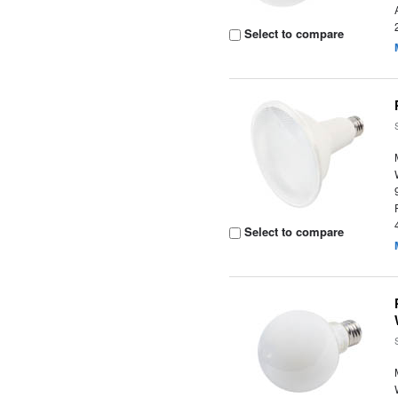
Select to compare
Select to compare