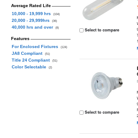
Average Rated Life
10,000 - 19,999 hrs
(104)
20,000 - 29,999hrs
(36)
40,000 hrs and over
(8)
Select to compare
Features
For Enclosed Fixtures
(124)
JA8 Compliant
(51)
Title 24 Compliant
(51)
Color Selectable
(2)
Select to compare