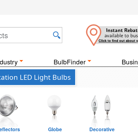
Instant Rebat
available to bus
Click to find out about 
dustry
BulbFinder
Busin
ation LED Light Bulbs
eflectors
Globe
Decorative