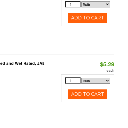
ADD TO CART
$5.29
sed and Wet Rated, JA8
each
ADD TO CART