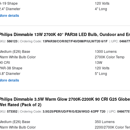
A-19 Shape
120 Volts
2.4" Diameter
4" Long
More details
Philips Dimmable 13W 2700K 40° PAR38 LED Bulb, Outdoor and E
SKU:
| Ordering Code:
| UPC:
586123
13PAR38/COR/927/F40/DIM/P/ULW/T20 6/1F
04667
Medium (E26) Base
1300 Lumens
Warm White Bulb Color
2700K Color Temp
90 CRI
13W
PAR-38 Shape
120 Volts
4.8" Diameter
5" Long
More details
Philips Dimmable 3.5W Warm Glow 2700K-2200K 90 CRI G25 Globe L
Wet Rated (Pack of 2)
SKU:
| Ordering Code:
| UPC:
573352
3.5G25/PER/UD/FR/G/E26/WGD 4/2PF T20
0466775
Medium (E26) Base
350 Lumens
Warm White Bulb Color
2200/2700K Color Te