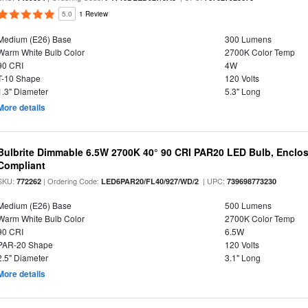
5.0
1 Review
Medium (E26) Base
300 Lumens
Warm White Bulb Color
2700K Color Temp
90 CRI
4W
T-10 Shape
120 Volts
1.3" Diameter
5.3" Long
More details
Bulbrite Dimmable 6.5W 2700K 40° 90 CRI PAR20 LED Bulb, Enclo
Compliant
SKU:
| Ordering Code:
| UPC:
772262
LED6PAR20/FL40/927/WD/2
739698773230
Medium (E26) Base
500 Lumens
Warm White Bulb Color
2700K Color Temp
90 CRI
6.5W
PAR-20 Shape
120 Volts
2.5" Diameter
3.1" Long
More details