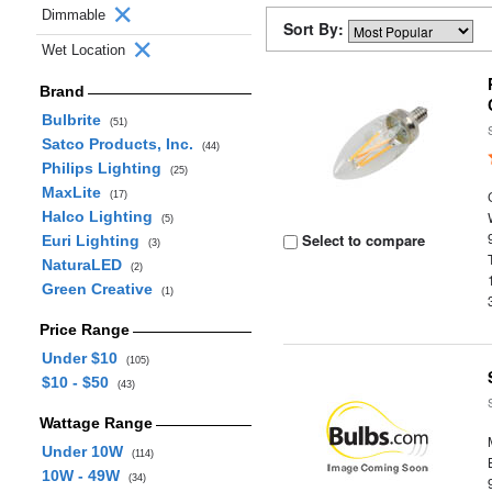
Dimmable
Sort By:
Wet Location
Brand
Bulbrite
(51)
Satco Products, Inc.
(44)
Philips Lighting
(25)
MaxLite
(17)
Halco Lighting
(5)
Select to compare
Euri Lighting
(3)
NaturaLED
(2)
Green Creative
(1)
Price Range
Under $10
(105)
$10 - $50
(43)
Wattage Range
Under 10W
(114)
10W - 49W
(34)