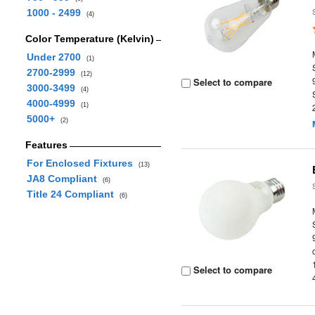
1000 - 2499
(4)
Color Temperature (Kelvin)
Under 2700
(1)
2700-2999
(12)
Select to compare
3000-3499
(4)
4000-4999
(1)
5000+
(2)
Features
For Enclosed Fixtures
(13)
JA8 Compliant
(6)
Title 24 Compliant
(6)
Select to compare