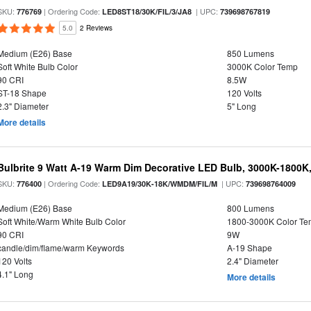
SKU:
| Ordering Code:
| UPC:
776769
LED8ST18/30K/FIL/3/JA8
739698767819
5.0
2 Reviews
Medium (E26) Base
850 Lumens
Soft White Bulb Color
3000K Color Temp
90 CRI
8.5W
ST-18 Shape
120 Volts
2.3" Diameter
5" Long
More details
Bulbrite 9 Watt A-19 Warm Dim Decorative LED Bulb, 3000K-1800K
SKU:
| Ordering Code:
| UPC:
776400
LED9A19/30K-18K/WMDM/FIL/M
739698764009
Medium (E26) Base
800 Lumens
Soft White/Warm White Bulb Color
1800-3000K Color T
90 CRI
9W
candle/dim/flame/warm Keywords
A-19 Shape
120 Volts
2.4" Diameter
4.1" Long
More details