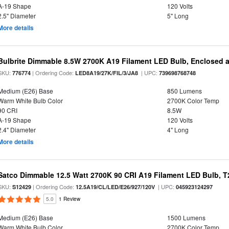
A-19 Shape
120 Volts
2.5" Diameter
5" Long
More details
Bulbrite Dimmable 8.5W 2700K A19 Filament LED Bulb, Enclosed 
SKU:
| Ordering Code:
| UPC:
776774
LED8A19/27K/FIL/3/JA8
739698768748
Medium (E26) Base
850 Lumens
Warm White Bulb Color
2700K Color Temp
90 CRI
8.5W
A-19 Shape
120 Volts
2.4" Diameter
4" Long
More details
Satco Dimmable 12.5 Watt 2700K 90 CRI A19 Filament LED Bulb, T
SKU:
| Ordering Code:
| UPC:
S12429
12.5A19/CL/LED/E26/927/120V
045923124297
5.0
1 Review
Medium (E26) Base
1500 Lumens
Warm White Bulb Color
2700K Color Temp