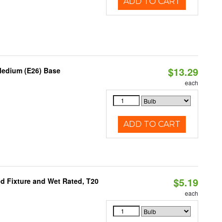
ADD TO CART
$13.29
Medium (E26) Base
each
ADD TO CART
$5.19
d Fixture and Wet Rated, T20
each