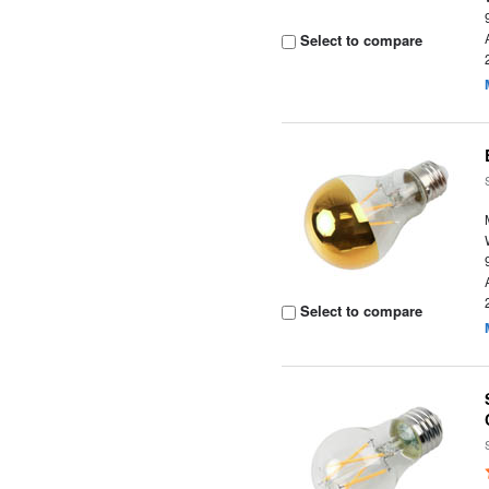
Select to compare
Select to compare