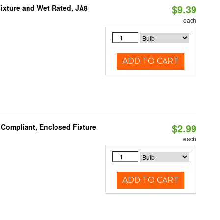
$9.39
ixture and Wet Rated, JA8
each
ADD TO CART
$2.99
 Compliant, Enclosed Fixture
each
ADD TO CART