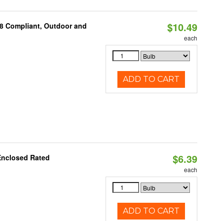
$10.49
A8 Compliant, Outdoor and
each
ADD TO CART
$6.39
Enclosed Rated
each
ADD TO CART