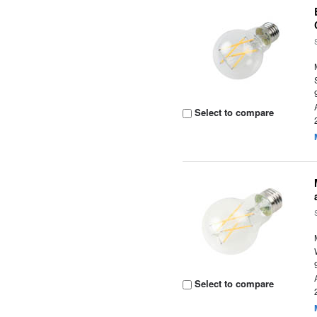
Select to compare
Select to compare