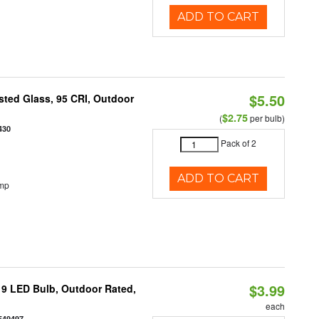
ADD TO CART
$5.50
ted Glass, 95 CRI, Outdoor
$2.75
(
per bulb)
430
Pack of 2
ADD TO CART
emp
$3.99
9 LED Bulb, Outdoor Rated,
each
549497