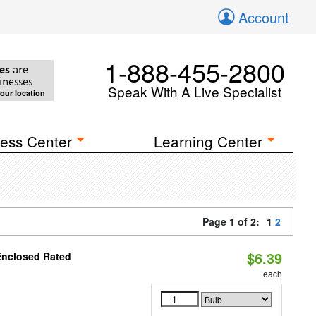
Account
1-888-455-2800
es
are
inesses
Speak With A Live Specialist
your location
ess Center
Learning Center
Page 1 of 2:
1
2
$6.39
Enclosed Rated
each