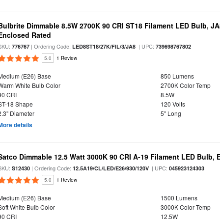
Bulbrite Dimmable 8.5W 2700K 90 CRI ST18 Filament LED Bulb, J
Enclosed Rated
SKU:
| Ordering Code:
| UPC:
776767
LED8ST18/27K/FIL/3/JA8
739698767802
5.0
1 Review
Medium (E26) Base
850 Lumens
Warm White Bulb Color
2700K Color Temp
90 CRI
8.5W
ST-18 Shape
120 Volts
2.3" Diameter
5" Long
More details
Satco Dimmable 12.5 Watt 3000K 90 CRI A-19 Filament LED Bulb, 
SKU:
| Ordering Code:
| UPC:
S12430
12.5A19/CL/LED/E26/930/120V
045923124303
5.0
1 Review
Medium (E26) Base
1500 Lumens
Soft White Bulb Color
3000K Color Temp
90 CRI
12.5W