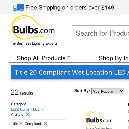
Free Shipping
on orders over
$149
The Business Lighting Experts
Shop All Products
Shop By In
Title 20 Compliant Wet Location LED A
Sort By:
22
results
Category
Light Bulbs ›
LED ›
A-Style
Title 20 Compliant