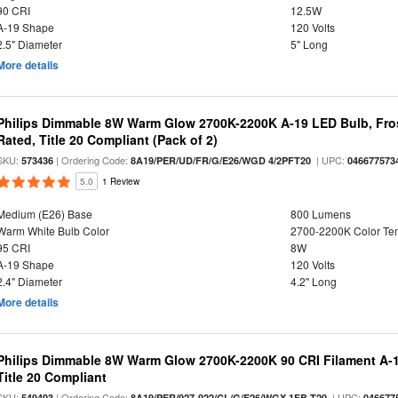
90 CRI
12.5W
A-19 Shape
120 Volts
2.5" Diameter
5" Long
More details
Philips Dimmable 8W Warm Glow 2700K-2200K A-19 LED Bulb, Fros
Rated, Title 20 Compliant (Pack of 2)
SKU:
| Ordering Code:
| UPC:
573436
8A19/PER/UD/FR/G/E26/WGD 4/2PFT20
046677573
5.0
1 Review
Medium (E26) Base
800 Lumens
Warm White Bulb Color
2700-2200K Color T
95 CRI
8W
A-19 Shape
120 Volts
2.4" Diameter
4.2" Long
More details
Philips Dimmable 8W Warm Glow 2700K-2200K 90 CRI Filament A-1
Title 20 Compliant
SKU:
| Ordering Code:
| UPC:
549493
8A19/PER/927-922/CL/G/E26/WGX 1FB T20
046677