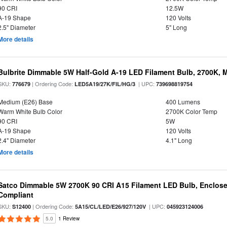
90 CRI
12.5W
A-19 Shape
120 Volts
2.5" Diameter
5" Long
More details
Bulbrite Dimmable 5W Half-Gold A-19 LED Filament Bulb, 2700K, 
SKU:
| Ordering Code:
| UPC:
776679
LED5A19/27K/FIL/HG/3
739698819754
Medium (E26) Base
400 Lumens
Warm White Bulb Color
2700K Color Temp
90 CRI
5W
A-19 Shape
120 Volts
2.4" Diameter
4.1" Long
More details
Satco Dimmable 5W 2700K 90 CRI A15 Filament LED Bulb, Enclose
Compliant
SKU:
| Ordering Code:
| UPC:
S12400
5A15/CL/LED/E26/927/120V
045923124006
5.0
1 Review