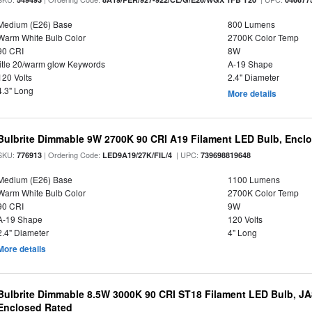
Medium (E26) Base
800 Lumens
Warm White Bulb Color
2700K Color Temp
90 CRI
8W
title 20/warm glow Keywords
A-19 Shape
120 Volts
2.4" Diameter
4.3" Long
More details
Bulbrite Dimmable 9W 2700K 90 CRI A19 Filament LED Bulb, Enclo
SKU:
| Ordering Code:
| UPC:
776913
LED9A19/27K/FIL/4
739698819648
Medium (E26) Base
1100 Lumens
Warm White Bulb Color
2700K Color Temp
90 CRI
9W
A-19 Shape
120 Volts
2.4" Diameter
4" Long
More details
Bulbrite Dimmable 8.5W 3000K 90 CRI ST18 Filament LED Bulb, J
Enclosed Rated