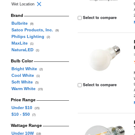
Wet Location
Brand
Select to compare
Bulbrite
(9)
Satco Products, Inc.
(9)
Philips Lighting
(2)
MaxLite
(1)
NaturaLED
(1)
Bulb Color
Bright White
(2)
Cool White
(1)
Soft White
(5)
Select to compare
Warm White
(15)
Price Range
Under $10
(15)
$10 - $50
(7)
Wattage Range
Under 10W
(19)