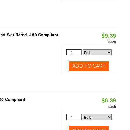
$9.39
and Wet Rated, JA8 Compliant
each
ADD TO CART
$6.39
20 Compliant
each