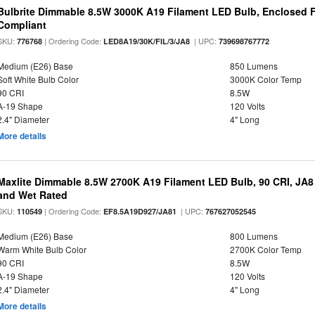
Bulbrite Dimmable 8.5W 3000K A19 Filament LED Bulb, Enclosed F
Compliant
SKU:
| Ordering Code:
| UPC:
776768
LED8A19/30K/FIL/3/JA8
739698767772
Medium (E26) Base
850 Lumens
Soft White Bulb Color
3000K Color Temp
90 CRI
8.5W
A-19 Shape
120 Volts
2.4" Diameter
4" Long
More details
Maxlite Dimmable 8.5W 2700K A19 Filament LED Bulb, 90 CRI, JA8
and Wet Rated
SKU:
| Ordering Code:
| UPC:
110549
EF8.5A19D927/JA81
767627052545
Medium (E26) Base
800 Lumens
Warm White Bulb Color
2700K Color Temp
90 CRI
8.5W
A-19 Shape
120 Volts
2.4" Diameter
4" Long
More details