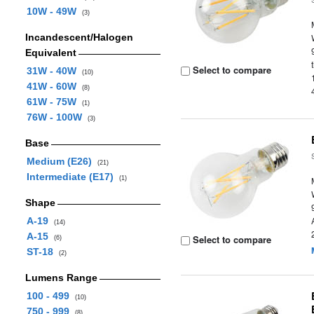
10W - 49W
(3)
Incandescent/Halogen
Equivalent
Select to compare
31W - 40W
(10)
41W - 60W
(8)
61W - 75W
(1)
76W - 100W
(3)
Base
Medium (E26)
(21)
Intermediate (E17)
(1)
Shape
A-19
(14)
A-15
Select to compare
(6)
ST-18
(2)
Lumens Range
100 - 499
(10)
750 - 999
(8)