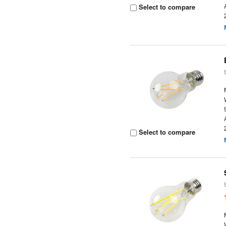
Select to compare
Select to compare