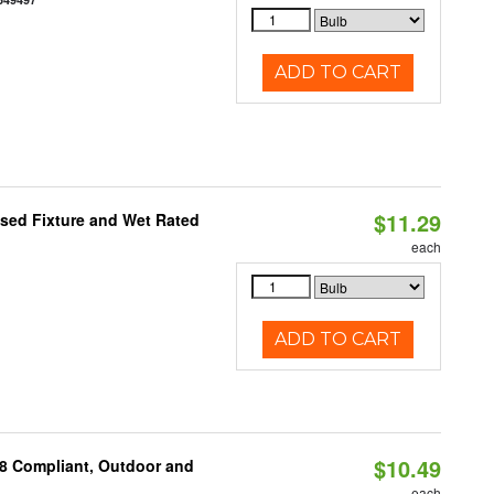
ADD TO CART
$11.29
sed Fixture and Wet Rated
each
ADD TO CART
$10.49
A8 Compliant, Outdoor and
each