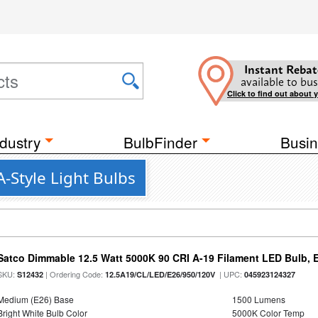
Instant Rebat
available to bus
Click to find out about 
dustry
BulbFinder
Busin
-Style Light Bulbs
Satco Dimmable 12.5 Watt 5000K 90 CRI A-19 Filament LED Bulb, 
SKU:
| Ordering Code:
| UPC:
S12432
12.5A19/CL/LED/E26/950/120V
045923124327
Medium (E26) Base
1500 Lumens
Bright White Bulb Color
5000K Color Temp