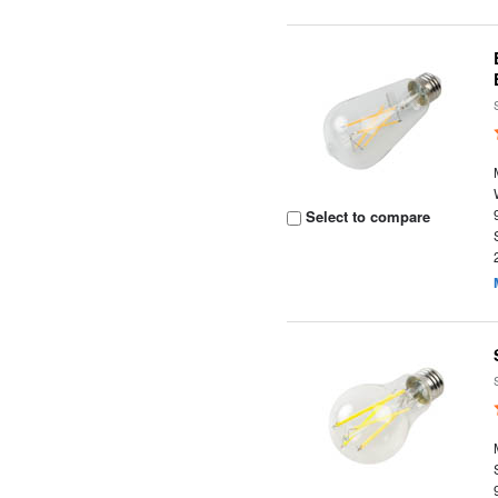
Select to compare