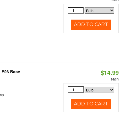
ADD TO CART
$14.99
, E26 Base
each
emp
ADD TO CART