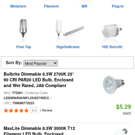
Miniature
Filament
MR
Plug-in
Post Top
Sign/Indicator
HID Retrofit
Sort By:
Bulbrite Dimmable 6.5W 2700K 25°
90 CRI PAR20 LED Bulb, Enclosed
and Wet Rated, JA8 Compliant
SKU:
| Ordering Code:
772261
|
LED6PAR20/NFL25/927/WD/2
UPC:
739698773223
$5.29
5.0
1 Review
each
MaxLite Dimmable 8.5W 3000K T12
Filament LED Bulb, Enclosed