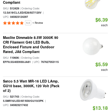
Compliant
SKU:
| Ordering Code:
S12429
|
12.5A19/CL/LED/E26/927/120V
UPC:
045923124297
$6.39
5.0
1 Review
each
Maxlite Dimmable 8.5W 3000K 90
CRI Filament G40 LED Bulb,
Enclosed Fixture and Outdoor
Rated, JA8 Compliant
SKU:
| Ordering Code:
110606
| UPC:
EFF8.5G40D930/JA81
767627053115
$5.59
each
Satco 5.5 Watt MR-16 LED LAmp,
GU10 base, 3000K, 120 Volt (Pack
of 2)
SKU:
| Ordering Code:
S21743
|
5.5MR16/LED/40'/830/GU10/2PK
UPC:
045923217432
$13.18