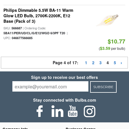
Philips Dimmable 5.5W BA-11 Warm
Glow LED Bulb, 2700K-2200K, E12
Base (Pack of 3)
SKU:
| Ordering Code:
566687
|
5BA11/PER/UD/CL/G/E12/WGD 6/3PF T20
UPC:
046677566685
$10.77
$3.59
(
per bulb)
Page 4 of 17:
1
2
3
4
5
Sign up to receive our best offers
SUBSCRIBE
Stay connected with Bulbs.com