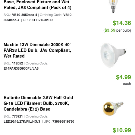
Base, Enclosed Fixture and Wet
Rated, JA8 Compliant (Pack of 4)
SKU:
| Ordering Code:
VB10-3050cec-4
VB10-
| UPC:
3050cec-4
811174032113
$14.36
$3.59
(
per bulb)
Maxlite 13W Dimmable 3000K 40°
PAR38 LED Bulb, JA8 Compliant,
Wet Rated
SKU:
| Ordering Code:
112052
E14PAR38D930FL/JA8
$4.99
each
Bulbrite Dimmable 2.5W Half-Gold
G-16 LED Filament Bulb, 2700K,
Candelabra (E12) Base
SKU:
| Ordering Code:
776921
| UPC:
LED2G16/27K/FIL/HG/3
739698819730
$10.99