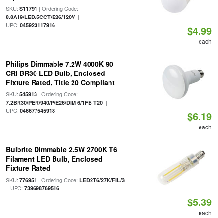
SKU:
| Ordering Code:
S11791
|
8.8A19/LED/5CCT/E26/120V
UPC:
045923117916
$4.99
each
Philips Dimmable 7.2W 4000K 90
CRI BR30 LED Bulb, Enclosed
Fixture Rated, Title 20 Compliant
SKU:
| Ordering Code:
545913
|
7.2BR30/PER/940/P/E26/DIM 6/1FB T20
UPC:
046677545918
$6.19
each
Bulbrite Dimmable 2.5W 2700K T6
Filament LED Bulb, Enclosed
Fixture Rated
SKU:
| Ordering Code:
776951
LED2T6/27K/FIL/3
| UPC:
739698769516
$5.39
each