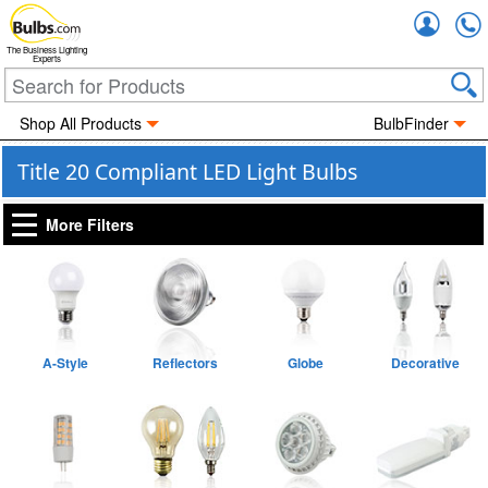
Accou
The Business Lighting
Experts
Shop All Products
BulbFinder
Title 20 Compliant LED Light Bulbs
More Filters
A-Style
Reflectors
Globe
Decorative