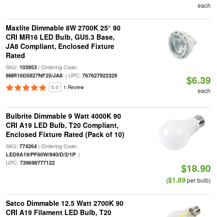
each
Maxlite Dimmable 8W 2700K 25° 90
CRI MR16 LED Bulb, GU5.3 Base,
JA8 Compliant, Enclosed Fixture
Rated
SKU:
| Ordering Code:
103953
| UPC:
8MR16D5927NF25/JA8
767627922329
$6.39
5.0
1 Review
each
Bulbrite Dimmable 9 Watt 4000K 90
CRI A19 LED Bulb, T20 Compliant,
Enclosed Fixture Rated (Pack of 10)
SKU:
| Ordering Code:
774264
|
LED9A19/PF60W/940/D/2/1P
UPC:
739698777122
$18.90
$1.89
(
per bulb)
Satco Dimmable 12.5 Watt 2700K 90
CRI A19 Filament LED Bulb, T20