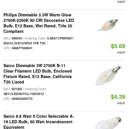
each
Philips Dimmable 3.3W Warm Glow
2700K-2200K 90 CRI Decorative LED
Bulb, E12 Base, Wet Rated, Title 20
Compliant
SKU:
| Ordering Code:
549543
3.3BA11/PER/927-
|
922/CL/G/E12/WGX 1FB T20
$5.69
UPC:
046677549541
each
Satco Dimmable 3W 2700K B-11
Clear Filament LED Bulb, Enclosed
Fixture Rated, E12 Base, California
T20 Listed
SKU:
| Ordering Code:
S21262
|
3B11/LED/927/CL/120V/E12
$4.39
UPC:
045923205774
each
Satco 8.8 Watt 5 Color Selectable A-
19 LED Bulb, 60 Watt Incandescent
Equivalent