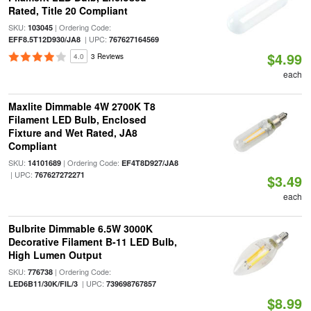
Rated, Title 20 Compliant
SKU:
| Ordering Code:
103045
| UPC:
EFF8.5T12D930/JA8
767627164569
$4.99
4.0
3 Reviews
each
Maxlite Dimmable 4W 2700K T8
Filament LED Bulb, Enclosed
Fixture and Wet Rated, JA8
Compliant
SKU:
| Ordering Code:
14101689
EF4T8D927/JA8
| UPC:
767627272271
$3.49
each
Bulbrite Dimmable 6.5W 3000K
Decorative Filament B-11 LED Bulb,
High Lumen Output
SKU:
| Ordering Code:
776738
| UPC:
LED6B11/30K/FIL/3
739698767857
$8.99