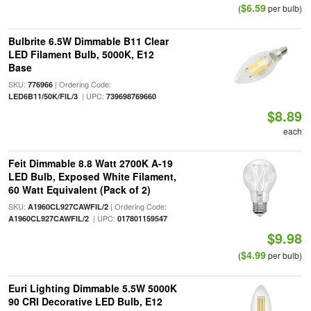
$6.59
(
per bulb)
Bulbrite 6.5W Dimmable B11 Clear
LED Filament Bulb, 5000K, E12
Base
SKU:
| Ordering Code:
776966
| UPC:
LED6B11/50K/FIL/3
739698769660
$8.89
each
Feit Dimmable 8.8 Watt 2700K A-19
LED Bulb, Exposed White Filament,
60 Watt Equivalent (Pack of 2)
SKU:
| Ordering Code:
A1960CL927CAWFIL/2
| UPC:
A1960CL927CAWFIL/2
017801159547
$9.98
$4.99
(
per bulb)
Euri Lighting Dimmable 5.5W 5000K
90 CRI Decorative LED Bulb, E12