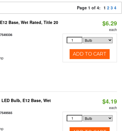
Page 1 of 4:
1
2
3
4
$6.29
12 Base, Wet Rated, Title 20
each
77549336
ADD TO CART
mp
$4.19
 LED Bulb, E12 Base, Wet
each
77549565
mp