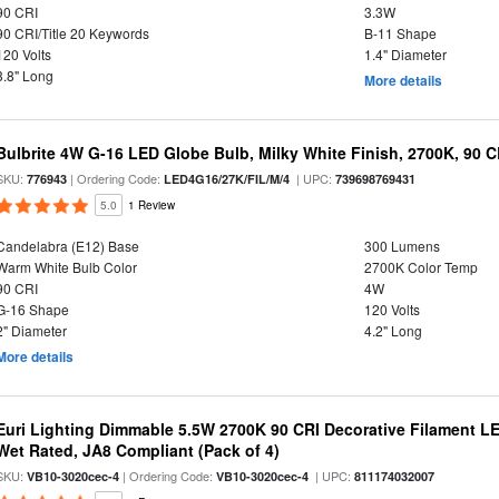
90 CRI
3.3W
90 CRI/Title 20 Keywords
B-11 Shape
120 Volts
1.4" Diameter
3.8" Long
More details
Bulbrite 4W G-16 LED Globe Bulb, Milky White Finish, 2700K, 90 C
SKU:
| Ordering Code:
| UPC:
776943
LED4G16/27K/FIL/M/4
739698769431
5.0
1 Review
Candelabra (E12) Base
300 Lumens
Warm White Bulb Color
2700K Color Temp
90 CRI
4W
G-16 Shape
120 Volts
2" Diameter
4.2" Long
More details
Euri Lighting Dimmable 5.5W 2700K 90 CRI Decorative Filament L
Wet Rated, JA8 Compliant (Pack of 4)
SKU:
| Ordering Code:
| UPC:
VB10-3020cec-4
VB10-3020cec-4
811174032007