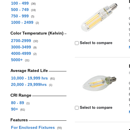
100 - 499
(36)
500 - 749
(19)
750 - 999
(5)
1000 - 2499
(2)
Color Temperature (Kelvin)
2700-2999
(32)
Select to compare
3000-3499
(9)
4000-4999
(2)
5000+
(11)
Average Rated Life
10,000 - 19,999 hrs
(61)
20,000 - 29,999hrs
(1)
CRI Range
80 - 89
(1)
Select to compare
90+
(61)
Features
For Enclosed Fixtures
(55)