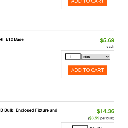
ADD TO CART
$5.69
RI, E12 Base
each
ADD TO CART
$14.36
ED Bulb, Enclosed Fixture and
$3.59
(
per bulb)
Pack of 4