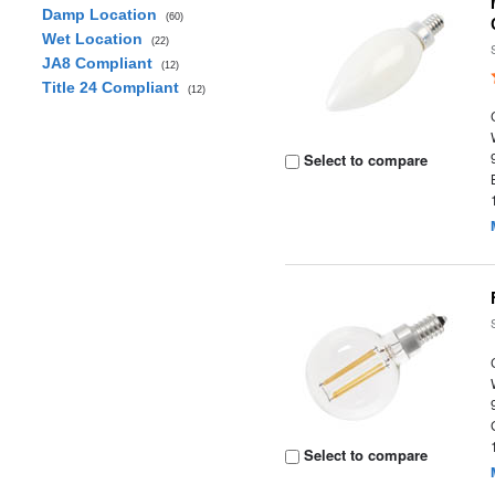
Damp Location
(60)
Wet Location
(22)
JA8 Compliant
(12)
Title 24 Compliant
(12)
Select to compare
Select to compare