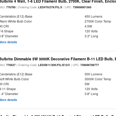
Bulbrite 4 Watt, T-6 LED Filament Bulb, 2700K, Clear Finish, Encl
SKU:
| Ordering Code:
| UPC:
776780
LED4T6/27K/FIL/3
739698901565
Candelabra (E12) Base
450 Lumens
Warm White Bulb Color
2700K Color Temp
90 CRI
4.5W
T-6 Shape
120 Volts
0.8" Diameter
3.3" Long
More details
Bulbrite Dimmable 5W 3000K Decorative Filament B-11 LED Bulb, 
SKU:
| Ordering Code:
| UPC:
776627
LED5B11/30K/FIL/E12/3
739698788777
Candelabra (E12) Base
500 Lumens
Soft White Bulb Color
3000K Color Temp
80 CRI
5W
B-11 Shape
120 Volts
1.4" Diameter
3.8" Long
More details