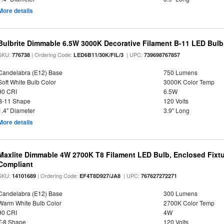
More details
Bulbrite Dimmable 6.5W 3000K Decorative Filament B-11 LED Bul
SKU:
| Ordering Code:
| UPC:
776738
LED6B11/30K/FIL/3
739698767857
Candelabra (E12) Base
750 Lumens
Soft White Bulb Color
3000K Color Temp
90 CRI
6.5W
B-11 Shape
120 Volts
1.4" Diameter
3.9" Long
More details
Maxlite Dimmable 4W 2700K T8 Filament LED Bulb, Enclosed Fixtu
Compliant
SKU:
| Ordering Code:
| UPC:
14101689
EF4T8D927/JA8
767627272271
Candelabra (E12) Base
300 Lumens
Warm White Bulb Color
2700K Color Temp
90 CRI
4W
T-8 Shape
120 Volts