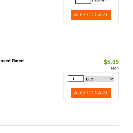
ADD TO CART
$5.39
losed Rated
each
ADD TO CART