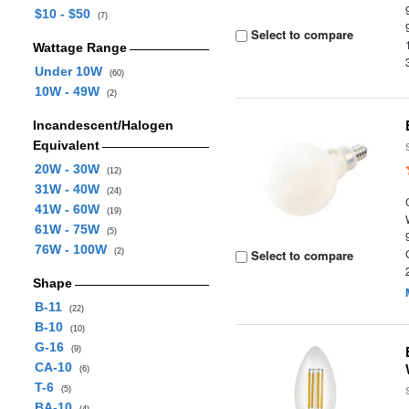
$10 - $50
(7)
Select to compare
Wattage Range
Under 10W
(60)
10W - 49W
(2)
Incandescent/Halogen
Equivalent
20W - 30W
(12)
31W - 40W
(24)
41W - 60W
(19)
61W - 75W
(5)
76W - 100W
(2)
Select to compare
Shape
B-11
(22)
B-10
(10)
G-16
(9)
CA-10
(6)
T-6
(5)
BA-10