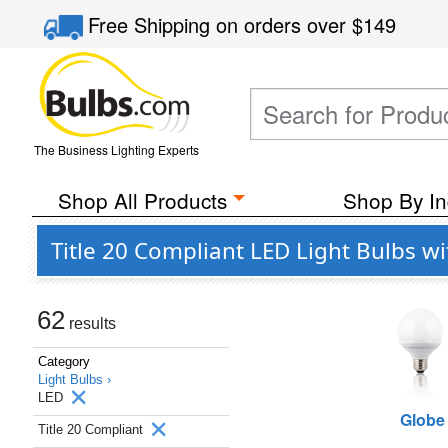
Free Shipping
on orders over
$149
The Business Lighting Experts
Shop All Products
Shop By In
Title 20 Compliant LED Light Bulbs w
62
results
Category
Light Bulbs ›
LED
Globe
Title 20 Compliant