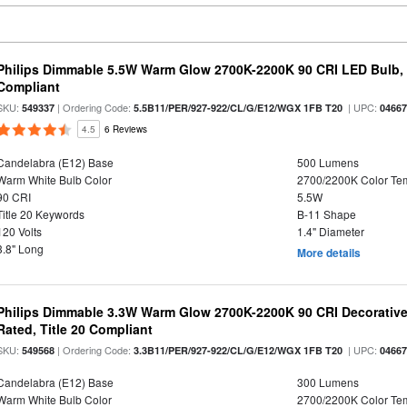
Philips Dimmable 5.5W Warm Glow 2700K-2200K 90 CRI LED Bulb, E
Compliant
SKU:
| Ordering Code:
| UPC:
549337
5.5B11/PER/927-922/CL/G/E12/WGX 1FB T20
0466
4.5
6 Reviews
Candelabra (E12) Base
500 Lumens
Warm White Bulb Color
2700/2200K Color Te
90 CRI
5.5W
Title 20 Keywords
B-11 Shape
120 Volts
1.4" Diameter
3.8" Long
More details
Philips Dimmable 3.3W Warm Glow 2700K-2200K 90 CRI Decorative
Rated, Title 20 Compliant
SKU:
| Ordering Code:
| UPC:
549568
3.3B11/PER/927-922/CL/G/E12/WGX 1FB T20
0466
Candelabra (E12) Base
300 Lumens
Warm White Bulb Color
2700/2200K Color Te