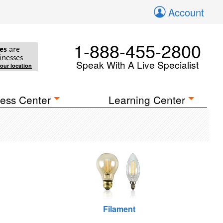
Account
1-888-455-2800
es
are
inesses
Speak With A Live Specialist
your location
ess Center
Learning Center
Filament