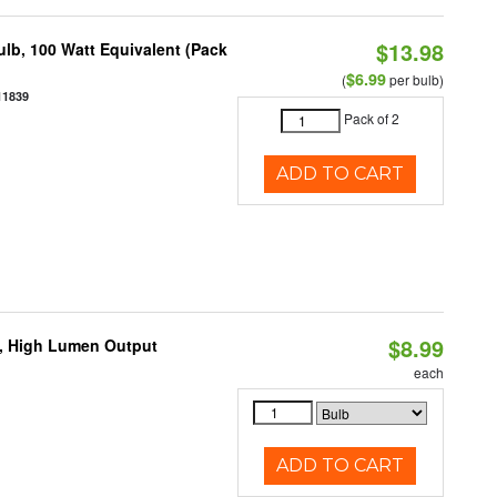
$13.98
lb, 100 Watt Equivalent (Pack
$6.99
(
per bulb)
11839
Pack of 2
ADD TO CART
$8.99
b, High Lumen Output
each
ADD TO CART