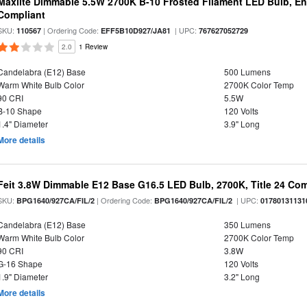
Maxlite Dimmable 5.5W 2700K B-10 Frosted Filament LED Bulb, E
Compliant
SKU:
| Ordering Code:
| UPC:
110567
EFF5B10D927/JA81
767627052729
2.0
1 Review
Candelabra (E12) Base
500 Lumens
Warm White Bulb Color
2700K Color Temp
90 CRI
5.5W
B-10 Shape
120 Volts
1.4" Diameter
3.9" Long
More details
Feit 3.8W Dimmable E12 Base G16.5 LED Bulb, 2700K, Title 24 Comp
SKU:
| Ordering Code:
| UPC:
BPG1640/927CA/FIL/2
BPG1640/927CA/FIL/2
01780131131
Candelabra (E12) Base
350 Lumens
Warm White Bulb Color
2700K Color Temp
90 CRI
3.8W
G-16 Shape
120 Volts
1.9" Diameter
3.2" Long
More details