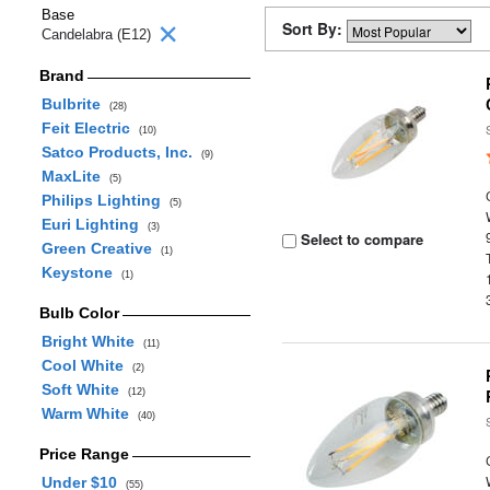
Base
Sort By:
Candelabra (E12)
Brand
Bulbrite
(28)
Feit Electric
(10)
Satco Products, Inc.
(9)
MaxLite
(5)
Philips Lighting
(5)
Euri Lighting
(3)
Select to compare
Green Creative
(1)
Keystone
(1)
Bulb Color
Bright White
(11)
Cool White
(2)
Soft White
(12)
Warm White
(40)
Price Range
Under $10
(55)