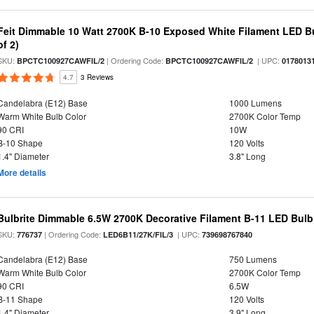
Feit Dimmable 10 Watt 2700K B-10 Exposed White Filament LED Bu
of 2)
SKU:
| Ordering Code:
| UPC:
BPCTC100927CAWFIL/2
BPCTC100927CAWFIL/2
0178013
4.7
3 Reviews
Candelabra (E12) Base
1000 Lumens
Warm White Bulb Color
2700K Color Temp
90 CRI
10W
B-10 Shape
120 Volts
1.4" Diameter
3.8" Long
More details
Bulbrite Dimmable 6.5W 2700K Decorative Filament B-11 LED Bul
SKU:
| Ordering Code:
| UPC:
776737
LED6B11/27K/FIL/3
739698767840
Candelabra (E12) Base
750 Lumens
Warm White Bulb Color
2700K Color Temp
90 CRI
6.5W
B-11 Shape
120 Volts
1.4" Diameter
3.9" Long