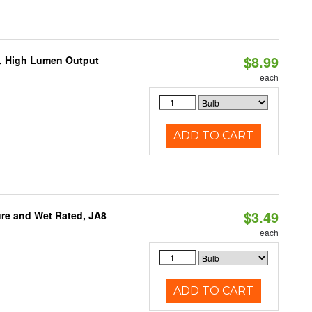
$8.99
b, High Lumen Output
each
ADD TO CART
$3.49
re and Wet Rated, JA8
each
ADD TO CART