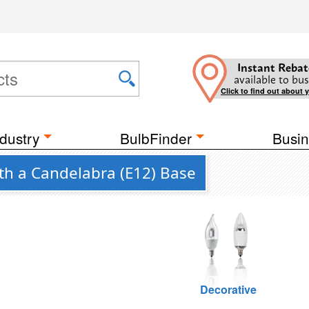
Instant Rebat
available to bus
Click to find out about 
dustry
BulbFinder
Busin
ith a Candelabra (E12) Base
Decorative