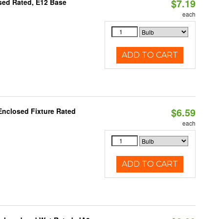
$7.19
osed Rated, E12 Base
each
ADD TO CART
$6.59
Enclosed Fixture Rated
each
ADD TO CART