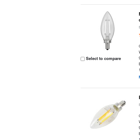
Select to compare