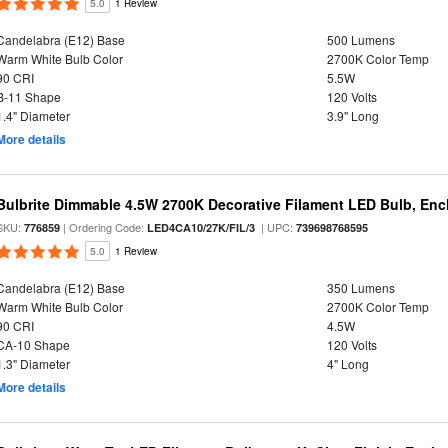
5.0
1 Review
Candelabra (E12) Base
500 Lumens
Warm White Bulb Color
2700K Color Temp
90 CRI
5.5W
B-11 Shape
120 Volts
1.4" Diameter
3.9" Long
More details
Bulbrite Dimmable 4.5W 2700K Decorative Filament LED Bulb, Enc
SKU:
| Ordering Code:
| UPC:
776859
LED4CA10/27K/FIL/3
739698768595
5.0
1 Review
Candelabra (E12) Base
350 Lumens
Warm White Bulb Color
2700K Color Temp
90 CRI
4.5W
CA-10 Shape
120 Volts
1.3" Diameter
4" Long
More details