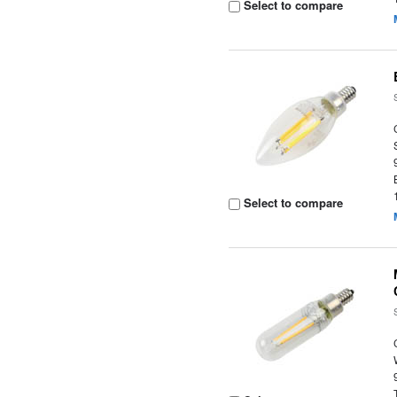
Select to compare
Select to compare