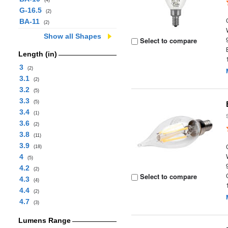
(4)
G-16.5
(2)
BA-11
(2)
Show all Shapes
Select to compare
Length (in)
3
(2)
3.1
(2)
3.2
(5)
3.3
(5)
3.4
(1)
3.6
(2)
3.8
(11)
3.9
(18)
4
(5)
4.2
(2)
Select to compare
4.3
(4)
4.4
(2)
4.7
(3)
Lumens Range