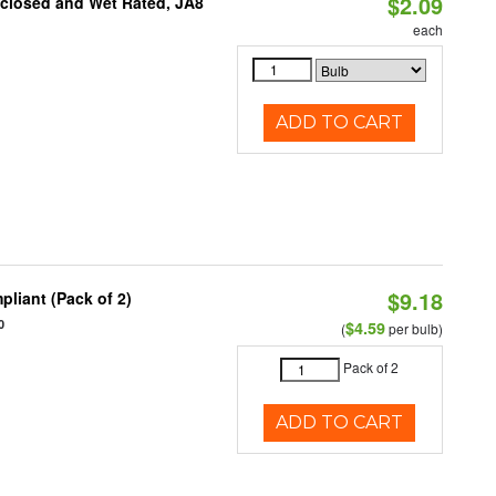
$2.09
nclosed and Wet Rated, JA8
each
ADD TO CART
$9.18
liant (Pack of 2)
0
$4.59
(
per bulb)
Pack of 2
ADD TO CART